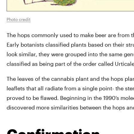
Photo credit
The hops commonly used to make beer are from th
Early botanists classified plants based on their s
look similar, they were grouped into the same gen
classified as being part of the order called Urticale
The leaves of the cannabis plant and the hops plant
leaflets that all radiate from a single point- the 
proved to be flawed. Beginning in the 1990’s mol
discovered more similarities between the hops an