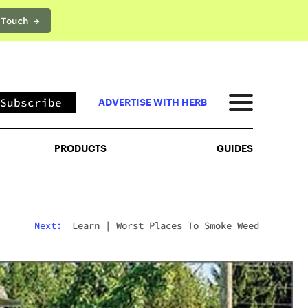
 Touch →
PRODUCTS
GUIDES
Subscribe
ADVERTISE WITH HERB
PRODUCTS
GUIDES
Next:
Learn
|
Worst Places To Smoke Weed