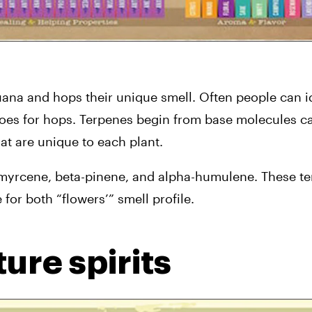
na and hops their unique smell. Often people can ide
goes for hops. Terpenes begin from base molecules cal
hat are unique to each plant.
yrcene, beta-pinene, and alpha-humulene. These ter
or both “flowers’” smell profile.
ure spirits