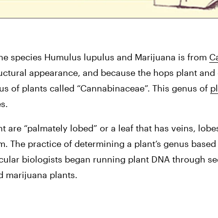
e species Humulus lupulus and Marijuana is from 
Ca
tructural appearance, and because the hops plant and 
us of plants called “Cannabinaceae”. This genus of 
pl
s.
 are “palmately lobed” or a leaf that has veins, lobes
stem. The practice of determining a plant’s genus base
ecular biologists began running plant DNA through s
d marijuana plants.