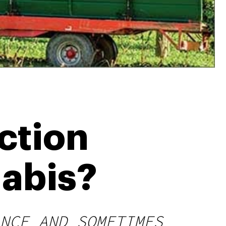
ction
abis?
NCE AND SOMETIMES