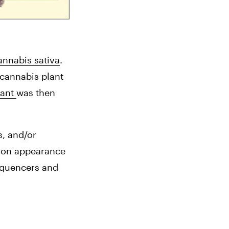
nnabis sativa
. 
cannabis plant 
ant 
was then 
, and/or 
d on appearance 
equencers and 