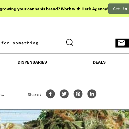
Get in
 growing your cannabis brand? Work with Herb Agency!
DISPENSARIES
DEALS
DISPENSARIES
DEALS
n
Share: