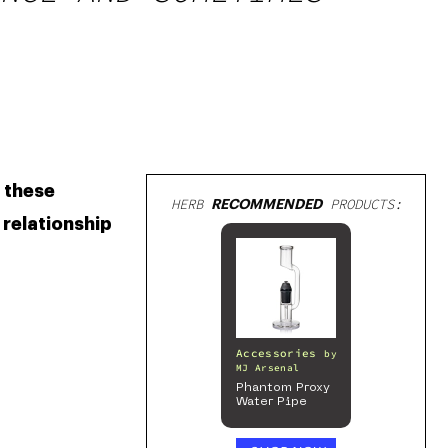
 these 
HERB
RECOMMENDED
PRODUCTS:
relationship 
Accessories
by
MJ Arsenal
Phantom Proxy
Water Pipe