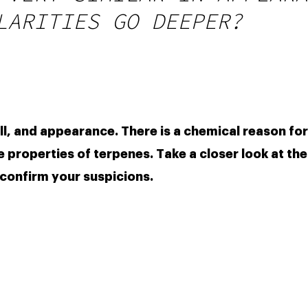
LARITIES GO DEEPER?
ell, and appearance. There is a chemical reason for
e properties of terpenes. Take a closer look at the 
 confirm your suspicions.