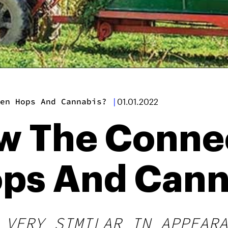
en Hops And Cannabis?
|
01.01.2022
w The Conne
ps And Cann
 VERY SIMILAR IN APPEARA