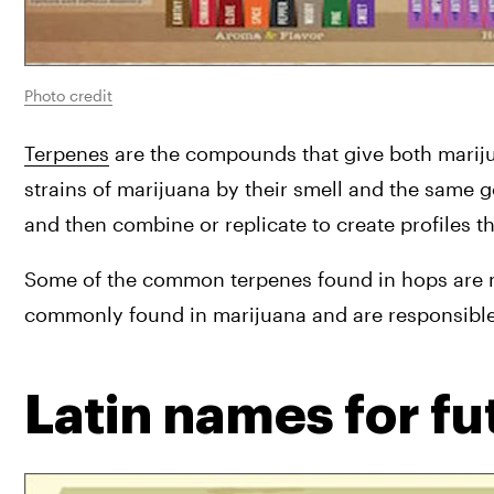
Photo credit
Terpenes
 are the compounds that give both marijua
strains of marijuana by their smell and the same 
and then combine or replicate to create profiles t
Some of the common terpenes found in hops are m
commonly found in marijuana and are responsible f
Latin names for fut