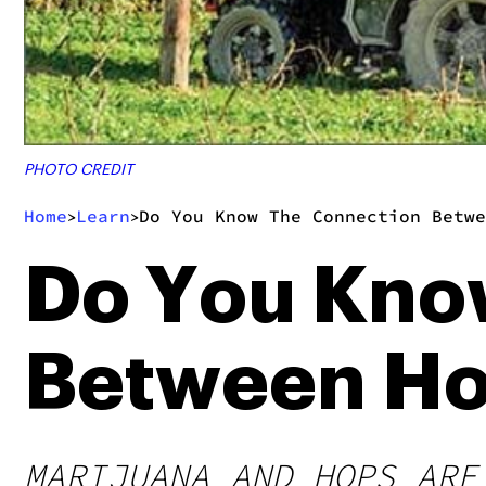
PHOTO CREDIT
Home
Learn
Do You Know The Connection Betwe
>
>
Do You Kno
Between Ho
MARIJUANA AND HOPS ARE