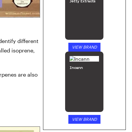
Jetty Extracts
ntify different 
VIEW BRAND
led isoprene, 
Incann
penes are also 
VIEW BRAND