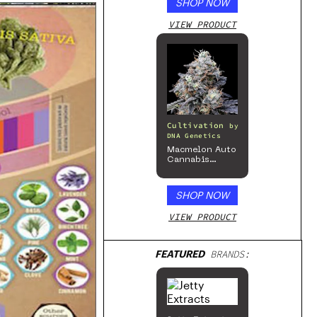
SHOP NOW
VIEW PRODUCT
Cultivation
by
DNA Genetics
Macmelon Auto
Cannabis
Seeds
SHOP NOW
VIEW PRODUCT
FEATURED
BRANDS: