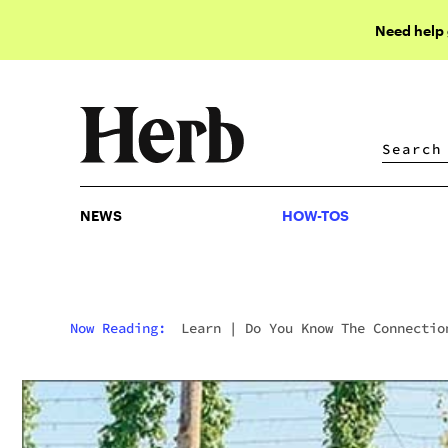
Need help
NEWS
HOW-TOS
NEWS
HOW-TOS
Now Reading:
Learn
|
Do You Know The Connectio
Between Hops And Cannabis?