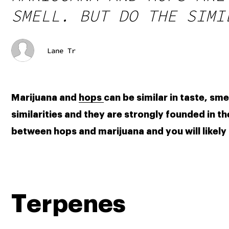
SMELL. BUT DO THE SIMI
Lane Tr
Marijuana and 
hops 
can be similar in taste, sm
similarities and they are strongly founded in th
between hops and marijuana and you will likely
Terpenes