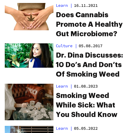
Pipes
Learn
|
16.11.2021
Does Cannabis
Promote A Healthy
Gut Microbiome?
Culture
|
05.08.2017
Dr. Dina Discusses:
10 Do’s And Don’ts
Of Smoking Weed
Learn
|
01.08.2023
Smoking Weed
While Sick: What
You Should Know
Learn
|
05.05.2022