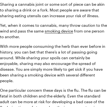
Sharing a cannabis joint or some sort of piece can be akin 
to sharing a drink or a fork. Most people are aware that 
sharing eating utensils can increase your risk of illness.
Yet, when it comes to cannabis, many throw caution to the 
wind and pass the same 
smoking device
 from one person 
to another.
With more people consuming the herb than ever before in 
history, you can bet that there’s a lot of passing going 
around. While sharing your spoils can certainly be 
enjoyable, sharing may also encourage the spread of 
disease. You are simply more likely to get sick if you have 
been sharing a smoking device with several different 
people.
One particular concern these days is the flu. The flu can be 
fatal in both children and the elderly. Even the standard 
adult can be more at risk for developing a bad case of the 