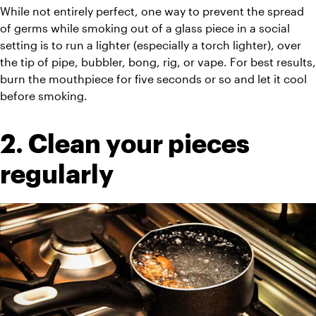
While not entirely perfect, one way to prevent the spread 
of germs while smoking out of a glass piece in a social 
setting is to run a lighter (especially a torch lighter), over 
the tip of pipe, bubbler, bong, rig, or vape. For best results, 
burn the mouthpiece for five seconds or so and let it cool 
before smoking.
2. Clean your pieces 
regularly