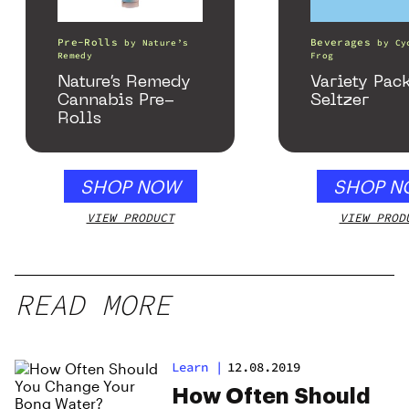
Pre-Rolls
Beverages
by
Nature’s
by
Cy
Remedy
Frog
Nature’s Remedy
Variety Pac
Cannabis Pre-
Seltzer
Rolls
SHOP NOW
SHOP N
VIEW PRODUCT
VIEW PROD
READ MORE
Learn
|
12.08.2019
How Often Should