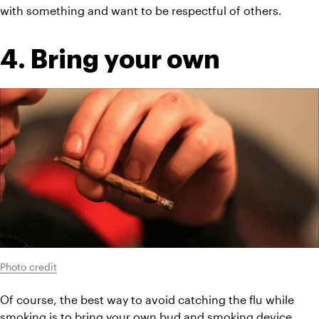
with something and want to be respectful of others.
4. Bring your own
Photo credit
Of course, the best way to avoid catching the flu while 
smoking is to bring your own bud and smoking device. 