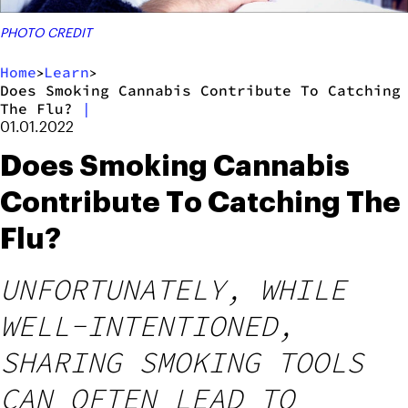
PHOTO CREDIT
Home
Learn
>
>
Does Smoking Cannabis Contribute To Catching
The Flu?
|
01.01.2022
Does Smoking Cannabis
Contribute To Catching The
Flu?
UNFORTUNATELY, WHILE
WELL-INTENTIONED,
SHARING SMOKING TOOLS
CAN OFTEN LEAD TO