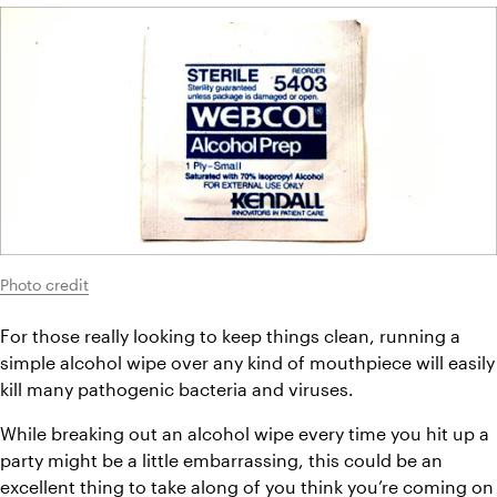
Photo credit
For those really looking to keep things clean, running a 
simple alcohol wipe over any kind of mouthpiece will easily 
kill many pathogenic bacteria and viruses.
While breaking out an alcohol wipe every time you hit up a 
party might be a little embarrassing, this could be an 
excellent thing to take along of you think you’re coming on 