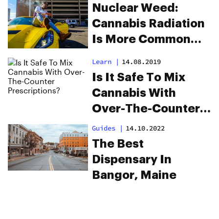
Nuclear Weed:
Cannabis Radiation
Is More Common
Than You Think
Learn
|
14.08.2019
Is It Safe To Mix
Cannabis With
Over-The-Counter
Prescriptions?
Guides
|
14.10.2022
The Best
Dispensary In
Bangor, Maine