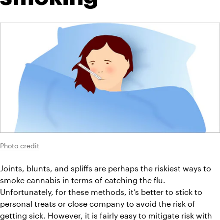
Photo credit
Joints, blunts, and spliffs are perhaps the riskiest ways to 
smoke cannabis in terms of catching the flu. 
Unfortunately, for these methods, it’s better to stick to 
personal treats or close company to avoid the risk of 
getting sick. However, it is fairly easy to mitigate risk with 