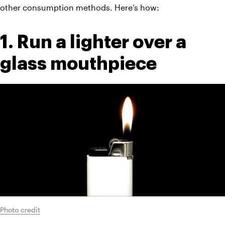
other consumption methods. Here’s how:
1. Run a lighter over a 
glass mouthpiece
Photo credit