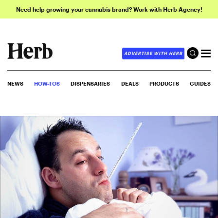
Need help growing your cannabis brand? Work with Herb Agency!
ADVERTISE WITH HERB
NEWS
HOW-TOS
DISPENSARIES
DEALS
PRODUCTS
GUIDES