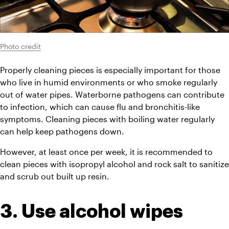
Photo credit
Properly cleaning pieces is especially important for those 
who live in humid environments or who smoke regularly 
out of water pipes. Waterborne pathogens can contribute 
to infection, which can cause flu and bronchitis-like 
symptoms. Cleaning pieces with boiling water regularly 
can help keep pathogens down.
However, at least once per week, it is recommended to 
clean pieces with isopropyl alcohol and rock salt to sanitize 
and scrub out built up resin.
3. Use alcohol wipes