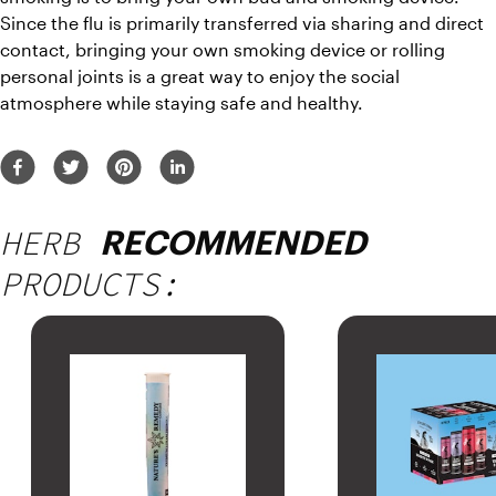
Since the flu is primarily transferred via sharing and direct 
contact, bringing your own smoking device or rolling 
personal joints is a great way to enjoy the social 
atmosphere while staying safe and healthy.
HERB
RECOMMENDED
PRODUCTS: