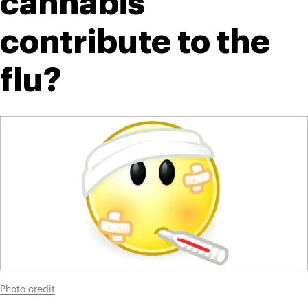
cannabis 
contribute to the 
flu?
Photo credit