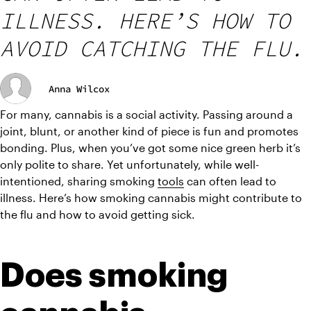
ILLNESS. HERE’S HOW TO
AVOID CATCHING THE FLU.
Anna Wilcox
For many, cannabis is a social activity. Passing around a 
joint, blunt, or another kind of piece is fun and promotes 
bonding. Plus, when you’ve got some nice green herb it’s 
only polite to share. Yet unfortunately, while well-
intentioned, sharing smoking 
tools
 can often lead to 
illness. Here’s how smoking cannabis might contribute to 
the flu and how to avoid getting sick.
Does smoking 