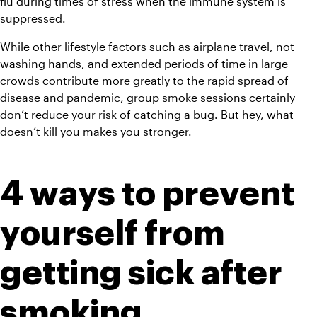
flu during times of stress when the immune system is 
suppressed.
While other lifestyle factors such as airplane travel, not 
washing hands, and extended periods of time in large 
crowds contribute more greatly to the rapid spread of 
disease and pandemic, group smoke sessions certainly 
don’t reduce your risk of catching a bug. But hey, what 
doesn’t kill you makes you stronger.
4 ways to prevent 
yourself from 
getting sick after 
smoking