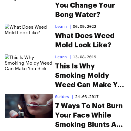
You Change Your
Bong Water?
Learn
|
06.09.2022
What Does Weed
Mold Look Like?
Learn
|
13.08.2019
This Is Why
Smoking Moldy
Weed Can Make You
Sick
Guides
|
24.03.2017
7 Ways To Not Burn
Your Face While
Smoking Blunts And