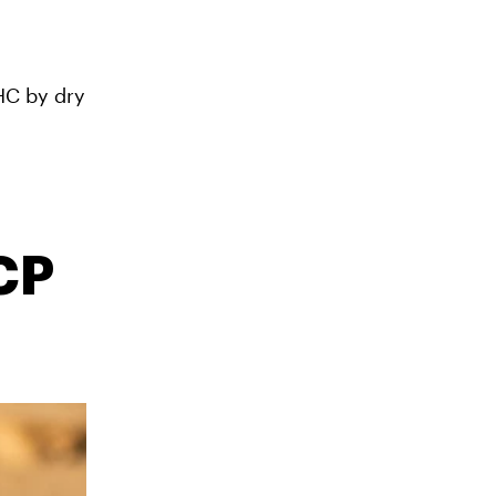
HC by dry
CP