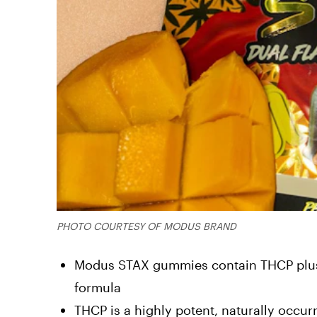
PHOTO COURTESY OF MODUS BRAND
Modus STAX gummies contain THCP plus 
formula
THCP is a highly potent, naturally occur