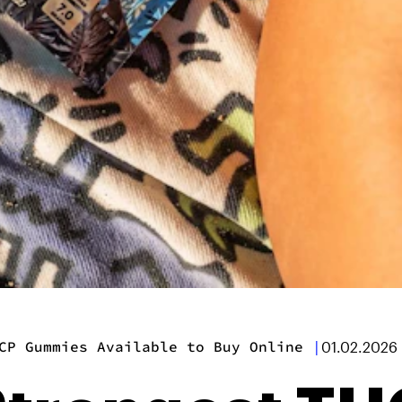
CP Gummies Available to Buy Online
|
01.02.2026