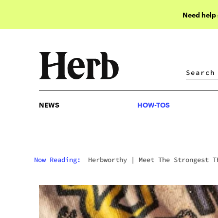
Need help
NEWS
HOW-TOS
NEWS
HOW-TOS
Now Reading:
Herbworthy
|
Meet The Strongest T
Gummies Available To Buy Online