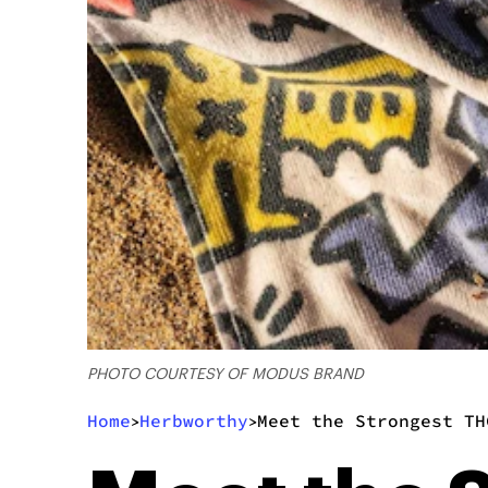
PHOTO COURTESY OF MODUS BRAND
Home
Herbworthy
Meet the Strongest TH
>
>