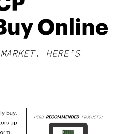
HCP
Buy Online
 MARKET. HERE’S
ly buy,
HERB
RECOMMENDED
PRODUCTS:
tors up
form,