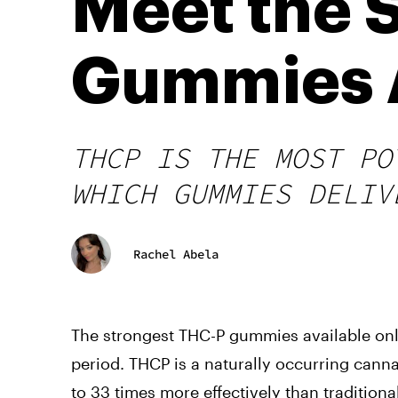
Meet the 
Gummies A
THCP IS THE MOST PO
WHICH GUMMIES DELIV
Rachel Abela
The strongest THC-P gummies available onli
period. THCP is a naturally occurring cann
to 33 times more effectively than traditio