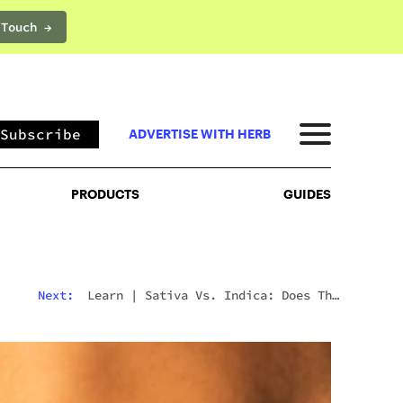
 Touch →
PRODUCTS
GUIDES
Subscribe
ADVERTISE WITH HERB
PRODUCTS
GUIDES
Next:
Learn
|
Sativa Vs. Indica: Does The
Difference Still Matter In 2026?