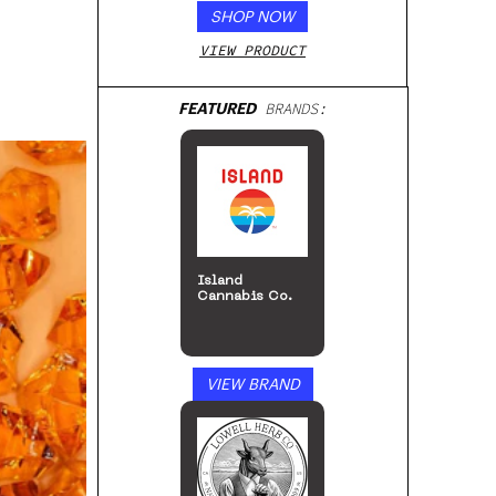
SHOP NOW
VIEW PRODUCT
FEATURED
BRANDS:
Island
Cannabis Co.
VIEW BRAND