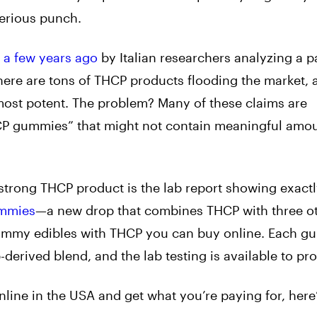
serious punch.
 a few years ago
by Italian researchers analyzing a pa
here are tons of THCP products flooding the market, a
 most potent. The problem? Many of these claims are
HCP gummies” that might not contain meaningful amou
 strong THCP product is the lab report showing exactl
mmies
—a new drop that combines THCP with three o
gummy edibles with THCP you can buy online. Each 
rived blend, and the lab testing is available to prov
line in the USA and get what you’re paying for, here