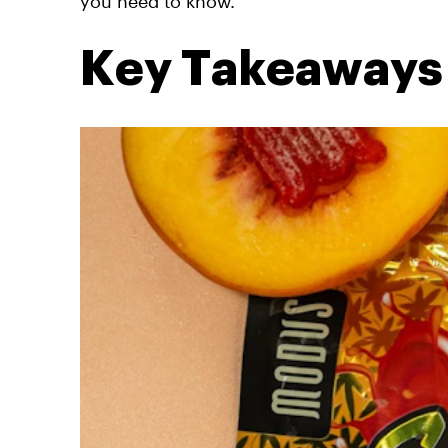
you need to know.
Key Takeaways