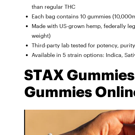
than regular THC
Each bag contains 10 gummies (10,000mg 
Made with US-grown hemp, federally lega
weight)
Third-party lab tested for potency, purit
Available in 5 strain options: Indica, Sat
STAX Gummies:
Gummies Onlin