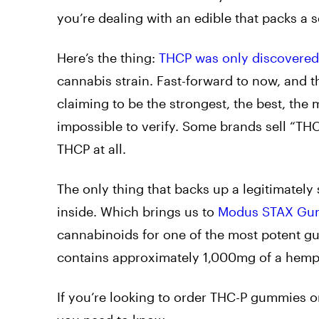
you’re dealing with an edible that packs a 
Here’s the thing:
THCP was only discovered
cannabis strain. Fast-forward to now, and t
claiming to be the strongest, the best, the
impossible to verify. Some brands sell “T
THCP at all.
The only thing that backs up a legitimately
inside. Which brings us to
Modus STAX Gu
cannabinoids for one of the most potent 
contains approximately 1,000mg of a hemp-de
If you’re looking to order THC-P gummies on