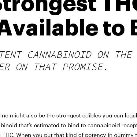
Strongest T
vailable to 
TENT CANNABINOID ON THE
ER ON THAT PROMISE.
ne might also be the strongest edibles you can legal
abinoid that’s estimated to bind to cannabinoid recep
nal THC. When you put that kind of potency in gummy 