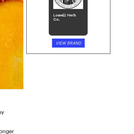
Lowell Herb
Co.
VIEW BRAND
my
ronger