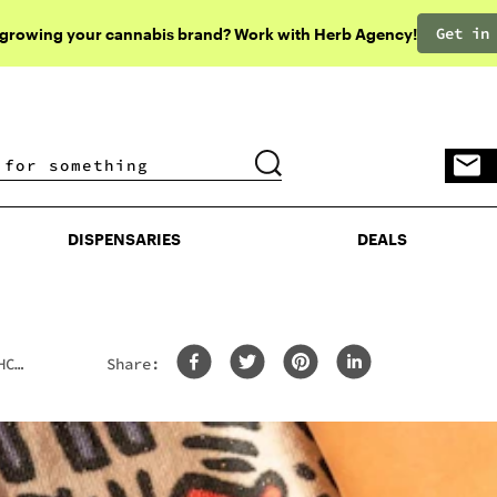
Get in
 growing your cannabis brand? Work with Herb Agency!
DISPENSARIES
DEALS
DISPENSARIES
DEALS
HCP
Share: