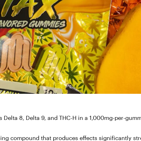
Delta 8, Delta 9, and THC-H in a 1,000mg-per-gum
ring compound that produces effects significantly st