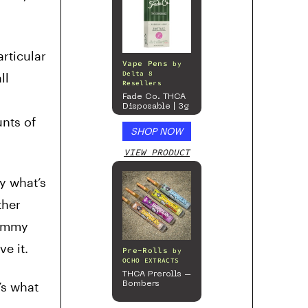
rticular
Vape Pens
by
Delta 8
ll
Resellers
Fade Co. THCA
Disposable | 3g
nts of
SHOP NOW
VIEW PRODUCT
y what’s
ther
gummy
e it.
Pre-Rolls
by
OCHO EXTRACTS
THCA Prerolls –
’s what
Bombers