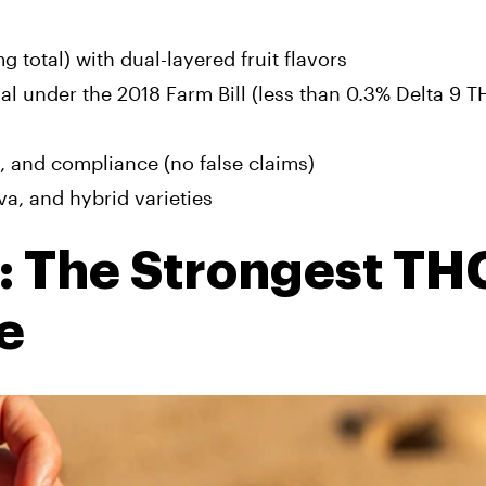
total) with dual-layered fruit flavors
l under the 2018 Farm Bill (less than 0.3% Delta 9 T
y, and compliance (no false claims)
iva, and hybrid varieties
 The Strongest TH
e