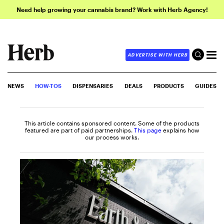
Need help growing your cannabis brand? Work with Herb Agency!
ADVERTISE WITH HERB
NEWS
HOW-TOS
DISPENSARIES
DEALS
PRODUCTS
GUIDES
This article contains sponsored content. Some of the products
featured are part of paid partnerships.
This page
explains how
our process works.