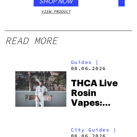
SHOP NOW
SHO
VIEW PRODUCT
VIEW
READ MORE
Guides
|
08.06.2026
THCA Live
Rosin
Vapes:
What to
Look for
City Guides
|
and the
08.06.2026