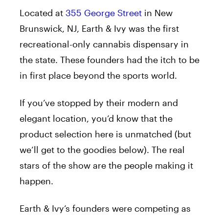
Located at
355 George Street
in New
Brunswick, NJ, Earth & Ivy was the first
recreational-only cannabis dispensary in
the state. These founders had the itch to be
in first place beyond the sports world.
If you’ve stopped by their modern and
elegant location, you’d know that the
product selection here is unmatched (but
we’ll get to the goodies below). The real
stars of the show are the people making it
happen.
Earth & Ivy’s founders were competing as