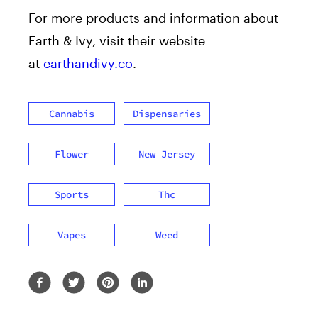
For more products and information about
Earth & Ivy, visit their website
at
earthandivy.co
.
Cannabis
Dispensaries
Flower
New Jersey
Sports
Thc
Vapes
Weed