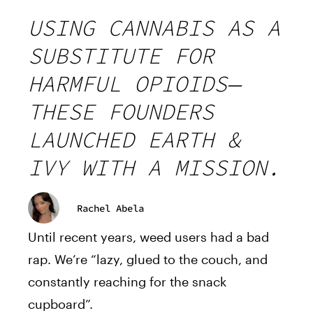
USING CANNABIS AS A
SUBSTITUTE FOR
HARMFUL OPIOIDS—
THESE FOUNDERS
LAUNCHED EARTH &
IVY WITH A MISSION.
Rachel Abela
Until recent years, weed users had a bad
rap. We’re “lazy, glued to the couch, and
constantly reaching for the snack
cupboard”.