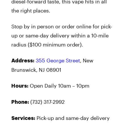
diesel-forward taste, this vape hits in all
the right places.
Stop by in person or order online for pick-
up or same-day delivery within a 10-mile
radius ($100 minimum order).
355 George Street
, New
Address:
Brunswick, NJ 08901
Open Daily 10am – 10pm
Hours:
(732) 317-2992
Phone:
Pick-up and same-day delivery
Services: