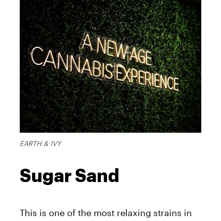
EARTH & IVY
Sugar Sand
This is one of the most relaxing strains in