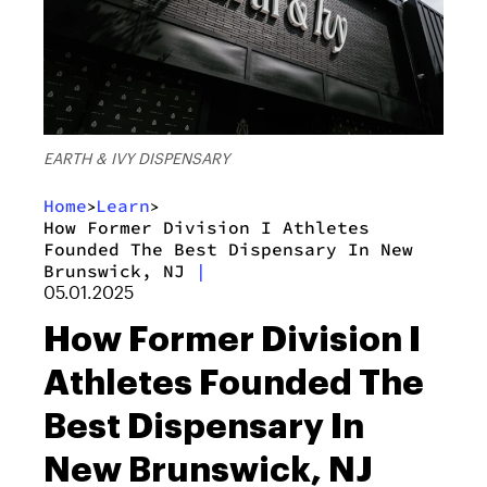
EARTH & IVY DISPENSARY
Home
Learn
>
>
How Former Division I Athletes
Founded The Best Dispensary In New
Brunswick, NJ
|
05.01.2025
How Former Division I
Athletes Founded The
Best Dispensary In
New Brunswick, NJ