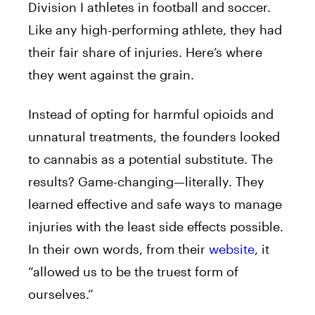
Division I athletes in football and soccer.
Like any high-performing athlete, they had
their fair share of injuries. Here’s where
they went against the grain.
Instead of opting for harmful opioids and
unnatural treatments, the founders looked
to cannabis as a potential substitute. The
results? Game-changing—literally. They
learned effective and safe ways to manage
injuries with the least side effects possible.
In their own words, from their
website
, it
“allowed us to be the truest form of
ourselves.”