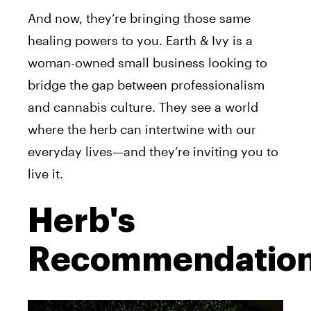
And now, they’re bringing those same
healing powers to you. Earth & Ivy is a
woman-owned small business looking to
bridge the gap between professionalism
and cannabis culture. They see a world
where the herb can intertwine with our
everyday lives—and they’re inviting you to
live it.
Herb's
Recommendatio