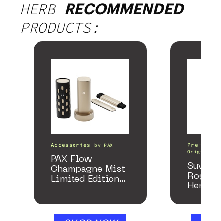
HERB
RECOMMENDED
PRODUCTS:
Accessories
Pre-Rolls
by
PAX
Origin
PAX Flow
Suver 
Champagne Mist
Rogue 
Limited Edition
Hemp P
Collection