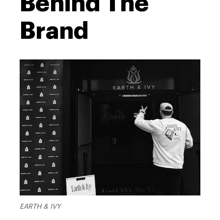
Behind The
Brand
EARTH & IVY