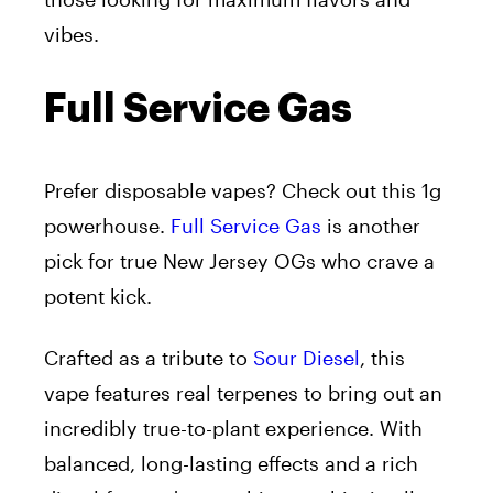
vibes.
Full Service Gas
Prefer disposable vapes? Check out this 1g
powerhouse.
Full Service Gas
is another
pick for true New Jersey OGs who crave a
potent kick.
Crafted as a tribute to
Sour Diesel
, this
vape features real terpenes to bring out an
incredibly true-to-plant experience. With
balanced, long-lasting effects and a rich