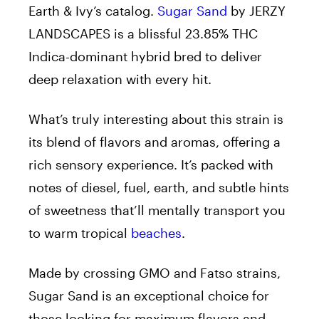
Earth & Ivy’s catalog.
Sugar Sand
by JERZY
LANDSCAPES is a blissful 23.85% THC
Indica-dominant hybrid bred to deliver
deep relaxation with every hit.
What’s truly interesting about this strain is
its blend of flavors and aromas, offering a
rich sensory experience. It’s packed with
notes of diesel, fuel, earth, and subtle hints
of sweetness that’ll mentally transport you
to warm tropical
beaches
.
Made by crossing GMO and Fatso strains,
Sugar Sand is an exceptional choice for
those looking for maximum flavors and