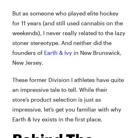
But as someone who played elite hockey
for 11 years (and still used cannabis on the
weekends), I never really related to the lazy
stoner stereotype. And neither did the
founders of
Earth & Ivy
in New Brunswick,
New Jersey.
These former Division I athletes have quite
an impressive tale to tell. While their
store’s product selection is just as
impressive, let’s get you familiar with why
Earth & Ivy exists in the first place.