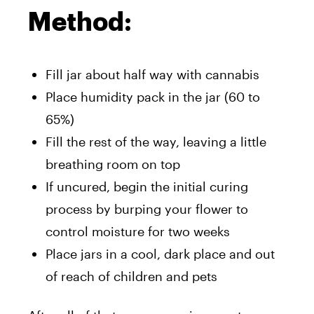
Method:
Fill jar about half way with cannabis
Place humidity pack in the jar (60 to
65%)
Fill the rest of the way, leaving a little
breathing room on top
If uncured, begin the initial curing
process by burping your flower to
control moisture for two weeks
Place jars in a cool, dark place and out
of reach of children and pets