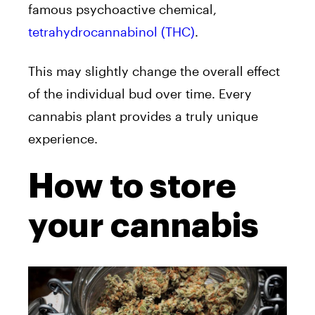
famous psychoactive chemical,
tetrahydrocannabinol (THC)
.
This may slightly change the overall effect
of the individual bud over time. Every
cannabis plant provides a truly unique
experience.
How to store
your cannabis