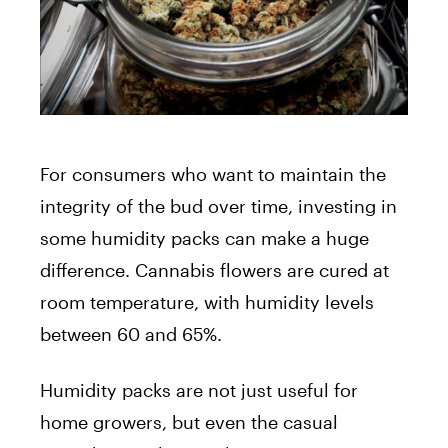
For consumers who want to maintain the
integrity of the bud over time, investing in
some humidity packs can make a huge
difference. Cannabis flowers are cured at
room temperature, with humidity levels
between 60 and 65%.
Humidity packs are not just useful for
home growers, but even the casual