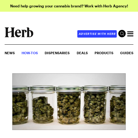
Need help growing your cannabis brand? Work with Herb Agency!
ADVERTISE WITH HERB
NEWS
HOW-TOS
DISPENSARIES
DEALS
PRODUCTS
GUIDES