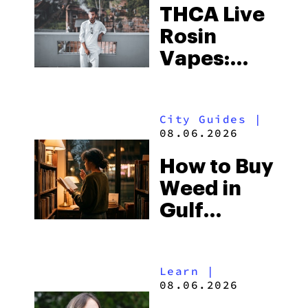
THCA Live
Rosin
Vapes:
What to
Look for
City Guides
|
and the
08.06.2026
Best One
How to Buy
to Buy
Weed in
Right Now
Gulf
Shores:
Alabama’s
Learn
|
Beach
08.06.2026
Town and