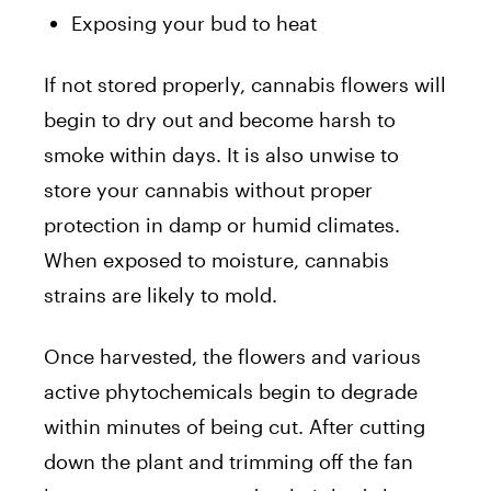
Exposing your bud to heat
If not stored properly, cannabis flowers will
begin to dry out and become harsh to
smoke within days. It is also unwise to
store your cannabis without proper
protection in damp or humid climates.
When exposed to moisture, cannabis
strains are likely to mold.
Once harvested, the flowers and various
active phytochemicals begin to degrade
within minutes of being cut. After cutting
down the plant and trimming off the fan