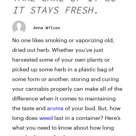
IT STAYS FRESH.
Anna Wilcox
No one likes smoking or vaporizing old,
dried out herb. Whether you’ve just
harvested some of your own plants or
picked up some herb in a plastic bag of
some form or another, storing and curing
your cannabis properly can make all of the
difference when it comes to maintaining
the taste and
aroma
of your bud. But, how
long does
weed
last in a container? Here’s
what you need to know about how long