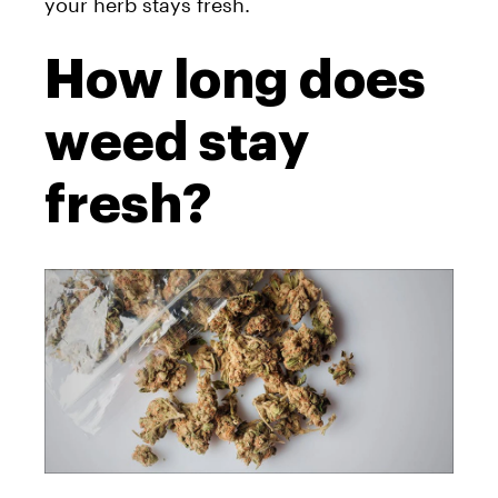
your herb stays fresh.
How long does
weed stay
fresh?