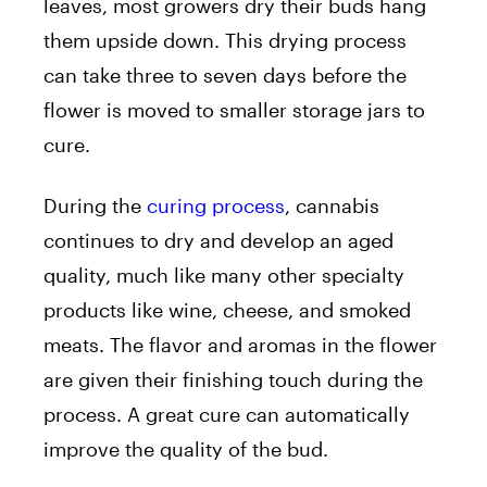
leaves, most growers dry their buds hang
them upside down. This drying process
can take three to seven days before the
flower is moved to smaller storage jars to
cure.
During the
curing process
, cannabis
continues to dry and develop an aged
quality, much like many other specialty
products like wine, cheese, and smoked
meats. The flavor and aromas in the flower
are given their finishing touch during the
process. A great cure can automatically
improve the quality of the bud.