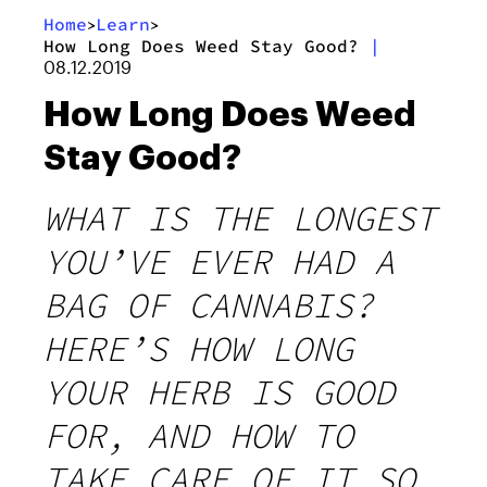
Home
Learn
>
>
How Long Does Weed Stay Good?
|
08.12.2019
How Long Does Weed
Stay Good?
WHAT IS THE LONGEST
YOU’VE EVER HAD A
BAG OF CANNABIS?
HERE’S HOW LONG
YOUR HERB IS GOOD
FOR, AND HOW TO
TAKE CARE OF IT SO