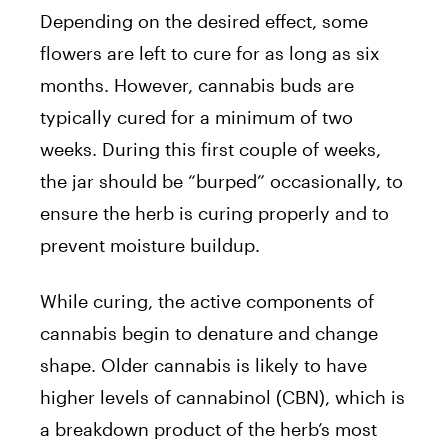
Depending on the desired effect, some
flowers are left to cure for as long as six
months. However, cannabis buds are
typically cured for a minimum of two
weeks. During this first couple of weeks,
the jar should be “burped” occasionally, to
ensure the herb is curing properly and to
prevent moisture buildup.
While curing, the active components of
cannabis begin to denature and change
shape. Older cannabis is likely to have
higher levels of cannabinol (CBN), which is
a breakdown product of the herb’s most