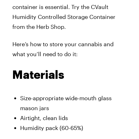
container is essential. Try the CVault
Humidity Controlled Storage Container
from the Herb Shop.
Here’s how to store your cannabis and
what you’ll need to do it:
Materials
Size-appropriate wide-mouth glass
mason jars
Airtight, clean lids
Humidity pack (60-65%)