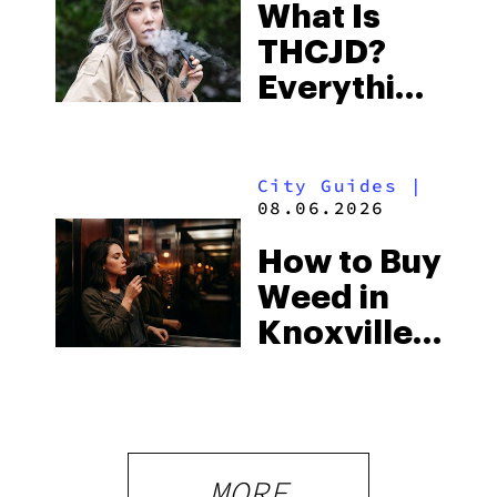
What Is
Some of
THCJD?
the
Everything
South’s
You Need
Strictest
to Know in
Laws
City Guides
|
2026
08.06.2026
How to Buy
Weed in
Knoxville:
Tennessee
Law, Hemp
Shops and
What
MORE