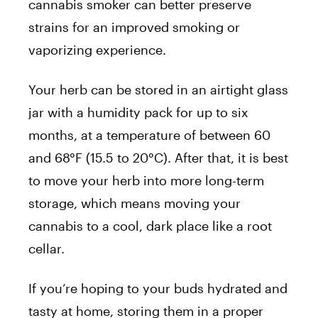
cannabis smoker can better preserve
strains for an improved smoking or
vaporizing experience.
Your herb can be stored in an airtight glass
jar with a humidity pack for up to six
months, at a temperature of between 60
and 68°F (15.5 to 20°C). After that, it is best
to move your herb into more long-term
storage, which means moving your
cannabis to a cool, dark place like a root
cellar.
If you’re hoping to your buds hydrated and
tasty at home, storing them in a proper