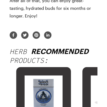
After all of that, you can enjoy great-
tasting, hydrated buds for six months or
longer. Enjoy!
HERB
RECOMMENDED
PRODUCTS: