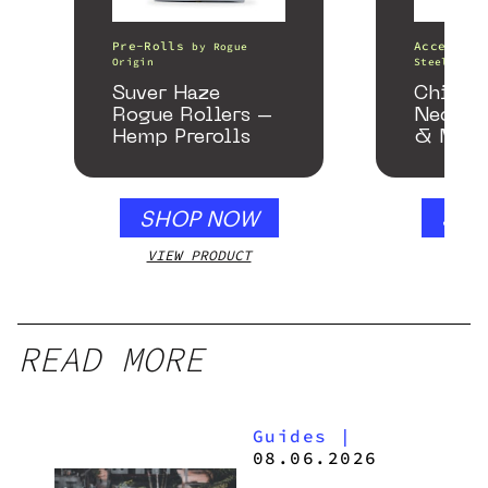
Pre-Rolls
Accessori
by
Rogue
Origin
Steel Pipe
Suver Haze
Chill 
Rogue Rollers –
Neckpi
Hemp Prerolls
& Matc
Gloss B
SHOP NOW
SHO
VIEW PRODUCT
VIEW
READ MORE
Guides
|
08.06.2026