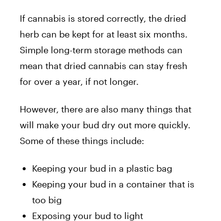
If cannabis is stored correctly, the dried
herb can be kept for at least six months.
Simple long-term storage methods can
mean that dried cannabis can stay fresh
for over a year, if not longer.
However, there are also many things that
will make your bud dry out more quickly.
Some of these things include:
Keeping your bud in a plastic bag
Keeping your bud in a container that is
too big
Exposing your bud to light