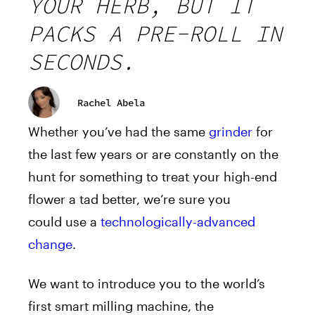
YOUR HERB, BUT IT
PACKS A PRE-ROLL IN
SECONDS.
Rachel Abela
Whether you’ve had the same
grinder
for
the last few years or are constantly on the
hunt for something to treat your high-end
flower a tad better, we’re sure you
could
use
a
technologically-advanced
change
.
We want to introduce you to the world’s
first smart milling machine, the