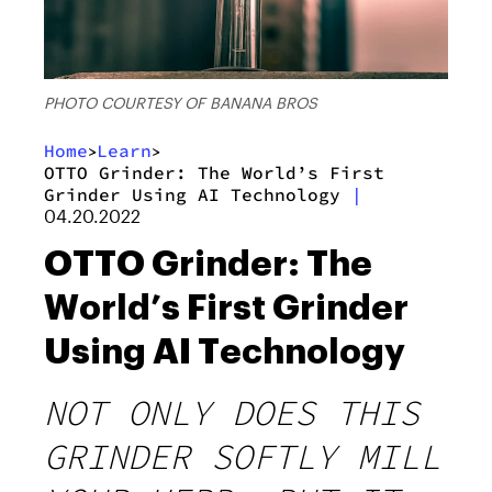
PHOTO COURTESY OF BANANA BROS
Home
Learn
>
>
OTTO Grinder: The World’s First
Grinder Using AI Technology
|
04.20.2022
OTTO Grinder: The
World’s First Grinder
Using AI Technology
NOT ONLY DOES THIS
GRINDER SOFTLY MILL