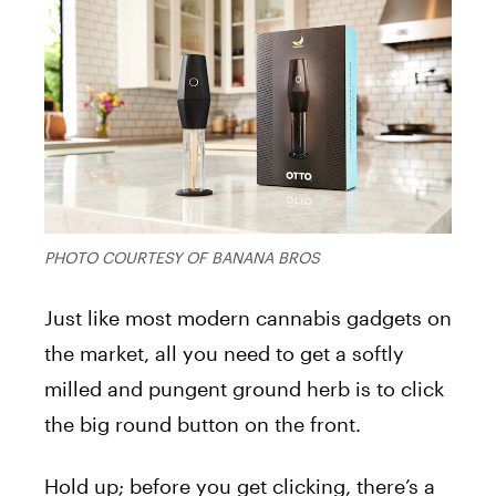
PHOTO COURTESY OF BANANA BROS
Just like most modern cannabis gadgets on
the market, all you need to get a softly
milled and pungent ground herb is to click
the big round button on the front.
Hold up; before you get clicking, there’s a