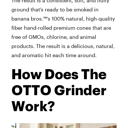
The result is a consistent, soft, and fluffy
ground that’s ready to be smoked in
banana bros.™’s 100% natural, high-quality
fiber hand-rolled premium cones that are
free of GMOs, chlorine, and animal
products. The result is a delicious, natural,
and aromatic hit each time around.
How Does The
OTTO Grinder
Work?