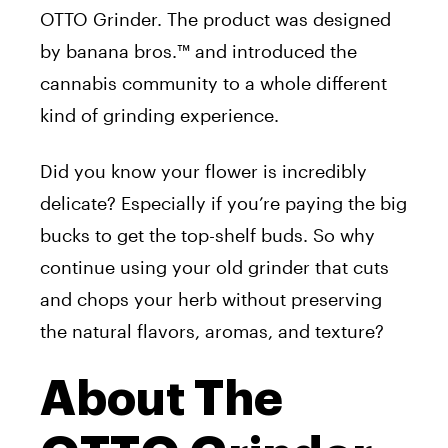
OTTO
Grinder
. The product was designed
by banana bros.™ and introduced the
cannabis community to a whole different
kind of
grinding
experience.
Did you know your flower is incredibly
delicate? Especially if you’re paying the big
bucks to get the top-shelf buds. So why
continue using your old
grinder
that cuts
and chops your herb without preserving
the natural flavors, aromas, and texture?
About The