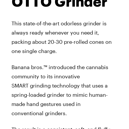
OTTO Grinder
This state-of-the-art odorless
grinder
is
always ready whenever you need it,
packing about 20-30 pre-rolled cones on
one single charge.
Banana bros.™ introduced the cannabis
community to its innovative
SMART
grinding
technology that
uses
a
spring-loaded
grinder
to mimic human-
made hand gestures
used
in
conventional
grinders
.