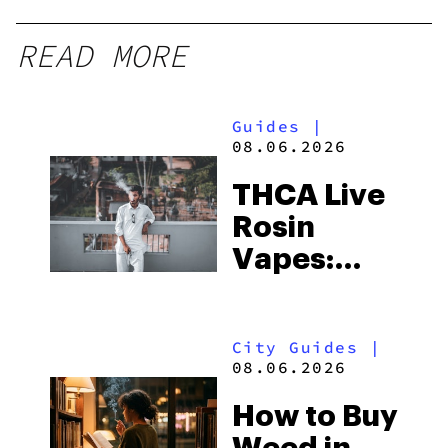
READ MORE
Guides
|
08.06.2026
THCA Live
Rosin
Vapes:
What to
Look for
City Guides
|
and the
08.06.2026
Best One
How to Buy
to Buy
Weed in