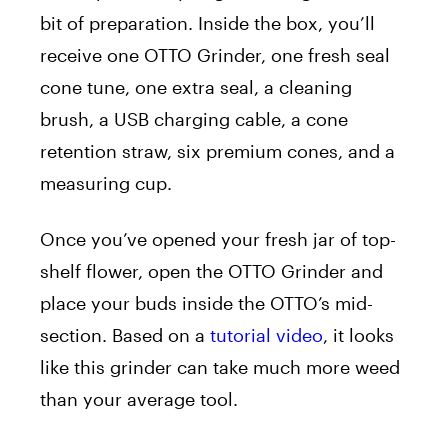
bit of preparation. Inside the box, you’ll
receive one OTTO
Grinder
, one fresh seal
cone tune, one extra seal, a cleaning
brush, a USB charging cable, a cone
retention straw, six premium cones, and a
measuring cup.
Once you’ve opened your fresh jar of top-
shelf flower, open the OTTO
Grinder
and
place your buds inside the OTTO’s mid-
section. Based on a
tutorial video
, it looks
like this
grinder
can take much more weed
than your average tool.