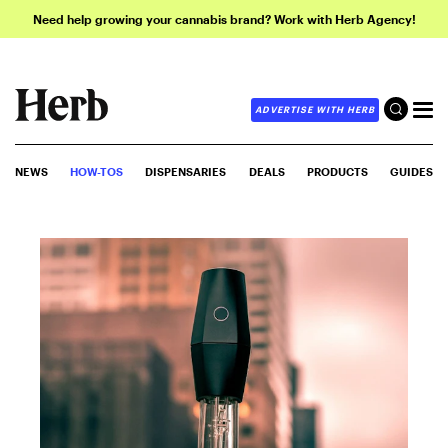
Need help growing your cannabis brand? Work with Herb Agency!
ADVERTISE WITH HERB
NEWS
HOW-TOS
DISPENSARIES
DEALS
PRODUCTS
GUIDES