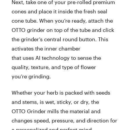
Next, take one of your pre-rolled premium
cones and place it inside the fresh seal
cone tube. When you’re ready, attach the
OTTO
grinder
on top of the tube and click
the
grinder
‘s central round button. This
activates the inner chamber
that
uses
AI
technology to sense the
quality, texture, and type of flower
you’re
grinding
.
Whether your herb is packed with seeds
and stems, is wet, sticky, or dry, the
OTTO
Grinder
mills the material and
changes speed, pressure, and direction for
a personalized and perfect grind.