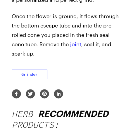
Once the flower is ground, it flows through
the bottom escape tube and into the pre-
rolled cone you placed in the fresh seal
cone tube. Remove the
joint
, seal it, and
spark up.
Grinder
HERB
RECOMMENDED
PRODUCTS: