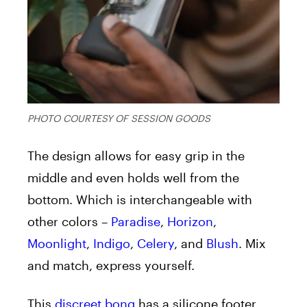
PHOTO COURTESY OF SESSION GOODS
The design allows for easy grip in the
middle and even holds well from the
bottom. Which is interchangeable with
other colors –
Paradise
,
Horizon
,
Moonlight
,
Indigo
,
Celery
, and
Blush
. Mix
and match, express yourself.
This
discreet bong
has a silicone footer