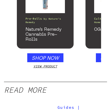
Pre-Rolls
Cultivati
by
Nature’s
Remedy
Home of th
Nature’s Remedy
OG Kus
Cannabis Pre-
Rolls
SHOP NOW
SHO
VIEW PRODUCT
VIEW
READ MORE
Guides
|