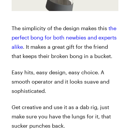
The simplicity of the design makes this
the
perfect bong for both newbies and experts
alike
. It makes a great gift for the friend
that keeps their broken bong in a bucket.
Easy hits, easy design, easy choice. A
smooth operator and it looks suave and
sophisticated.
Get creative and use it as a dab rig, just
make sure you have the lungs for it, that
sucker punches back.