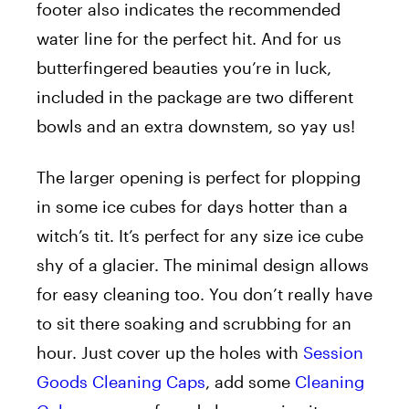
footer also indicates the recommended
water line for the perfect hit. And for us
butterfingered beauties you’re in luck,
included in the package are two different
bowls and an extra downstem, so yay us!
The larger opening is perfect for plopping
in some ice cubes for days hotter than a
witch’s tit. It’s perfect for any size ice cube
shy of a glacier. The minimal design allows
for easy cleaning too. You don’t really have
to sit there soaking and scrubbing for an
hour. Just cover up the holes with
Session
Goods Cleaning Caps
, add some
Cleaning