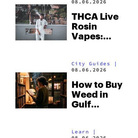
08.06.2026
THCA Live
Rosin
Vapes:
What to
Look for
City Guides
|
and the
08.06.2026
Best One
How to Buy
to Buy
Weed in
Right Now
Gulf
Shores:
Alabama’s
Learn
|
Beach
08.06.2026