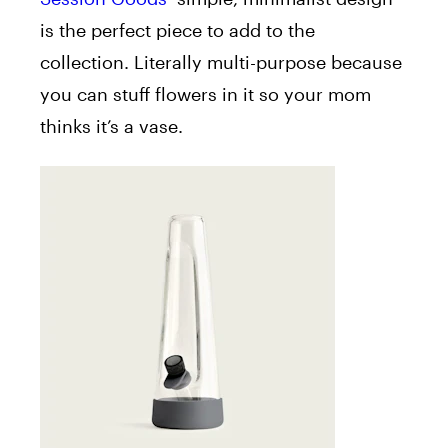
is the perfect piece to add to the
collection. Literally multi-purpose because
you can stuff flowers in it so your mom
thinks it’s a vase.