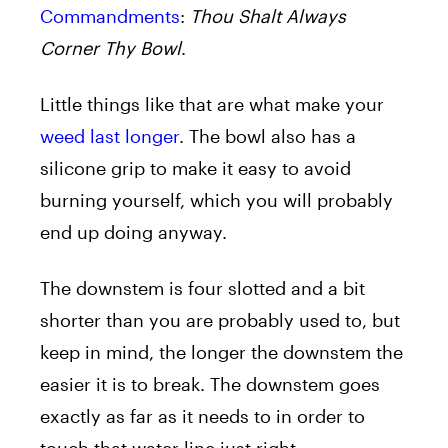
Commandments
:
Thou Shalt Always
Corner Thy Bowl
.
Little things like that are what make your
weed last longer
. The bowl also has a
silicone grip to make it easy to avoid
burning yourself, which you will probably
end up doing anyway.
The downstem is four slotted and a bit
shorter than you are probably used to, but
keep in mind, the longer the downstem the
easier it is to break. The downstem goes
exactly as far as it needs to in order to
touch that water line just right.