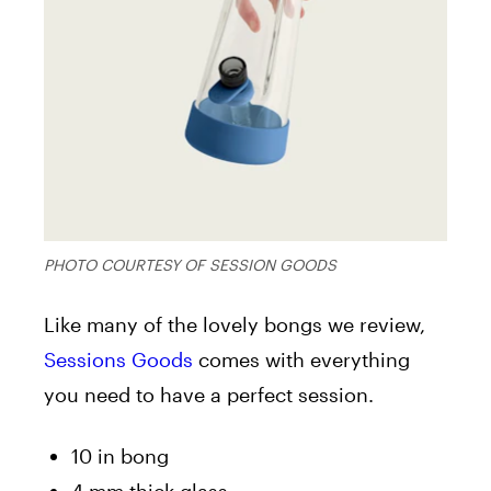
PHOTO COURTESY OF SESSION GOODS
Like many of the lovely bongs we review,
Sessions Goods
comes with everything
you need to have a perfect session.
10 in bong
4 mm thick glass