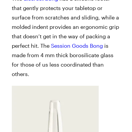
that gently protects your tabletop or
surface from scratches and sliding, while a
molded indent provides an ergonomic grip
that doesn’t get in the way of packing a
perfect hit. The
Session Goods Bong
is
made from 4 mm thick borosilicate glass
for those of us less coordinated than
others.