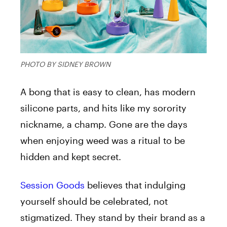
PHOTO BY SIDNEY BROWN
A bong that is easy to clean, has modern
silicone parts, and hits like my sorority
nickname, a champ. Gone are the days
when enjoying weed was a ritual to be
hidden and kept secret.
Session Goods
believes that indulging
yourself should be celebrated, not
stigmatized. They stand by their brand as a