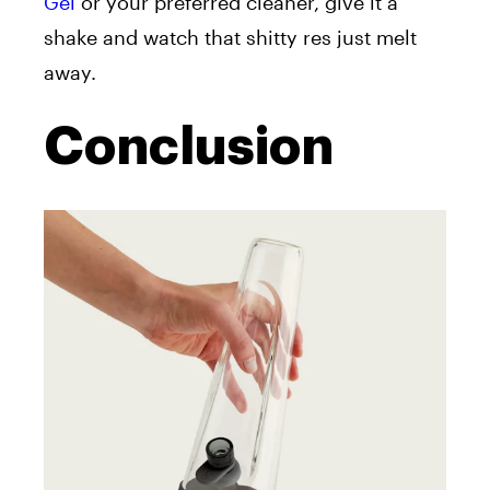
Gel
or your preferred cleaner, give it a
shake and watch that shitty res just melt
away.
Conclusion