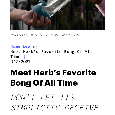
PHOTO COURTESY OF SESSION GOODS
Home
Learn
>
>
Meet Herb’s Favorite Bong Of All
Time
|
07.27.2021
Meet Herb’s Favorite
Bong Of All Time
DON’T LET ITS
SIMPLICITY DECEIVE