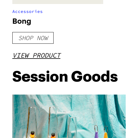
Accessories
Bong
SHOP NOW
VIEW PRODUCT
Session Goods