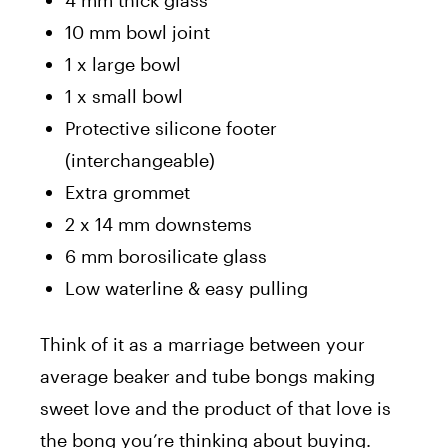
10 mm bowl joint
1 x large bowl
1 x small bowl
Protective silicone footer
(interchangeable)
Extra grommet
2 x 14 mm downstems
6 mm borosilicate glass
Low waterline & easy pulling
Think of it as a marriage between your
average beaker and tube bongs making
sweet love and the product of that love is
the bong you’re thinking about buying.