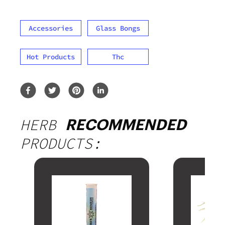
Accessories
Glass Bongs
Hot Products
Thc
HERB
RECOMMENDED
PRODUCTS: