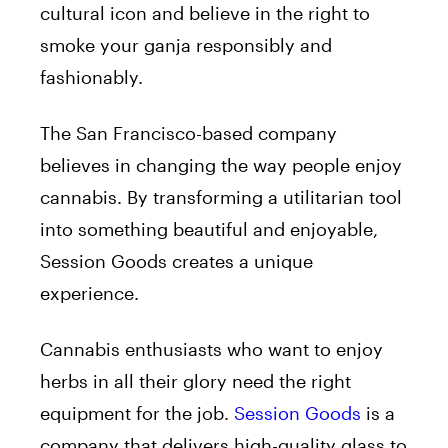
cultural icon and believe in the right to
smoke your ganja responsibly and
fashionably.
The San Francisco-based company
believes in changing the way people enjoy
cannabis. By transforming a utilitarian tool
into something beautiful and enjoyable,
Session Goods creates a unique
experience.
Cannabis enthusiasts who want to enjoy
herbs in all their glory need the right
equipment for the job.
Session Goods
is a
company that delivers high-quality glass to