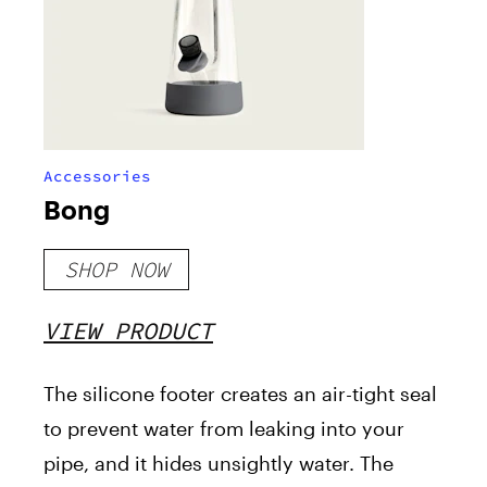
Accessories
Bong
SHOP NOW
VIEW PRODUCT
The silicone footer creates an air-tight seal
to prevent water from leaking into your
pipe, and it hides unsightly water. The