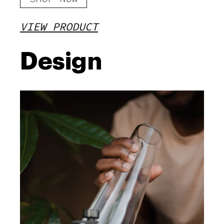
VIEW PRODUCT
Design