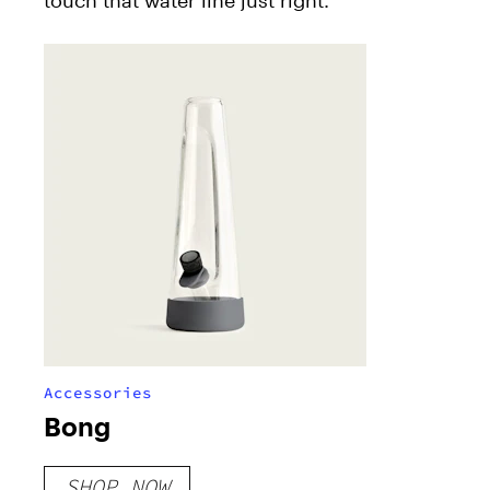
Accessories
Bong
SHOP NOW