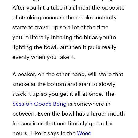
After you hit a tube it’s almost the opposite
of stacking because the smoke instantly
starts to travel up so a lot of the time
you’re literally inhaling the hit as you’re
lighting the bowl, but then it pulls really
evenly when you take it.
A beaker, on the other hand, will store that
smoke at the bottom and start to slowly
stack it up so you get it all at once. The
Session Goods Bong
is somewhere in
between. Even the bowl has a larger mouth
for sessions that can literally go on for
hours. Like it says in the
Weed