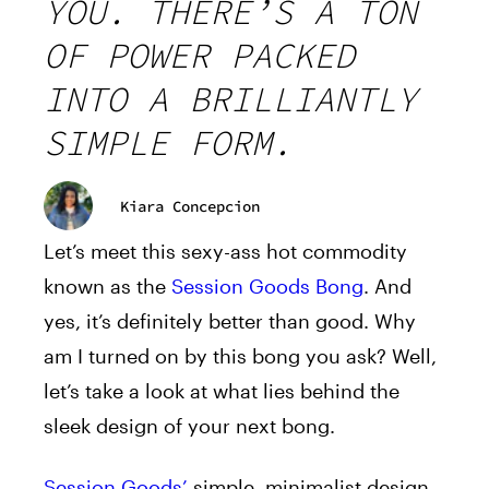
YOU. THERE’S A TON
OF POWER PACKED
INTO A BRILLIANTLY
SIMPLE FORM.
Kiara Concepcion
Let’s meet this sexy-ass hot commodity
known as the
Session Goods Bong
. And
yes, it’s definitely better than good. Why
am I turned on by this bong you ask? Well,
let’s take a look at what lies behind the
sleek design of your next bong.
Session Goods’
simple, minimalist design