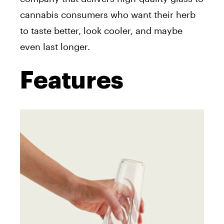
cannabis consumers who want their herb
to taste better, look cooler, and maybe
even last longer.
Features