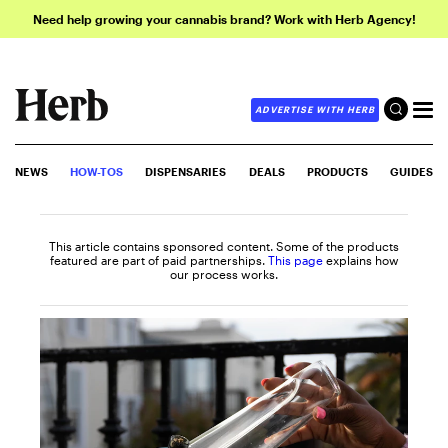
Need help growing your cannabis brand? Work with Herb Agency!
ADVERTISE WITH HERB
NEWS
HOW-TOS
DISPENSARIES
DEALS
PRODUCTS
GUIDES
This article contains sponsored content. Some of the products
featured are part of paid partnerships.
This page
explains how
our process works.