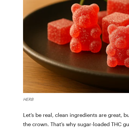
HERB
Let’s be real, clean ingredients are great,
the crown. That’s why sugar-loaded THC gu