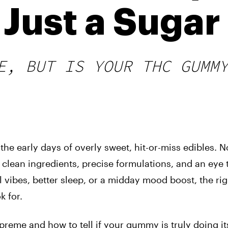
 Just a Suga
E, BUT IS YOUR THC GUMM
 early days of overly sweet, hit-or-miss edibles. N
 clean ingredients, precise formulations, and an eye
ll vibes, better sleep, or a midday mood boost, the rig
k for.
supreme and how to tell if your gummy is truly doing it