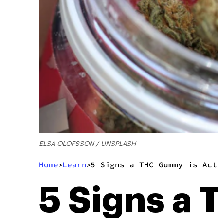
ELSA OLOFSSON / UNSPLASH
Home
Learn
5 Signs a THC Gummy is Act
>
>
5 Signs a