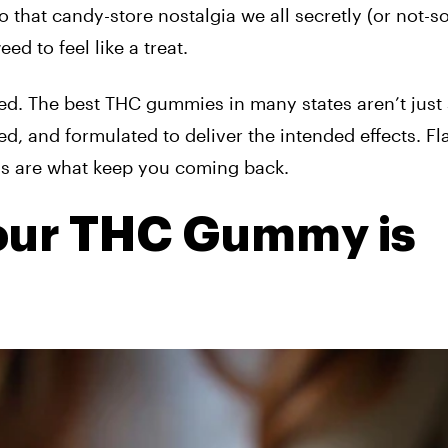
o that candy-store nostalgia we all secretly (or not-so
d to feel like a treat.
ved. The best THC gummies in many states aren’t just
ed, and formulated to deliver the intended effects. Fl
ns are what keep you coming back.
Your THC Gummy is