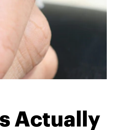
s Actually