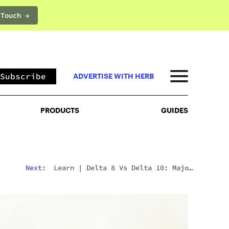
 Touch →
PRODUCTS
GUIDES
Subscribe
ADVERTISE WITH HERB
PRODUCTS
GUIDES
Next:
Learn
|
Delta 8 Vs Delta 10: Major
Differences & Similarities Explained