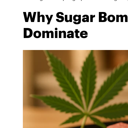
Why Sugar Bomb
Dominate