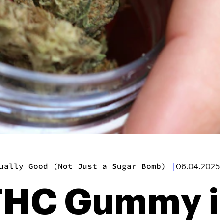
ually Good (Not Just a Sugar Bomb)
|
06.04.2025
 THC Gummy i