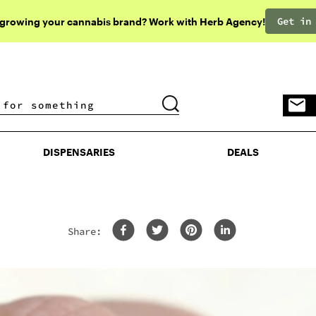
Get in
 growing your cannabis brand? Work with Herb Agency!
DISPENSARIES
DEALS
DISPENSARIES
DEALS
Share: