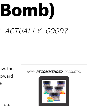
r Bomb)
Y ACTUALLY GOOD?
ow, the
HERB
RECOMMENDED
PRODUCTS:
 toward
ht
s job.