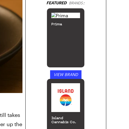
FEATURED
BRANDS:
Prima
VIEW BRAND
ill takes
Island
Cannabis Co.
er up the