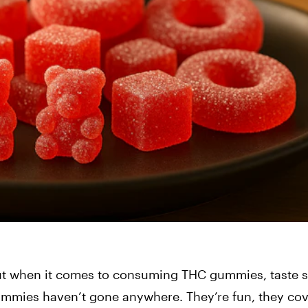
 but when it comes to consuming THC gummies, taste st
mmies haven’t gone anywhere. They’re fun, they cov