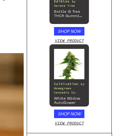
Edibles
by
Serene Tree
Bottle & Tree
THCA Gummies
– 300mg
SHOP NOW
VIEW PRODUCT
Cultivation
by
Homegrown
Cannabis Co.
White Widow
Autoflower
SHOP NOW
VIEW PRODUCT