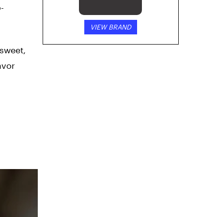
-
VIEW BRAND
 sweet,
avor