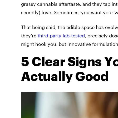
grassy cannabis aftertaste, and they tap int
secretly) love. Sometimes, you want your wee
That being said, the edible space has evol
they’re
third-party lab-tested
, precisely dos
might hook you, but innovative formulatio
5 Clear Signs 
Actually Good