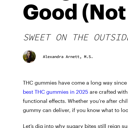
Good (Not
SWEET ON THE OUTSID
Alexandra Arnett, M.S.
THC gummies have come a long way since the
best THC gummies in 2025
are crafted with
functional effects. Whether you’re after chi
gummy can deliver, if you know what to loo
Let’s dig into why sugary bites still reign 