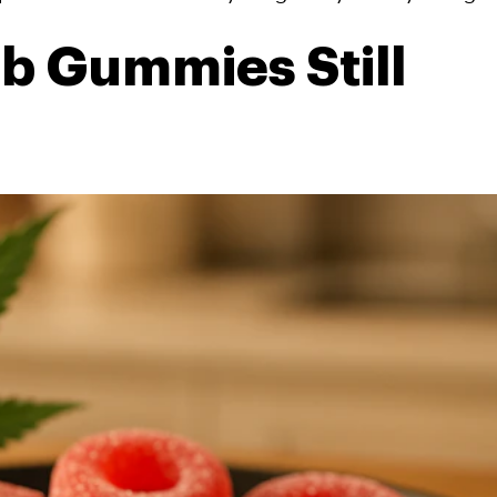
 Gummies Still