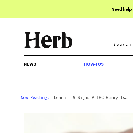
Need help
NEWS
HOW-TOS
NEWS
HOW-TOS
Now Reading:
Learn
|
5 Signs A THC Gummy Is
Actually Good (Not Just A Sugar Bomb)