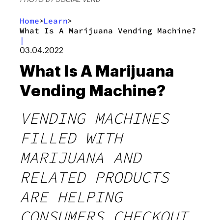
Home
Learn
>
>
What Is A Marijuana Vending Machine?
|
03.04.2022
What Is A Marijuana
Vending Machine?
VENDING MACHINES
FILLED WITH
MARIJUANA AND
RELATED PRODUCTS
ARE HELPING
CONSUMERS CHECKOUT