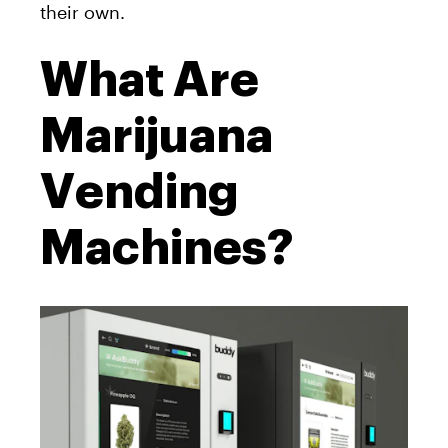
their own.
What Are
Marijuana
Vending
Machines?