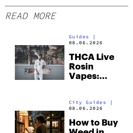
READ MORE
Guides
|
08.06.2026
THCA Live
Rosin
Vapes:
What to
Look for
City Guides
|
and the
08.06.2026
Best One
How to Buy
to Buy
Weed in
Right Now