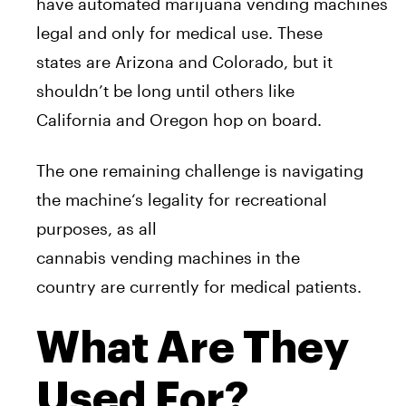
have
a
utomated
marijuana
vending
machine
s
legal
a
nd only for medical use. These
states
a
re
A
rizona
a
nd Colorado, but it
shouldn’t be long until others like
California
a
nd Oregon hop on board.
The one remaining challenge
is
navigating
the
machine
‘s legality for recreational
purposes,
a
s
a
ll
cannabis
vending
machine
s in the
country
a
re currently for medical patients.
What Are They
Used For?