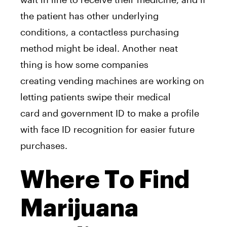
the patient has other underlying
conditions,
a
contactless purchasing
method might be ideal.
A
nother neat
thing
is
how some companies
creating
vending
machine
s
a
re working on
letting patients swipe their medical
card
a
nd government ID to make
a
profile
with face ID recognition for easier future
purchases.
Where To Find
Marijuana