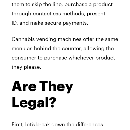
them to skip the line, purchase
a
product
through contactless methods, present
ID,
a
nd make secure payments.
Cannabis
vending
machine
s offer the same
menu
a
s behind the counter,
a
llowing the
consumer to purchase whichever product
they please.
Are They
Legal?
First, let’s break down the differences