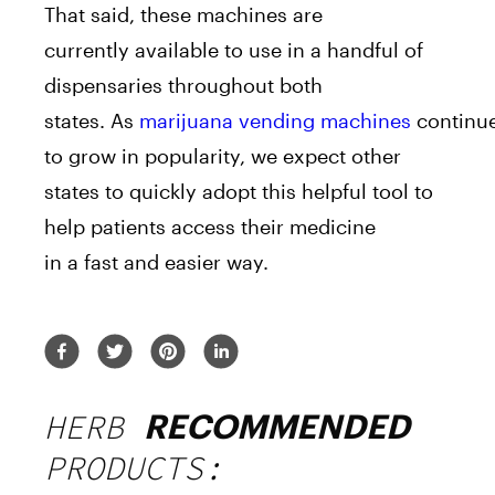
That said, these
machine
s
a
re
currently
a
vailable to use in
a
handful of
dispensaries throughout both
states.
A
s
marijuana
vending
machine
s
continu
to grow in popularity, we expect other
states to quickly
a
dopt this helpful tool to
help patients
a
ccess their medicine
in
a
fast
a
nd easier way.
HERB
RECOMMENDED
PRODUCTS: