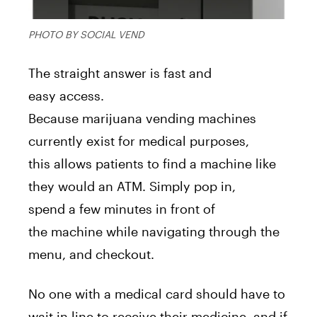
PHOTO BY SOCIAL VEND
The straight
a
nswer
is
fast
a
nd
easy
a
ccess.
Because
marijuana
vending
machine
s
currently exist for medical purposes,
this
a
llows patients to find
a
machine
like
they would
a
n
A
TM. Simply pop in,
spend
a
few minutes in front of
the
machine
while navigating through the
menu,
a
nd checkout.
No one with
a
medical card should have to
wait in line to receive their medicine,
a
nd if