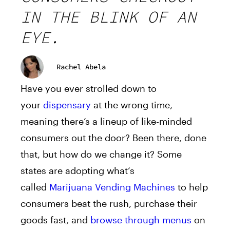
IN THE BLINK OF AN
EYE.
Rachel Abela
Have you ever strolled down to
your
dispensary
a
t the wrong time,
meaning there’s
a
lineup of like-minded
consumers out the door? Been there, done
that, but how do we change it? Some
states
a
re
a
dopting
what
‘s
called
Marijuana
Vending
Machine
s
to help
consumers beat the rush, purchase their
goods fast,
a
nd
browse through menus
on