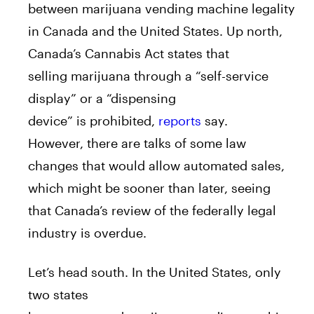
between
marijuana
vending
machine
legality
in Canada
a
nd the United States. Up north,
Canada’s Cannabis
A
ct states that
selling
marijuana
through
a
“self-service
display” or
a
“dispensing
device”
is
prohibited,
reports
say.
However, there
a
re talks of some law
changes that would
a
llow
a
utomated sales,
which might be sooner than later, seeing
that Canada’s review of the federally legal
industry
is
overdue.
Let’s head south. In the United States, only
two states