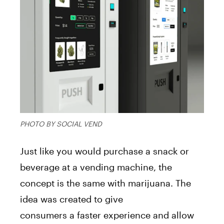
PHOTO BY SOCIAL VEND
Just like you would purchase
a
snack or
beverage
a
t
a
vending
machine
, the
concept
is
the same with
marijuana
. The
idea was created to give
consumers
a
faster experience
a
nd
a
llow