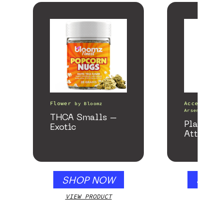
Flower
Accessori
by
Bloomz
Arsenal
THCA Smalls –
Plateau
Exotic
Attach
SHOP NOW
SHO
VIEW PRODUCT
VIEW