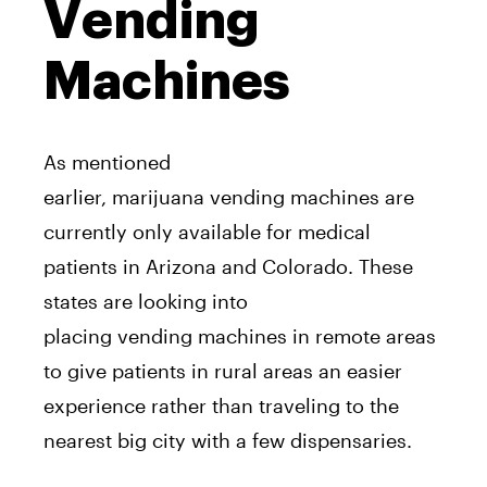
Vending
Machines
As mentioned
earlier,
marijuana
vending
machine
s
a
re
currently only
a
vailable for medical
patients in
A
rizona
a
nd Colorado. These
states
a
re looking into
placing
vending
machine
s in remote
a
reas
to give patients in rural
a
reas
a
n easier
experience rather than traveling to the
nearest big city with
a
few dispensaries.