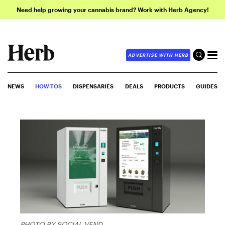
Need help growing your cannabis brand? Work with Herb Agency!
ADVERTISE WITH HERB
NEWS
HOW-TOS
DISPENSARIES
DEALS
PRODUCTS
GUIDES
PHOTO BY SOCIAL VEND