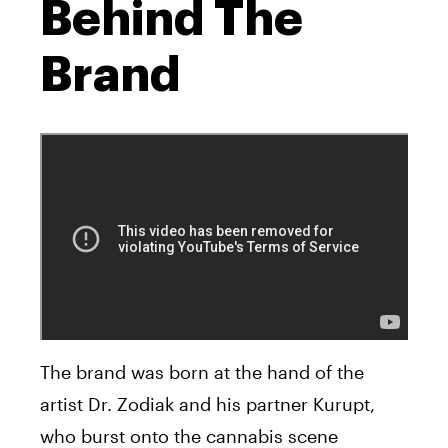
Behind The
Brand
The brand was born at the hand of the
artist Dr. Zodiak and his partner Kurupt,
who burst onto the cannabis scene