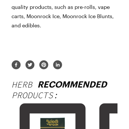
quality products, such as pre-rolls, vape
carts, Moonrock Ice, Moonrock Ice Blunts,
and edibles.
HERB
RECOMMENDED
PRODUCTS: