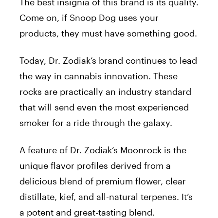
The best insignia of this brand is its quality.
Come on, if Snoop Dog uses your
products, they must have something good.
Today, Dr. Zodiak’s brand continues to lead
the way in cannabis innovation. These
rocks are practically an industry standard
that will send even the most experienced
smoker for a ride through the galaxy.
A feature of Dr. Zodiak’s Moonrock is the
unique flavor profiles derived from a
delicious blend of premium flower, clear
distillate, kief, and all-natural terpenes. It’s
a potent and great-tasting blend.