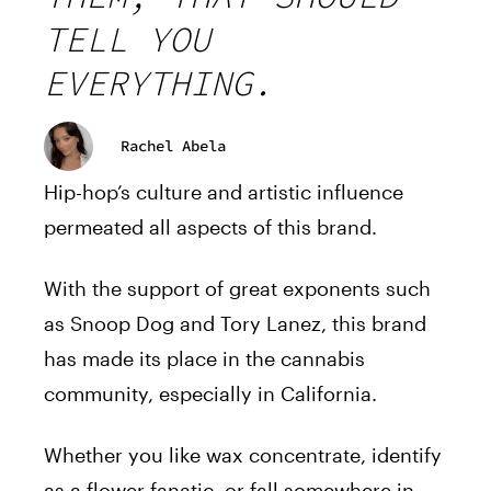
TELL YOU
EVERYTHING.
Rachel Abela
Hip-hop’s culture and artistic influence
permeated all aspects of this brand.
With the support of great exponents such
as Snoop Dog and Tory Lanez, this brand
has made its place in the cannabis
community, especially in California.
Whether you like wax concentrate, identify
as a flower fanatic, or fall somewhere in