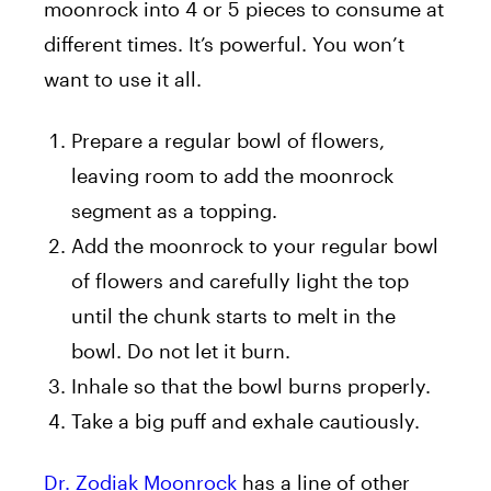
moonrock into 4 or 5 pieces to consume at
different times. It’s powerful. You won’t
want to use it all.
Prepare a regular bowl of flowers,
leaving room to add the moonrock
segment as a topping.
Add the moonrock to your regular bowl
of flowers and carefully light the top
until the chunk starts to melt in the
bowl. Do not let it burn.
Inhale so that the bowl burns properly.
Take a big puff and exhale cautiously.
Dr. Zodiak Moonrock
has a line of other