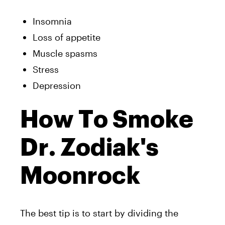
Insomnia
Loss of appetite
Muscle spasms
Stress
Depression
How To Smoke
Dr. Zodiak's
Moonrock
The best tip is to start by dividing the