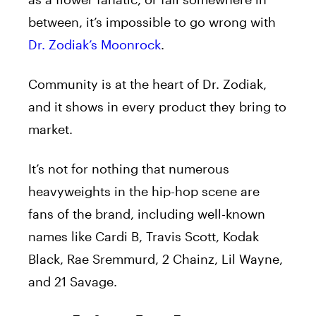
between, it’s impossible to go wrong with
Dr. Zodiak’s Moonrock
.
Community is at the heart of Dr. Zodiak,
and it shows in every product they bring to
market.
It’s not for nothing that numerous
heavyweights in the hip-hop scene are
fans of the brand, including well-known
names like Cardi B, Travis Scott, Kodak
Black, Rae Sremmurd, 2 Chainz, Lil Wayne,
and 21 Savage.