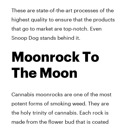
These are state-of-the-art processes of the
highest quality to ensure that the products
that go to market are top-notch. Even
Snoop Dog stands behind it.
Moonrock To
The Moon
Cannabis moonrocks are one of the most
potent forms of smoking weed. They are
the holy trinity of cannabis. Each rock is
made from the flower bud that is coated