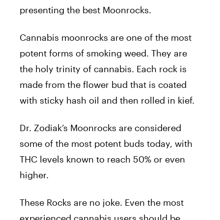
presenting the best Moonrocks.
Cannabis moonrocks are one of the most
potent forms of smoking weed. They are
the holy trinity of cannabis. Each rock is
made from the flower bud that is coated
with sticky hash oil and then rolled in kief.
Dr. Zodiak’s Moonrocks are considered
some of the most potent buds today, with
THC levels known to reach 50% or even
higher.
These Rocks are no joke. Even the most
experienced cannabis users should be