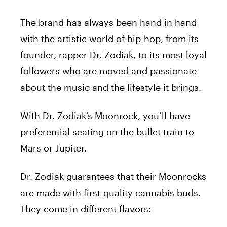
The brand has always been hand in hand
with the artistic world of hip-hop, from its
founder, rapper Dr. Zodiak, to its most loyal
followers who are moved and passionate
about the music and the lifestyle it brings.
With Dr. Zodiak’s Moonrock, you’ll have
preferential seating on the bullet train to
Mars or Jupiter.
Dr. Zodiak guarantees that their Moonrocks
are made with first-quality cannabis buds.
They come in different flavors: