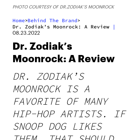
PHOTO COURTESY OF DR.ZODIAK’S MOONROCK
Home
Behind The Brand
>
>
Dr. Zodiak’s Moonrock: A Review
|
08.23.2022
Dr. Zodiak’s
Moonrock: A Review
DR. ZODIAK’S
MOONROCK IS A
FAVORITE OF MANY
HIP-HOP ARTISTS. IF
SNOOP DOG LIKES
THEM, THAT SHOULD