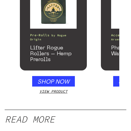
Pre-Rolls
Accessori
by
Rogue
Origin
Arsenal
Lifter Rogue
Phanto
Rollers – Hemp
Water P
Prerolls
SHOP NOW
SHO
VIEW PRODUCT
VIEW
READ MORE