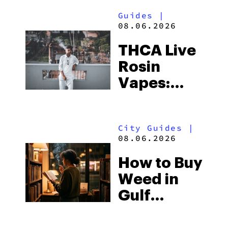
Guides
|
08.06.2026
THCA Live
Rosin
Vapes:
What to
Look for
City Guides
|
and the
08.06.2026
Best One
How to Buy
to Buy
Weed in
Right Now
Gulf
Shores:
Alabama’s