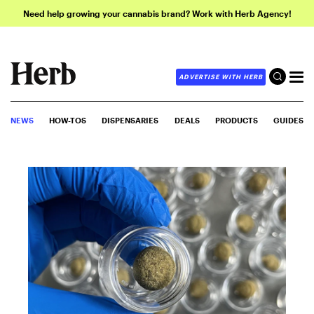
Need help growing your cannabis brand? Work with Herb Agency!
ADVERTISE WITH HERB
NEWS
HOW-TOS
DISPENSARIES
DEALS
PRODUCTS
GUIDES