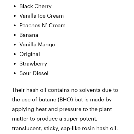
Black Cherry
Vanilla Ice Cream
Peaches N’ Cream
Banana
Vanilla Mango
Original
Strawberry
Sour Diesel
Their hash oil contains no solvents due to
the use of butane (BHO) but is made by
applying heat and pressure to the plant
matter to produce a super potent,
translucent, sticky, sap-like rosin hash oil.