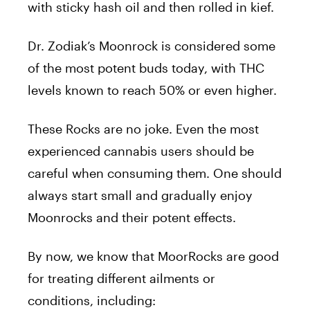
with sticky hash oil and then rolled in kief.
Dr. Zodiak’s Moonrock is considered some
of the most potent buds today, with THC
levels known to reach 50% or even higher.
These Rocks are no joke. Even the most
experienced cannabis users should be
careful when consuming them. One should
always start small and gradually enjoy
Moonrocks and their potent effects.
By now, we know that MoorRocks are good
for treating different ailments or
conditions, including: