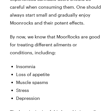
careful when consuming them. One should
always start small and gradually enjoy
Moonrocks and their potent effects.
By now, we know that MoorRocks are good
for treating different ailments or
conditions, including:
Insomnia
Loss of appetite
Muscle spasms
Stress
Depression