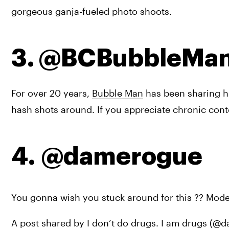
gorgeous ganja-fueled photo shoots.
3. @BCBubbleMa
For over 20 years, 
Bubble Man
 has been sharing hi
hash shots around. If you appreciate chronic conte
4. @damerogue
You gonna wish you stuck around for this ?? Mo
A post shared by I don’t do drugs. I am drugs (@