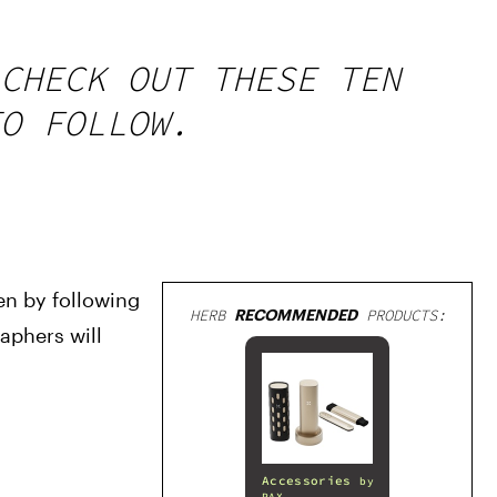
CHECK OUT THESE TEN
O FOLLOW.
n by following 
HERB
RECOMMENDED
PRODUCTS:
phers will 
Accessories
by