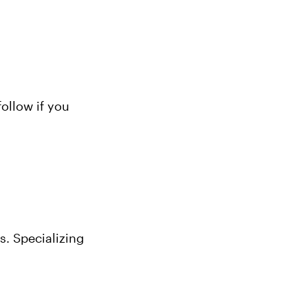
llow if you 
. Specializing 