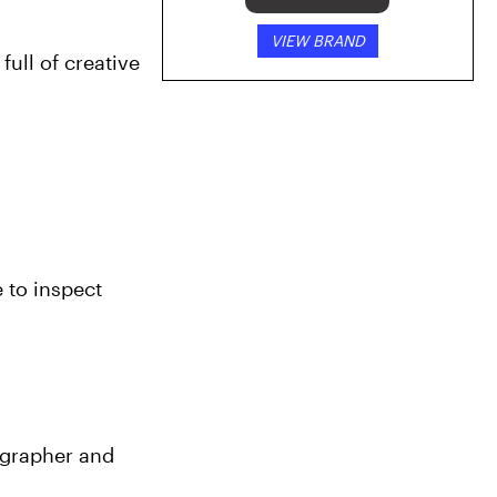
VIEW BRAND
ull of creative 
 to inspect 
grapher and 