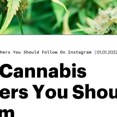
hers You Should Follow On Instagram
|
01.01.202
 Cannabis
ers You Shou
am