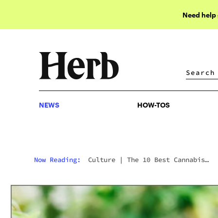
Need help
NEWS
HOW-TOS
NEWS
HOW-TOS
Now Reading:
Culture
|
The 10 Best Cannabis
Photographers You Should Follow On Instagram