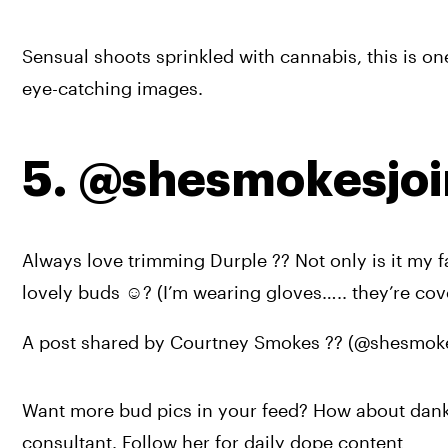
Sensual shoots sprinkled with cannabis, this is one 
eye-catching images.
5. @shesmokesjoi
Always love trimming Durple ?? Not only is it my fa
lovely buds ☺️? (I’m wearing gloves….. they’re cov
A post shared by Courtney Smokes ?? (@shesmoke
Want more bud pics in your feed? How about dank 
consultant. Follow her for daily dope content