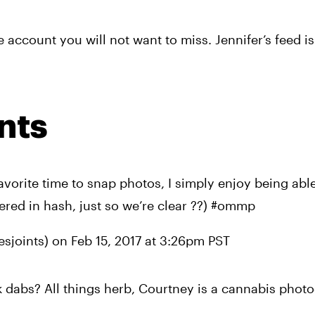
account you will not want to miss. Jennifer’s feed is f
nts
vorite time to snap photos, I simply enjoy being able
ered in hash, just so we’re clear ??) #ommp
sjoints) on 
Feb 15, 2017 at 3:26pm PST
dabs? All things herb, Courtney is a cannabis photo