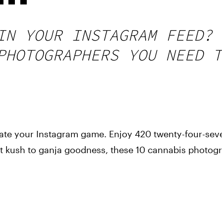
IN YOUR INSTAGRAM FEED? 
PHOTOGRAPHERS YOU NEED T
evate your Instagram game. Enjoy 420 twenty-four-seve
 kush to ganja goodness, these 10 cannabis photogra