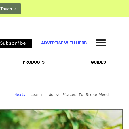
 Touch →
PRODUCTS
GUIDES
Subscribe
ADVERTISE WITH HERB
PRODUCTS
GUIDES
Next:
Learn
|
Worst Places To Smoke Weed