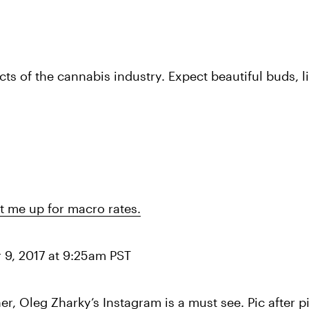
s of the cannabis industry. Expect beautiful buds, lit
t me up for macro rates.
 9, 2017 at 9:25am PST
 Oleg Zharky’s Instagram is a must see. Pic after pi