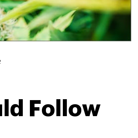
2
ld Follow