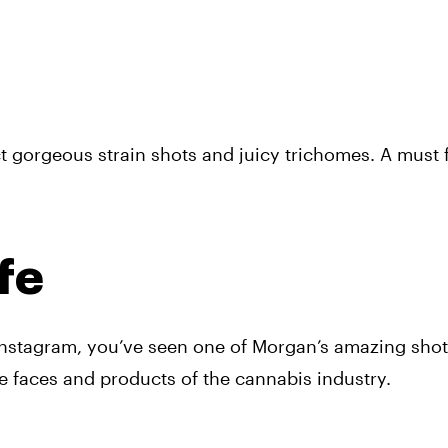
 gorgeous strain shots and juicy trichomes. A must fo
fe
nstagram, you’ve seen one of Morgan’s amazing shots
e faces and products of the cannabis industry.