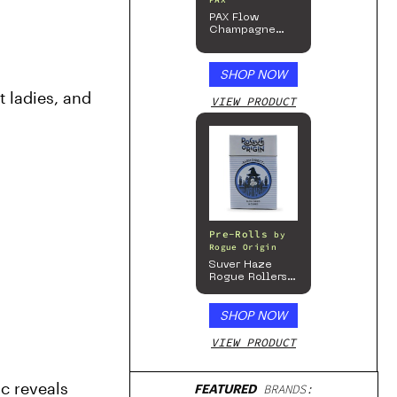
PAX
PAX Flow
Champagne
Mist Limited
Edition
Collection
SHOP NOW
 ladies, and 
VIEW PRODUCT
Pre-Rolls
by
Rogue Origin
Suver Haze
Rogue Rollers
– Hemp
Prerolls
SHOP NOW
VIEW PRODUCT
c reveals 
FEATURED
BRANDS: