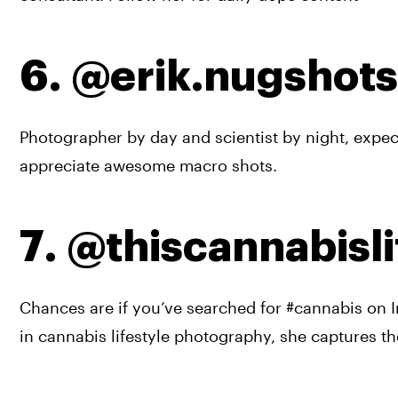
6. @erik.nugshots
Photographer by day and scientist by night, expect
appreciate awesome macro shots.
7. @thiscannabisli
Chances are if you’ve searched for #cannabis on I
in cannabis lifestyle photography, she captures th