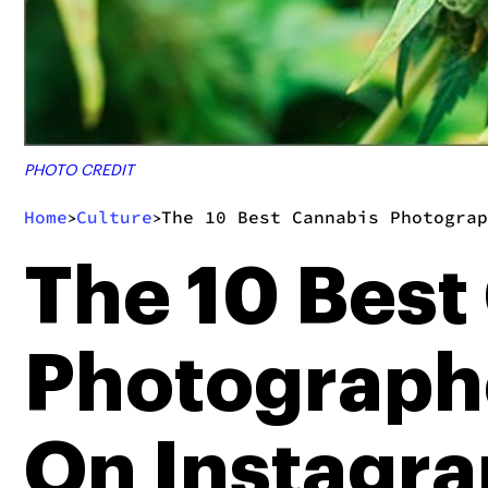
PHOTO CREDIT
Home
Culture
The 10 Best Cannabis Photograp
>
>
The 10 Best
Photograph
On Instagr