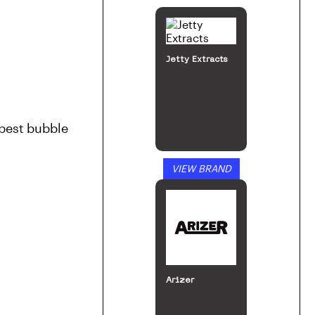
Jetty Extracts
best bubble 
VIEW BRAND
Arizer