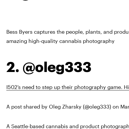
Bess Byers captures the people, plants, and product
amazing high-quality cannabis photography
2. @oleg333
I502’s need to step up their photography game. Hi
A post shared by Oleg Zharsky (@oleg333) on 
Mar
A Seattle-based cannabis and product photographer,