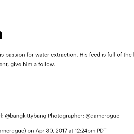
n
s passion for water extraction. His feed is full of the 
nt, give him a follow.
del: @bangkittybang Photographer: @damerogue
damerogue) on 
Apr 30, 2017 at 12:24pm PDT