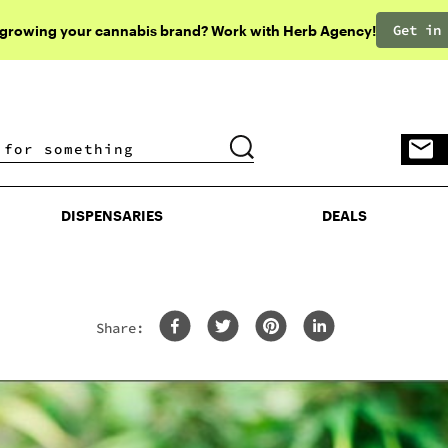
Get in
 growing your cannabis brand? Work with Herb Agency!
DISPENSARIES
DEALS
DISPENSARIES
DEALS
Share: