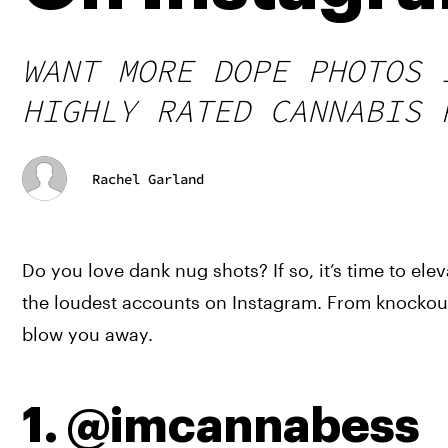
WANT MORE DOPE PHOTOS 
HIGHLY RATED CANNABIS 
Rachel Garland
Do you love dank nug shots? If so, it’s time to el
the loudest accounts on Instagram. From knockout
blow you away.
1. @imcannabess