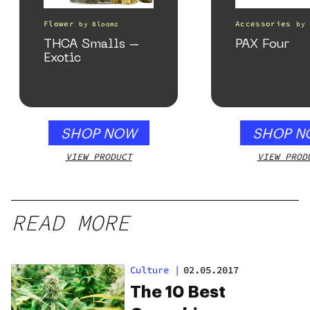
Flower
Accessories
by
Bloomz
by
THCA Smalls –
PAX Four
Exotic
SHOP NOW
SHOP N
VIEW PRODUCT
VIEW PROD
READ MORE
Culture
|
02.05.2017
The 10 Best