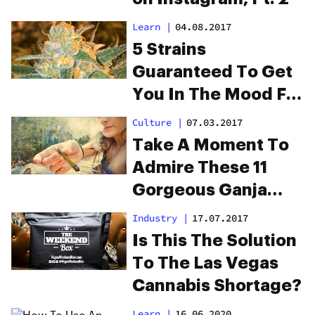
Learn
|
04.08.2017
5 Strains
Guaranteed To Get
You In The Mood For
Date Night
Culture
|
07.03.2017
Take A Moment To
Admire These 11
Gorgeous Ganja
Girls On Instagram
Industry
|
17.07.2017
Is This The Solution
To The Las Vegas
Cannabis Shortage?
Learn
|
16.06.2020