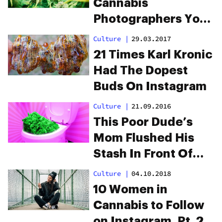
Cannabis
Photographers You
Should Follow On
Culture
|
29.03.2017
Instagram
21 Times Karl Kronic
Had The Dopest
Buds On Instagram
Culture
|
21.09.2016
This Poor Dude’s
Mom Flushed His
Stash In Front Of
Him
Culture
|
04.10.2018
10 Women in
Cannabis to Follow
on Instagram, Pt. 2