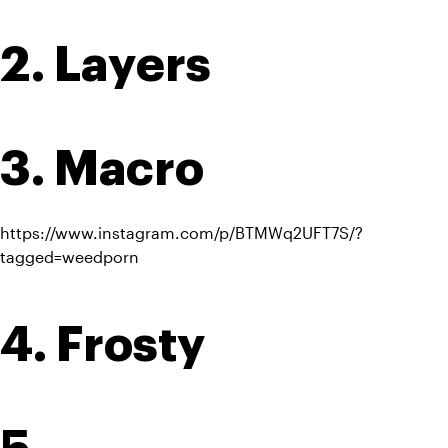
2. Layers
3. Macro
https://www.instagram.com/p/BTMWq2UFT7S/?
tagged=weedporn
4. Frosty