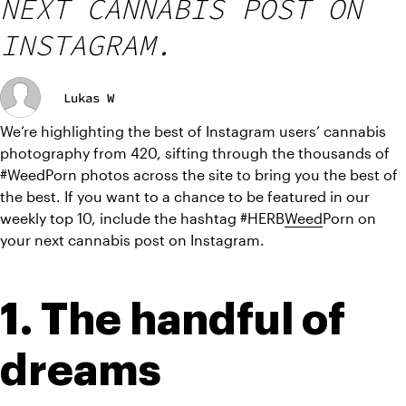
NEXT CANNABIS POST ON
INSTAGRAM.
Lukas W
We’re highlighting the best of Instagram users’ cannabis 
photography from 420, sifting through the thousands of 
#WeedPorn photos across the site to bring you the best of 
the best. If you want to a chance to be featured in our 
weekly top 10, include the hashtag #HERB
Weed
Porn on 
your next cannabis post on Instagram.
1. The handful of 
dreams