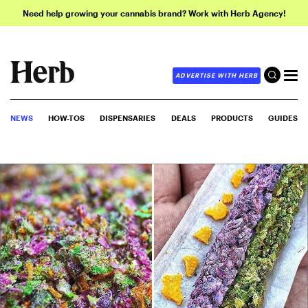
Need help growing your cannabis brand? Work with Herb Agency!
ADVERTISE WITH HERB
NEWS
HOW-TOS
DISPENSARIES
DEALS
PRODUCTS
GUIDES