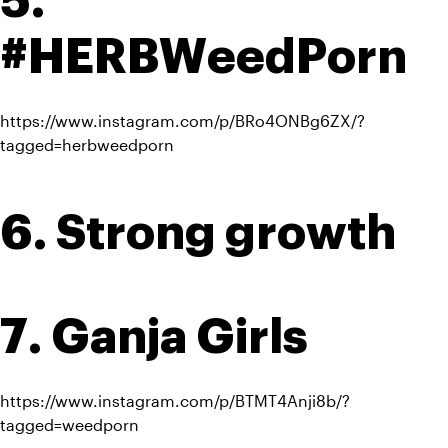
5. 
#HERBWeedPorn
https://www.instagram.com/p/BRo4ONBg6ZX/?
tagged=herbweedporn
6. Strong growth
7. Ganja Girls
https://www.instagram.com/p/BTMT4Anji8b/?
tagged=weedporn