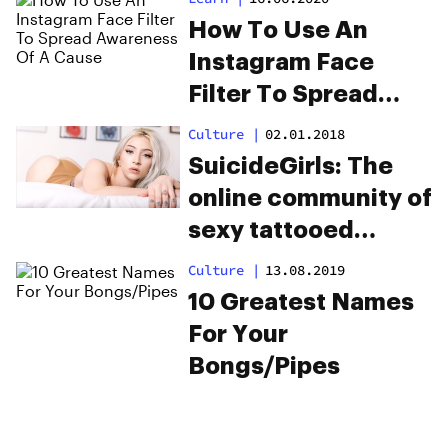
How To Use An
Instagram Face
Filter To Spread
Awareness Of A
Culture
|
02.01.2018
Cause
SuicideGirls: The
online community of
sexy tattooed
stoners
Culture
|
13.08.2019
10 Greatest Names
For Your
Bongs/Pipes