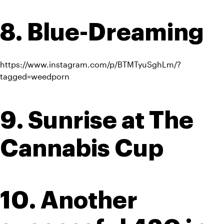
8. Blue-Dreaming
https://www.instagram.com/p/BTMTyuSghLm/?
tagged=weedporn
9. Sunrise at The 
Cannabis Cup
10. Another 