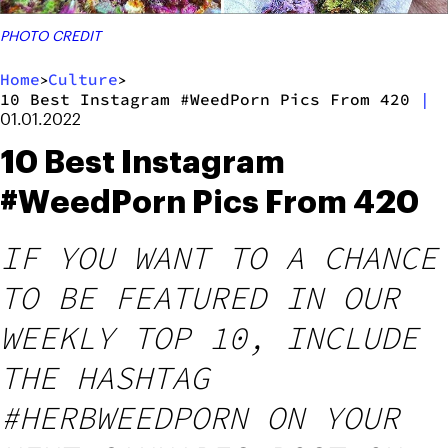
PHOTO CREDIT
Home
Culture
>
>
10 Best Instagram #WeedPorn Pics From 420
|
01.01.2022
10 Best Instagram
#WeedPorn Pics From 420
IF YOU WANT TO A CHANCE
TO BE FEATURED IN OUR
WEEKLY TOP 10, INCLUDE
THE HASHTAG
#HERBWEEDPORN ON YOUR