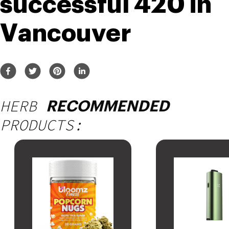
successful 420 in 
Vancouver
HERB
RECOMMENDED
PRODUCTS: