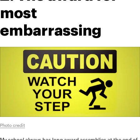
most 
embarrassing
Photo credit
My school always has long award assemblies at the end of 