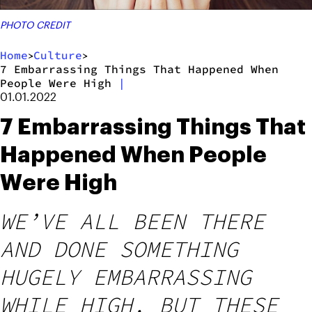
PHOTO CREDIT
Home
Culture
>
>
7 Embarrassing Things That Happened When
People Were High
|
01.01.2022
7 Embarrassing Things That
Happened When People
Were High
WE’VE ALL BEEN THERE
AND DONE SOMETHING
HUGELY EMBARRASSING
WHILE HIGH, BUT THESE