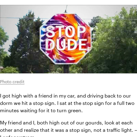
Photo credit
I got high with a friend in my car, and driving back to our 
dorm we hit a stop sign. I sat at the stop sign for a full two 
minutes waiting for it to turn green.
My friend and I, both high out of our gourds, look at each 
other and realize that it was a stop sign, not a traffic light. – 