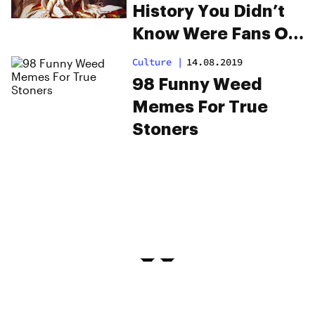
History You Didn’t
Know Were Fans Of
Cannabis
Culture
|
14.08.2019
98 Funny Weed
Memes For True
Stoners