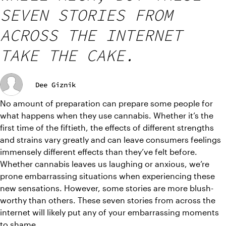
SEVEN STORIES FROM
ACROSS THE INTERNET
TAKE THE CAKE.
Dee Giznik
No amount of preparation can prepare some people for 
what happens when they use cannabis. Whether it’s the 
first time of the fiftieth, the effects of different strengths 
and strains vary greatly and can leave consumers feelings 
immensely different effects than they’ve felt before. 
Whether cannabis leaves us laughing or anxious, we’re 
prone embarrassing situations when experiencing these 
new sensations. However, some stories are more blush-
worthy than others. These seven stories from across the 
internet will likely put any of your embarrassing moments 
to shame.