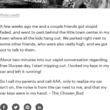
Photo credit
A few weeks ago me and a couple friends got stupid 
faded, and went to park behind the little town center in my 
town where all the kids hang out. We parked right next to 
some other friends, who were also really high, and we got 
out to talk to them.
About two minutes into our vapid conversation regarding 
free Slurpee day, I start tripping out. I locked my keys in my 
car and left it running!
So I call my parents and call AAA, only to realize my car 
isn’t on, the noise is from the car next to me, and that my 
car keys were in my hand. – The_Chosen_Bud