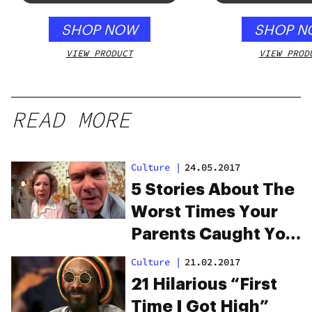
SHOP NOW
SHOP N
VIEW PRODUCT
VIEW PROD
READ MORE
Culture
|
24.05.2017
5 Stories About The
Worst Times Your
Parents Caught You
High
Culture
|
21.02.2017
21 Hilarious “First
Time I Got High”