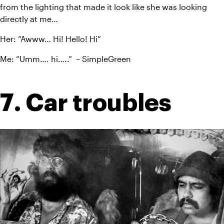
from the lighting that made it look like she was looking 
directly at me…
Her: “Awww… Hi! Hello! Hi”
Me: “Umm…. hi…..”  – SimpleGreen
7. Car troubles