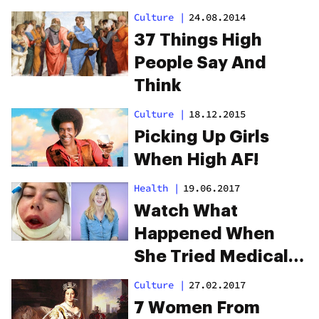
Definitely Relate To
Culture
|
24.08.2014
37 Things High
People Say And
Think
Culture
|
18.12.2015
Picking Up Girls
When High AF!
Health
|
19.06.2017
Watch What
Happened When
She Tried Medical
Marijuana For
Culture
|
27.02.2017
Chronic Pain
7 Women From