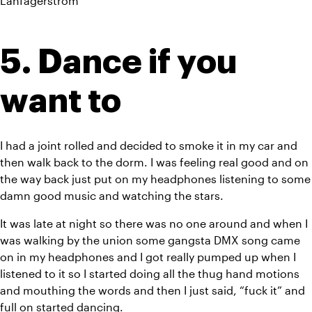
Lanfagerstrom
5. Dance if you 
want to
I had a joint rolled and decided to smoke it in my car and 
then walk back to the dorm. I was feeling real good and on 
the way back just put on my headphones listening to some 
damn good music and watching the stars.
It was late at night so there was no one around and when I 
was walking by the union some gangsta DMX song came 
on in my headphones and I got really pumped up when I 
listened to it so I started doing all the thug hand motions 
and mouthing the words and then I just said, “fuck it” and 
full on started dancing.