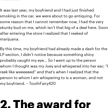
It was last year, my boyfriend and I had just finished 
smoking in the car, we were about to go antiquing. For 
some reason that I cannot remember now, I had the very 
skunky bud on me, which isn’t that big of a deal here. Soon 
after entering the store I realized that I reeked of 
marijuana.
By this time, my boyfriend had already made a dash for the 
LP section, I didn’t notice because something shiny 
probably caught my eye… So I went up to the person 
whom I thought was my Joey and whispered into her ear; “I 
reek like weeeeeed” and that’s when I realized that the 
person to whom I am whispering to is a woman, and not 
my boyfriend. – ToothFairy420
2. The award for 