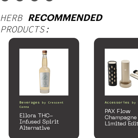
HERB
RECOMMENDED
PRODUCTS:
Beverages
Accessories
by
Crescent
by
Canna
PAX Flow
Ellora THC-
Champagne 
Infused Spirit
Limited Edi
Alternative
Collection