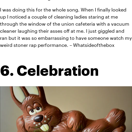
I was doing this for the whole song. When I finally looked 
up I noticed a couple of cleaning ladies staring at me 
through the window of the union cafeteria with a vacuum 
cleaner laughing their asses off at me. I just giggled and 
ran but it was so embarrassing to have someone watch my 
weird stoner rap performance. – Whatsideofthebox
6. Celebration