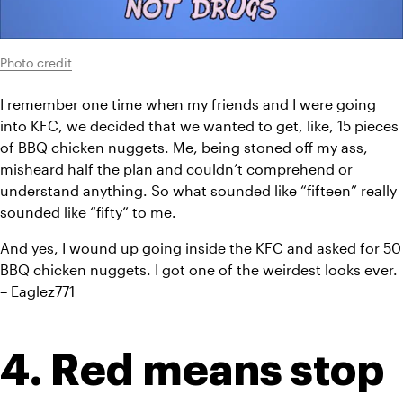
Photo credit
I remember one time when my friends and I were going 
into KFC, we decided that we wanted to get, like, 15 pieces 
of BBQ chicken nuggets. Me, being stoned off my ass, 
misheard half the plan and couldn’t comprehend or 
understand anything. So what sounded like “fifteen” really 
sounded like “fifty” to me.
And yes, I wound up going inside the KFC and asked for 50 
BBQ chicken nuggets. I got one of the weirdest looks ever. 
– Eaglez771
4. Red means stop