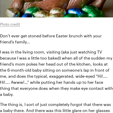
Photo credit
Don’t ever get stoned before Easter brunch with your 
friend’s family…
I was in the living room, visiting (aka just watching TV 
because I was a little too baked) when all of the sudden my 
friend’s mom pokes her head out of the kitchen, looks at 
the 6-month-old baby sitting on someone’s lap in front of 
me, and does the typical, exaggerated, wide-eyed “Hi!…. 
Hi!…. Awww!…” while putting her hands up to her face 
thing that everyone does when they make eye contact with 
a baby.
The thing is, I sort of just completely forgot that there was 
a baby there. And there was this little glare on her glasses 