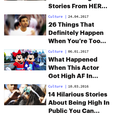
Stories From HERB
Readers
Culture
|
24.04.2017
26 Things That
Definitely Happen
When You’re Too
High
Culture
|
06.01.2017
What Happened
When This Actor
Got High AF In
Disneyland
Culture
|
10.03.2016
14 Hilarious Stories
About Being High In
Public You Can