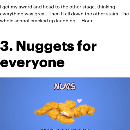
I get my award and head to the other stage, thinking 
everything was great. Then I fell down the other stairs. The 
whole school cracked up laughing! – Hour
3. Nuggets for 
everyone