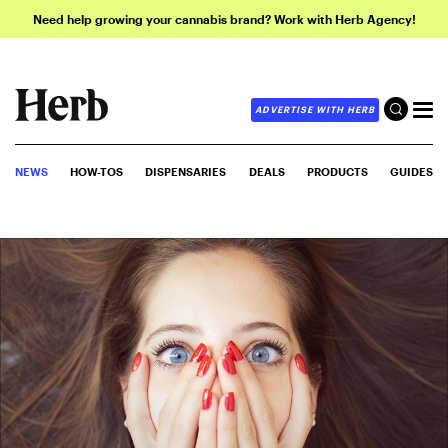
Need help growing your cannabis brand? Work with Herb Agency!
ADVERTISE WITH HERB
NEWS
HOW-TOS
DISPENSARIES
DEALS
PRODUCTS
GUIDES