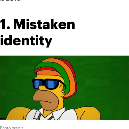
1. Mistaken 
identity
Photo credit