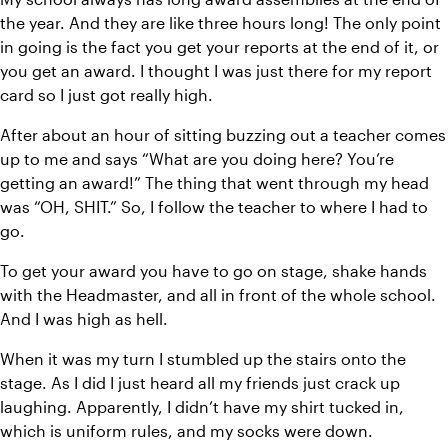
the year. And they are like three hours long! The only point 
in going is the fact you get your reports at the end of it, or 
you get an award. I thought I was just there for my report 
card so I just got really high.
After about an hour of sitting buzzing out a teacher comes 
up to me and says “What are you doing here? You’re 
getting an award!” The thing that went through my head 
was “OH, SHIT.” So, I follow the teacher to where I had to 
go.
To get your award you have to go on stage, shake hands 
with the Headmaster, and all in front of the whole school. 
And I was high as hell.
When it was my turn I stumbled up the stairs onto the 
stage. As I did I just heard all my friends just crack up 
laughing. Apparently, I didn’t have my shirt tucked in, 
which is uniform rules, and my socks were down.