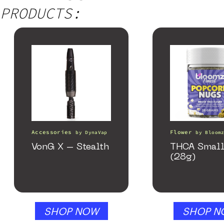
PRODUCTS:
Accessories
Flower
by
DynaVap
by
Bloom
VonG X – Stealth
THCA Small
(28g)
SHOP NOW
SHOP N