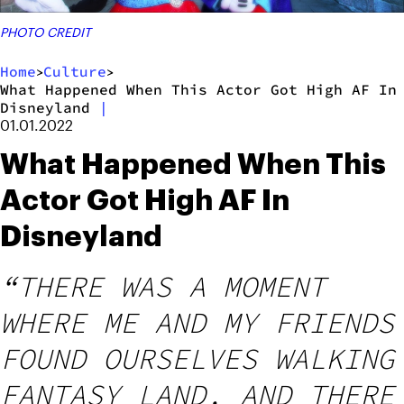
PHOTO CREDIT
Home
Culture
>
>
What Happened When This Actor Got High AF In
Disneyland
|
01.01.2022
What Happened When This
Actor Got High AF In
Disneyland
“THERE WAS A MOMENT
WHERE ME AND MY FRIENDS
FOUND OURSELVES WALKING
FANTASY LAND, AND THERE