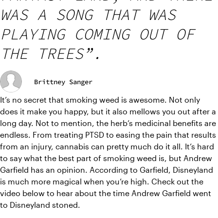
WAS A SONG THAT WAS
PLAYING COMING OUT OF
THE TREES”.
Brittney Sanger
It’s no secret that smoking weed is awesome. Not only 
does it make you happy, but it also mellows you out after a 
long day. Not to mention, the herb’s medicinal benefits are 
endless. From treating PTSD to easing the pain that results 
from an injury, cannabis can pretty much do it all. It’s hard 
to say what the best part of smoking weed is, but Andrew 
Garfield has an opinion. According to Garfield, Disneyland 
is much more magical when you’re high. Check out the 
video below to hear about the time Andrew Garfield went 
to Disneyland stoned.