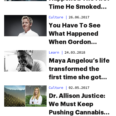
Time He Smoked
Weed
Culture
|
26.06.2017
You Have To See
What Happened
When Gordon
Ramsay Met A
Learn
|
24.03.2018
Stoner
Maya Angelou’s life
transformed the
first time she got
high
Culture
|
02.05.2017
Dr. Allison Justice:
We Must Keep
Pushing Cannabis