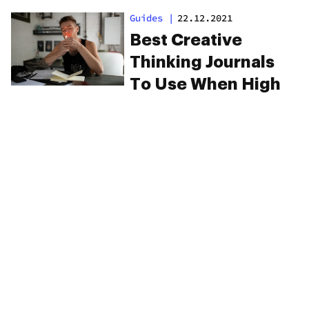
Forward
Guides
|
22.12.2021
Best Creative
Thinking Journals
To Use When High