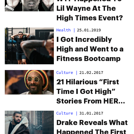
Lil Wayne At The
High Times Event?
Health
|
25.01.2019
I Got Incredibly
High and Went to a
Fitness Bootcamp
Culture
|
21.02.2017
21 Hilarious “First
Time I Got High”
Stories From HERB
Readers
Culture
|
31.01.2017
Drake Reveals What
Happened The First