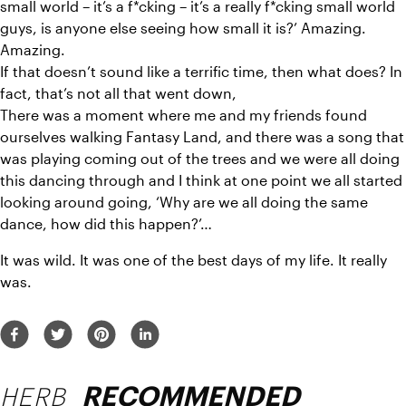
small world – it’s a f*cking – it’s a really f*cking small world 
guys, is anyone else seeing how small it is?’ Amazing. 
Amazing.
If that doesn’t sound like a terrific time, then what does? In 
fact, that’s not all that went down,
There was a moment where me and my friends found 
ourselves walking Fantasy Land, and there was a song that 
was playing coming out of the trees and we were all doing 
this dancing through and I think at one point we all started 
looking around going, ‘Why are we all doing the same 
dance, how did this happen?’…
It was wild. It was one of the best days of my life. It really 
was.
HERB
RECOMMENDED