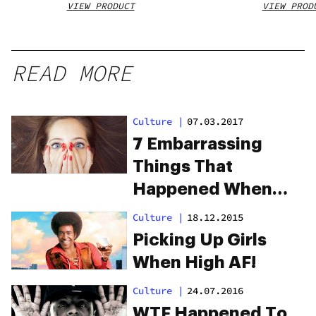
VIEW PRODUCT
VIEW PROD
READ MORE
Culture
|
07.03.2017
7 Embarrassing
Things That
Happened When
People Were High
Culture
|
18.12.2015
Picking Up Girls
When High AF!
Culture
|
24.07.2016
WTF Happened To