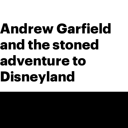
Andrew Garfield 
and the stoned 
adventure to 
Disneyland