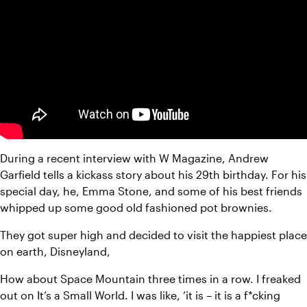
During a recent interview with W Magazine, Andrew 
Garfield tells a kickass story about his 29th birthday. For his 
special day, he, Emma Stone, and some of his best friends 
whipped up some good old fashioned pot brownies.
They got super high and decided to visit the happiest place 
on earth, Disneyland,
How about Space Mountain three times in a row. I freaked 
out on It’s a Small World. I was like, ‘it is – it is a f*cking 