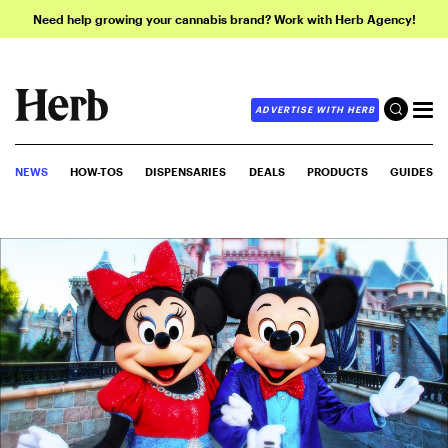
Need help growing your cannabis brand? Work with Herb Agency!
ADVERTISE WITH HERB
NEWS
HOW-TOS
DISPENSARIES
DEALS
PRODUCTS
GUIDES