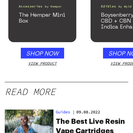
Accessories
Edibles
by
Hemper
by
Wyld
The Hemper Mini
Boysenberry
Box
CBD + CBN
Indica Enh
Gummies
SHOP NOW
SHOP N
VIEW PRODUCT
VIEW PROD
READ MORE
Guides
|
09.08.2022
The Best Live Resin
Vape Cartridges