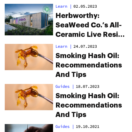
Learn
|
02.05.2023
Herbworthy:
SeaWeed Co.’s All-
Ceramic Live Resin
Cartridges
Learn
|
24.07.2023
Smoking Hash Oil:
Recommendations
And Tips
Guides
|
18.07.2023
Smoking Hash Oil:
Recommendations
And Tips
Guides
|
19.10.2021