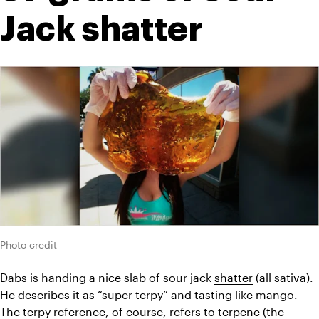
Jack shatter
Photo credit
Dabs is handing a nice slab of sour jack 
shatter
 (all sativa). 
He describes it as “super terpy” and tasting like mango. 
The terpy reference, of course, refers to terpene (the 