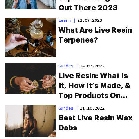
Out There 2023
Learn
|
23.07.2023
What Are Live Resin
Terpenes?
Guides
|
14.07.2022
Live Resin: What Is
It, How It’s Made, &
Top Products On
The Market
Guides
|
11.10.2022
Best Live Resin Wax
Dabs