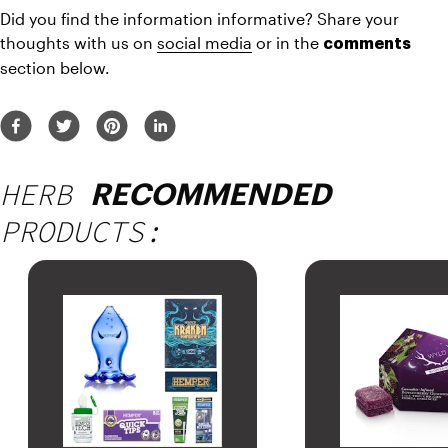
Did you find the information informative? Share your 
thoughts with us on 
social media
 or in the 
comments
section below.
HERB
RECOMMENDED
PRODUCTS: