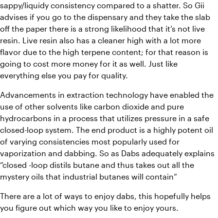
sappy/liquidy consistency compared to a shatter. So Gii 
advises if you go to the dispensary and they take the slab 
off the paper there is a strong likelihood that it’s not live 
resin. Live resin also has a cleaner high with a lot more 
flavor due to the high terpene content; for that reason is 
going to cost more money for it as well. Just like 
everything else you pay for quality.
Advancements in extraction technology have enabled the 
use of other solvents like carbon dioxide and pure 
hydrocarbons in a process that utilizes pressure in a safe 
closed-loop system. The end product is a highly potent oil 
of varying consistencies most popularly used for 
vaporization and dabbing. So as Dabs adequately explains 
“closed -loop distils butane and thus takes out all the 
mystery oils that industrial butanes will contain”
There are a lot of ways to enjoy dabs, this hopefully helps 
you figure out which way you like to enjoy yours.