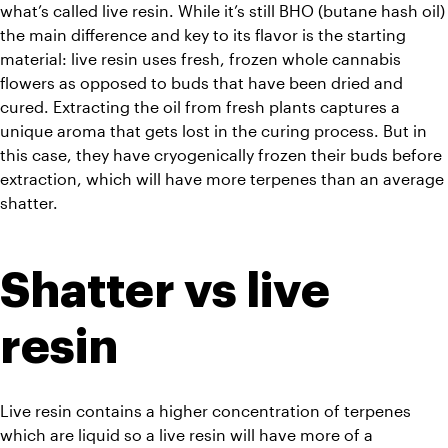
what’s called live resin. While it’s still BHO (butane hash oil) 
the main difference and key to its flavor is the starting 
material: live resin uses fresh, frozen whole cannabis 
flowers as opposed to buds that have been dried and 
cured. Extracting the oil from fresh plants captures a 
unique aroma that gets lost in the curing process. But in 
this case, they have cryogenically frozen their buds before 
extraction, which will have more terpenes than an average 
shatter.
Shatter vs live 
resin
Live resin contains a higher concentration of terpenes 
which are liquid so a live resin will have more of a 