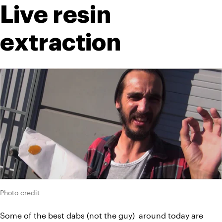
Live resin 
extraction
Photo credit
Some of the best dabs (not the guy)  around today are 