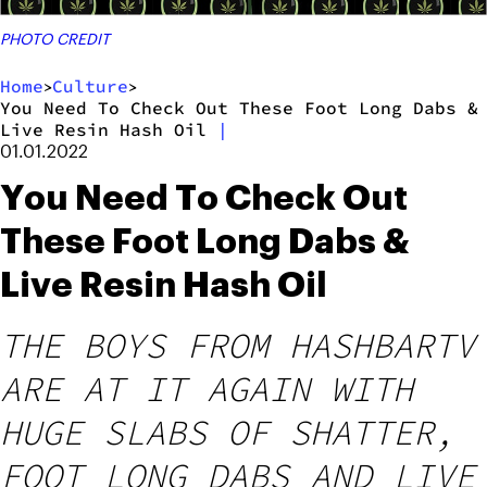
PHOTO CREDIT
Home
Culture
>
>
You Need To Check Out These Foot Long Dabs &
Live Resin Hash Oil
|
01.01.2022
You Need To Check Out
These Foot Long Dabs &
Live Resin Hash Oil
THE BOYS FROM HASHBARTV
ARE AT IT AGAIN WITH
HUGE SLABS OF SHATTER,
FOOT LONG DABS AND LIVE