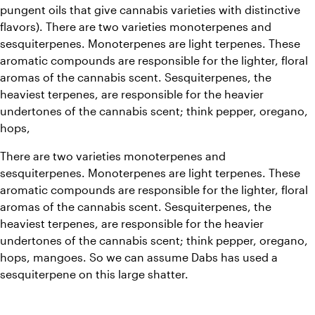
pungent oils that give cannabis varieties with distinctive 
flavors). There are two varieties monoterpenes and 
sesquiterpenes. Monoterpenes are light terpenes. These 
aromatic compounds are responsible for the lighter, floral 
aromas of the cannabis scent. Sesquiterpenes, the 
heaviest terpenes, are responsible for the heavier 
undertones of the cannabis scent; think pepper, oregano, 
hops,
There are two varieties monoterpenes and 
sesquiterpenes. Monoterpenes are light terpenes. These 
aromatic compounds are responsible for the lighter, floral 
aromas of the cannabis scent. Sesquiterpenes, the 
heaviest terpenes, are responsible for the heavier 
undertones of the cannabis scent; think pepper, oregano, 
hops, mangoes. So we can assume Dabs has used a 
sesquiterpene on this large shatter.