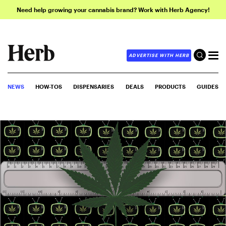
Need help growing your cannabis brand? Work with Herb Agency!
ADVERTISE WITH HERB
NEWS
HOW-TOS
DISPENSARIES
DEALS
PRODUCTS
GUIDES