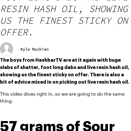
RESIN HASH OIL, SHOWING
US THE FINEST STICKY ON
OFFER.
Kyle Muckian
The boys from HashbarTV are at it again with huge 
slabs of shatter, foot long dabs and live resin hash oil, 
showing us the finest sticky on offer. There is also a 
bit of advice mixed in on picking out live resin hash oil.
This video dives right in, so we are going to do the same 
thing.
57 grams of Sour 