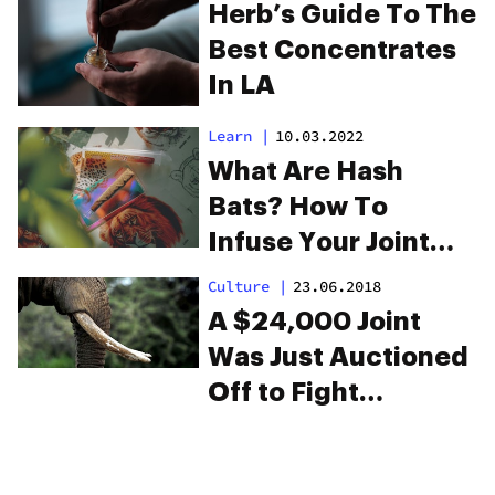
Herb’s Guide To The
Best Concentrates
In LA
Learn
|
10.03.2022
What Are Hash
Bats? How To
Infuse Your Joint
With Hash
Culture
|
23.06.2018
A $24,000 Joint
Was Just Auctioned
Off to Fight
Elephant Poaching