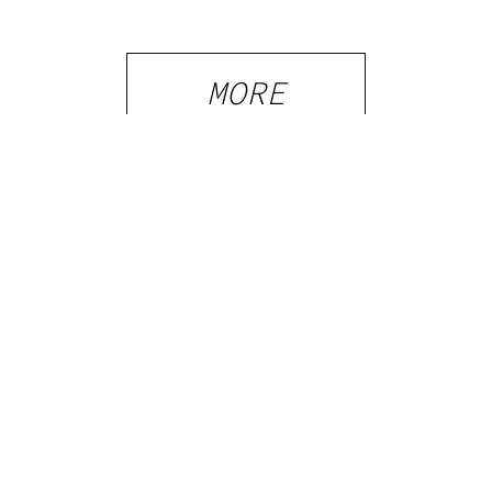
Law, Hemp
Shops and
What
MORE
Visitors
Should
Know