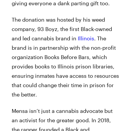
giving everyone a dank parting gift too.
The donation was hosted by his weed
company, 93 Boyz, the first Black-owned
and led cannabis brand in
Illinois
. The
brand is in partnership with the non-profit
organization Books Before Bars, which
provides books to Illinois prison libraries,
ensuring inmates have access to resources
that could change their time in prison for
the better.
Mensa
isn’t just a cannabis advocate but
an activist for the greater good. In 2018,
the rapper founded a Black and