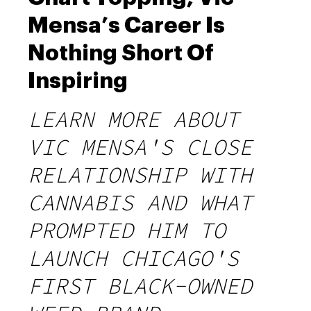
Mensa’s Career Is
Nothing Short Of
Inspiring
LEARN MORE ABOUT
VIC MENSA'S CLOSE
RELATIONSHIP WITH
CANNABIS AND WHAT
PROMPTED HIM TO
LAUNCH CHICAGO'S
FIRST BLACK-OWNED