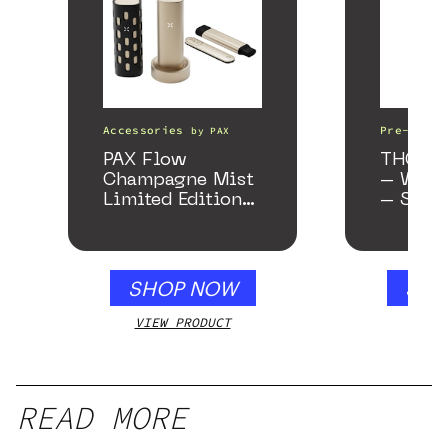
Accessories
Pre-Rolls
by
PAX
PAX Flow
THCA As
Champagne Mist
– Wedd
Limited Edition
– Samp
Collection
SHOP NOW
SHO
VIEW PRODUCT
VIEW
READ MORE