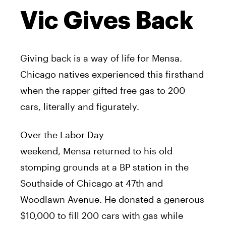
Vic Gives Back
Giving back is a way of life for
Mensa
.
Chicago natives experienced this firsthand
when the rapper gifted free gas to 200
cars, literally and figurately.
Over the Labor Day
weekend,
Mensa
returned to his old
stomping grounds at a BP station in the
Southside of Chicago at 47th and
Woodlawn Avenue. He donated a generous
$10,000 to fill 200 cars with gas while