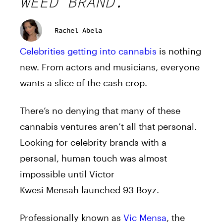
WEED BRAND.
Rachel Abela
Celebrities getting into cannabis
is nothing
new. From actors and musicians, everyone
wants a slice of the cash crop.
There’s no denying that many of these
cannabis ventures aren’t all that personal.
Looking for celebrity brands with a
personal, human touch was almost
impossible until Victor
Kwesi
Mensah
launched 93 Boyz.
Professionally known as
Vic
Mensa
, the