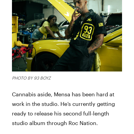
PHOTO BY 93 BOYZ
Cannabis aside,
Mensa
has been hard at
work in the studio. He’s currently getting
ready to release his second full-length
studio album through Roc Nation.