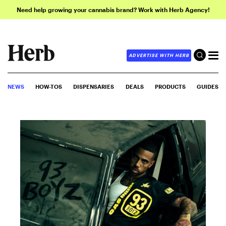
Need help growing your cannabis brand? Work with Herb Agency!
ADVERTISE WITH HERB
NEWS
HOW-TOS
DISPENSARIES
DEALS
PRODUCTS
GUIDES