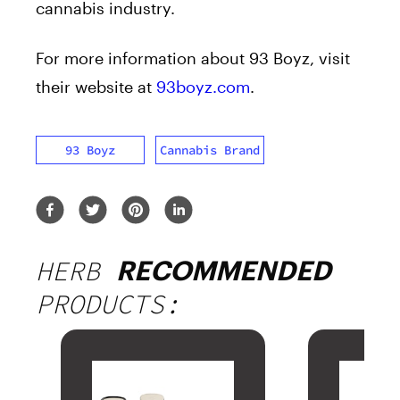
cannabis industry.
For more information about 93 Boyz, visit
their website at
93boyz.com
.
93 Boyz
Cannabis Brand
HERB
RECOMMENDED
PRODUCTS: