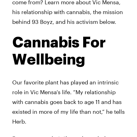
come from? Learn more about
Vic
Mensa
,
his relationship with cannabis, the mission
behind 93 Boyz, and his activism below.
Cannabis For
Wellbeing
Our favorite plant has played an intrinsic
role in
Vic
Mensa
‘s life. “My relationship
with cannabis goes back to age 11 and has
existed in more of my life than not,” he tells
Herb.