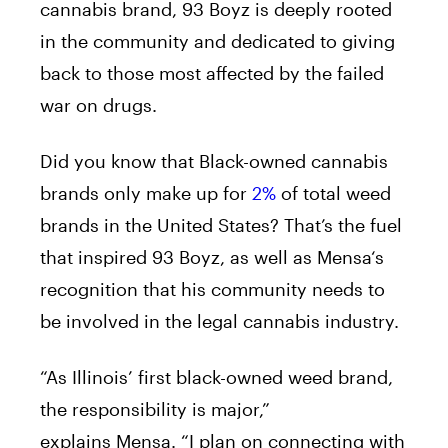
cannabis brand, 93 Boyz is deeply rooted
in the community and dedicated to giving
back to those most affected by the failed
war on drugs.
Did you know that Black-owned cannabis
brands only make up for
2%
of total weed
brands in the United States? That’s the fuel
that inspired 93 Boyz, as well as
Mensa
‘s
recognition that his community needs to
be involved in the legal cannabis industry.
“As Illinois’ first black-owned weed brand,
the responsibility is major,”
explains
Mensa
. “I plan on connecting with