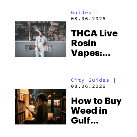
Guides
|
08.06.2026
THCA Live
Rosin
Vapes:
What to
Look for
City Guides
|
and the
08.06.2026
Best One
How to Buy
to Buy
Weed in
Right Now
Gulf
Shores: