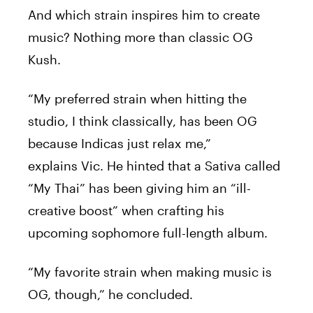
And which strain inspires him to create
music? Nothing more than classic OG
Kush.
“My preferred strain when hitting the
studio, I think classically, has been OG
because Indicas just relax me,”
explains
Vic
. He hinted that a Sativa called
“My Thai” has been giving him an “ill-
creative boost” when crafting his
upcoming sophomore full-length album.
“My favorite strain when making music is
OG, though,” he concluded.