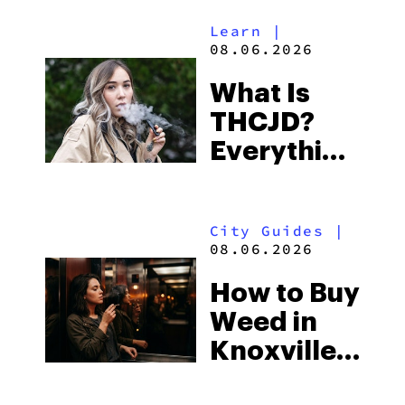
Alabama’s
Learn
|
Beach
08.06.2026
Town and
What Is
Some of
THCJD?
the
Everything
South’s
You Need
Strictest
to Know in
Laws
City Guides
|
2026
08.06.2026
How to Buy
Weed in
Knoxville:
Tennessee