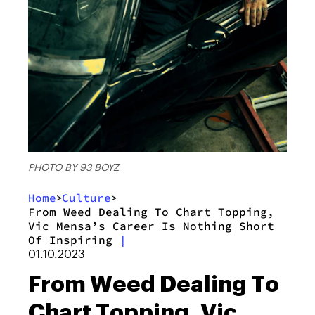
PHOTO BY 93 BOYZ
Home
Culture
>
>
From Weed Dealing To Chart Topping,
Vic Mensa’s Career Is Nothing Short
Of Inspiring
|
01.10.2023
From Weed Dealing To
Chart Topping, Vic