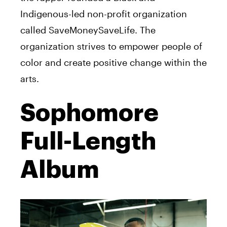
Indigenous-led non-profit organization
called SaveMoneySaveLife. The
organization strives to empower people of
color and create positive change within the
arts.
Sophomore
Full-Length
Album