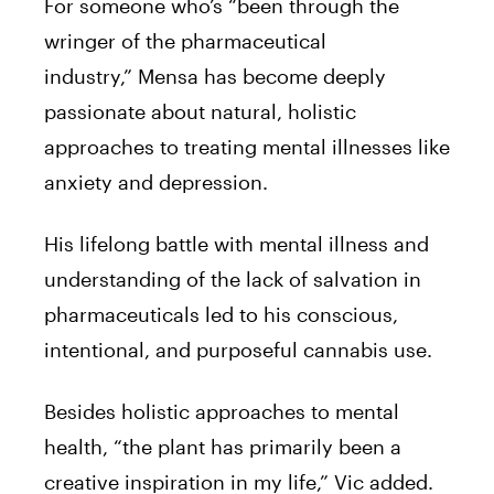
For someone who’s “been through the
wringer of the pharmaceutical
industry,”
Mensa
has become deeply
passionate about natural, holistic
approaches to treating mental illnesses like
anxiety and depression.
His lifelong battle with mental illness and
understanding of the lack of salvation in
pharmaceuticals led to his conscious,
intentional, and purposeful cannabis use.
Besides holistic approaches to mental
health, “the plant has primarily been a
creative inspiration in my life,”
Vic
added.