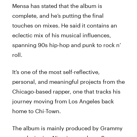
Mensa
has stated that the album is
complete, and he’s putting the final
touches on mixes. He said it contains an
eclectic mix of his musical influences,
spanning 90s hip-hop and punk to rock n’
roll.
It’s one of the most self-reflective,
personal, and meaningful projects from the
Chicago-based rapper, one that tracks his
journey moving from Los Angeles back
home to Chi-Town.
The album is mainly produced by Grammy