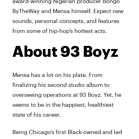
award-winning Nigerian producer Bongo
ByTheWay and
Mensa
himself. Expect new
sounds, personal concepts, and features
from some of hip-hop’s hottest acts.
About 93 Boyz
Mensa
has a lot on his plate. From
finalizing his second studio album to
overseeing operations at 93 Boyz. Yet, he
seems to be in the happiest, healthiest
state of his career.
Being Chicago’s first Black-owned and led