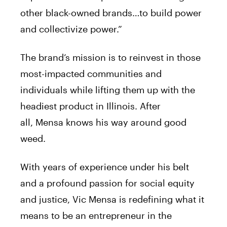
other black-owned brands…to build power
and collectivize power.”
The brand’s mission is to reinvest in those
most-impacted communities and
individuals while lifting them up with the
headiest product in Illinois. After
all,
Mensa
knows his way around good
weed.
With years of experience under his belt
and a profound passion for social equity
and justice,
Vic
Mensa
is redefining what it
means to be an entrepreneur in the