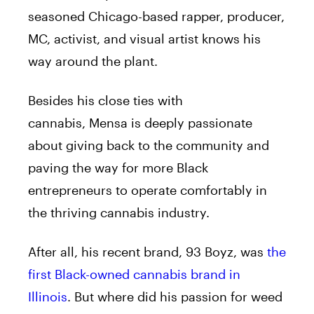
seasoned Chicago-based rapper, producer,
MC, activist, and visual artist knows his
way around the plant.
Besides his close ties with
cannabis,
Mensa
is deeply passionate
about giving back to the community and
paving the way for more Black
entrepreneurs to operate comfortably in
the thriving cannabis industry.
After all, his recent brand, 93 Boyz, was
the
first Black-owned cannabis brand in
Illinois
. But where did his passion for weed