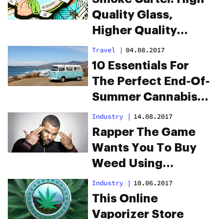
Quality Glass,
Higher Quality
Service
Travel
|
04.08.2017
10 Essentials For
The Perfect End-Of-
Summer Cannabis
Road Trip
Industry
|
14.08.2017
Rapper The Game
Wants You To Buy
Weed Using
Cryptocurrency
Industry
|
10.06.2017
This Online
Vaporizer Store