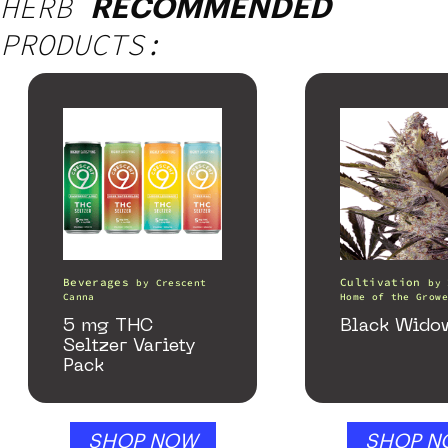
HERB
RECOMMENDED
PRODUCTS:
Beverages
Cultivation
by
Crescent
by
Canna
Home of the Growe
5 mg THC
Black Wido
Seltzer Variety
Pack
SHOP NOW
SHOP N