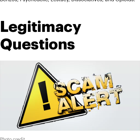
Legitimacy 
Questions
Photo credit