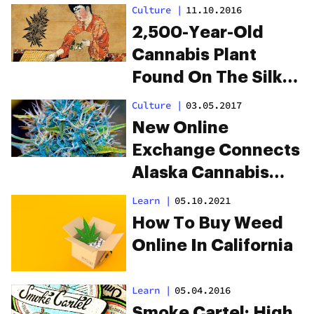
Online?
Culture
|
11.10.2016
2,500-Year-Old
Cannabis Plant
Found On The Silk
Road
Culture
|
03.05.2017
New Online
Exchange Connects
Alaska Cannabis
Growers To Pot
Learn
|
05.10.2021
Shops
How To Buy Weed
Online In California
Learn
|
05.04.2016
Smoke Cartel: High