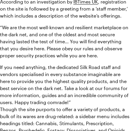
According to an investigation by 
IBTimes UK
, registration 
on the site is followed by a greeting from a ‘staff member,’ 
which includes a description of the website’s offerings.
“We are the most well-known and resilient marketplace on 
the dark net, and one of the oldest and most secure 
having lasted the test of time… You will find everything 
that you desire here. Please obey our rules and observe 
proper security practices while you are here.
If you need anything, the dedicated Silk Road staff and 
vendors specialised in every substance imaginable are 
here to provide you the highest quality products, and the 
best service on the dark net. Take a look at our forums for 
more information, guides and an incredible community of 
users. Happy trading comrade!”
Though the site purports to offer a variety of products, a 
bulk of its wares are drug-related: a sidebar menu includes 
headings titled: Cannabis, Stimulants, Prescription, 
Benzos, Psychedelic, Ecstacy, Dissociatives, and Opioids.