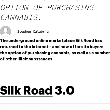
OPTION OF PURCHASING
CANNABIS.
Stephen Calabria
The underground online marketplace Silk Road 
has 
returned
 to the Internet – and now offers its buyers 
the option of purchasing cannabis, as well as a number 
of other illicit substances.
Silk Road
 3.0