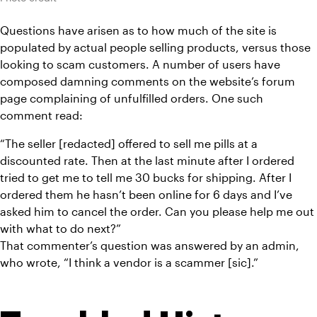
Questions have arisen as to how much of the site is 
populated by actual people selling products, versus those 
looking to scam customers. A number of users have 
composed damning comments on the website’s forum 
page complaining of unfulfilled orders. One such 
comment read:
“The seller [redacted] offered to sell me pills at a 
discounted rate. Then at the last minute after I ordered 
tried to get me to tell me 30 bucks for shipping. After I 
ordered them he hasn’t been online for 6 days and I’ve 
asked him to cancel the order. Can you please help me out 
with what to do next?”
That commenter’s question was answered by an admin, 
who wrote, “I think a vendor is a scammer [sic].”