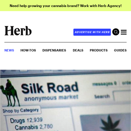
Need help growing your cannabis brand? Work with Herb Agency!
ADVERTISE WITH HERB
NEWS
HOW-TOS
DISPENSARIES
DEALS
PRODUCTS
GUIDES