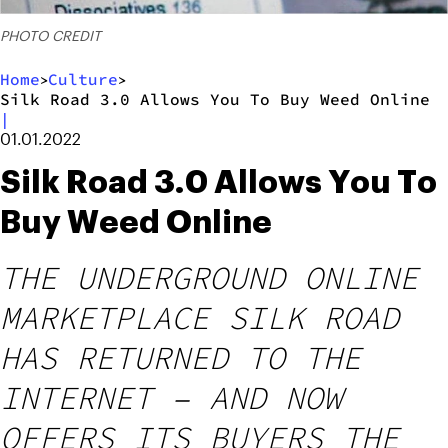
PHOTO CREDIT
Home
Culture
>
>
Silk Road 3.0 Allows You To Buy Weed Online
|
01.01.2022
Silk Road 3.0 Allows You To
Buy Weed Online
THE UNDERGROUND ONLINE
MARKETPLACE SILK ROAD
HAS RETURNED TO THE
INTERNET – AND NOW
OFFERS ITS BUYERS THE