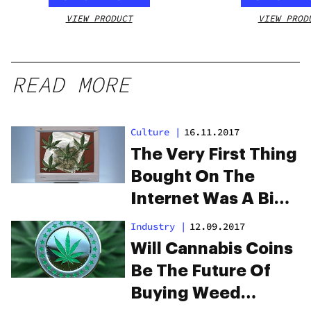
VIEW PRODUCT
VIEW PROD
READ MORE
Culture
|
16.11.2017
The Very First Thing
Bought On The
Internet Was A Big
Bag Of Weed
Industry
|
12.09.2017
Will Cannabis Coins
Be The Future Of
Buying Weed