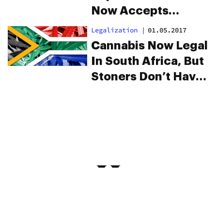
Now Accepts
Bitcoin Payments
Legalization
|
01.05.2017
Cannabis Now Legal
In South Africa, But
Stoners Don’t Have
The Green Light