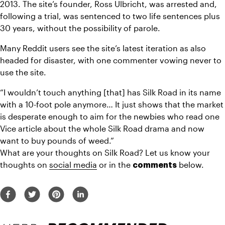
2013. The site’s founder, Ross Ulbricht, was arrested and, 
following a trial, was sentenced to two life sentences plus 
30 years, without the possibility of parole.
Many Reddit users see the site’s latest iteration as also 
headed for disaster, with one commenter vowing never to 
use the site.
“I wouldn’t touch anything [that] has Silk Road in its name 
with a 10-foot pole anymore… It just shows that the market 
is desperate enough to aim for the newbies who read one 
Vice article about the whole Silk Road drama and now 
want to buy pounds of weed.”
What are your thoughts on Silk Road? Let us know your 
thoughts on 
social media
 or in the 
 below.
comments