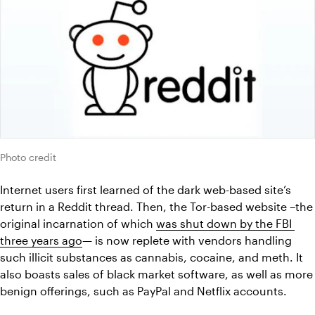
Photo credit
Internet users first learned of the dark web-based site’s 
return in a Reddit thread. Then, the Tor-based website –the 
original incarnation of which 
was shut down by the FBI 
three years ago
— is now replete with vendors handling 
such illicit substances as cannabis, cocaine, and meth. It 
also boasts sales of black market software, as well as more 
benign offerings, such as PayPal and Netflix accounts.