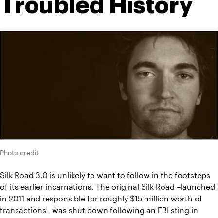
Troubled History
Photo credit
Silk Road 3.0 is unlikely to want to follow in the footsteps 
of its earlier incarnations. The original Silk Road –launched 
in 2011 and responsible for roughly $15 million worth of 
transactions– was shut down following an FBI sting in 