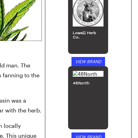
Lowell Herb
Co.
VIEW BRAND
ld man. The 
 fanning to the 
48North
sin was a 
r with the herb.
 locally 
. This unique 
VIEW BRAND