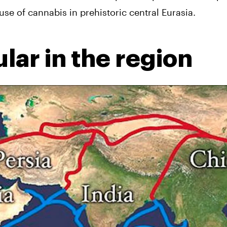
 use of cannabis in prehistoric central Eurasia.
lar in the region