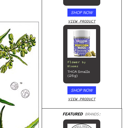
SHOP NOW
VIEW PRODUCT
Flower
by
Bloomz
THCA Smalls
(28g)
SHOP NOW
VIEW PRODUCT
FEATURED
BRANDS: