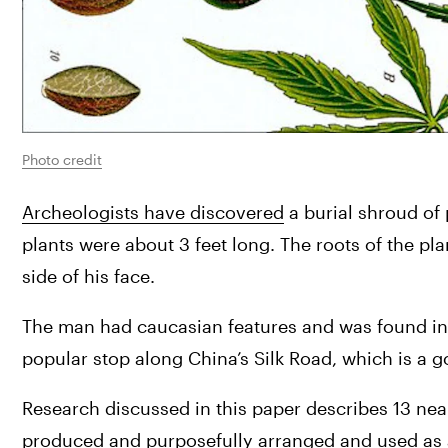
Photo credit
Archeologists have discovered
 a burial shroud of
plants were about 3 feet long. The roots of the pla
side of his face.
The man had caucasian features and was found in J
popular stop along China’s Silk Road, which is a g
Research discussed in this paper describes 13 near
produced and purposefully arranged and used as a