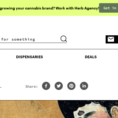
Get in
 growing your cannabis brand? Work with Herb Agency!
DISPENSARIES
DEALS
DISPENSARIES
DEALS
Share: