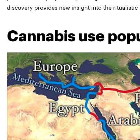
discovery provides new insight into the ritualistic
Cannabis use popu