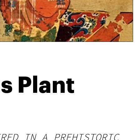
s Plant
RED IN A PREHISTORIC