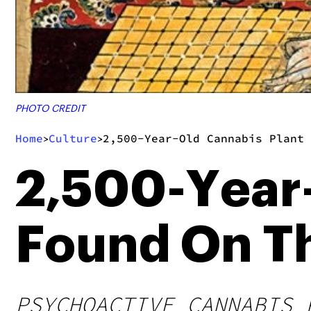
PHOTO CREDIT
Home
Culture
2,500-Year-Old Cannabis Plant
>
>
2,500-Year-
Found On Th
PSYCHOACTIVE CANNABIS 