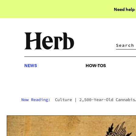
Need help
NEWS
HOW-TOS
NEWS
HOW-TOS
Now Reading:
Culture
|
2,500-Year-Old Cannabis
Plant Found On The Silk Road