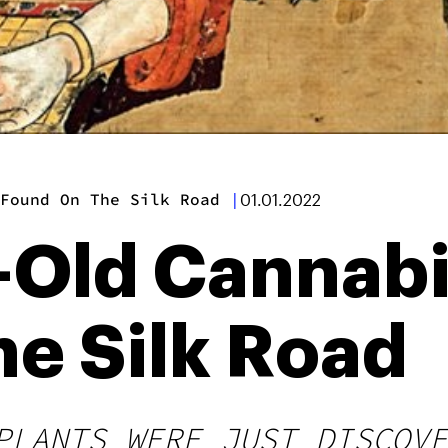
 Found On The Silk Road
|
01.01.2022
Old Cannabi
e Silk Road
PLANTS WERE JUST DISCOVE