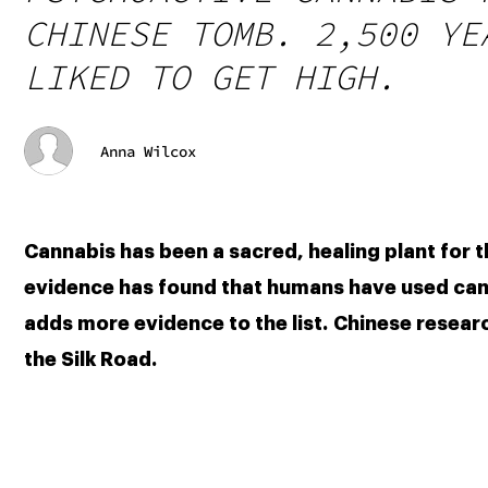
CHINESE TOMB. 2,500 YE
LIKED TO GET HIGH.
Anna Wilcox
Cannabis has been a sacred, healing plant for t
evidence has found that humans have used canna
adds more evidence to the list. Chinese resear
the Silk Road.