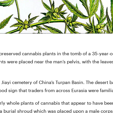
 preserved cannabis plants in the tomb of a 35-year-o
nts were placed near the man’s pelvis, with the leaves
iayi cemetery of China’s Turpan Basin. The desert ba
ood sign that traders from across Eurasia were familia
ly whole plants of cannabis that appear to have been
 burial shroud which was placed upon a male corpse