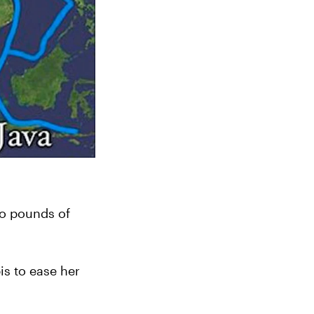
o pounds of 
s to ease her 