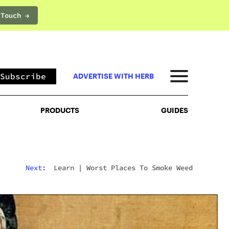
 Touch →
PRODUCTS
GUIDES
Subscribe
ADVERTISE WITH HERB
PRODUCTS
GUIDES
Next:
Learn
|
Worst Places To Smoke Weed