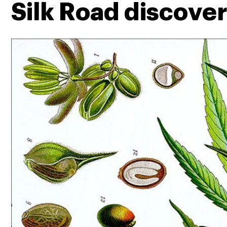
Silk Road discove