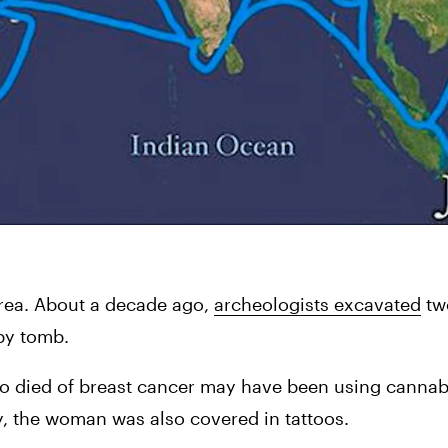
rea. About a decade ago, 
archeologists excavated
 tw
by tomb.
o died of breast cancer may have been using cannabi
y, the woman was also covered in tattoos.