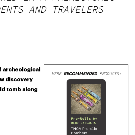
ENTS AND TRAVELERS
 archeological 
HERB
RECOMMENDED
PRODUCTS:
w discovery 
ld tomb along 
Pre-Rolls
by
OCHO EXTRACTS
THCA Prerolls –
Bombers