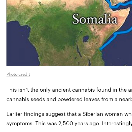
Photo credit
This isn’t the only 
ancient cannabis 
found in the a
cannabis seeds and powdered leaves from a near
Earlier findings suggest that a 
Siberian woman
 wh
symptoms. This was 2,500 years ago. Interestingl