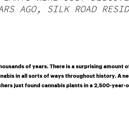
ARS AGO, SILK ROAD RESID
housands of years. There is a surprising amount of
bis in all sorts of ways throughout history. A ne
chers just found cannabis plants in a 2,500-year-o