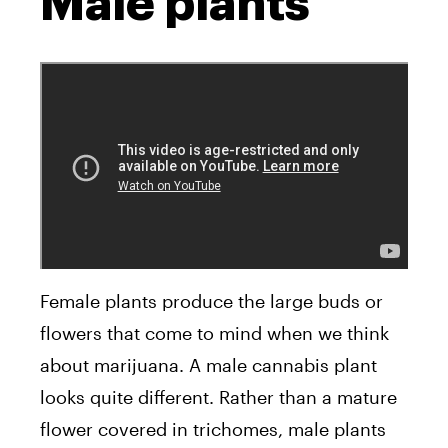
Male plants
Female plants produce the large buds or
flowers that come to mind when we think
about marijuana. A male cannabis plant
looks quite different. Rather than a mature
flower covered in trichomes, male plants