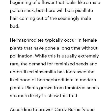
beginning of a flower that looks like a male
pollen sack, but there will be a pistillate
hair coming out of the seemingly male
bud.
Hermaphrodites typically occur in female
plants that have gone a long time without
pollination. While this is usually extremely
rare, the demand for feminized seeds and
unfertilized sinsemilla has increased the
likelihood of hermaphroditism in modern
plants. Plants grown from feminized seeds
are more likely to show this trait.
According to grower Carey Burns (video