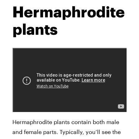
Hermaphrodite
plants
Hermaphrodite plants contain both male
and female parts. Typically, you’ll see the