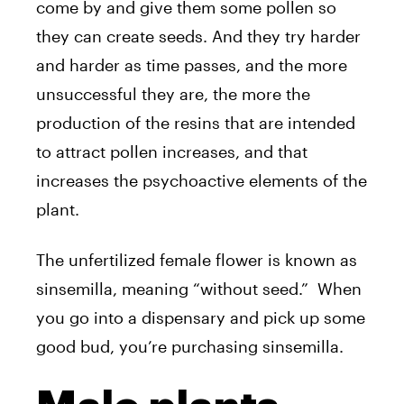
come by and give them some pollen so
they can create seeds. And they try harder
and harder as time passes, and the more
unsuccessful they are, the more the
production of the resins that are intended
to attract pollen increases, and that
increases the psychoactive elements of the
plant.
The unfertilized female flower is known as
sinsemilla, meaning “without seed.” When
you go into a dispensary and pick up some
good bud, you’re purchasing sinsemilla.