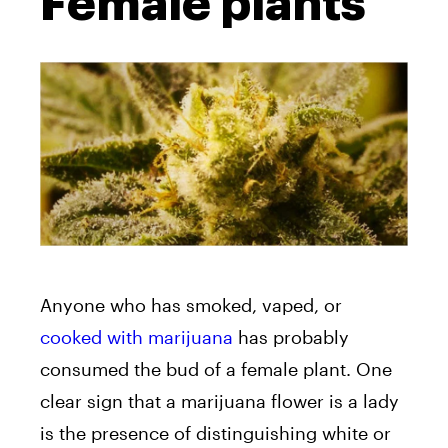
Female plants
Anyone who has smoked, vaped, or
cooked with marijuana
has probably
consumed the bud of a female plant. One
clear sign that a marijuana flower is a lady
is the presence of distinguishing white or