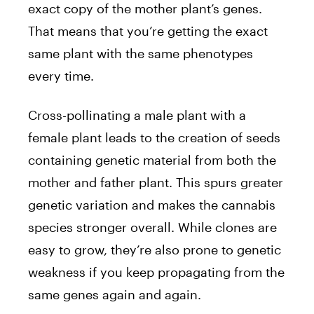
exact copy of the mother plant’s genes.
That means that you’re getting the exact
same plant with the same phenotypes
every time.
Cross-pollinating a male plant with a
female plant leads to the creation of seeds
containing genetic material from both the
mother and father plant. This spurs greater
genetic variation and makes the cannabis
species stronger overall. While clones are
easy to grow, they’re also prone to genetic
weakness if you keep propagating from the
same genes again and again.