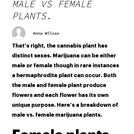
MALE VS FEMALE
PLANTS.
Anna Wilcox
That’s right, the cannabis plant has
distinct sexes. Marijuana can be either
male or female though in rare instances
a hermaphrodite plant can occur. Both
the male and female plant produce
flowers and each flower has its own
unique purpose. Here’s a breakdown of
male vs. female marijuana plants.