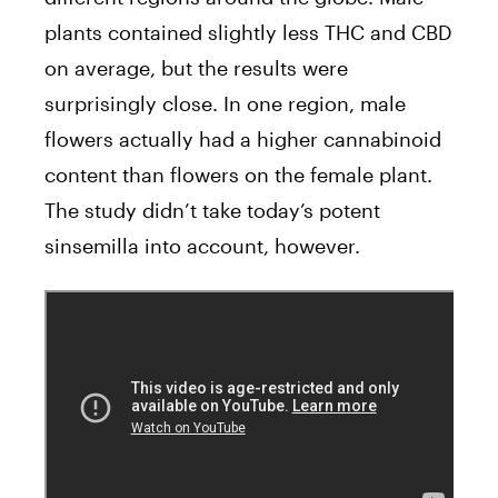
plants contained slightly less THC and CBD
on average, but the results were
surprisingly close. In one region, male
flowers actually had a higher cannabinoid
content than flowers on the female plant.
The study didn’t take today’s potent
sinsemilla into account, however.