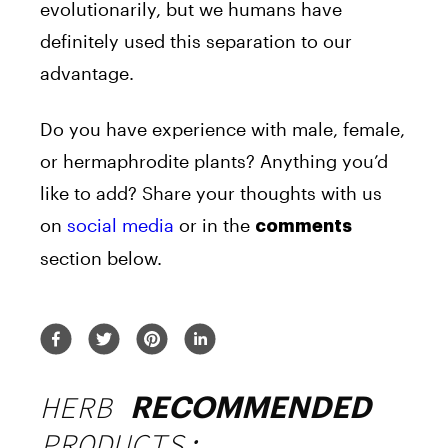
evolutionarily, but we humans have
definitely used this separation to our
advantage.
Do you have experience with male, female,
or hermaphrodite plants? Anything you’d
like to add? Share your thoughts with us
on
social media
or in the
comments
section below.
HERB
RECOMMENDED
PRODUCTS: