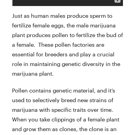
Just as human males produce sperm to
fertilize female eggs, the male marijuana
plant produces pollen to fertilize the bud of
a female. These pollen factories are
essential for breeders and play a crucial
role in maintaining genetic diversity in the
marijuana plant.
Pollen contains genetic material, and it’s
used to selectively breed new strains of
marijuana with specific traits over time.
When you take clippings of a female plant
and grow them as clones, the clone is an