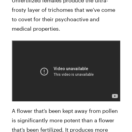
Unfertilized females produce the ultra-
frosty layer of trichomes that we’ve come
to covet for their psychoactive and
medical properties.
A flower that’s been kept away from pollen
is significantly more potent than a flower
that’s been fertilized. It produces more