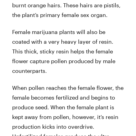
burnt orange hairs. These hairs are pistils,
the plant’s primary female sex organ.
Female marijuana plants will also be
coated with a very heavy layer of resin.
This thick, sticky resin helps the female
flower capture pollen produced by male
counterparts.
When pollen reaches the female flower, the
female becomes fertilized and begins to
produce seed. When the female plant is
kept away from pollen, however, it’s resin
production kicks into overdrive.