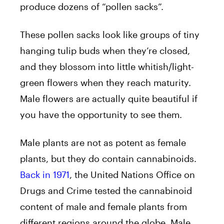
produce dozens of “pollen sacks”.
These pollen sacks look like groups of tiny
hanging tulip buds when they’re closed,
and they blossom into little whitish/light-
green flowers when they reach maturity.
Male flowers are actually quite beautiful if
you have the opportunity to see them.
Male plants are not as potent as female
plants, but they do contain cannabinoids.
Back in 1971
, the United Nations Office on
Drugs and Crime tested the cannabinoid
content of male and female plants from
different regions around the globe. Male