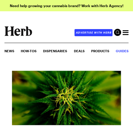
Need help growing your cannabis brand? Work with Herb Agency!
ADVERTISE WITH HERB
NEWS
HOW-TOS
DISPENSARIES
DEALS
PRODUCTS
GUIDES