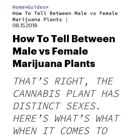
Home
Guides
>
>
How To Tell Between Male vs Female
Marijuana Plants
|
08.15.2019
How To Tell Between
Male vs Female
Marijuana Plants
THAT’S RIGHT, THE
CANNABIS PLANT HAS
DISTINCT SEXES.
HERE’S WHAT’S WHAT
WHEN IT COMES TO