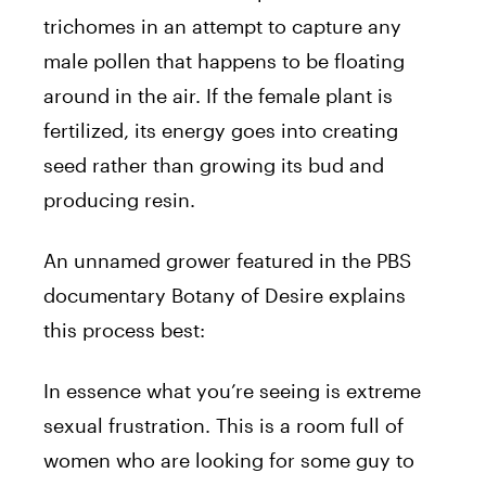
trichomes in an attempt to capture any
male pollen that happens to be floating
around in the air. If the female plant is
fertilized, its energy goes into creating
seed rather than growing its bud and
producing resin.
An unnamed grower featured in the PBS
documentary Botany of Desire explains
this process best:
In essence what you’re seeing is extreme
sexual frustration. This is a room full of
women who are looking for some guy to