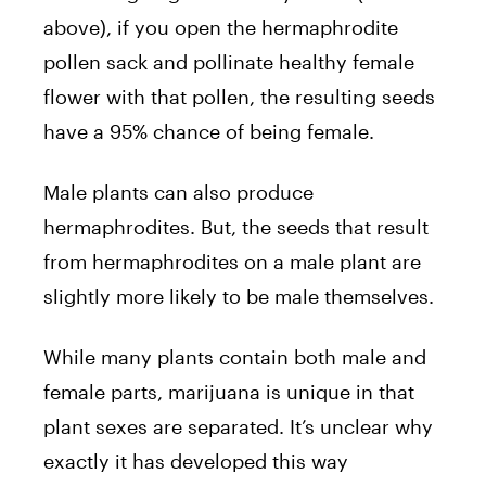
above), if you open the hermaphrodite
pollen sack and pollinate healthy female
flower with that pollen, the resulting seeds
have a 95% chance of being female.
Male plants can also produce
hermaphrodites. But, the seeds that result
from hermaphrodites on a male plant are
slightly more likely to be male themselves.
While many plants contain both male and
female parts, marijuana is unique in that
plant sexes are separated. It’s unclear why
exactly it has developed this way