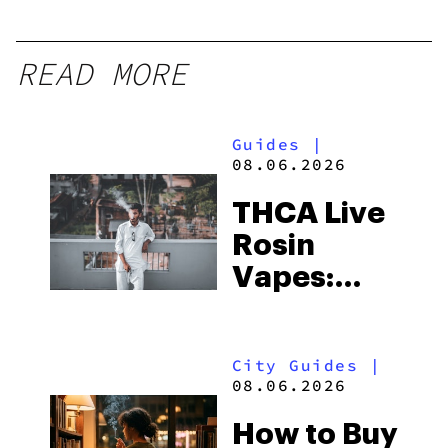
READ MORE
Guides
|
08.06.2026
THCA Live
Rosin
Vapes:
What to
Look for
City Guides
|
and the
08.06.2026
Best One
How to Buy
to Buy