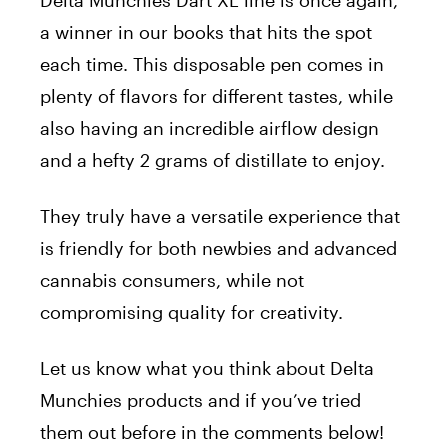
a winner in our books that hits the spot
each time. This disposable pen comes in
plenty of flavors for different tastes, while
also having an incredible airflow design
and a hefty 2 grams of distillate to enjoy.
They truly have a versatile experience that
is friendly for both newbies and advanced
cannabis consumers, while not
compromising quality for creativity.
Let us know what you think about Delta
Munchies products and if you’ve tried
them out before in the comments below!