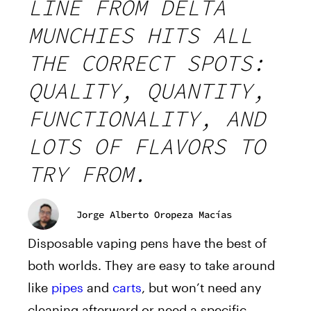
LINE FROM DELTA
MUNCHIES HITS ALL
THE CORRECT SPOTS:
QUALITY, QUANTITY,
FUNCTIONALITY, AND
LOTS OF FLAVORS TO
TRY FROM.
Jorge Alberto Oropeza Macías
Disposable vaping pens have the best of
both worlds. They are easy to take around
like
pipes
and
carts
, but won’t need any
cleaning afterward or need a specific