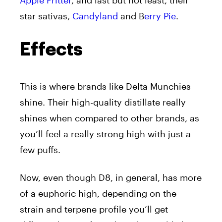
Apple Fritter
, and last but not least, their
star sativas,
Candyland
and B
erry Pie
.
Effects
This is where brands like Delta Munchies
shine. Their high-quality distillate really
shines when compared to other brands, as
you’ll feel a really strong high with just a
few puffs.
Now, even though D8, in general, has more
of a euphoric high, depending on the
strain and terpene profile you’ll get