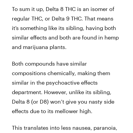
To sum it up, Delta 8 THC is an isomer of
regular THC, or Delta 9 THC. That means
it’s something like its sibling, having both
similar effects and both are found in hemp
and marijuana plants.
Both compounds have similar
compositions chemically, making them
similar in the psychoactive effects
department. However, unlike its sibling,
Delta 8 (or D8) won’t give you nasty side
effects due to its mellower high.
This translates into less nausea, paranoia,