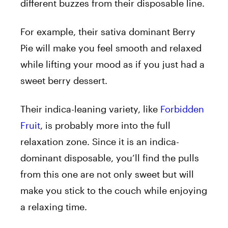
different buzzes from their disposable line.
For example, their sativa dominant Berry
Pie will make you feel smooth and relaxed
while lifting your mood as if you just had a
sweet berry dessert.
Their indica-leaning variety, like
Forbidden
Fruit
, is probably more into the full
relaxation zone. Since it is an indica-
dominant disposable, you’ll find the pulls
from this one are not only sweet but will
make you stick to the couch while enjoying
a relaxing time.