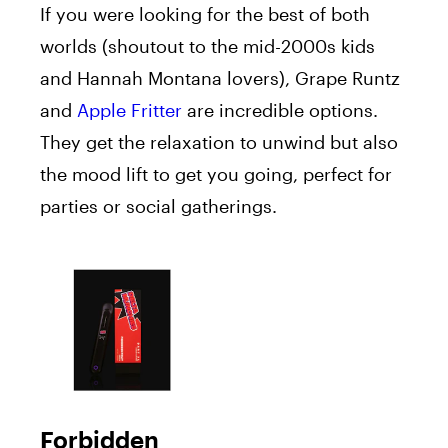
If you were looking for the best of both
worlds (shoutout to the mid-2000s kids
and Hannah Montana lovers), Grape Runtz
and
Apple Fritter
are incredible options.
They get the relaxation to unwind but also
the mood lift to get you going, perfect for
parties or social gatherings.
Forbidden