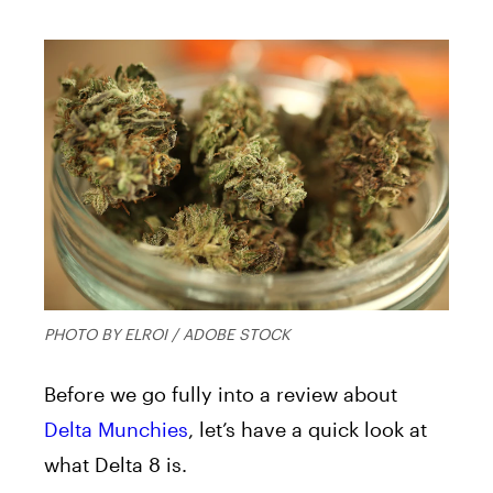
PHOTO BY ELROI / ADOBE STOCK
Before we go fully into a review about
Delta Munchies
, let’s have a quick look at
what Delta 8 is.