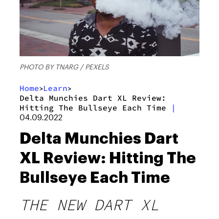
PHOTO BY TNARG / PEXELS
Home
Learn
>
>
Delta Munchies Dart XL Review:
Hitting The Bullseye Each Time
|
04.09.2022
Delta Munchies Dart
XL Review: Hitting The
Bullseye Each Time
THE NEW DART XL