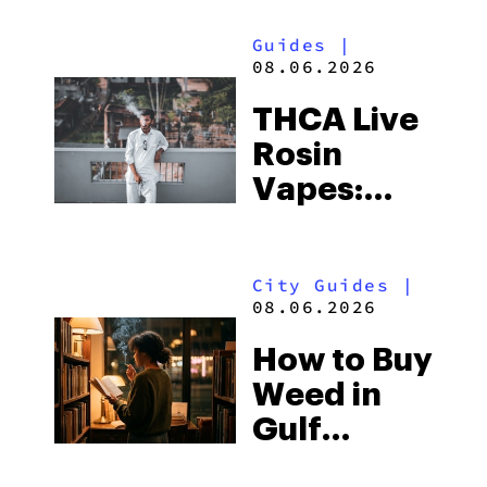
Guides
|
08.06.2026
THCA Live
Rosin
Vapes:
What to
Look for
City Guides
|
and the
08.06.2026
Best One
How to Buy
to Buy
Weed in
Right Now
Gulf
Shores: