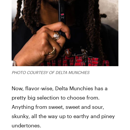
PHOTO COURTESY OF DELTA MUNCHIES
Now, flavor-wise, Delta Munchies has a
pretty big selection to choose from.
Anything from sweet, sweet and sour,
skunky, all the way up to earthy and piney
undertones.