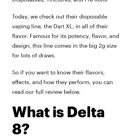
Today, we check out their disposable
vaping line, the Dart XL, in all of their
flavor. Famous for its potency, flavor, and
design, this line comes in the big 2g size
for lots of draws.
So if you want to know their flavors,
effects, and how they perform, you can
read our full review below.
What is Delta
8?