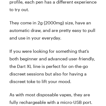
profile, each pen has a different experience
to try out.
They come in 2g (2000mg) size, have an
automatic draw, and are pretty easy to pull
and use in your everyday.
If you were looking for something that’s
both beginner and advanced user-friendly,
the Dart XL line is perfect for on-the-go
discreet sessions but also for having a
discreet toke to lift your mood.
As with most disposable vapes, they are
fully rechargeable with a micro-USB port.