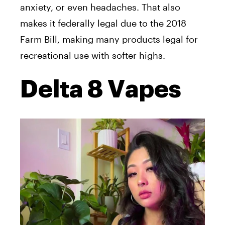
anxiety, or even headaches. That also
makes it federally legal due to the 2018
Farm Bill, making many products legal for
recreational use with softer highs.
Delta 8 Vapes