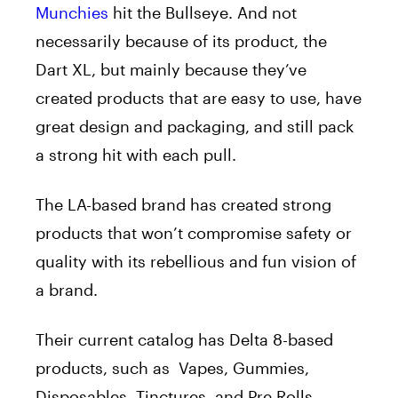
Munchies
hit the Bullseye. And not
necessarily because of its product, the
Dart XL, but mainly because they’ve
created products that are easy to use, have
great design and packaging, and still pack
a strong hit with each pull.
The LA-based brand has created strong
products that won’t compromise safety or
quality with its rebellious and fun vision of
a brand.
Their current catalog has Delta 8-based
products, such as Vapes, Gummies,
Disposables, Tinctures, and Pre Rolls.