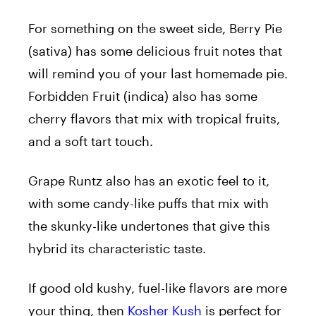
For something on the sweet side, Berry Pie
(sativa) has some delicious fruit notes that
will remind you of your last homemade pie.
Forbidden Fruit (indica) also has some
cherry flavors that mix with tropical fruits,
and a soft tart touch.
Grape Runtz also has an exotic feel to it,
with some candy-like puffs that mix with
the skunky-like undertones that give this
hybrid its characteristic taste.
If good old kushy, fuel-like flavors are more
your thing, then
Kosher Kush
is perfect for