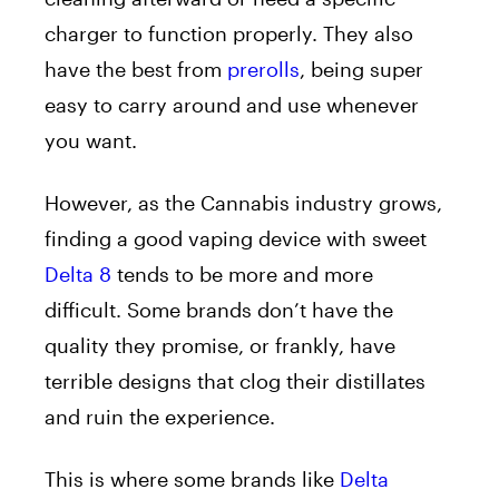
charger to function properly. They also
have the best from
prerolls
, being super
easy to carry around and use whenever
you want.
However, as the Cannabis industry grows,
finding a good vaping device with sweet
Delta 8
tends to be more and more
difficult. Some brands don’t have the
quality they promise, or frankly, have
terrible designs that clog their distillates
and ruin the experience.
This is where some brands like
Delta