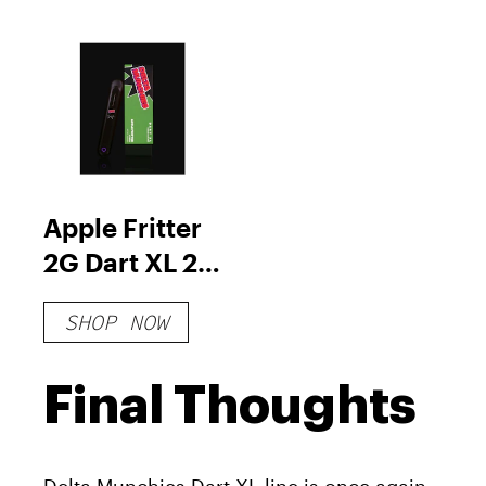
Apple Fritter
2G Dart XL 21
reviews
SHOP NOW
Final Thoughts
Delta Munchies Dart XL line is once again,