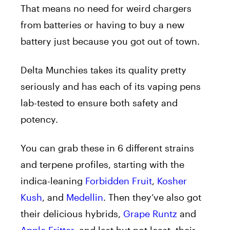
That means no need for weird chargers
from batteries or having to buy a new
battery just because you got out of town.
Delta Munchies takes its quality pretty
seriously and has each of its vaping pens
lab-tested to ensure both safety and
potency.
You can grab these in 6 different strains
and terpene profiles, starting with the
indica-leaning
Forbidden Fruit
,
Kosher
Kush
, and
Medellin
. Then they’ve also got
their delicious hybrids,
Grape Runtz
and