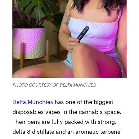
PHOTO COURTESY OF DELTA MUNCHIES
Delta Munchies
has one of the biggest
disposables vapes in the cannabis space.
Their pens are fully packed with strong,
delta 8 distillate and an aromatic terpene