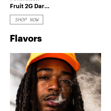
Fruit 2G Dart
XL
SHOP NOW
Flavors