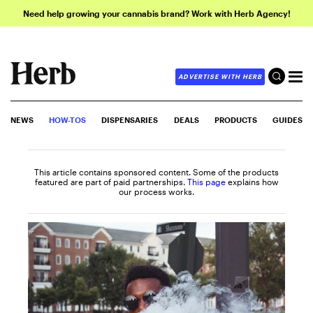
Need help growing your cannabis brand? Work with Herb Agency!
ADVERTISE WITH HERB
NEWS
HOW-TOS
DISPENSARIES
DEALS
PRODUCTS
GUIDES
This article contains sponsored content. Some of the products
featured are part of paid partnerships.
This page
explains how
our process works.