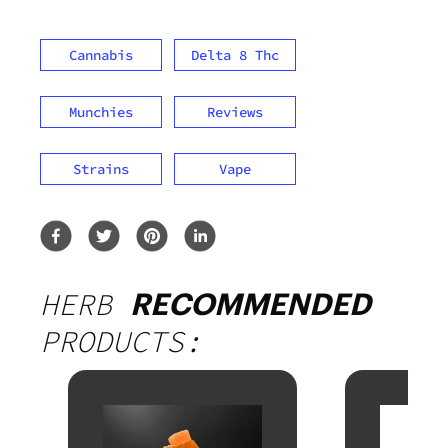
Cannabis
Delta 8 Thc
Munchies
Reviews
Strains
Vape
HERB
RECOMMENDED
PRODUCTS: