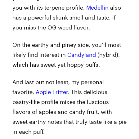
you with its terpene profile.
Medellin
also
has a powerful skunk smell and taste, if
you miss the OG weed flavor.
On the earthy and piney side, you’ll most
likely find interest in
Candyland
(hybrid),
which has sweet yet hoppy puffs.
And last but not least, my personal
favorite,
Apple Fritter
. This delicious
pastry-like profile mixes the luscious
flavors of apples and candy fruit, with
sweet earthy notes that truly taste like a pie
in each puff.