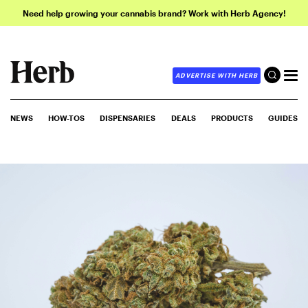
Need help growing your cannabis brand? Work with Herb Agency!
ADVERTISE WITH HERB
NEWS
HOW-TOS
DISPENSARIES
DEALS
PRODUCTS
GUIDES