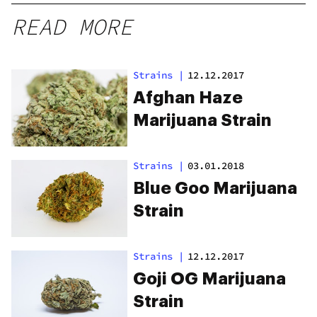
READ MORE
Strains
|
12.12.2017
Afghan Haze
Marijuana Strain
Strains
|
03.01.2018
Blue Goo Marijuana
Strain
Strains
|
12.12.2017
Goji OG Marijuana
Strain