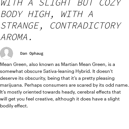
WITH A SLIGHT BUT COZY
BODY HIGH, WITH A
STRANGE, CONTRADICTORY
AROMA.
Dan Ophaug
Mean Green, also known as Martian Mean Green, is a 
somewhat obscure Sativa-leaning Hybrid. It doesn’t 
deserve its obscurity, being that it’s a pretty pleasing 
marijuana. Perhaps consumers are scared by its odd name. 
It’s mostly oriented towards heady, cerebral effects that 
will get you feel creative, although it does have a slight 
bodily effect.