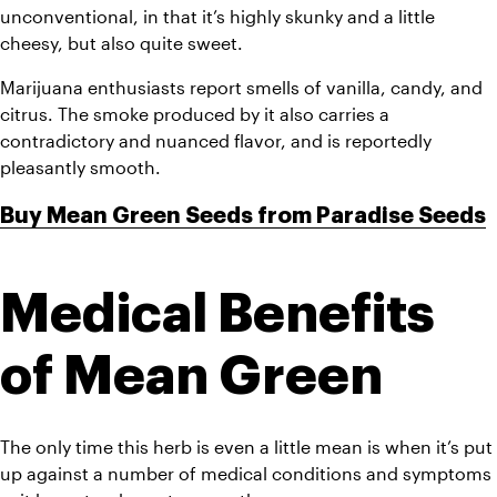
unconventional, in that it’s highly skunky and a little 
cheesy, but also quite sweet. 
Marijuana enthusiasts report smells of vanilla, candy, and 
citrus. The smoke produced by it also carries a 
contradictory and nuanced flavor, and is reportedly 
pleasantly smooth.
Buy Mean Green Seeds from Paradise Seeds
Medical Benefits 
of Mean Green
The only time this herb is even a little mean is when it’s put 
up against a number of medical conditions and symptoms 