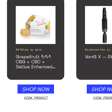
Edibles
Accessories
by
Wyld
by
Grapefruit 1:1:1
VonG X – St
CBG + CBC +
Sativa Enhanced
Gummies
SHOP NOW
SHOP N
VIEW PRODUCT
VIEW PROD