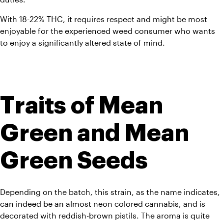
With 18-22% THC, it requires respect and might be most 
enjoyable for the experienced weed consumer who wants 
to enjoy a significantly altered state of mind.
Traits of Mean 
Green and Mean 
Green Seeds
Depending on the batch, this strain, as the name indicates, 
can indeed be an almost neon colored cannabis, and is 
decorated with reddish-brown pistils. The aroma is quite 