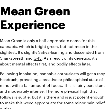
Mean Green 
Experience
Mean Green is only a half-appropriate name for this 
cannabis, which is bright green, but not mean in the 
slightest. It’s slightly Sativa-leaning and descended from 
Sharksbreath and 
G-13
. As a result of its genetics, it’s 
about mental effects first, and bodily effects later.
Following inhalation, cannabis enthusiasts will get a racy 
headrush, provoking a creative or philosophical state of 
mind, with a fair amount of focus. This is fairly persistent 
and moderately intense. The more physical high that 
follows is subtle, but it is there and is just potent enough 
to make this weed appropriate for some minor pain relief 
duties. 