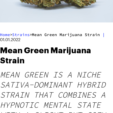
Home
Strains
Mean Green Marijuana Strain
|
>
>
01.01.2022
Mean Green Marijuana
Strain
MEAN GREEN IS A NICHE
SATIVA-DOMINANT HYBRID
STRAIN THAT COMBINES A
HYPNOTIC MENTAL STATE