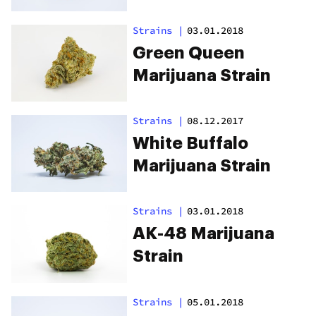
Strains
|
03.01.2018
Green Queen
Marijuana Strain
Strains
|
08.12.2017
White Buffalo
Marijuana Strain
Strains
|
03.01.2018
AK-48 Marijuana
Strain
Strains
|
05.01.2018