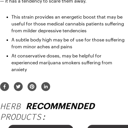
— it has a tendency to scare them away.
This strain provides an energetic boost that may be 
useful for those medical cannabis patients suffering 
from milder depressive tendencies
A subtle body high may be of use for those suffering 
from minor aches and pains
At conservative doses, may be helpful for 
experienced marijuana smokers suffering from 
anxiety
HERB
RECOMMENDED
PRODUCTS: