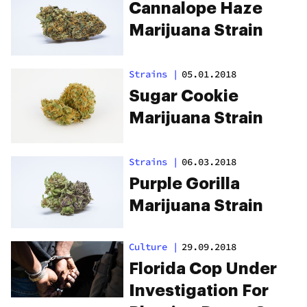
Cannalope Haze
Marijuana Strain
Strains
|
05.01.2018
Sugar Cookie
Marijuana Strain
Strains
|
06.03.2018
Purple Gorilla
Marijuana Strain
Culture
|
29.09.2018
Florida Cop Under
Investigation For