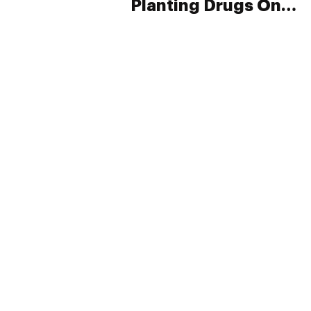
Planting Drugs On
Hundreds Of
Drivers
PRIVACY
TERMS
FAQ
ABOUT
DISPENSARIES
ADVERTISE WITH HERB
CREATE WITH HERB
NEWSLETTERS
SITEMAP