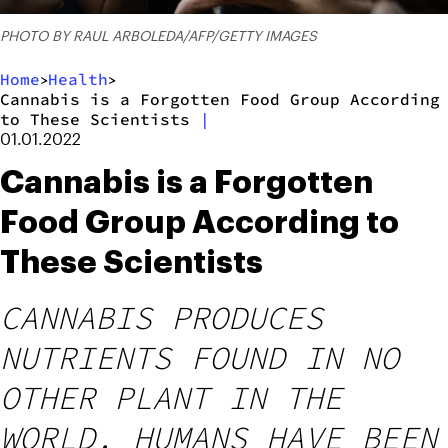
PHOTO BY RAUL ARBOLEDA/AFP/GETTY IMAGES
Home
Health
>
>
Cannabis is a Forgotten Food Group According
to These Scientists
|
01.01.2022
Cannabis is a Forgotten
Food Group According to
These Scientists
CANNABIS PRODUCES
NUTRIENTS FOUND IN NO
OTHER PLANT IN THE
WORLD. HUMANS HAVE BEEN