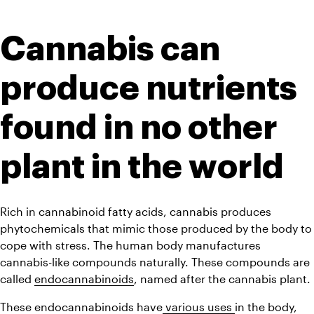
Cannabis can 
produce nutrients 
found in no other 
plant in the world
Rich in cannabinoid fatty acids, cannabis produces 
phytochemicals that mimic those produced by the body to 
cope with stress. The human body manufactures 
cannabis-like compounds naturally. These compounds are 
called 
endocannabinoids
, named after the cannabis plant.
These endocannabinoids have
 various uses 
in the body, 