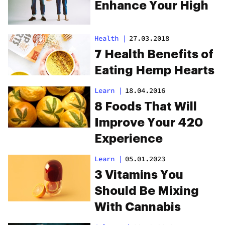
Enhance Your High
Health
|
27.03.2018
7 Health Benefits of
Eating Hemp Hearts
Learn
|
18.04.2016
8 Foods That Will
Improve Your 420
Experience
Learn
|
05.01.2023
3 Vitamins You
Should Be Mixing
With Cannabis