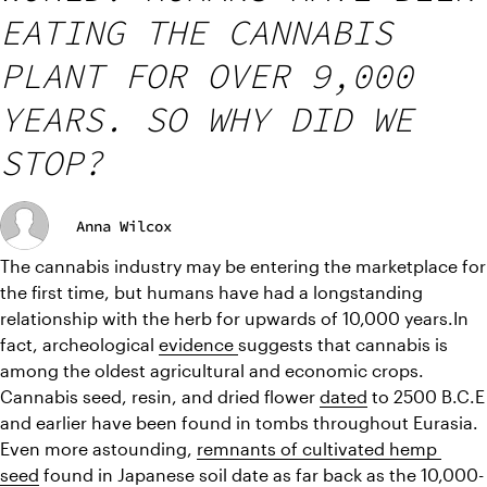
EATING THE CANNABIS
PLANT FOR OVER 9,000
YEARS. SO WHY DID WE
STOP?
Anna Wilcox
The cannabis industry may be entering the marketplace for 
the first time, but humans have had a longstanding 
relationship with the herb for upwards of 10,000 years.In 
fact, archeological 
evidence 
suggests that cannabis is 
among the oldest agricultural and economic crops. 
Cannabis seed, resin, and dried flower 
dated
 to 2500 B.C.E 
and earlier have been found in tombs throughout Eurasia. 
Even more astounding, 
remnants of cultivated hemp 
seed
 found in Japanese soil date as far back as the 10,000-