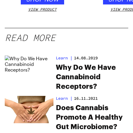
VIEW PRODUCT
VIEW PROD
READ MORE
Learn
|
14.08.2019
Why Do We Have
Cannabinoid
Receptors?
Learn
|
16.11.2021
Does Cannabis
Promote A Healthy
Gut Microbiome?