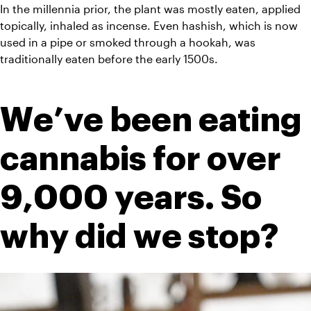
In the millennia prior, the plant was mostly eaten, applied 
topically, inhaled as incense. Even hashish, which is now 
used in a pipe or smoked through a hookah, was 
traditionally eaten before the early 1500s.
We’ve been eating 
cannabis for over 
9,000 years. So 
why did we stop?