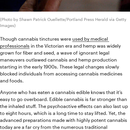
(Photo by Shawn Patrick Ouellette/Portland Press Herald via Getty 
Images)
Though cannabis tinctures were 
used by medical 
professionals
 in the Victorian era and hemp was widely 
grown for fiber and seed, a wave of ignorant legal 
maneuvers outlawed cannabis and hemp production 
starting in the early 1900s. These legal changes slowly 
blocked individuals from accessing cannabis medicines 
and foods.
Anyone who has eaten a cannabis edible knows that it’s 
easy to go overboard. Edible cannabis is far stronger than 
the inhaled stuff. The psychoactive effects can also last up 
to eight hours, which is a long time to stay lifted. Yet, the 
advanced preparations made with highly potent cannabis 
today are a far cry from the numerous traditional 