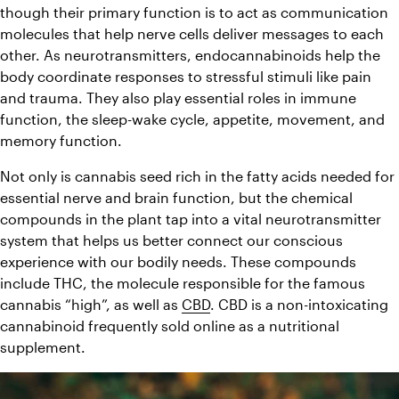
though their primary function is to act as communication 
molecules that help nerve cells deliver messages to each 
other. As neurotransmitters, endocannabinoids help the 
body coordinate responses to stressful stimuli like pain 
and trauma. They also play essential roles in immune 
function, the sleep-wake cycle, appetite, movement, and 
memory function.
Not only is cannabis seed rich in the fatty acids needed for 
essential nerve and brain function, but the chemical 
compounds in the plant tap into a vital neurotransmitter 
system that helps us better connect our conscious 
experience with our bodily needs. These compounds 
include THC, the molecule responsible for the famous 
cannabis “high”, as well as 
CBD
. CBD is a non-intoxicating 
cannabinoid frequently sold online as a nutritional 
supplement.