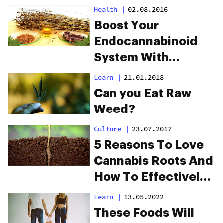
Health
|
02.08.2016
Boost Your
Endocannabinoid
System With
Omega-3 Fatty
Learn
|
21.01.2018
Acids
Can you Eat Raw
Weed?
Culture
|
23.07.2017
5 Reasons To Love
Cannabis Roots And
How To Effectively
Use Them
Learn
|
13.05.2022
These Foods Will