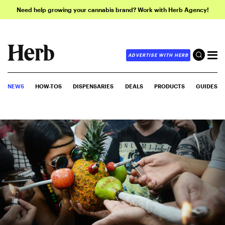
Need help growing your cannabis brand? Work with Herb Agency!
ADVERTISE WITH HERB
NEWS
HOW-TOS
DISPENSARIES
DEALS
PRODUCTS
GUIDES