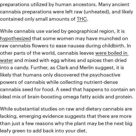
preparations utilized by human ancestors. Many ancient 
cannabis preparations were left raw (unheated), and likely 
contained only small amounts of 
THC
.
While cannabis use varied by geographical region, it is 
hypothesized
 that some women may have munched on 
raw cannabis flowers to ease nausea during childbirth. In 
other parts of the world, cannabis leaves 
were boiled in 
water
 and mixed with egg whites and spices then dried 
into a candy. Further, as Clark and Merlin suggest, it is 
likely that humans only discovered the psychoactive 
powers of cannabis while collecting nutrient-dense 
cannabis seed for food. A seed that happens to contain an 
ideal mix of brain-boosting omega fatty acids and protein.
While substantial studies on raw and dietary cannabis are 
lacking, emerging evidence suggests that there are more 
than just a few reasons why the plant may be the next big 
leafy green to add back into your diet.