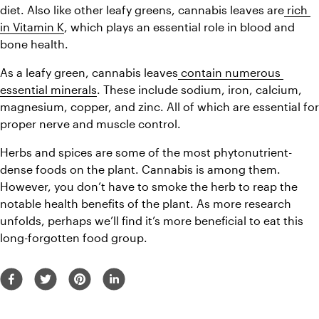
diet. Also like other leafy greens, cannabis leaves are
 rich 
in Vitamin K
, which plays an essential role in blood and 
bone health.
As a leafy green, cannabis leaves
 contain numerous 
essential minerals
. These include sodium, iron, calcium, 
magnesium, copper, and zinc. All of which are essential for 
proper nerve and muscle control.
Herbs and spices are some of the most phytonutrient-
dense foods on the plant. Cannabis is among them. 
However, you don’t have to smoke the herb to reap the 
notable health benefits of the plant. As more research 
unfolds, perhaps we’ll find it’s more beneficial to eat this 
long-forgotten food group.