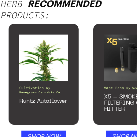
HERB
RECOMMENDED
PRODUCTS:
Cultivation
Vape Pens
by
by
We
Homegrown Cannabis Co.
X5 – SMOK
Runtz Autoflower
FILTERING
HITTER
SHOP NOW
SHOP N