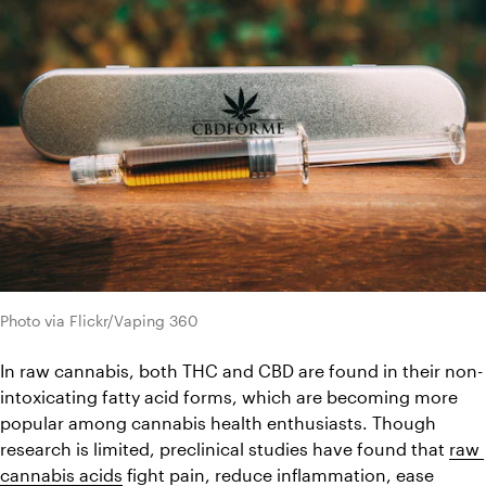
Photo via Flickr/Vaping 360
In raw cannabis, both THC and CBD are found in their non-
intoxicating fatty acid forms, which are becoming more 
popular among cannabis health enthusiasts. Though 
research is limited, preclinical studies have found that 
raw 
cannabis acids
 fight pain, reduce inflammation, ease 