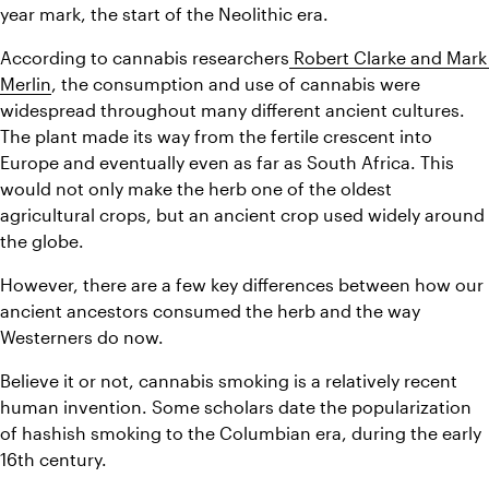
year mark, the start of the Neolithic era.
According to cannabis researchers
 Robert Clarke and Mark 
Merlin
, the consumption and use of cannabis were 
widespread throughout many different ancient cultures. 
The plant made its way from the fertile crescent into 
Europe and eventually even as far as South Africa. This 
would not only make the herb one of the oldest 
agricultural crops, but an ancient crop used widely around 
the globe.
However, there are a few key differences between how our 
ancient ancestors consumed the herb and the way 
Westerners do now.
Believe it or not, cannabis smoking is a relatively recent 
human invention. Some scholars date the popularization 
of hashish smoking to the Columbian era, during the early 
16th century.