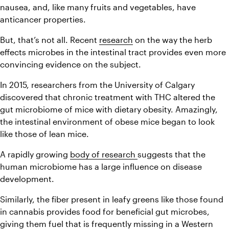
nausea, and, like many fruits and vegetables, have 
anticancer properties.
But, that’s not all. Recent 
research
 on the way the herb 
effects microbes in the intestinal tract provides even more 
convincing evidence on the subject.
In 2015, researchers from the University of Calgary 
discovered that chronic treatment with THC altered the 
gut microbiome of mice with dietary obesity. Amazingly, 
the intestinal environment of obese mice began to look 
like those of lean mice.
A rapidly growing 
body of research 
suggests that the 
human microbiome has a large influence on disease 
development.
Similarly, the fiber present in leafy greens like those found 
in cannabis provides food for beneficial gut microbes, 
giving them fuel that is frequently missing in a Western 