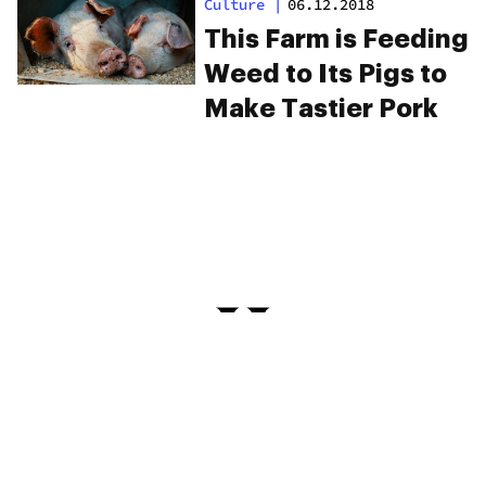
Culture
|
06.12.2018
This Farm is Feeding
Weed to Its Pigs to
Make Tastier Pork
PRIVACY
TERMS
FAQ
ABOUT
DISPENSARIES