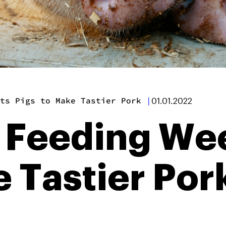
ts Pigs to Make Tastier Pork
|
01.01.2022
s Feeding Wee
e Tastier Por