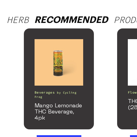
HERB
PROD
RECOMMENDED
Beverages
Flow
by
Cycling
Frog
TH
Mango Lemonade
(2
THC Beverage,
4pk