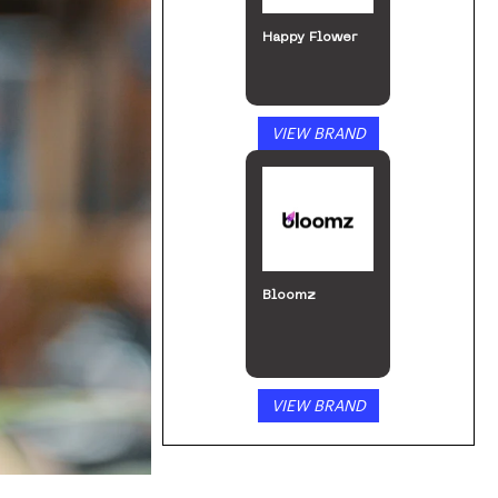
Happy Flower
VIEW BRAND
Bloomz
VIEW BRAND