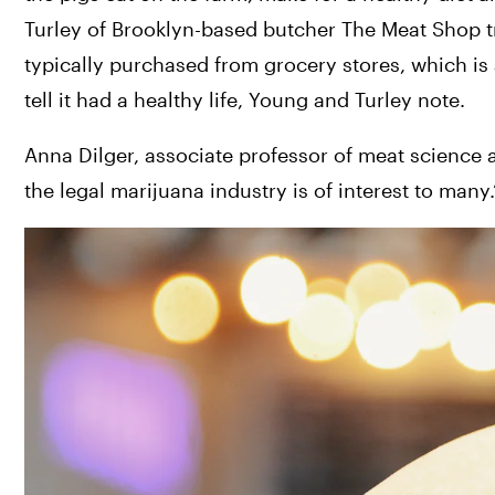
Turley of Brooklyn-based butcher The Meat Shop try
typically purchased from grocery stores, which is a
tell it had a healthy life, Young and Turley note.
Anna Dilger, associate professor of meat science at 
the legal marijuana industry is of interest to many.