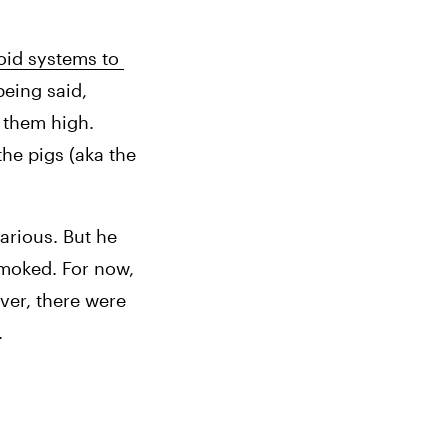
id systems to 
eing said, 
 them high. 
he pigs (aka the 
arious. But he 
moked. For now, 
er, there were 
.