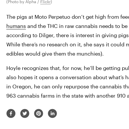
(Photo by Alpha / 
Flickr
)
The pigs at Moto Perpetuo don’t get high from fee
humans
 and the THC in raw cannabis needs to be 
according to Dilger, there is interest in giving pi
While there’s no research on it, she says it could m
edibles would give them the munchies).
Hoyle recognizes that, for now, he’ll be getting pub
also hopes it opens a conversation about what’s h
in Oregon, he can only repurpose the cannabis tha
963 cannabis farms in the state with another 910