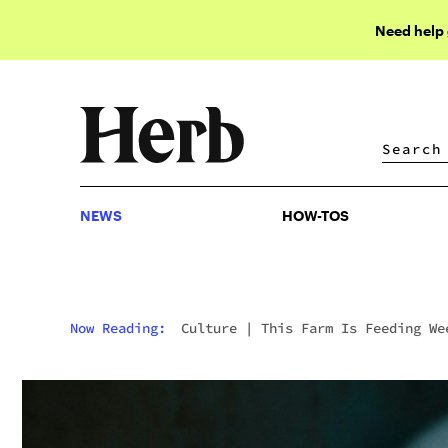
Need help
NEWS
HOW-TOS
NEWS
HOW-TOS
Now Reading:
Culture
|
This Farm Is Feeding We
To Its Pigs To Make Tastier Pork