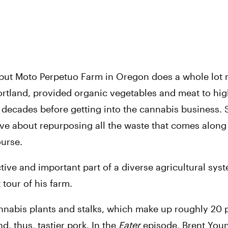
, but Moto Perpetuo Farm in Oregon does a whole lot 
Portland, provided organic vegetables and meat to hig
o decades before getting into the cannabis business. 
ive about repurposing all the waste that comes along w
ourse.
ctive and important part of a diverse agricultural syst
 tour of his farm. 
cannabis plants and stalks, which make up roughly 20 p
, thus, tastier pork. In the 
Eater 
episode, Brent You