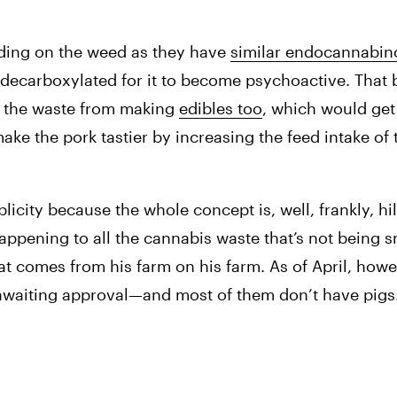
ding on the weed as they have 
similar endocannabino
decarboxylated for it to become psychoactive. That b
gs the waste from making 
edibles too
, which would get
ake the pork tastier by increasing the feed intake of t
licity because the whole concept is, well, frankly, hil
appening to all the cannabis waste that’s not being s
t comes from his farm on his farm. As of April, howev
 awaiting approval—and most of them don’t have pigs