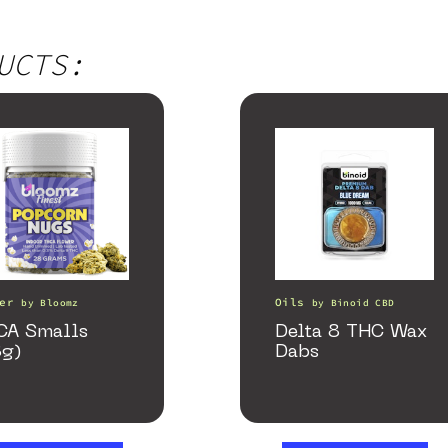
UCTS:
er
Oils
by
Bloomz
by
Binoid CBD
CA Smalls
Delta 8 THC Wax
8g)
Dabs