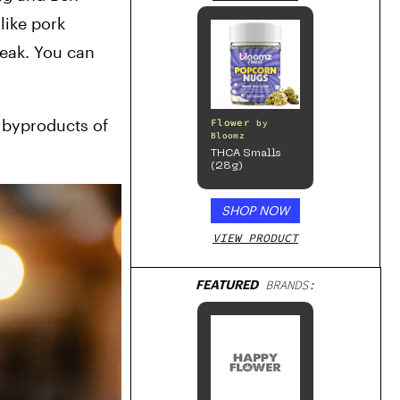
ike pork 
eak. You can 
 byproducts of 
Flower
by
Bloomz
THCA Smalls
(28g)
SHOP NOW
VIEW PRODUCT
FEATURED
BRANDS: