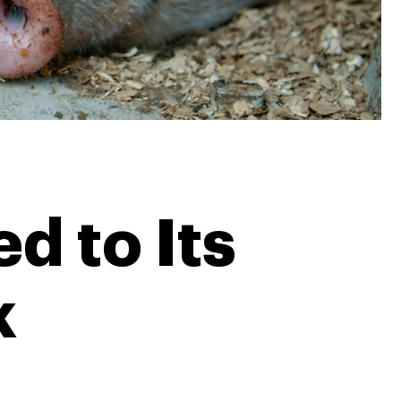
d to Its
k