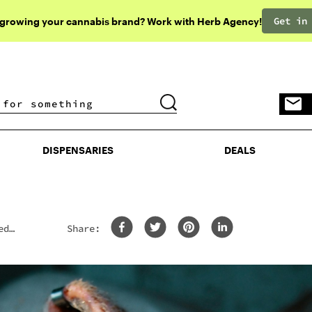
Get in
 growing your cannabis brand? Work with Herb Agency!
DISPENSARIES
DEALS
DISPENSARIES
DEALS
ed
Share: