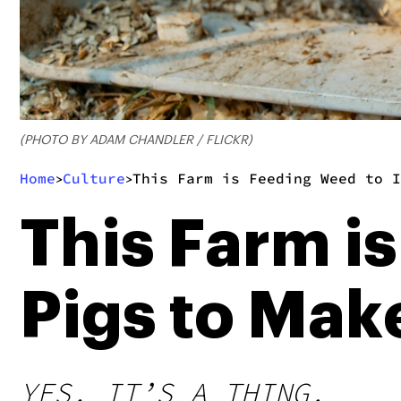
(PHOTO BY ADAM CHANDLER / FLICKR)
Home
Culture
This Farm is Feeding Weed to I
>
>
This Farm i
Pigs to Mak
YES, IT’S A THING.