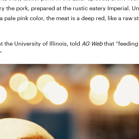
 the pork, prepared at the rustic eatery Imperial. Unl
 pale pink color, the meat is a deep red, like a raw st
the University of Illinois, told 
AG Web
 that “feeding
”