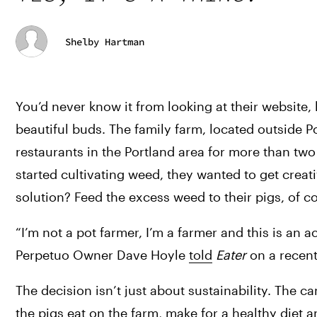
Shelby Hartman
You’d never know it from looking at their website
beautiful buds. The family farm, located outside 
restaurants in the Portland area for more than tw
started cultivating weed, they wanted to get creat
solution? Feed the excess weed to their pigs, of c
“I
’m not a pot farmer, I’m a farmer and this is an a
Perpetuo Owner Dave Hoyle 
told
Eater
 on a recent
The decision isn’t just about sustainability. The 
the pigs eat on the farm, make for a healthy diet and