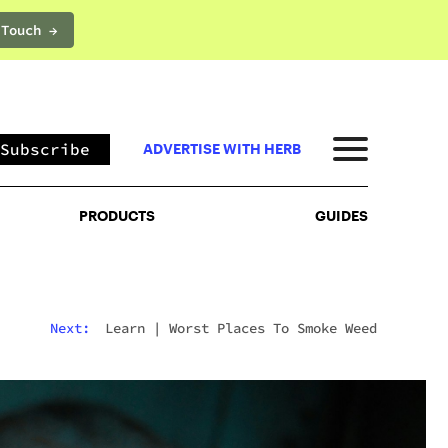
 Touch →
PRODUCTS
GUIDES
Subscribe
ADVERTISE WITH HERB
PRODUCTS
GUIDES
Next:
Learn
|
Worst Places To Smoke Weed