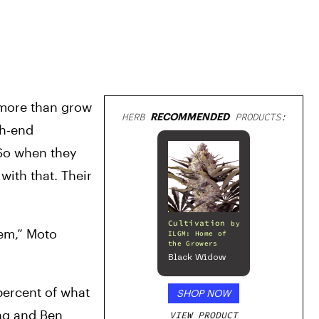
more than grow 
HERB
RECOMMENDED
PRODUCTS:
h-end 
So when they 
ith that. Their 
Cultivation
by
em,” Moto 
ILGM: Home of
the Growers
Black Widow
ercent of what 
SHOP NOW
ng and Ben 
VIEW PRODUCT