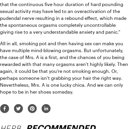
that the continuous five hour duration of hard pounding 
sexual activity may have led to an overactivation of the 
pudendal nerve resulting in a rebound effect, which made 
the spontaneous orgasms completely uncontrollable 
giving rise to a very understandable anxiety and panic.”
All in all, smoking pot and then having sex can make you 
have multiple mind-blowing orgasms. But unfortunately, 
the case of Mrs. A is a first, and the chances of you being 
rewarded with that many orgasms aren’t highly likely. Then 
again, it could be that you’re not smoking enough. Or, 
perhaps someone isn’t grabbing your hair the right way. 
Nevertheless, Mrs. A is one lucky chica. And we can only 
hope to be in her shoes someday.
HERB
RECOMMENDED