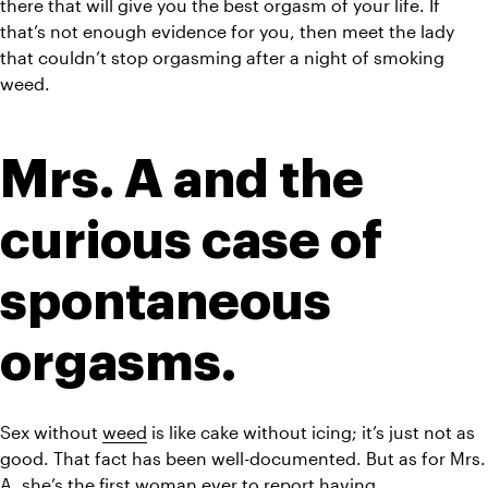
there that will give you the best orgasm of your life. If 
that’s not enough evidence for you, then meet the lady 
that couldn’t stop orgasming after a night of smoking 
weed.
Mrs. A and the 
curious case of 
spontaneous 
orgasms.
Sex without 
weed
 is like cake without icing; it’s just not as 
good. That fact has been well-documented. But as for Mrs. 
A, she’s the first woman ever to report having 