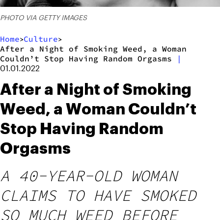
PHOTO VIA GETTY IMAGES
Home
Culture
>
>
After a Night of Smoking Weed, a Woman
Couldn’t Stop Having Random Orgasms
|
01.01.2022
After a Night of Smoking
Weed, a Woman Couldn’t
Stop Having Random
Orgasms
A 40-YEAR-OLD WOMAN
CLAIMS TO HAVE SMOKED
SO MUCH WEED BEFORE