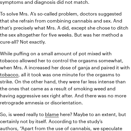
symptoms and diagnosis did not match.
To solve Mrs. A’s so-called problem, doctors suggested 
that she refrain from combining cannabis and sex. And 
that’s precisely what Mrs. A did, except she chose to ditch 
the sex altogether for five weeks. But was her method a 
cure-all? Not exactly.
While puffing on a small amount of pot mixed with 
tobacco allowed her to control the orgasms somewhat, 
when Mrs. A increased her dose of ganja and paired it with 
tobacco
, all it took was one minute for the orgasms to 
strike. On the other hand, they were far less intense than 
the ones that came as a result of smoking weed and 
having aggressive sex right after. And there was no more 
retrograde amnesia or disorientation.
So, is weed really to 
blame
 here? Maybe to an extent, but 
certainly not by itself. According to the study’s 
authors, “Apart from the use of cannabis, we speculate 