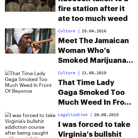
fire station after it
ate too much weed
Culture
|
29.04.2016
Meet The Jamaican
Woman Who’s
Smoked Marijuana
For 85 Years
Culture
|
21.08.2019
That Time Lady
Gaga Smoked Too
Much Weed In Front
Of Beyonce
Legalization
|
20.08.2019
I was forced to take
Virginia’s bullshit