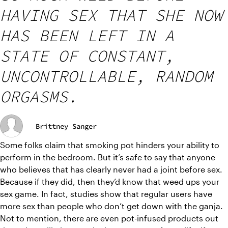
HAVING SEX THAT SHE NOW
HAS BEEN LEFT IN A
STATE OF CONSTANT,
UNCONTROLLABLE, RANDOM
ORGASMS.
Brittney Sanger
Some folks claim that smoking pot hinders your ability to 
perform in the bedroom. But it’s safe to say that anyone 
who believes that has clearly never had a joint before sex. 
Because if they did, then they’d know that weed ups your 
sex game. In fact, studies show that regular users have 
more sex than people who don’t get down with the ganja. 
Not to mention, there are even pot-infused products out 