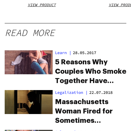
VIEW PRODUCT
VIEW PROD
READ MORE
Learn
|
28.05.2017
5 Reasons Why
Couples Who Smoke
Together Have
More Orgasms
Legalization
|
22.07.2018
Massachusetts
Woman Fired for
Sometimes
Smoking Weed