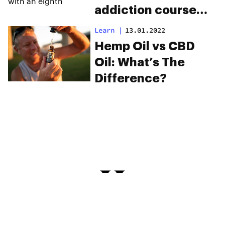
addiction course
after being caught
Learn
|
13.01.2022
with an eighth
Hemp Oil vs CBD
Oil: What’s The
Difference?