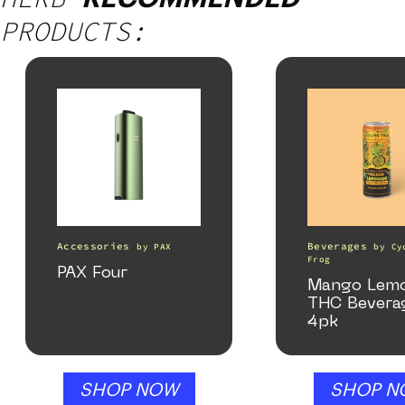
PRODUCTS:
Accessories
Beverages
by
PAX
by
Cy
Frog
PAX Four
Mango Lem
THC Bevera
4pk
SHOP NOW
SHOP N