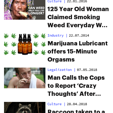
Culture
|
22.01.2016
After Work
125 Year Old Woman
Claimed Smoking
Weed Everyday Was
Secret To Her
Industry
|
22.07.2014
Longevity
Marijuana Lubricant
offers 15-Minute
Orgasms
Legalization
|
07.05.2018
Man Calls the Cops
to Report ‘Crazy
Thoughts’ After
Smoking Weed
Culture
|
28.04.2018
Raccoon taken to a