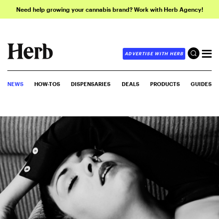
Need help growing your cannabis brand? Work with Herb Agency!
ADVERTISE WITH HERB
NEWS
HOW-TOS
DISPENSARIES
DEALS
PRODUCTS
GUIDES