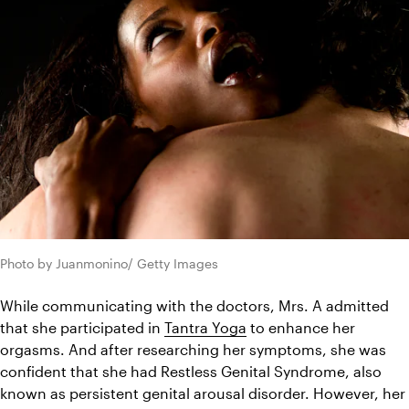
Photo by Juanmonino/ Getty Images
While communicating with the doctors, Mrs. A admitted 
that she participated in 
Tantra Yoga
 to enhance her 
orgasms. And after researching her symptoms, she was 
confident that she had Restless Genital Syndrome, also 
known as persistent genital arousal disorder. However, her 