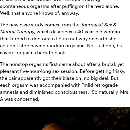
spontaneous orgasms after puffing on the herb alone. 
Well, that anyone knows of, anyway.
The new case study comes from the
 Journal of Sex & 
Marital Therapy
, which describes a 40-year-old woman 
that turned to doctors to figure out why on earth she 
couldn’t stop having random orgasms. Not just one, but 
several orgasms back to back.
The 
nonstop
 orgasms first came about after a brutal, yet 
pleasant five-hour-long sex session. Before getting frisky, 
the pair apparently got their blaze on, no big deal. But 
each orgasm was accompanied with “mild retrograde 
amnesia and diminished consciousness.” So naturally, Mrs. 
A was concerned.