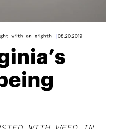
ght with an eighth
|
08.20.2019
ginia’s
 being
USTED WITH WEED IN