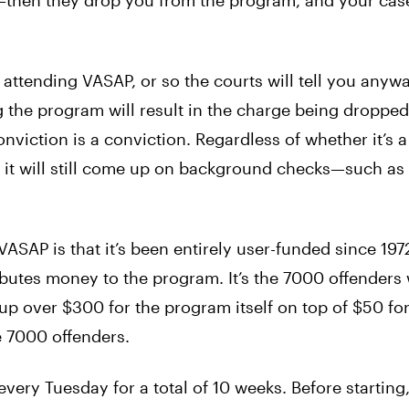
—then they drop you from the program, and your case
 attending VASAP, or so the courts will tell you anyway
ng the program will result in the charge being droppe
a conviction is a conviction. Regardless of whether it’s 
 it will still come up on background checks—such as
SAP is that it’s been entirely user-funded since 1972
ibutes money to the program. It’s the 7000 offenders
up over $300 for the program itself on top of $50 fo
e 7000 offenders.
ery Tuesday for a total of 10 weeks. Before starting,