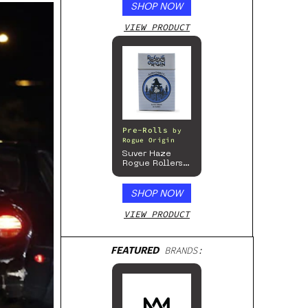
SHOP NOW
VIEW PRODUCT
Pre-Rolls
by
Rogue Origin
Suver Haze
Rogue Rollers
– Hemp
Prerolls
SHOP NOW
VIEW PRODUCT
FEATURED
BRANDS: