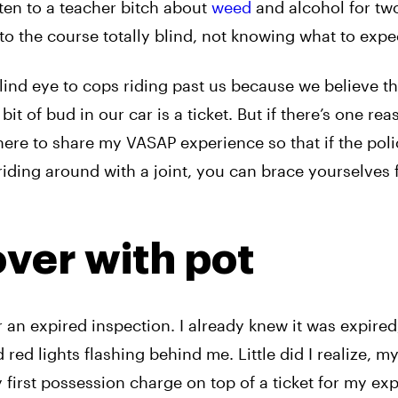
sten to a teacher bitch about
weed
and alcohol for tw
into the course totally blind, not knowing what to expe
ind eye to cops riding past us because we believe t
bit of bud in our car is a ticket. But if there’s one re
 here to share my VASAP experience so that if the pol
iding around with a joint, you can brace yourselves 
over with pot
r an expired inspection. I already knew it was expired,
 red lights flashing behind me. Little did I realize, m
 first possession charge on top of a ticket for my ex