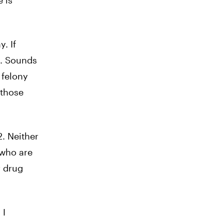
 is
. If
d. Sounds
a felony
 those
. Neither
 who are
r drug
 I