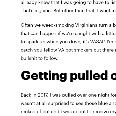
already knew that I was going to have to li
That’s a given. But other than that, I went 
Often we weed-smoking Virginians turn a bl
that can happen if we’re caught with a little 
to spark up while you drive, it’s VASAP. I’m
catch you fellow VA pot smokers out there r
bullshit to follow.
Getting pulled 
Back in 2017, I was pulled over one night fo
wasn’t at all surprised to see those blue and
reeked of pot and I was about to receive my