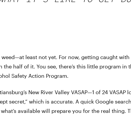
for weed—at least not yet. For now, getting caught wit
he half of it. You see, there’s this little program in t
cohol Safety Action Program.
stiansburg’s New River Valley VASAP—1 of 24 VASAP l
ept secret,” which is accurate. A quick Google search
 what’s available will prepare you for the real thing. 