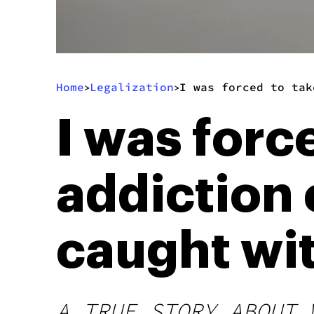
Home
Legalization
I was forced to tak
>
>
I was forc
addiction 
caught wit
A TRUE STORY ABOUT 