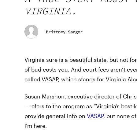
VIRGINIA.
Brittney Sanger
Virginia sure is a beautiful state, but not 
of bud costs you. And court fees aren’t even t
called VASAP, which stands for Virginia Al
Susan Marshon, executive director of Chri
—refers to the program as “Virginia’s best-k
provide general info on
VASAP
, but none of
I’m here.