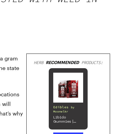
h a gram
HERB
RECOMMENDED
PRODUCTS:
he state
ocations
 will
Edibles
by
Moonwlkr
That’s why
Libido
Gummies |
Passion Berry