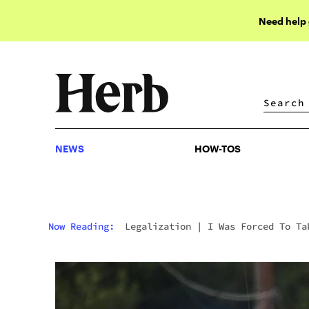
Need help
NEWS
HOW-TOS
NEWS
HOW-TOS
Now Reading:
Legalization
|
I Was Forced To Ta
Virginia’s Addiction Course After Being Caught
With An Eighth