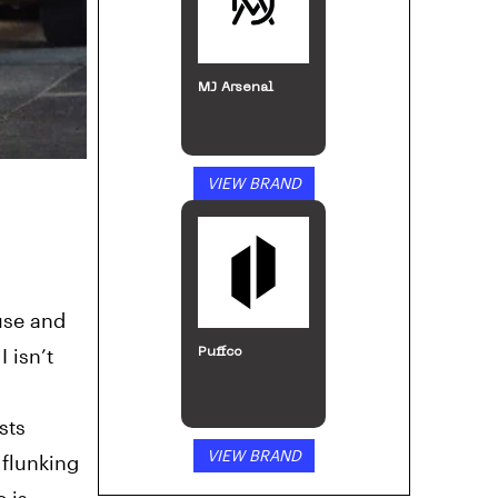
MJ Arsenal
VIEW BRAND
use and
 isn’t
Puffco
sts
VIEW BRAND
 flunking