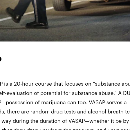
?
P is a 20-hour course that focuses on “substance ab
lf-evaluation of potential for substance abuse.” A DUI
AP—possession of marijuana can too. VASAP serves a
ds, there are random drug tests and alcohol breath te
ny way during the duration of VASAP—whether it be by