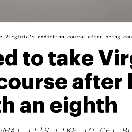
e Virginia’s addiction course after being cau
ed to take Vir
course after
h an eighth
WHAT IT’S LIKE TO GET B