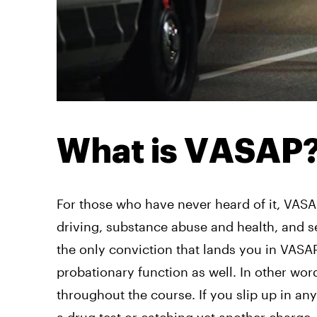
What is VASAP
For those who have never heard of it, VASA
driving, substance abuse and health, and se
the only conviction that lands you in VAS
probationary function as well. In other wor
throughout the course. If you slip up in a