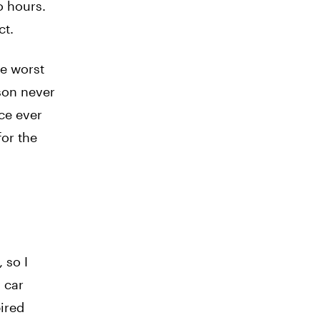
o hours.
ct.
he worst
ason never
ice ever
for the
 so I
y car
pired