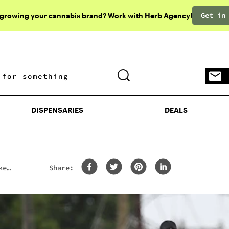
Get in
 growing your cannabis brand? Work with Herb Agency!
DISPENSARIES
DEALS
DISPENSARIES
DEALS
ke
Share: