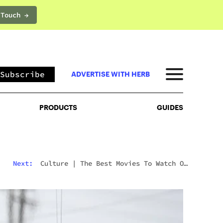
 Touch →
PRODUCTS
GUIDES
Subscribe
ADVERTISE WITH HERB
PRODUCTS
GUIDES
Next:
Culture
|
The Best Movies To Watch On
Mushrooms For Every Type Of Trip