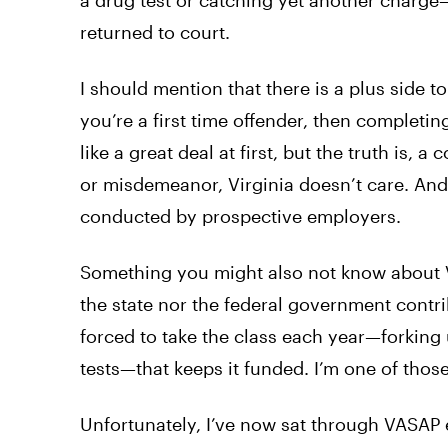
a drug test or catching yet another charge
returned to court.
I should mention that there is a plus side to
you’re a first time offender, then completi
like a great deal at first, but the truth is, 
or misdemeanor, Virginia doesn’t care. And
conducted by prospective employers.
Something you might also not know about VA
the state nor the federal government contr
forced to take the class each year—forking 
tests—that keeps it funded. I’m one of thos
Unfortunately, I’ve now sat through VASAP ev