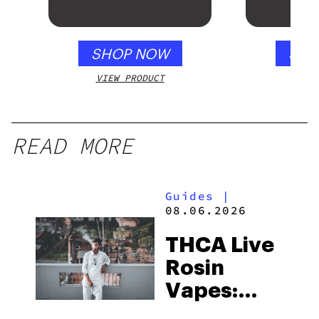
SHOP NOW
SHO
VIEW PRODUCT
VIEW
READ MORE
Guides
|
08.06.2026
THCA Live
Rosin
Vapes:
What to