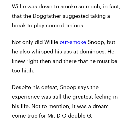
Willie was down to smoke so much, in fact,
that the Doggfather suggested taking a
break to play some dominos.
Not only did Willie
out-smoke
Snoop, but
he also whipped his ass at dominoes. He
knew right then and there that he must be
too high.
Despite his defeat, Snoop says the
experience was still the greatest feeling in
his life. Not to mention, it was a dream
come true for Mr. D O double G.