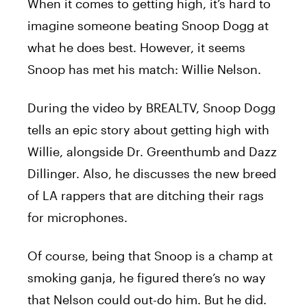
When it comes to getting high, it’s hard to
imagine someone beating Snoop Dogg at
what he does best. However, it seems
Snoop has met his match: Willie Nelson.
During the video by BREALTV, Snoop Dogg
tells an epic story about getting high with
Willie, alongside Dr. Greenthumb and Dazz
Dillinger. Also, he discusses the new breed
of LA rappers that are ditching their rags
for microphones.
Of course, being that Snoop is a champ at
smoking ganja, he figured there’s no way
that Nelson could out-do him. But he did.