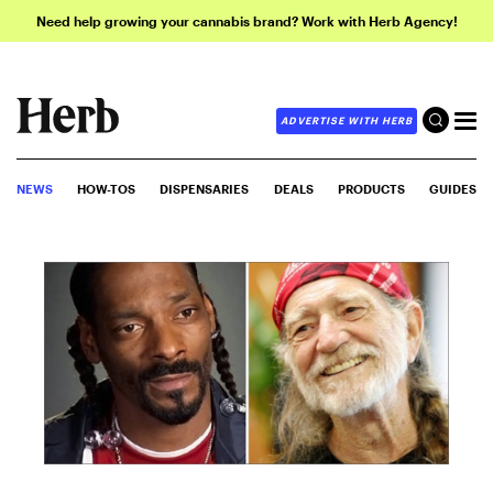
Need help growing your cannabis brand? Work with Herb Agency!
ADVERTISE WITH HERB
NEWS
HOW-TOS
DISPENSARIES
DEALS
PRODUCTS
GUIDES