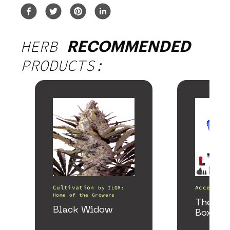
HERB
RECOMMENDED
PRODUCTS:
Cultivation
Accessori
by
ILGM:
Home of the Growers
The He
Black Widow
Box