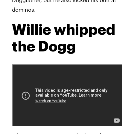
Doggfather, but he also kicked his butt at
dominos.
Willie whipped
the Dogg