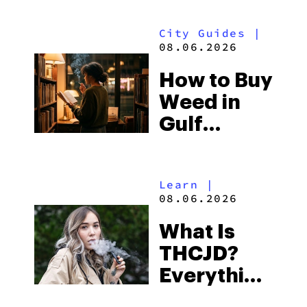
Look for
City Guides
|
and the
08.06.2026
Best One
How to Buy
to Buy
Weed in
Right Now
Gulf
Shores:
Alabama’s
Learn
|
Beach
08.06.2026
Town and
What Is
Some of
THCJD?
the
Everything
South’s
You Need
Strictest