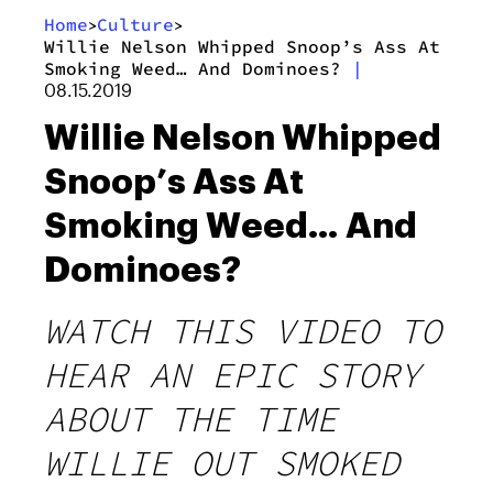
Home
Culture
>
>
Willie Nelson Whipped Snoop’s Ass At
Smoking Weed… And Dominoes?
|
08.15.2019
Willie Nelson Whipped
Snoop’s Ass At
Smoking Weed… And
Dominoes?
WATCH THIS VIDEO TO
HEAR AN EPIC STORY
ABOUT THE TIME
WILLIE OUT SMOKED