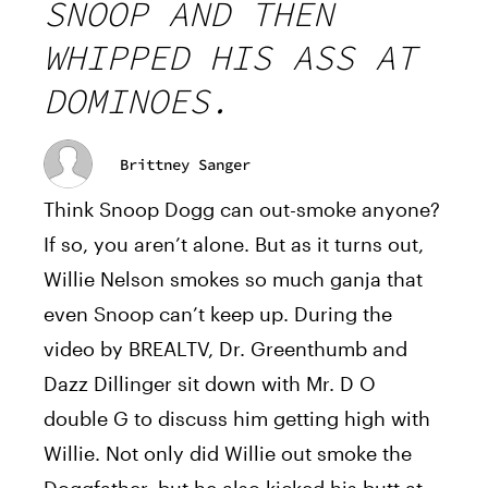
SNOOP AND THEN
WHIPPED HIS ASS AT
DOMINOES.
Brittney Sanger
Think Snoop Dogg can out-smoke anyone?
If so, you aren’t alone. But as it turns out,
Willie Nelson smokes so much ganja that
even Snoop can’t keep up. During the
video by BREALTV, Dr. Greenthumb and
Dazz Dillinger sit down with Mr. D O
double G to discuss him getting high with
Willie. Not only did Willie out smoke the