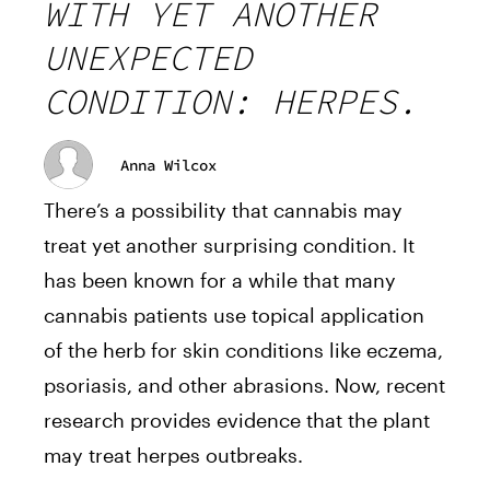
WITH YET ANOTHER
UNEXPECTED
CONDITION: HERPES.
Anna Wilcox
There’s a possibility that cannabis may
treat yet another surprising condition. It
has been known for a while that many
cannabis patients use topical application
of the herb for skin conditions like eczema,
psoriasis, and other abrasions. Now, recent
research provides evidence that the plant
may treat herpes outbreaks.