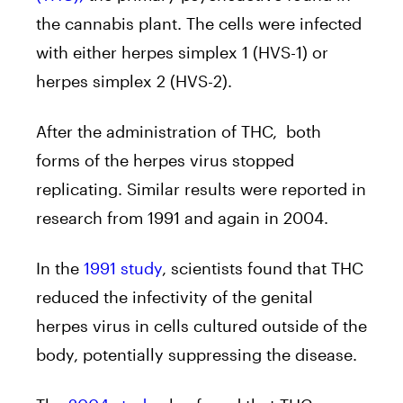
the cannabis plant. The cells were infected
with either herpes simplex 1 (HVS-1) or
herpes simplex 2 (HVS-2).
After the administration of THC, both
forms of the herpes virus stopped
replicating. Similar results were reported in
research from 1991 and again in 2004.
In the
1991 study
, scientists found that THC
reduced the infectivity of the genital
herpes virus in cells cultured outside of the
body, potentially suppressing the disease.