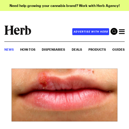
Need help growing your cannabis brand? Work with Herb Agency!
ADVERTISE WITH HERB
NEWS
HOW-TOS
DISPENSARIES
DEALS
PRODUCTS
GUIDES