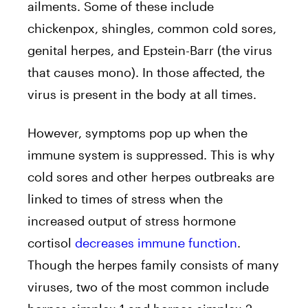
ailments. Some of these include
chickenpox, shingles, common cold sores,
genital herpes, and Epstein-Barr (the virus
that causes mono). In those affected, the
virus is present in the body at all times.
However, symptoms pop up when the
immune system is suppressed. This is why
cold sores and other herpes outbreaks are
linked to times of stress when the
increased output of stress hormone
cortisol
decreases immune function
.
Though the herpes family consists of many
viruses, two of the most common include