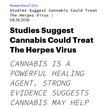
Home
Health
>
>
Studies Suggest Cannabis Could Treat
The Herpes Virus
|
08.19.2019
Studies Suggest
Cannabis Could Treat
The Herpes Virus
CANNABIS IS A
POWERFUL HEALING
AGENT. STRONG
EVIDENCE SUGGESTS
CANNABIS MAY HELP