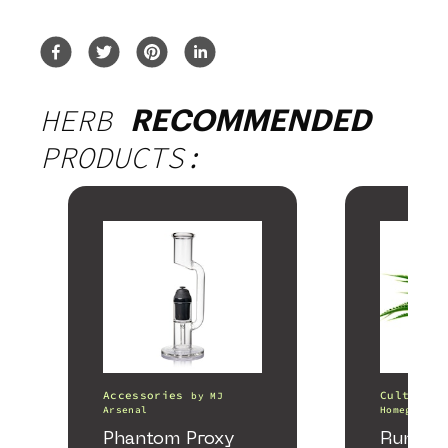
HERB
RECOMMENDED
PRODUCTS:
Accessories
Cultivati
by
MJ
Arsenal
Homegrown 
Phantom Proxy
Runtz 