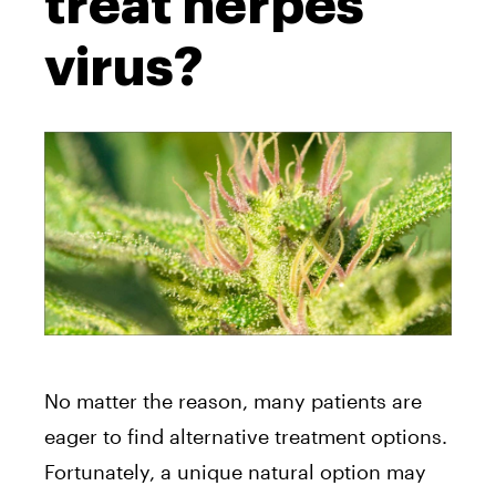
treat herpes
virus?
No matter the reason, many patients are
eager to find alternative treatment options.
Fortunately, a unique natural option may