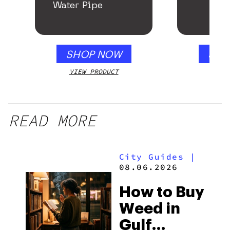
Water Pipe
SHOP NOW
SHO
VIEW PRODUCT
VIEW
READ MORE
City Guides
|
08.06.2026
How to Buy
Weed in
Gulf