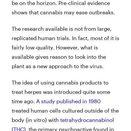
be on the horizon. Pre-clinical evidence
shows that cannabis may ease outbreaks.
The research available is not from large,
replicated human trials. In fact, most of it is
fairly low-quality. However, what is
available gives reason to look into the
plant as a new approach to the virus.
The idea of using cannabis products to
treat herpes was introduced quite some
time ago. A
study published in 1980
treated human cells cultured outside of the
body (in vitro) with
tetrahydrocannabinol
(THC),
the primary psychoactive found in