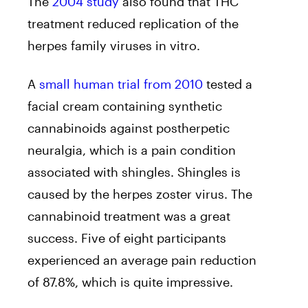
The
2004 study
also found that THC
treatment reduced replication of the
herpes family viruses in vitro.
A
small human trial from 2010
tested a
facial cream containing synthetic
cannabinoids against postherpetic
neuralgia, which is a pain condition
associated with shingles. Shingles is
caused by the herpes zoster virus. The
cannabinoid treatment was a great
success. Five of eight participants
experienced an average pain reduction
of 87.8%, which is quite impressive.