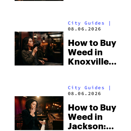
Shores:
Alabama’s
City Guides
|
Beach
08.06.2026
Town and
How to Buy
Some of
Weed in
the
Knoxville:
South’s
Tennessee
Strictest
Law, Hemp
Laws
City Guides
|
Shops and
08.06.2026
What
How to Buy
Visitors
Weed in
Should
Jackson:
Know