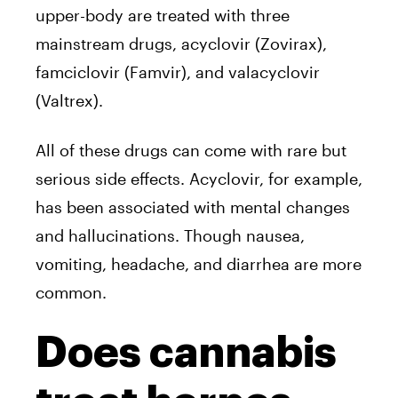
upper-body are treated with three
mainstream drugs, acyclovir (Zovirax),
famciclovir (Famvir), and valacyclovir
(Valtrex).
All of these drugs can come with rare but
serious side effects. Acyclovir, for example,
has been associated with mental changes
and hallucinations. Though nausea,
vomiting, headache, and diarrhea are more
common.
Does cannabis