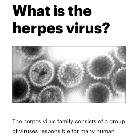
What is the
herpes virus?
The herpes virus family consists of a group
of viruses responsible for many human