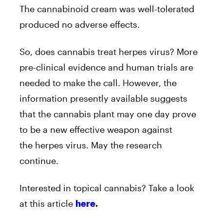
The cannabinoid cream was well-tolerated
produced no adverse effects.
So, does cannabis treat herpes virus? More
pre-clinical evidence and human trials are
needed to make the call. However, the
information presently available suggests
that the cannabis plant may one day prove
to be a new effective weapon against
the herpes virus. May the research
continue.
Interested in topical cannabis? Take a look
at this article
here
.