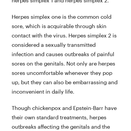
herpes simplex 1 and herpes simplex 2.
Herpes simplex one is the common cold
sore, which is acquirable through skin
contact with the virus. Herpes simplex 2 is
considered a sexually transmitted
infection and causes outbreaks of painful
sores on the genitals. Not only are herpes
sores uncomfortable whenever they pop
up, but they can also be embarrassing and
inconvenient in daily life.
Though chickenpox and Epstein-Barr have
their own standard treatments, herpes
outbreaks affecting the genitals and the