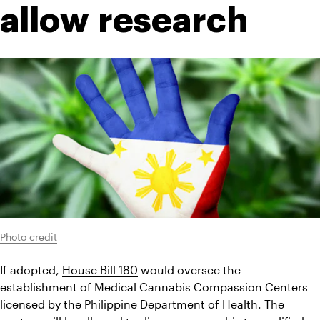
allow research
Photo credit
If adopted, 
House Bill 180
 would oversee the 
establishment of Medical Cannabis Compassion Centers 
licensed by the Philippine Department of Health. The 