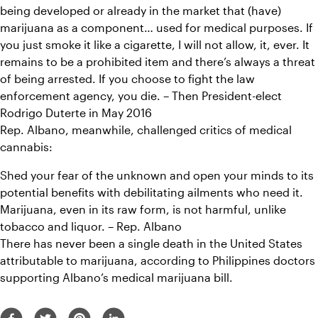
being developed or already in the market that (have) 
marijuana as a component… used for medical purposes. If 
you just smoke it like a cigarette, I will not allow, it, ever. It 
remains to be a prohibited item and there’s always a threat 
of being arrested. If you choose to fight the law 
enforcement agency, you die. – Then President-elect 
Rodrigo Duterte in May 2016
Rep. Albano, meanwhile, challenged critics of medical 
cannabis:
Shed your fear of the unknown and open your minds to its 
potential benefits with debilitating ailments who need it. 
Marijuana, even in its raw form, is not harmful, unlike 
tobacco and liquor. – Rep. Albano
There has never been a single death in the United States 
attributable to marijuana, according to Philippines doctors 
supporting Albano’s medical marijuana bill.