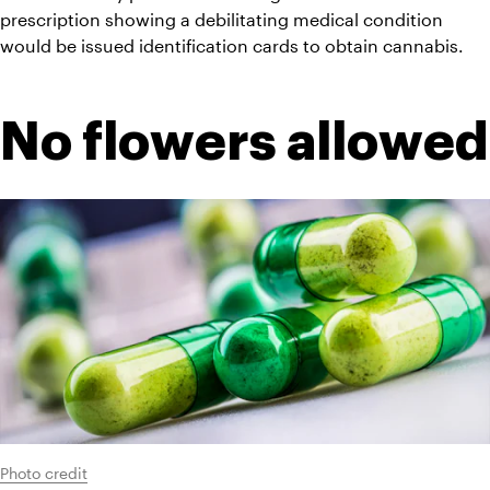
prescription showing a debilitating medical condition 
would be issued identification cards to obtain cannabis.
No flowers allowed
Photo credit