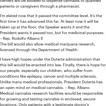
centers will be allowed to dispense cannabis to qualified 
patients or caregivers through a pharmacist.
I’m elated now that it passed the committee level. It’s the 
first time it has advanced this far. At least now it will be 
taken up at the floor; the Speaker wants it and the 
President wants it passed too, but for medicinal purposes. 
– Rep. Rodolfo Albano II
The bill would also allow medical marijuana research, 
licensed through the Department of Health.
I have high hopes under the Duterte administration that 
this bill would be enacted into law. Finally, there is hope for 
our people, especially our children, who suffer from 
conditions like epilepsy, cancer and multiple sclerosis. 
Unlike many medical professionals, President Duterte has 
an open mind on medical cannabis. – Rep. Albano
Medical cannabis research facilities would be responsible 
for growing and testing cannabis in enclosed, secure 
locations. Only patients with a legitimate doctor’s 