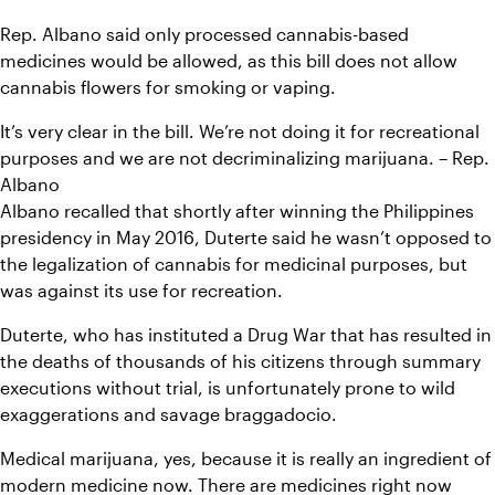
Rep. Albano said only processed cannabis-based 
medicines would be allowed, as this bill does not allow 
cannabis flowers for smoking or vaping.
It’s very clear in the bill. We’re not doing it for recreational 
purposes and we are not decriminalizing marijuana. – Rep. 
Albano
Albano recalled that shortly after winning the Philippines 
presidency in May 2016, Duterte said he wasn’t opposed to 
the legalization of cannabis for medicinal purposes, but 
was against its use for recreation.
Duterte, who has instituted a Drug War that has resulted in 
the deaths of thousands of his citizens through summary 
executions without trial, is unfortunately prone to wild 
exaggerations and savage braggadocio.
Medical marijuana, yes, because it is really an ingredient of 
modern medicine now. There are medicines right now 