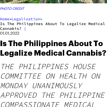
PHOTO CREDIT
Home
Legalization
>
>
Is The Philippines About To Legalize Medical
Cannabis?
|
01.01.2022
Is The Philippines About To
Legalize Medical Cannabis?
THE PHILIPPINES HOUSE
COMMITTEE ON HEALTH ON
MONDAY UNANIMOUSLY
APPROVED THE PHILIPPINE
COMPASSIONATE MEDICAL