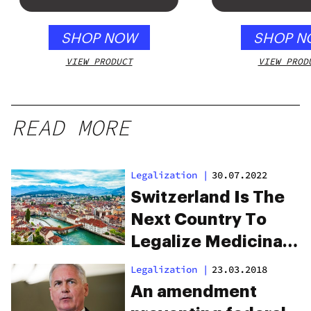
SHOP NOW
SHOP N
VIEW PRODUCT
VIEW PROD
READ MORE
Legalization
|
30.07.2022
Switzerland Is The
Next Country To
Legalize Medicinal
Cannabis
Legalization
|
23.03.2018
An amendment