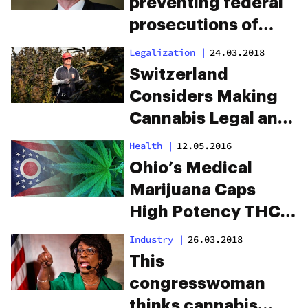
preventing federal
prosecutions of
recreational
Legalization
|
24.03.2018
cannabis was just
Switzerland
denied
Considers Making
Cannabis Legal and
Approves Pilot
Health
|
12.05.2016
Programs
Ohio’s Medical
Marijuana Caps
High Potency THC
Products
Industry
|
26.03.2018
This
congresswoman
thinks cannabis