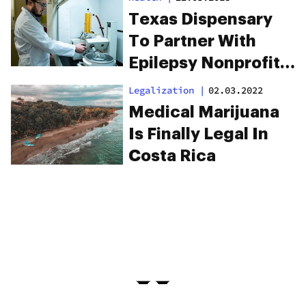
Finally Here
Texas Dispensary
To Partner With
Epilepsy Nonprofits
To Help Patients
Legalization
|
02.03.2022
Afford CBD
Medical Marijuana
Is Finally Legal In
Costa Rica