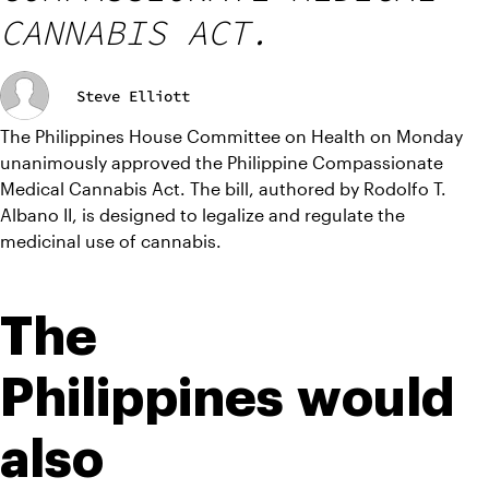
CANNABIS ACT.
Steve Elliott
The Philippines House Committee on Health on Monday 
unanimously approved the Philippine Compassionate 
Medical Cannabis Act. The bill, authored by Rodolfo T. 
Albano II, is designed to legalize and regulate the 
medicinal use of cannabis.
The 
Philippines would 
also 