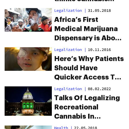
investment is as
Legalization
|
31.05.2018
foolish as UFOs and
Africa’s First
light travel
Medical Marijuana
Dispensary is About
to Open in Durban
Legalization
|
10.11.2016
Here’s Why Patients
Should Have
Quicker Access To
Medicinal Cannabis
Legalization
|
08.02.2022
Talks Of Legalizing
Recreational
Cannabis In
Pennsylvania Are
Health
|
22.05.2018