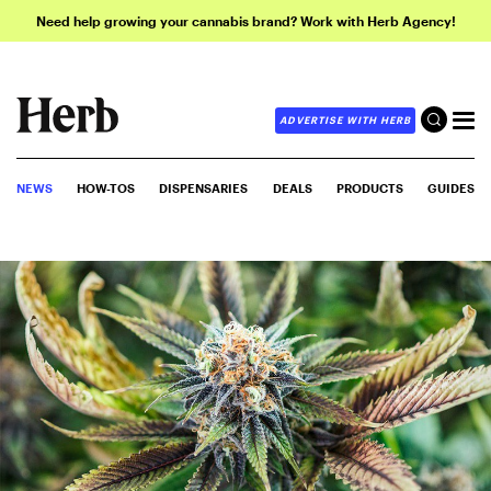
Need help growing your cannabis brand? Work with Herb Agency!
ADVERTISE WITH HERB
NEWS
HOW-TOS
DISPENSARIES
DEALS
PRODUCTS
GUIDES