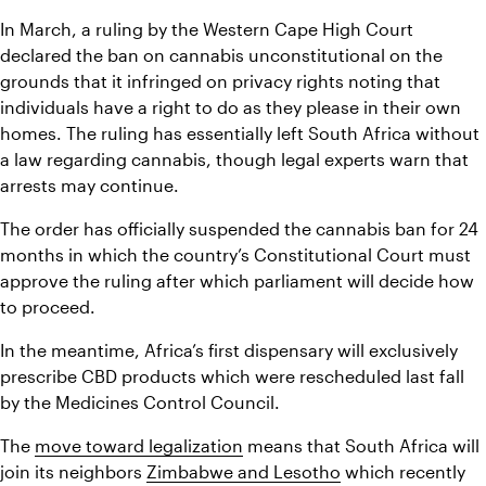
In March, a ruling by the Western Cape High Court 
declared the ban on cannabis unconstitutional on the 
grounds that it infringed on privacy rights noting that 
individuals have a right to do as they please in their own 
homes. The ruling has essentially left South Africa without 
a law regarding cannabis, though legal experts warn that 
arrests may continue.
The order has officially suspended the cannabis ban for 24 
months in which the country’s Constitutional Court must 
approve the ruling after which parliament will decide how 
to proceed.
In the meantime, Africa’s first dispensary will exclusively 
prescribe CBD products which were rescheduled last fall 
by the Medicines Control Council.
The 
move toward legalization
 means that South Africa will 
join its neighbors 
Zimbabwe and Lesotho
 which recently 