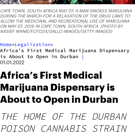
CAPE TOWN, SOUTH AFRICA MAY 07: A MAN SMOKES MARIJUANA
DURING THE MARCH FOR A RELAXATION OF THE DRUG LAWS TO
ALLOW THE MEDICINAL AND RECREATIONAL USE OF MARIJUANA
ON MAY 07, 2016 IN CAPE TOWN, SOUTH AFRICA. (PHOTO BY
NASIEF MANIE/FOTO24/GALLO IMAGES/GETTY IMAGES)
Home
Legalization
>
>
Africa’s First Medical Marijuana Dispensary
is About to Open in Durban
|
01.01.2022
Africa’s First Medical
Marijuana Dispensary is
About to Open in Durban
THE HOME OF THE DURBAN
POISON CANNABIS STRAIN