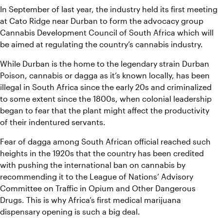
In September of last year, the industry held its first meeting 
at Cato Ridge near Durban to form the advocacy group 
Cannabis Development Council of South Africa which will 
be aimed at regulating the country’s cannabis industry.
While Durban is the home to the legendary strain Durban 
Poison, cannabis or dagga as it’s known locally, has been 
illegal in South Africa since the early 20s and criminalized 
to some extent since the 1800s, when colonial leadership 
began to fear that the plant might affect the productivity 
of their indentured servants.
Fear of dagga among South African official reached such 
heights in the 1920s that the country has been credited 
with pushing the international ban on cannabis by 
recommending it to the League of Nations’ Advisory 
Committee on Traffic in Opium and Other Dangerous 
Drugs. This is why Africa’s first medical marijuana 
dispensary opening is such a big deal.