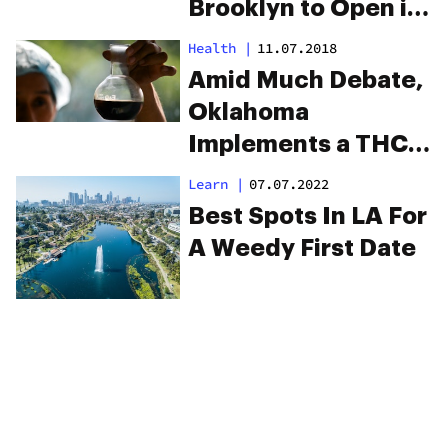
Brooklyn to Open in
Park Slope
Health
|
11.07.2018
Amid Much Debate,
Oklahoma
Implements a THC
Limit For Its New
Learn
|
07.07.2022
Medical Program
Best Spots In LA For
A Weedy First Date