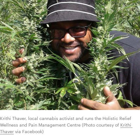
Krithi Thaver, local cannabis activist and runs the Holistic Relief 
Wellness and Pain Management Centre (Photo courtesy of 
Krithi 
Thaver
 via Facebook)