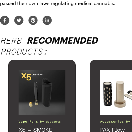
passed their own laws regulating medical cannabis.
HERB
RECOMMENDED
PRODUCTS:
Vape Pens
Accessories
by
Weedgets
by
X5 – SMOKE
PAX Flow