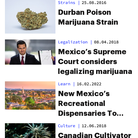
Strains
|
25.08.2016
Durban Poison
Marijuana Strain
Legalization
|
08.04.2018
Mexico’s Supreme
Court considers
legalizing marijuana
Learn
|
16.02.2022
New Mexico’s
Recreational
Dispensaries To
Open April 1, 2022
Culture
|
12.06.2018
Canadian Cultivator