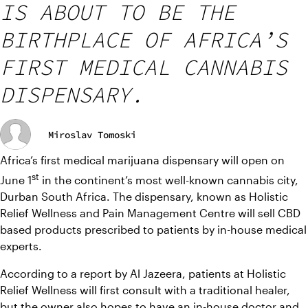
IS ABOUT TO BE THE
BIRTHPLACE OF AFRICA’S
FIRST MEDICAL CANNABIS
DISPENSARY.
Miroslav Tomoski
Africa’s first medical marijuana dispensary will open on 
st
June 1
 in the continent’s most well-known cannabis city, 
Durban South Africa. The dispensary, known as Holistic 
Relief Wellness and Pain Management Centre will sell CBD 
based products prescribed to patients by in-house medical 
experts.
According to a report by Al Jazeera, patients at Holistic 
Relief Wellness will first consult with a traditional healer, 
but the owner also hopes to have an in-house doctor and 