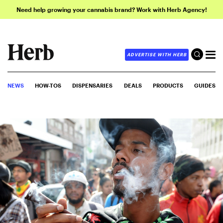
Need help growing your cannabis brand? Work with Herb Agency!
ADVERTISE WITH HERB
NEWS
HOW-TOS
DISPENSARIES
DEALS
PRODUCTS
GUIDES