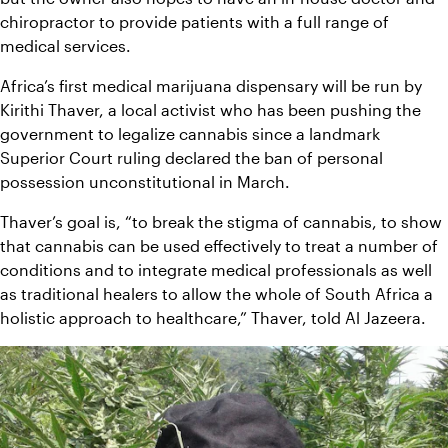
chiropractor to provide patients with a full range of 
medical services.
Africa’s first medical marijuana dispensary will be run by 
Kirithi Thaver, a local activist who has been pushing the 
government to legalize cannabis since a landmark 
Superior Court ruling declared the ban of personal 
possession unconstitutional in March.
Thaver’s goal is, “to break the stigma of cannabis, to show 
that cannabis can be used effectively to treat a number of 
conditions and to integrate medical professionals as well 
as traditional healers to allow the whole of South Africa a 
holistic approach to healthcare,” Thaver, told Al Jazeera.