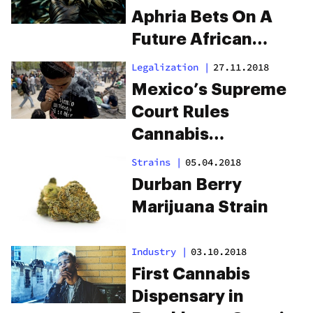
Aphria Bets On A
Future African
Cannabis Market
Legalization
|
27.11.2018
Mexico’s Supreme
Court Rules
Cannabis
Prohibition
Strains
|
05.04.2018
Unconstitutional
Durban Berry
Marijuana Strain
Industry
|
03.10.2018
First Cannabis
Dispensary in