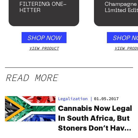
FILTERING ONE-
Champagne 
HITTER
Limited Edi
Collection
SHOP NOW
SHOP N
VIEW PRODUCT
VIEW PROD
READ MORE
Legalization
|
01.05.2017
Cannabis Now Legal
In South Africa, But
Stoners Don’t Have
The Green Light