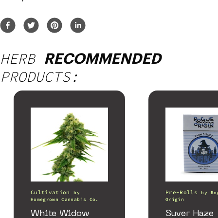
HERB
RECOMMENDED
PRODUCTS:
Cultivation
Pre-Rolls
by
by
Ro
Homegrown Cannabis Co.
Origin
White Widow
Suver Haze