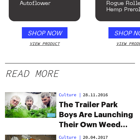
Autoflower
Rogue Rolle
Hemp Prerol
SHOP NOW
SHOP N
VIEW PRODUCT
VIEW PROD
READ MORE
Culture
|
28.11.2016
The Trailer Park
Boys Are Launching
Their Own Weed
Brand
Culture
|
20.04.2017