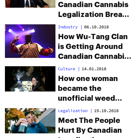
Canadian Cannabis
Legalization Breaks
International Law
Industry
|
06.10.2018
How Wu-Tang Clan
is Getting Around
Canadian Cannabis
Advertising Laws
Culture
|
14.01.2018
How one woman
became the
unofficial weed
ambassador for all
Legalization
|
19.10.2018
your favorite
Meet The People
rappers
Hurt By Canadian