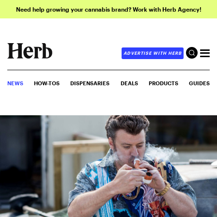
Need help growing your cannabis brand? Work with Herb Agency!
ADVERTISE WITH HERB
NEWS
HOW-TOS
DISPENSARIES
DEALS
PRODUCTS
GUIDES