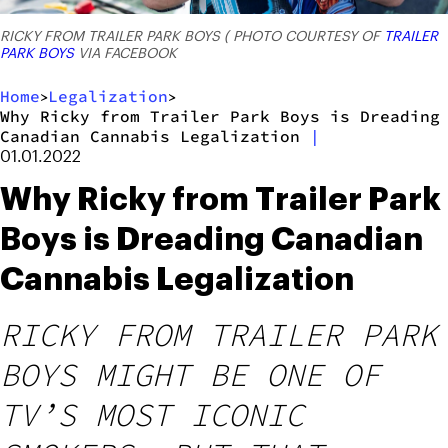
RICKY FROM TRAILER PARK BOYS ( PHOTO COURTESY OF
TRAILER
PARK BOYS
VIA FACEBOOK
Home
Legalization
>
>
Why Ricky from Trailer Park Boys is Dreading
Canadian Cannabis Legalization
|
01.01.2022
Why Ricky from Trailer Park
Boys is Dreading Canadian
Cannabis Legalization
RICKY FROM TRAILER PARK
BOYS MIGHT BE ONE OF
TV’S MOST ICONIC