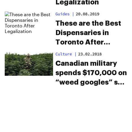
Legalization
Guides
|
20.08.2019
These are the Best
Dispensaries in
Toronto After
Legalization
Culture
|
23.02.2018
Canadian military
spends $170,000 on
“weed googles” so
soldiers can learn
what it’s like to be
high