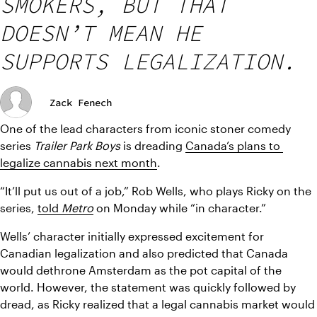
SMOKERS, BUT THAT
DOESN’T MEAN HE
SUPPORTS LEGALIZATION.
Zack Fenech
One of the lead characters from iconic stoner comedy 
series 
Trailer Park Boys 
is dreading 
Canada’s plans to 
legalize cannabis next month
.
“It’ll put us out of a job,” Rob Wells, who plays Ricky on the 
series, 
told 
Metro
on Monday while “in character.” 
Wells’ character initially expressed excitement for 
Canadian legalization and also predicted that Canada 
would dethrone Amsterdam as the pot capital of the 
world. However, the statement was quickly followed by 
dread, as Ricky realized that a legal cannabis market would 