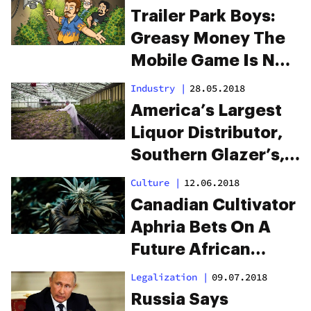
Trailer Park Boys:
Greasy Money The
Mobile Game Is Now
Live
Industry
|
28.05.2018
America’s Largest
Liquor Distributor,
Southern Glazer’s,
Enters The
Culture
|
12.06.2018
Canadian Weed
Canadian Cultivator
Market
Aphria Bets On A
Future African
Cannabis Market
Legalization
|
09.07.2018
Russia Says