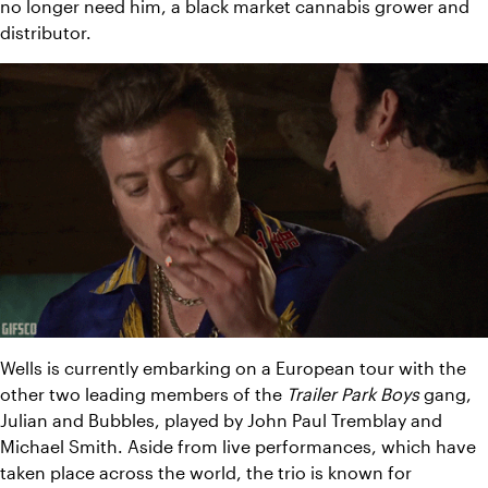
no longer need him, a black market cannabis grower and 
distributor.
Wells is currently embarking on a European tour with the 
other two leading members of the 
Trailer Park Boys
 gang, 
Julian and Bubbles, played by John Paul Tremblay and 
Michael Smith. 
Aside from live performances, which have 
taken place across the world, the trio is known for 