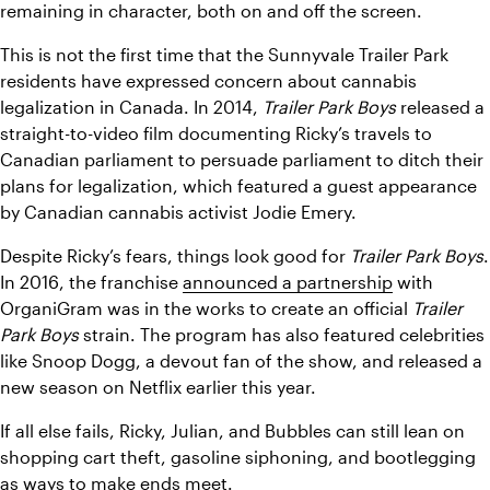
remaining in character, both on and off the screen.
This is not the first time that the Sunnyvale Trailer Park 
residents have expressed concern about cannabis 
legalization in Canada. In 2014, 
Trailer Park Boys
 released a 
straight-to-video film documenting Ricky’s travels to 
Canadian parliament to persuade parliament to ditch their 
plans for legalization, which featured a guest appearance 
by Canadian cannabis activist Jodie Emery.
Despite Ricky’s fears, things look good for 
Trailer Park Boys
. 
In 2016, the franchise 
announced a partnership
 with 
OrganiGram was in the works to create an official 
Trailer 
Park Boys
 strain. The program has also featured celebrities 
like Snoop Dogg, a devout fan of the show, and released a 
new season on Netflix earlier this year. 
If all else fails, Ricky, Julian, and Bubbles can still lean on 
shopping cart theft, gasoline siphoning, and bootlegging 
as ways to make ends meet. 