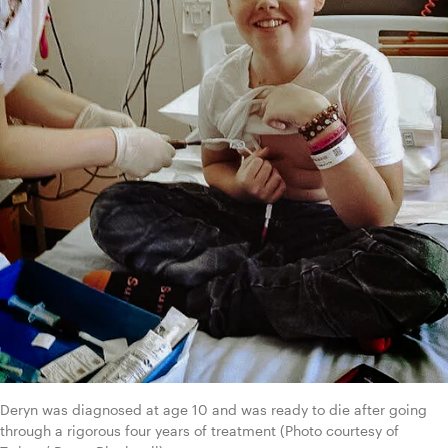
Deryn was diagnosed at age 10 and was ready to die after going 
through a rigorous four years of treatment (Photo courtesy of 