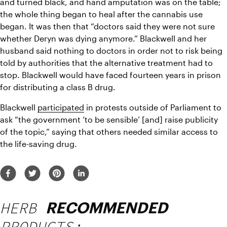
and turned black, and hand amputation was on the table; 
the whole thing began to heal after the cannabis use 
began. It was then that “doctors said they were not sure 
whether Deryn was dying anymore.” Blackwell and her 
husband said nothing to doctors in order not to risk being 
told by authorities that the alternative treatment had to 
stop. Blackwell would have faced fourteen years in prison 
for distributing a class B drug.
Blackwell 
participated
 in protests outside of Parliament to 
ask “the government ‘to be sensible’ [and] raise publicity 
of the topic,” saying that others needed similar access to 
the life-saving drug.
HERB
RECOMMENDED
PRODUCTS: