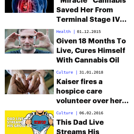
“Miracle” Cannabis
Saved Her From
Terminal Stage IV
Lung Cancer
Health
|
01.12.2015
Given 18 Months To
Live, Cures Himself
With Cannabis Oil
Culture
|
31.01.2018
Kaiser fires a
hospice care
volunteer over her
legal medical
Culture
|
06.02.2016
marijuana use
This Dad Live
Streams His