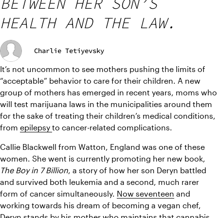
BETWEEN HER SON’S
HEALTH AND THE LAW.
Charlie Tetiyevsky
It’s not uncommon to see mothers pushing the limits of 
“acceptable” behavior to care for their children. A new 
group of mothers has emerged in recent years, moms who 
will test marijuana laws in the municipalities around them 
for the sake of treating their children’s medical conditions, 
from 
epilepsy 
to cancer-related complications.
Callie Blackwell from Watton, England was one of these 
women. She went is currently promoting her new book, 
The Boy in 7 Billion
, a story of how her son Deryn battled 
and survived both leukemia and a second, much rarer 
form of cancer simultaneously. 
Now seventeen
 and 
working towards his dream of becoming a vegan chef, 
Deryn stands by his mother who maintains that cannabis 