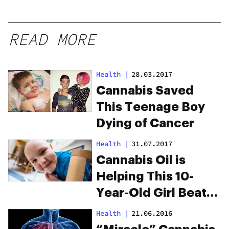
READ MORE
Health
|
28.03.2017
Cannabis Saved
This Teenage Boy
Dying of Cancer
Health
|
31.07.2017
Cannabis Oil is
Helping This 10-
Year-Old Girl Beat
Leukemia
Health
|
21.06.2016