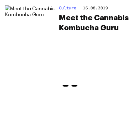
Exercise Saved Her
Culture
|
16.08.2019
Life
Meet the Cannabis
Kombucha Guru
PRIVACY
TERMS
FAQ
ABOUT
DISPENSARIES