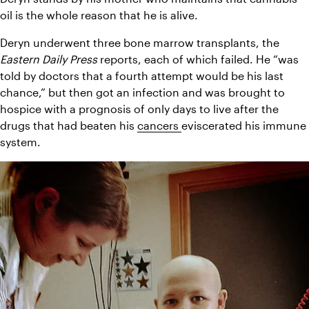
oil is the whole reason that he is alive.
Deryn underwent three bone marrow transplants, the 
Eastern Daily Press
 reports, each of which failed. He “was 
told by doctors that a fourth attempt would be his last 
chance,” but then got an infection and was brought to 
hospice with a prognosis of only days to live after the 
drugs that had beaten his 
cancers 
eviscerated his immune 
system.