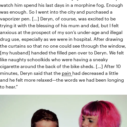
watch him spend his last days in a morphine fog. Enough 
was enough. So I went into the city and purchased a 
vaporizer pen. […] Deryn, of course, was excited to be 
trying it with the blessing of his mum and dad, but I felt 
anxious at the prospect of my son’s under-age and illegal 
drug use, especially as we were in hospital. After drawing 
the curtains so that no one could see through the window, 
[my husband] handed the filled pen over to Deryn. We felt 
like naughty schoolkids who were having a sneaky 
cigarette around the back of the bike sheds. […] After 10 
minutes, Deryn said that the 
pain 
had decreased a little 
and he felt more relaxed—the words we had been longing 
to hear.”