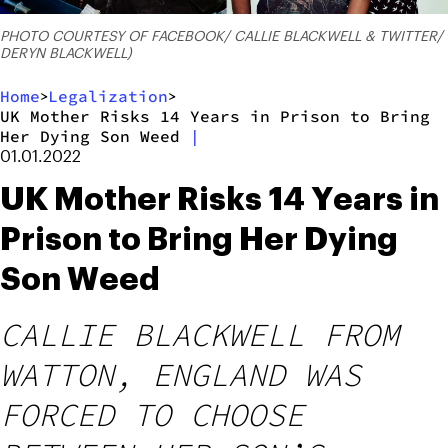
PHOTO COURTESY OF FACEBOOK/ CALLIE BLACKWELL & TWITTER/
DERYN BLACKWELL)
Home
Legalization
>
>
UK Mother Risks 14 Years in Prison to Bring
Her Dying Son Weed
|
01.01.2022
UK Mother Risks 14 Years in
Prison to Bring Her Dying
Son Weed
CALLIE BLACKWELL FROM
WATTON, ENGLAND WAS
FORCED TO CHOOSE