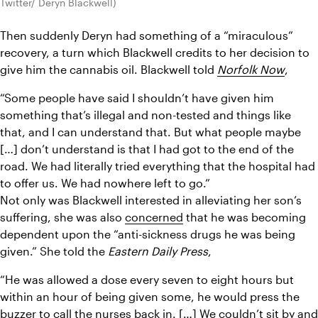
Twitter/ Deryn Blackwell)
Then suddenly Deryn had something of a “miraculous” 
recovery, a turn which Blackwell credits to her decision to 
give him the cannabis oil. Blackwell told 
Norfolk Now
,
“Some people have said I shouldn’t have given him 
something that’s illegal and non-tested and things like 
that, and I can understand that. But what people maybe 
[…] don’t understand is that I had got to the end of the 
road. We had literally tried everything that the hospital had 
to offer us. We had nowhere left to go.”
Not only was Blackwell interested in alleviating her son’s 
suffering, she was also 
concerned
 that he was becoming 
dependent upon the “anti-sickness drugs he was being 
given.” She told the 
Eastern Daily Press
,
“He was allowed a dose every seven to eight hours but 
within an hour of being given some, he would press the 
buzzer to call the nurses back in. […] We couldn’t sit by and 