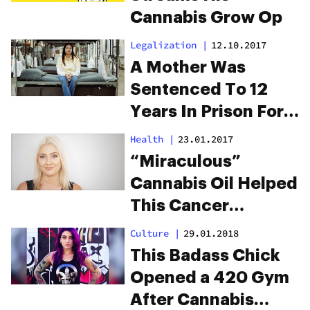
Cannabis Grow Op
Legalization
|
12.10.2017
A Mother Was
Sentenced To 12
Years In Prison For
$31 Of Weed. She
Health
|
23.01.2017
Deserves
“Miraculous”
Reparations.
Cannabis Oil Helped
This Cancer
Survivor Beat the
Culture
|
29.01.2018
Disease a Third
This Badass Chick
Time
Opened a 420 Gym
After Cannabis