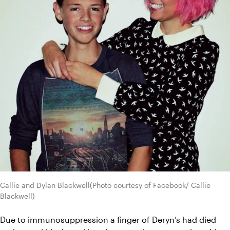
Callie and Dylan Blackwell(Photo courtesy of Facebook/ Callie 
Blackwell)
Due to immunosuppression a finger of Deryn’s had died 