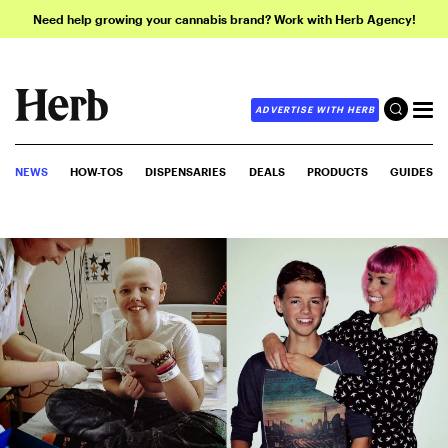
Need help growing your cannabis brand? Work with Herb Agency!
ADVERTISE WITH HERB
NEWS
HOW-TOS
DISPENSARIES
DEALS
PRODUCTS
GUIDES