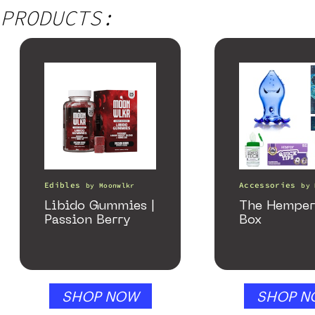
PRODUCTS:
Edibles
Accessories
by
Moonwlkr
by
Libido Gummies |
The Hemper
Passion Berry
Box
SHOP NOW
SHOP N