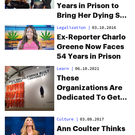
Years in Prison to
Bring Her Dying Son
Weed
Legalization
|
03.10.2016
Ex-Reporter Charlo
Greene Now Faces
54 Years in Prison
Learn
|
06.10.2021
These
Organizations Are
Dedicated To Get
People Jobs Out Of
Prison
Culture
|
03.08.2017
Ann Coulter Thinks