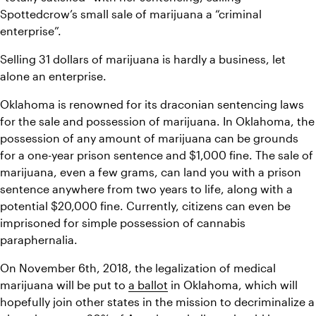
Spottedcrow’s small sale of marijuana a “criminal 
enterprise”.
Selling 31 dollars of marijuana is hardly a business, let 
alone an enterprise. 
Oklahoma is renowned for its draconian sentencing laws 
for the sale and possession of marijuana. In Oklahoma, the 
possession of any amount of marijuana can be grounds 
for a one-year prison sentence and $1,000 fine. The sale of 
marijuana, even a few grams, can land you with a prison 
sentence anywhere from two years to life, along with a 
potential $20,000 fine. Currently, citizens can even be 
imprisoned for simple possession of cannabis 
paraphernalia. 
On November 6th, 2018, the legalization of medical 
marijuana will be put to 
a ballot
 in Oklahoma, which will 
hopefully join other states in the mission to decriminalize a 