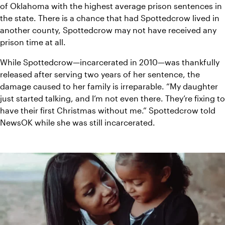
of Oklahoma with the highest average prison sentences in 
the state. There is a chance that had Spottedcrow lived in 
another county, Spottedcrow may not have received any 
prison time at all. 
While Spottedcrow—incarcerated in 2010—was thankfully 
released after serving two years of her sentence, the 
damage caused to her family is irreparable. “My daughter 
just started talking, and I’m not even there. They’re fixing to 
have their first Christmas without me.” Spottedcrow told 
NewsOK while she was still incarcerated. 