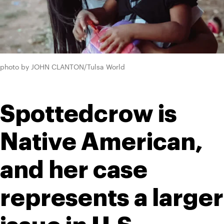
photo by JOHN CLANTON/Tulsa World
Spottedcrow is 
Native American, 
and her case 
represents a larger 