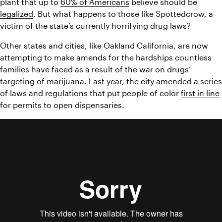
plant that up to 
60% of Americans
 believe should be 
legalized
. But what happens to those like Spottedcrow, a 
victim of the state’s currently horrifying drug laws? 
Other states and cities, like Oakland California, are now 
attempting to make amends for the hardships countless 
families have faced as a result of the war on drugs’ 
targeting of marijuana. Last year, the city amended a series 
of laws and regulations that put people of color 
first in line
for permits to open dispensaries.