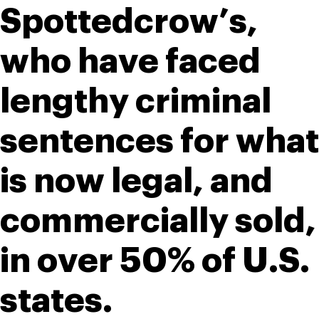
Spottedcrow’s, 
who have faced 
lengthy criminal 
sentences for what 
is now legal, and 
commercially sold, 
in over 50% of U.S. 
states. 