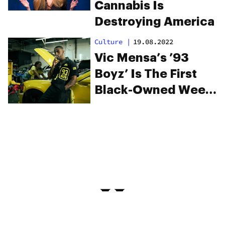
Cannabis Is
Destroying America
Culture
|
19.08.2022
Vic Mensa’s ’93
Boyz’ Is The First
Black-Owned Weed
Brand In Illinois