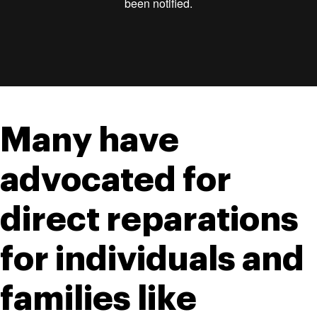
Many have 
advocated for 
direct reparations 
for individuals and 
families like 