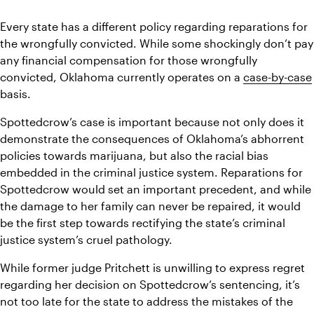
Every state has a different policy regarding reparations for 
the wrongfully convicted. While some shockingly don’t pay 
any financial compensation for those wrongfully 
convicted, Oklahoma currently operates on a 
case-by-case
basis. 
Spottedcrow’s case is important because not only does it 
demonstrate the consequences of Oklahoma’s abhorrent 
policies towards marijuana, but also the racial bias 
embedded in the criminal justice system. Reparations for 
Spottedcrow would set an important precedent, and while 
the damage to her family can never be repaired, it would 
be the first step towards rectifying the state’s criminal 
justice system’s cruel pathology. 
While former judge Pritchett is unwilling to express regret 
regarding her decision on Spottedcrow’s sentencing, it’s 
not too late for the state to address the mistakes of the 