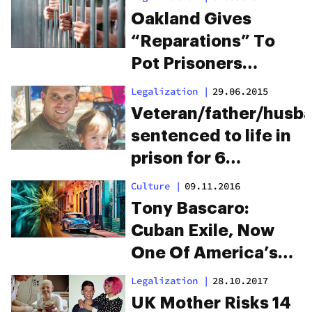
Oakland Gives
“Reparations” To
Pot Prisoners
Arrested For Selling
Legalization
|
29.06.2015
Weed
Veteran/father/husb
sentenced to life in
prison for 6
marijuana plants.
Culture
|
09.11.2016
Help save his life…
Tony Bascaro:
and his family’s.
Cuban Exile, Now
One Of America’s
Oldest Pot
Legalization
|
28.10.2017
Prisoners
UK Mother Risks 14