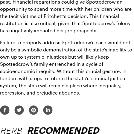
past. Financial reparations could give Spottedcrow an 
opportunity to spend more time with her children who are 
the tacit victims of Pritchett’s decision. This financial 
restitution is also critical, given that Spottedcrow’s felony 
has negatively impacted her job prospects. 
Failure to properly address Spottedcrow’s case would not 
only be a symbolic demonstration of the state’s inability to 
own up to systemic injustices but will likely keep 
Spottedcrow’s family entrenched in a cycle of 
socioeconomic inequity. Without this crucial gesture, in 
tandem with steps to reform the state’s criminal justice 
system, the state will remain a place where inequality, 
repression, and prejudice abounds. 
HERB
RECOMMENDED