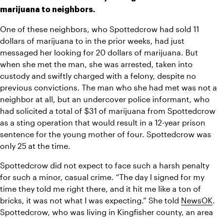
marijuana to neighbors. 
One of these neighbors, who Spottedcrow had sold 11 
dollars of marijuana to in the prior weeks, had just 
messaged her looking for 20 dollars of marijuana. But 
when she met the man, she was arrested, taken into 
custody and swiftly charged with a felony, despite no 
previous convictions. The man who she had met was not a 
neighbor at all, but an undercover police informant, who 
had solicited a total of $31 of marijuana from Spottedcrow 
as a sting operation that would result in a 12-year prison 
sentence for the young mother of four. Spottedcrow was 
only 25 at the time. 
Spottedcrow did not expect to face such a harsh penalty 
for such a minor, casual crime. “The day I signed for my 
time they told me right there, and it hit me like a ton of 
bricks, it was not what I was expecting.” She told 
NewsOK
. 
Spottedcrow, who was living in Kingfisher county, an area 