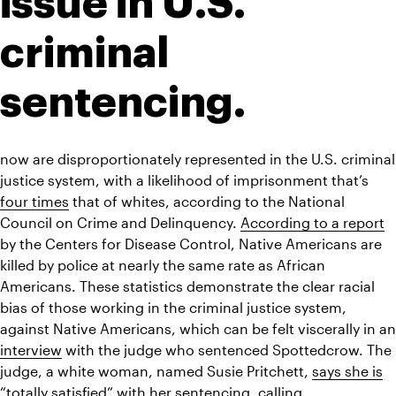
issue in U.S. 
criminal 
sentencing. 
now are disproportionately represented in the U.S. criminal 
justice system, with a likelihood of imprisonment that’s 
four times
 that of whites, according to the National 
Council on Crime and Delinquency. 
According to a report
by the Centers for Disease Control, Native Americans are 
killed by police at nearly the same rate as African 
Americans. These statistics demonstrate the clear racial 
bias of those working in the criminal justice system, 
interview
 with the judge who sentenced Spottedcrow. The 
judge, a white woman, named Susie Pritchett, 
says she is
“totally satisfied” with her sentencing, calling 