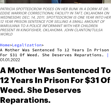
PATRICIA SPOTTEDCROW POSES ON HER BUNK IN A DORM AT DR.
EDDIE WARRIOR CORRECTIONAL FACILITY IN TAFT, OKLAHOMA ON
WEDNESDAY, DEC. 14, 2011. SPOTTEDCROW IS ONE YEAR INTO HER
12 YEAR PRISON SENTENCE FOR SELLING A SMALL AMOUNT OF
MARIJUANA TO A POLICE INFORMANT WITH HER CHILDREN
PRESENT IN KINGFISHER, OKLAHOMA. JOHN CLANTON/TULSA
WORLD
Home
Legalization
>
>
A Mother Was Sentenced To 12 Years In Prison
For $31 Of Weed. She Deserves Reparations.
|
01.01.2022
A Mother Was Sentenced To
12 Years In Prison For $31 Of
Weed. She Deserves
Reparations.