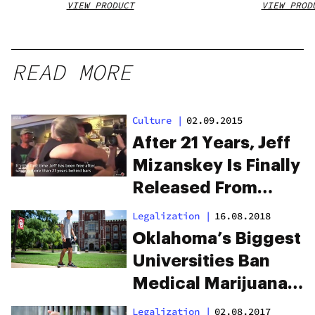
VIEW PRODUCT
VIEW PROD
READ MORE
Culture
|
02.09.2015
After 21 Years, Jeff
Mizanskey Is Finally
Released From
Prison. Watch The
Legalization
|
16.08.2018
Emotional Outcome.
Oklahoma’s Biggest
Universities Ban
Medical Marijuana
Use
Legalization
|
02.08.2017