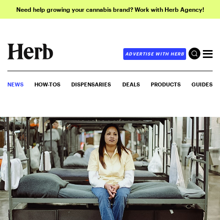
Need help growing your cannabis brand? Work with Herb Agency!
ADVERTISE WITH HERB
NEWS
HOW-TOS
DISPENSARIES
DEALS
PRODUCTS
GUIDES