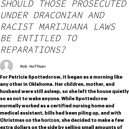
SHOULD THOSE PROSECUTED
UNDER DRACONIAN AND
RACIST MARIJUANA LAWS
BE ENTITLED TO
REPARATIONS?
Rob Hoffman
For Patricia Spottedcrow, it began as a morning like 
any other in Oklahoma. Her children, mother, and 
husband were still asleep, so she left the house quietly 
so as not to wake anyone. While Spottedcrow 
normally worked as a certified nursing home and 
medical assistant, bills had been piling up, and with 
Christmas on the horizon, she decided to make a few 
extra dollars on the side by selling small amounts of 