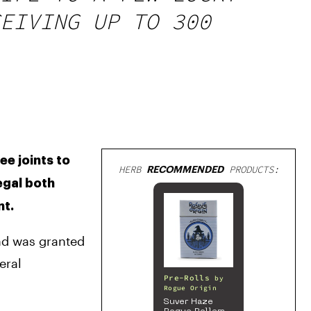
EIVING UP TO 300
e joints to 
HERB
RECOMMENDED
PRODUCTS:
egal both 
nt.
nd was granted 
ral 
Pre-Rolls
by
Rogue Origin
Suver Haze