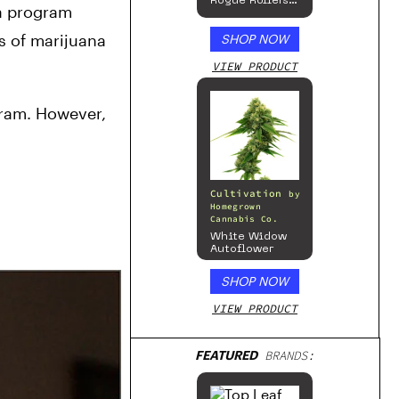
Rogue Rollers
a program 
– Hemp
Prerolls
 of marijuana 
SHOP NOW
VIEW PRODUCT
ram. However, 
Cultivation
by
Homegrown
Cannabis Co.
White Widow
Autoflower
SHOP NOW
VIEW PRODUCT
FEATURED
BRANDS: