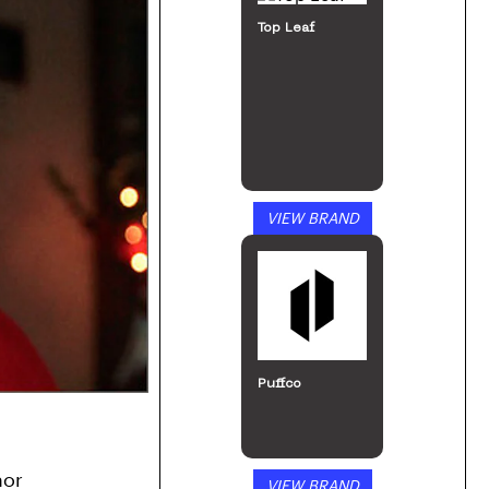
Top Leaf
VIEW BRAND
Puffco
or 
VIEW BRAND