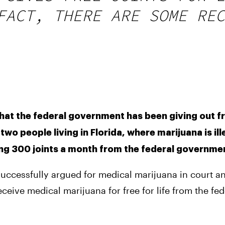
FACT, THERE ARE SOME REC
at the federal government has been giving out fre
wo people living in Florida, where marijuana is ill
ing 300 joints a month from the federal governme
successfully argued for medical marijuana in court a
eceive medical marijuana for free for life from the fede