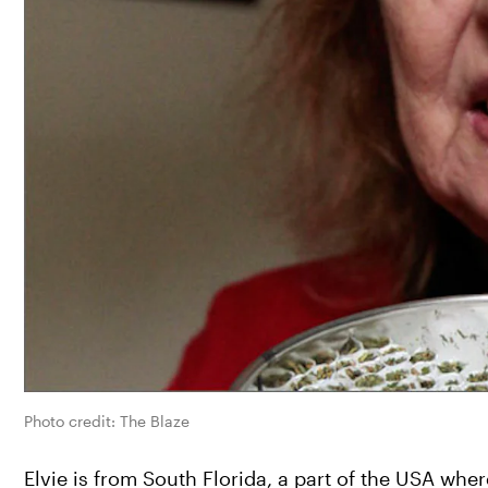
Photo credit: The Blaze
Elvie is from South Florida, a part of the USA whe