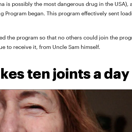
na is possibly the most dangerous drug in the USA), 
g Program began. This program effectively sent loads
ed the program so that no others could join the prog
e to receive it, from Uncle Sam himself.
es ten joints a day