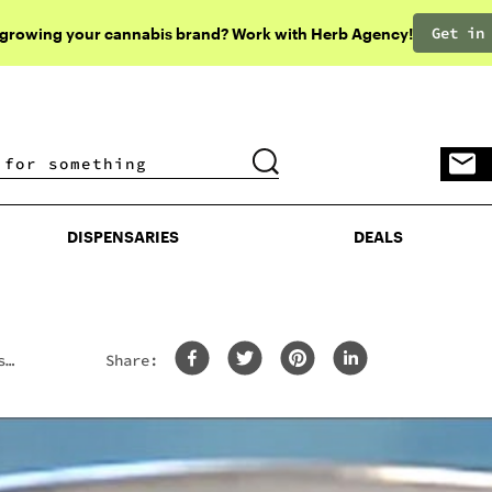
Get in
 growing your cannabis brand? Work with Herb Agency!
DISPENSARIES
DEALS
DISPENSARIES
DEALS
s
Share: