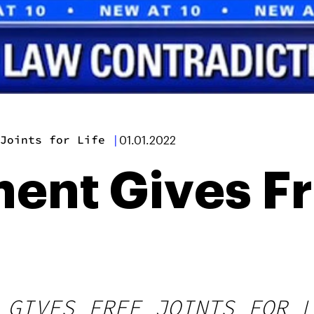
Joints for Life
|
01.01.2022
nt Gives Fr
 GIVES FREE JOINTS FOR L