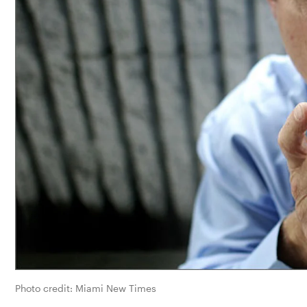
Photo credit: Miami New Times