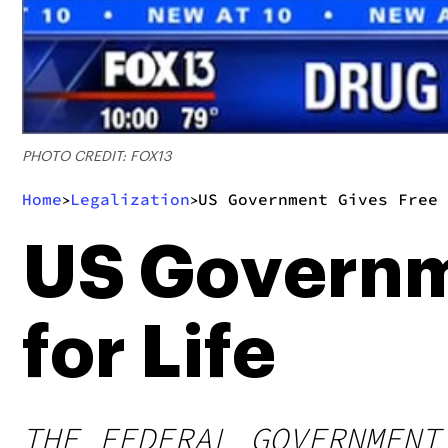
PHOTO CREDIT: FOX13
Home
Legalization
US Government Gives Free 
>
>
US Governme
for Life
THE FEDERAL GOVERNMENT