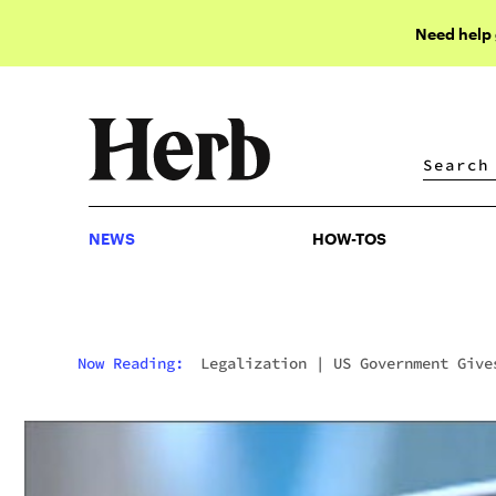
Need help
NEWS
HOW-TOS
NEWS
HOW-TOS
Now Reading:
Legalization
|
US Government Give
Free Joints For Life