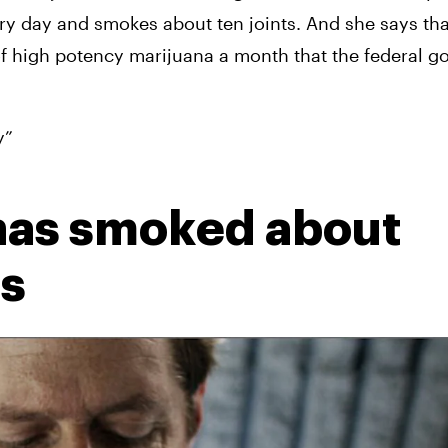
ry day and smokes about ten joints. And she says that
of high potency marijuana a month that the federal g
y”
has smoked about 
ts