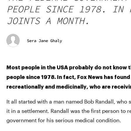
PEOPLE SINCE 1978. IN 
JOINTS A MONTH.
Sera Jane Ghaly
Most people in the USA probably do not know th
people since 1978. In fact, Fox News has found t
recreationally and medicinally, who are receiv
It all started with a man named Bob Randall, who 
it in a settlement. Randall was the first person to r
government for his serious medical condition.