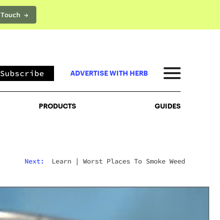
 Touch →
PRODUCTS
GUIDES
Subscribe
ADVERTISE WITH HERB
PRODUCTS
GUIDES
Next:
Learn
|
Worst Places To Smoke Weed