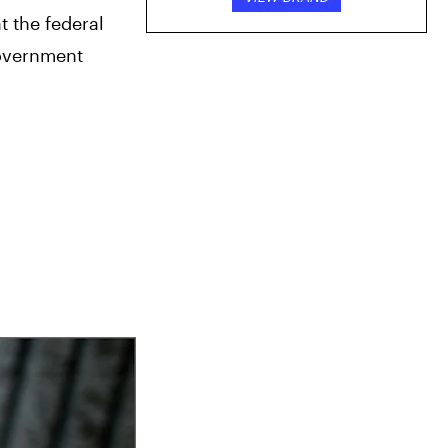
 the federal 
overnment 