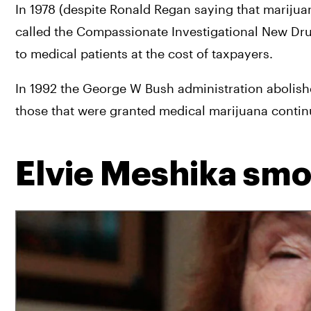
In 1978 (despite Ronald Regan saying that marijua
called the Compassionate Investigational New Dru
to medical patients at the cost of taxpayers.
In 1992 the George W Bush administration abolish
those that were granted medical marijuana continu
Elvie Meshika smok