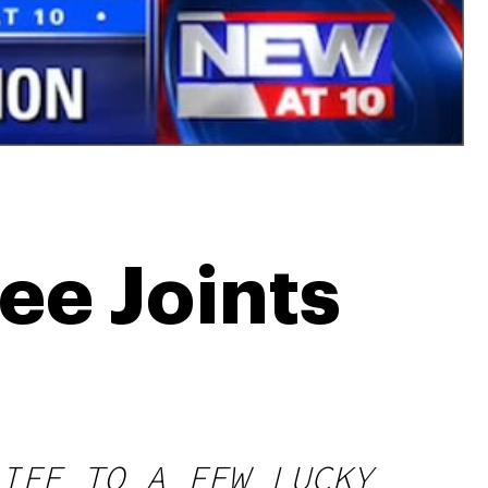
ee Joints
IFE TO A FEW LUCKY