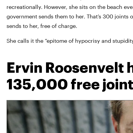
recreationally. However, she sits on the beach eve
government sends them to her. That’s 300 joints 
sends to her, free of charge.
She calls it the “epitome of hypocrisy and stupidit
Ervin Roosenvelt 
135,000 free join