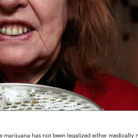
re marijuana has not been legalized either medically n