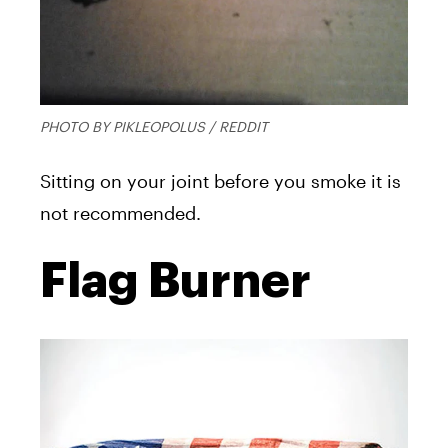
PHOTO BY PIKLEOPOLUS / REDDIT
Sitting on your joint before you smoke it is
not recommended.
Flag Burner