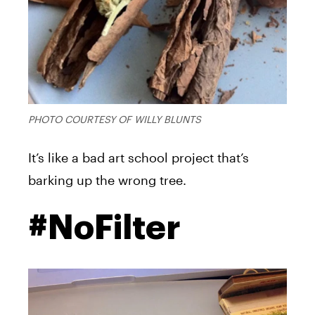
PHOTO COURTESY OF WILLY BLUNTS
It’s like a bad art school project that’s
barking up the wrong tree.
#NoFilter