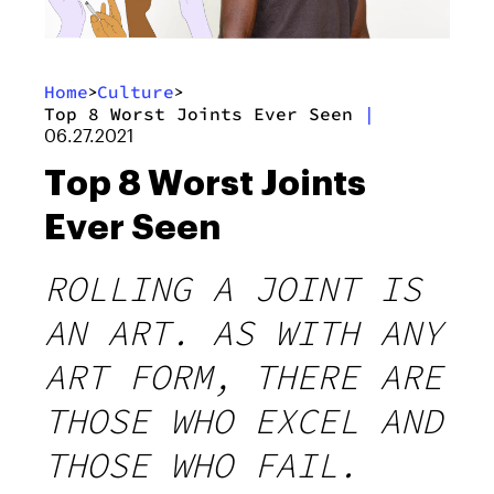
Home
Culture
>
>
Top 8 Worst Joints Ever Seen
|
06.27.2021
Top 8 Worst Joints
Ever Seen
ROLLING A JOINT IS
AN ART. AS WITH ANY
ART FORM, THERE ARE
THOSE WHO EXCEL AND
THOSE WHO FAIL.