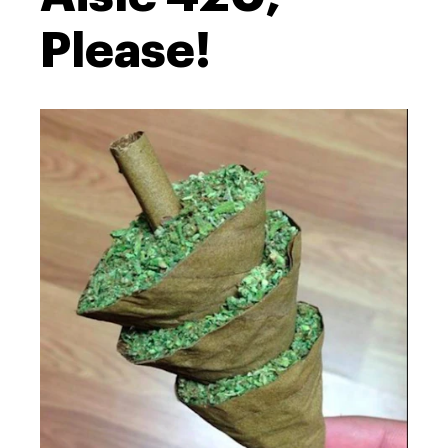
Please!