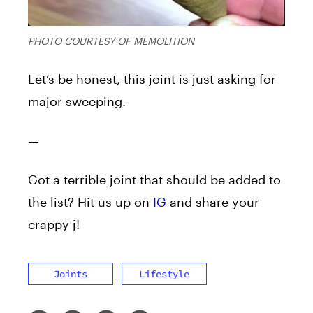
PHOTO COURTESY OF MEMOLITION
Let’s be honest, this joint is just asking for
major sweeping.
—
Got a terrible joint that should be added to
the list? Hit us up on
IG
and share your
crappy j!
Joints
Lifestyle