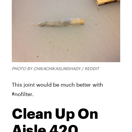
PHOTO BY CHIKACHIKASLIMSHADY / REDDIT
This joint would be much better with
#nofilter.
Clean Up On
Aisle 420,