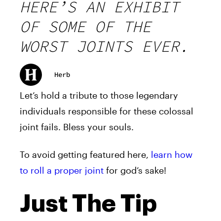
HERE’S AN EXHIBIT
OF SOME OF THE
WORST JOINTS EVER.
Herb
Let’s hold a tribute to those legendary
individuals responsible for these colossal
joint fails. Bless your souls.
To avoid getting featured here,
learn how
to roll a proper joint
for god’s sake!
Just The Tip