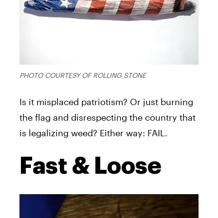
PHOTO COURTESY OF ROLLING STONE
Is it misplaced patriotism? Or just burning
the flag and disrespecting the country that
is legalizing weed? Either way: FAIL.
Fast & Loose