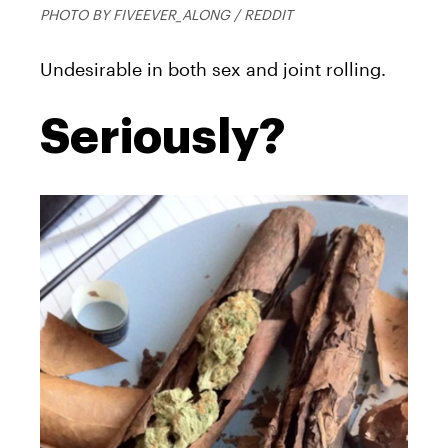
PHOTO BY FIVEEVER_ALONG / REDDIT
Undesirable in both sex and joint rolling.
Seriously?