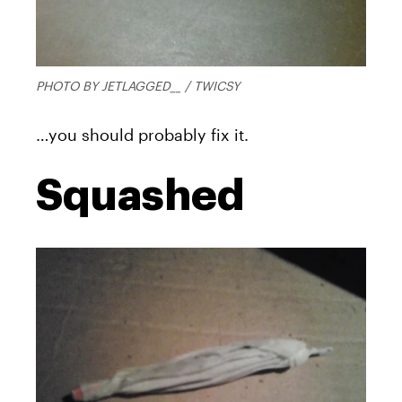
PHOTO BY JETLAGGED__ / TWICSY
…you should probably fix it.
Squashed