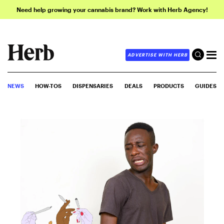
Need help growing your cannabis brand? Work with Herb Agency!
ADVERTISE WITH HERB
NEWS
HOW-TOS
DISPENSARIES
DEALS
PRODUCTS
GUIDES