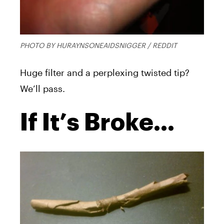
PHOTO BY HURAYNSONEAIDSNIGGER / REDDIT
Huge filter and a perplexing twisted tip?
We’ll pass.
If It’s Broke…