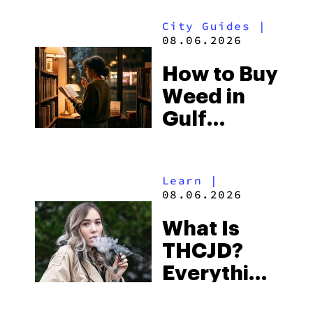
Look for
City Guides
|
and the
08.06.2026
Best One
How to Buy
to Buy
Weed in
Right Now
Gulf
Shores:
Alabama’s
Learn
|
Beach
08.06.2026
Town and
What Is
Some of
THCJD?
the
Everything
South’s
You Need
Strictest