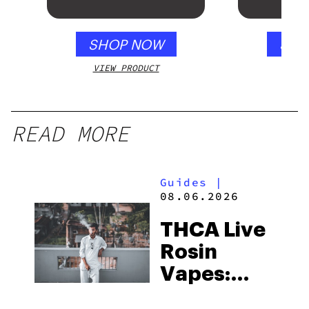
SHOP NOW
SHO
VIEW PRODUCT
VIEW
READ MORE
Guides
|
08.06.2026
THCA Live
Rosin
Vapes:
What to