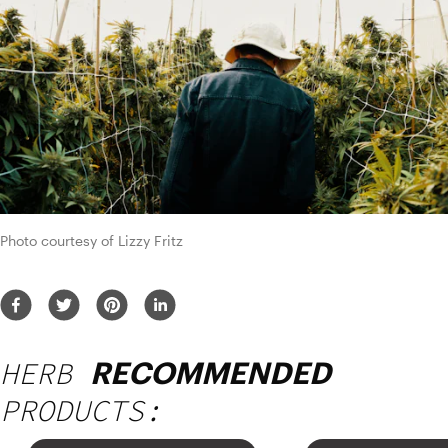
Photo courtesy of Lizzy Fritz
HERB
RECOMMENDED
PRODUCTS: