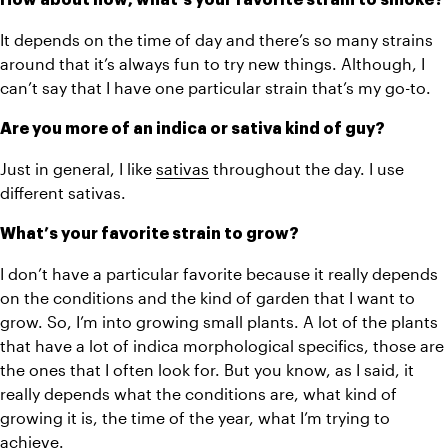
It depends on the time of day and there’s so many strains 
around that it’s always fun to try new things. Although, I 
can’t say that I have one particular strain that’s my go-to. 
Are you more of an indica or sativa kind of guy?
Just in general, I like 
sativas
 throughout the day. I use 
different sativas. 
What’s your favorite strain to grow?
I don’t have a particular favorite because it really depends 
on the conditions and the kind of garden that I want to 
grow. So, I’m into growing small plants. A lot of the plants 
that have a lot of indica morphological specifics, those are 
the ones that I often look for. But you know, as I said, it 
really depends what the conditions are, what kind of 
growing it is, the time of the year, what I’m trying to 
achieve.