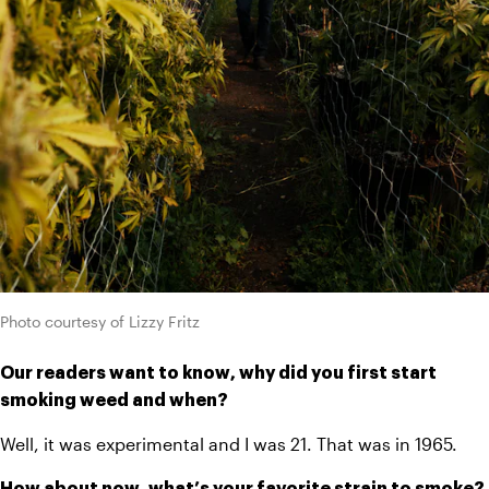
Photo courtesy of Lizzy Fritz
Our readers want to know, why did you first start 
smoking weed and when?
Well, it was experimental and I was 21. That was in 1965.
How about now, what’s your favorite strain to smoke?