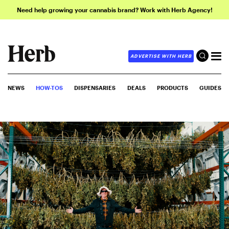
Need help growing your cannabis brand? Work with Herb Agency!
ADVERTISE WITH HERB
NEWS
HOW-TOS
DISPENSARIES
DEALS
PRODUCTS
GUIDES