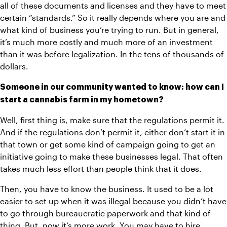
all of these documents and licenses and they have to meet 
certain “standards.” So it really depends where you are and 
what kind of business you’re trying to run. But in general, 
it’s much more costly and much more of an investment 
than it was before legalization. In the tens of thousands of 
dollars.
Someone in our community wanted to know: how can I 
start a cannabis farm in my hometown?
Well, first thing is, make sure that the regulations permit it. 
And if the regulations don’t permit it, either don’t start it in 
that town or get some kind of campaign going to get an 
initiative going to make these businesses legal. That often 
takes much less effort than people think that it does. 
Then, you have to know the business. It used to be a lot 
easier to set up when it was illegal because you didn’t have 
to go through bureaucratic paperwork and that kind of 
thing. But, now it’s more work. You may have to hire 