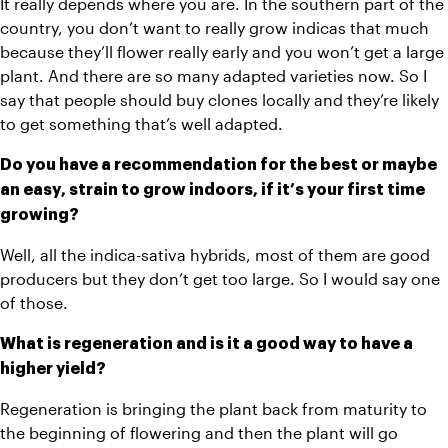
It really depends where you are. In the southern part of the 
country, you don’t want to really grow indicas that much 
because they’ll flower really early and you won’t get a large 
plant. And there are so many adapted varieties now. So I 
say that people should buy clones locally and they’re likely 
to get something that’s well adapted. 
Do you have a recommendation for the best or maybe 
an easy, strain to grow indoors, if it’s your first time 
growing? 
Well, all the indica-sativa hybrids, most of them are good 
producers but they don’t get too large. So I would say one 
of those.
What is regeneration and is it a good way to have a 
higher yield?
Regeneration is bringing the plant back from maturity to 
the beginning of flowering and then the plant will go 