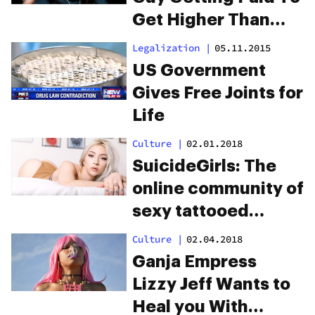
Get Higher Than
You
Legalization
|
05.11.2015
US Government
Gives Free Joints for
Life
Culture
|
02.01.2018
SuicideGirls: The
online community of
sexy tattooed
stoners
Culture
|
02.04.2018
Ganja Empress
Lizzy Jeff Wants to
Heal you With