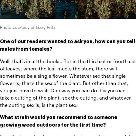
Photo courtesy of Lizzy Fritz
One of our readers wanted to ask you, how can you tell 
males from females?
Well, that’s in all the books. But in the third set or fourth set 
of leaves, where the leaf meets the stem, there will 
sometimes be a single flower. Whatever sex that single 
flower is, that’s the sex of the plant. But other than that, 
you just have to wait. One way you can do it is you can 
take a cutting of the plant, sex the cutting, and whatever 
the cutting sex is, is the plant sex. 
What strain would you recommend to someone 
growing weed outdoors for the first time? 