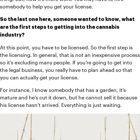
somebody to help you get your license.
So the last one here, someone wanted to know, what 
are the first steps to getting into the cannabis 
industry?
At this point, you have to be licensed. So the first step is 
the licensing. In general, that is not an inexpensive process 
so it’s excluding many people. If you’re going to get into 
the legal business, you really have to plan ahead so that 
you can actually get your license.
For instance, I know somebody that has a garden, it’s 
mature and he’s cut it down, but he cannot sell it because 
his license hasn’t arrived. Everything is just waiting.