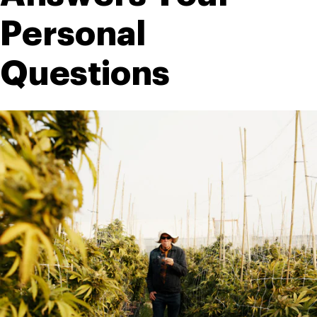
Personal 
Questions