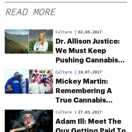
READ MORE
Culture
|
02.05.2017
Dr. Allison Justice:
We Must Keep
Pushing Cannabis
Forward
Culture
|
18.07.2017
Mickey Martin:
Remembering A
True Cannabis
Legend
Culture
|
27.03.2017
Adam Ill: Meet The
Guy Getting Paid To