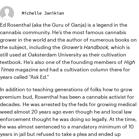
Michelle Janikian
Ed Rosenthal (aka the Guru of Ganja) is a legend in the 
cannabis community. He’s the most famous cannabis 
grower in the world and the author of numerous books on 
the subject, including the 
Grower’s Handbook, 
which is 
still used at Oaksterdam University as their cultivation 
textbook. He’s also one of the founding members of 
High 
Times 
magazine and had a cultivation column there for 
years called “Ask Ed.” 
In addition to teaching generations of folks how to grow 
premium bud, Rosenthal has been a cannabis activist for 
decades. He was arrested by the feds for growing medical 
weed almost 20 years ago even though he and local law 
enforcement thought he was doing so legally. At the time, 
he was almost sentenced to a mandatory minimum of 10 
years in jail but refused to take a plea and ended up 