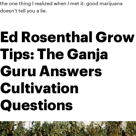
the one thing I realized when I met it: good marijuana 
doesn’t tell you a lie. 
Ed Rosenthal Grow 
Tips: The Ganja 
Guru Answers 
Cultivation 
Questions