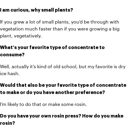
I am curious, why small plants? 
If you grew a lot of small plants, you’d be through with 
vegetation much faster than if you were growing a big 
plant, vegetatively.
What’s your favorite type of concentrate to 
consume? 
Well, actually it’s kind of old school, but my favorite is dry 
ice hash. 
Would that also be your favorite type of concentrate 
to make or do you have another preference?
I’m likely to do that or make some rosin. 
Do you have your own rosin press? How do you make 
rosin?