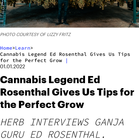
PHOTO COURTESY OF LIZZY FRITZ
Home
Learn
>
>
Cannabis Legend Ed Rosenthal Gives Us Tips
for the Perfect Grow
|
01.01.2022
Cannabis Legend Ed
Rosenthal Gives Us Tips for
the Perfect Grow
HERB INTERVIEWS GANJA
GURU ED ROSENTHAL.