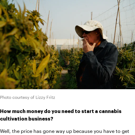
Photo courtesy of Lizzy Fritz
How much money do you need to start a cannabis 
cultivation business?
Well, the price has gone way up because you have to get 