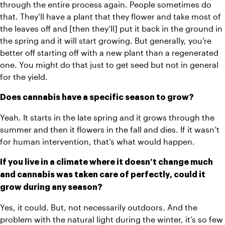
through the entire process again. People sometimes do 
that. They’ll have a plant that they flower and take most of 
the leaves off and [then they’ll] put it back in the ground in 
the spring and it will start growing. But generally, you’re 
better off starting off with a new plant than a regenerated 
one. You might do that just to get seed but not in general 
for the yield.
Does cannabis have a specific season to grow?
Yeah. It starts in the late spring and it grows through the 
summer and then it flowers in the fall and dies. If it wasn’t 
for human intervention, that’s what would happen. 
If you live in a climate where it doesn’t change much 
and cannabis was taken care of perfectly, could it 
grow during any season?
Yes, it could. But, not necessarily outdoors. And the 
problem with the natural light during the winter, it’s so few 