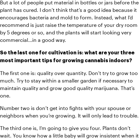
But a lot of people put material in bottles or jars before the 
plant has cured. I don’t think that’s a good idea because it 
encourages bacteria and mold to form. Instead, what I’d 
recommend is just raise the temperature of your dry room 
by 5 degrees or so, and the plants will start looking very 
commercial…in a good way.
So the last one for cultivation is: what are your three 
most important tips for growing cannabis indoors?
The first one is: quality over quantity. Don’t try to grow too 
much. Try to stay within a smaller garden if necessary to 
maintain quality and grow good quality marijuana. That’s 
one.
Number two is don’t get into fights with your spouse or 
neighbors when you’re growing. It will only lead to trouble.
The third one is, I’m going to give you four. Plants don’t 
wait. You know how a little baby will grow insistent when it 