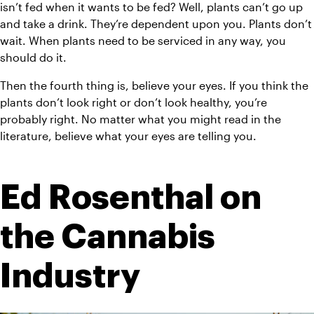
isn’t fed when it wants to be fed? Well, plants can’t go up 
and take a drink. They’re dependent upon you. Plants don’t 
wait. When plants need to be serviced in any way, you 
should do it.
Then the fourth thing is, believe your eyes. If you think the 
plants don’t look right or don’t look healthy, you’re 
probably right. No matter what you might read in the 
literature, believe what your eyes are telling you.
Ed Rosenthal on 
the Cannabis 
Industry