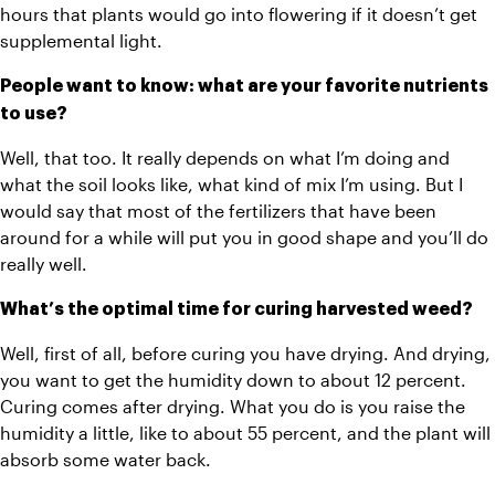
hours that plants would go into flowering if it doesn’t get 
supplemental light. 
People want to know: what are your favorite nutrients 
to use?
Well, that too. It really depends on what I’m doing and 
what the soil looks like, what kind of mix I’m using. But I 
would say that most of the fertilizers that have been 
around for a while will put you in good shape and you’ll do 
really well. 
What’s the optimal time for curing harvested weed? 
Well, first of all, before curing you have drying. And drying, 
you want to get the humidity down to about 12 percent. 
Curing comes after drying. What you do is you raise the 
humidity a little, like to about 55 percent, and the plant will 
absorb some water back. 