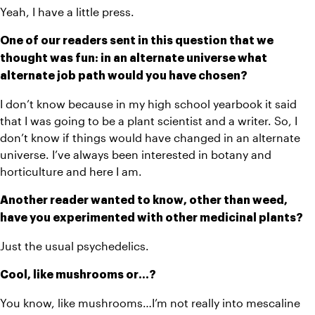
Yeah, I have a little press.
One of our readers sent in this question that we 
thought was fun: in an alternate universe what 
alternate job path would you have chosen?
I don’t know because in my high school yearbook it said 
that I was going to be a plant scientist and a writer. So, I 
don’t know if things would have changed in an alternate 
universe. I’ve always been interested in botany and 
horticulture and here I am. 
Another reader wanted to know, other than weed, 
have you experimented with other medicinal plants? 
Just the usual psychedelics. 
Cool, like mushrooms or…?
You know, like mushrooms…I’m not really into mescaline 