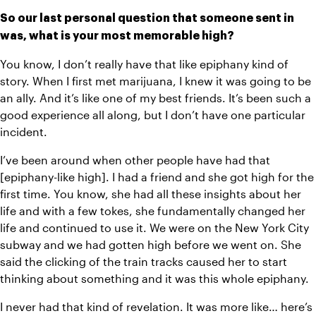
So our last personal question that someone sent in 
was, what is your most memorable high?
You know, I don’t really have that like epiphany kind of 
story. When I first met marijuana, I knew it was going to be 
an ally. And it’s like one of my best friends. It’s been such a 
good experience all along, but I don’t have one particular 
incident.
I’ve been around when other people have had that 
[epiphany-like high]. I had a friend and she got high for the 
first time. You know, she had all these insights about her 
life and with a few tokes, she fundamentally changed her 
life and continued to use it. We were on the New York City 
subway and we had gotten high before we went on. She 
said the clicking of the train tracks caused her to start 
thinking about something and it was this whole epiphany. 
I never had that kind of revelation. It was more like… here’s 