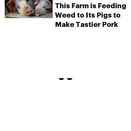
This Farm is Feeding
Weed to Its Pigs to
Make Tastier Pork
PRIVACY
TERMS
FAQ
ABOUT
DISPENSARIES