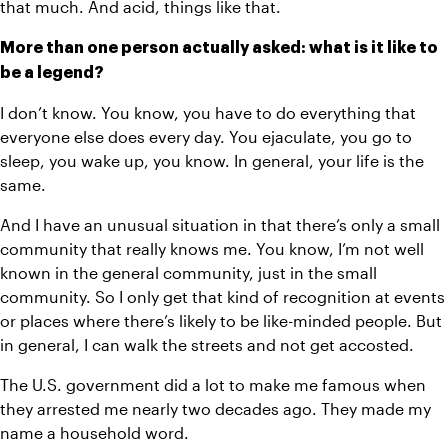
that much. And acid, things like that.
More than one person actually asked: what is it like to 
be a legend? 
I don’t know. You know, you have to do everything that 
everyone else does every day. You ejaculate, you go to 
sleep, you wake up, you know. In general, your life is the 
same. 
And I have an unusual situation in that there’s only a small 
community that really knows me. You know, I’m not well 
known in the general community, just in the small 
community. So I only get that kind of recognition at events 
or places where there’s likely to be like-minded people. But 
in general, I can walk the streets and not get accosted.
The U.S. government did a lot to make me famous when 
they arrested me nearly two decades ago. They made my 
name a household word. 