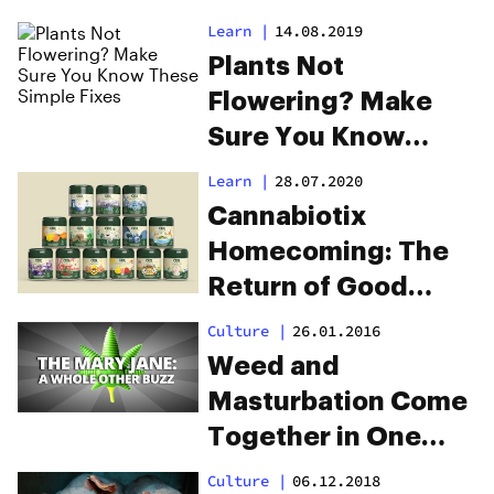
Cannabis
Learn
|
14.08.2019
Plants Not
Flowering? Make
Sure You Know
These Simple Fixes
Learn
|
28.07.2020
Cannabiotix
Homecoming: The
Return of Good
Weed
Culture
|
26.01.2016
Weed and
Masturbation Come
Together in One
New Product
Culture
|
06.12.2018