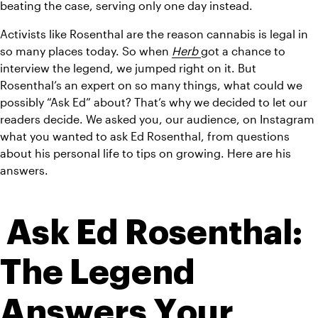
beating the case, serving only one day instead. 
Activists like Rosenthal are the reason cannabis is legal in 
so many places today. So when 
Herb 
got a chance to 
interview the legend, we jumped right on it. But 
Rosenthal’s an expert on so many things, what could we 
possibly “Ask Ed” about? That’s why we decided to let our 
readers decide. We asked you, our audience, on Instagram 
what you wanted to ask Ed Rosenthal, from questions 
about his personal life to tips on growing. Here are his 
answers.
 Ask Ed Rosenthal: 
The Legend 
Answers Your 