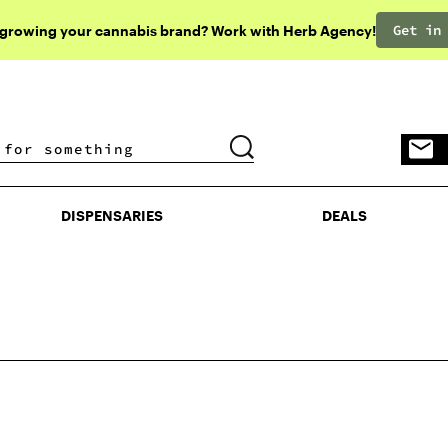
Get in
 growing your cannabis brand? Work with Herb Agency!
DISPENSARIES
DEALS
DISPENSARIES
DEALS