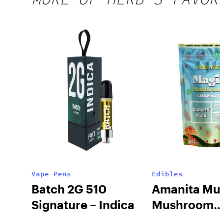
Vape Pens
Edibles
Batch 2G 510
Amanita Mu
Signature – Indica
Mushroom