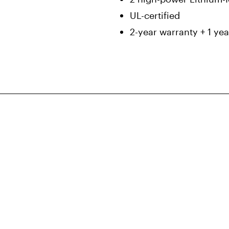
UL-certified
2-year warranty + 1 yea