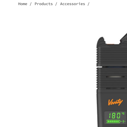
Home
/
Products
/
Accessories
/