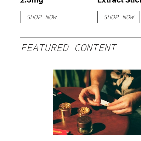
Powder
SHOP NOW
SHOP NOW
FEATURED CONTENT