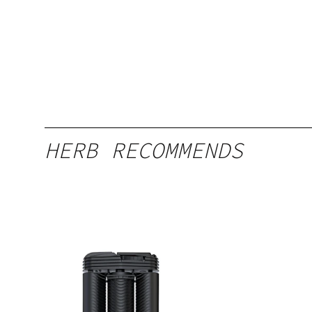
HERB RECOMMENDS