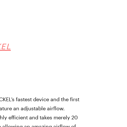
KEL
EL’s fastest device and the first
eature an adjustable airflow.
ghly efficient and takes merely 20
e allowing an amazing airflow of