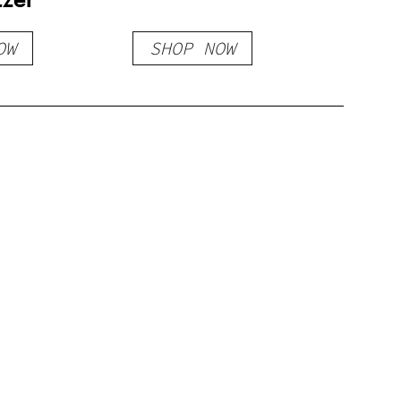
OW
SHOP NOW