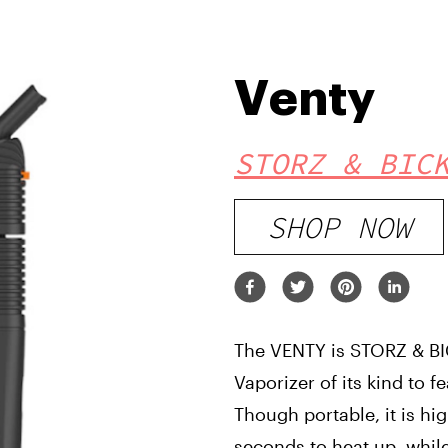
Venty
STORZ & BIC
SHOP NOW
The VENTY is STORZ & BICK
Vaporizer of its kind to f
Though portable, it is hi
seconds to heat up, whil