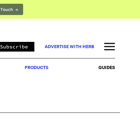
 Touch →
PRODUCTS
GUIDES
Subscribe
ADVERTISE WITH HERB
PRODUCTS
GUIDES