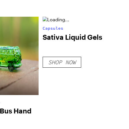
Capsules
Sativa Liquid Gels
SHOP NOW
s
 Bus Hand