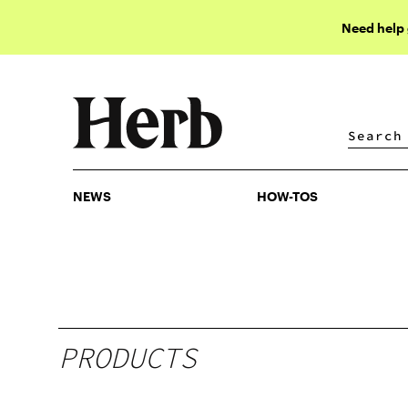
Need help
NEWS
HOW-TOS
NEWS
HOW-TOS
PRODUCTS