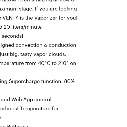
aximum stage. If you are looking
e VENTY is the Vaporizer for you!
o 20 liters/minute
0 seconds!
signed convection & conduction
just big, tasty vapor clouds.
emperature from 40°C to 210° on
ing Supercharge function: 80%
y and Web App control
perboost Temperature for
e
on Batteries