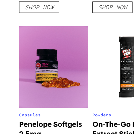
Gummies
SHOP NOW
SHOP NOW
Capsules
Powders
Penelope Softgels
On-The-Go 
2.5mg
Extract Stic