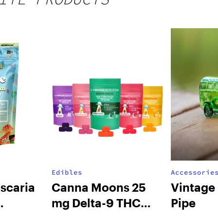
Edibles
Accessorie
scaria
Canna Moons 25
Vintage
mg Delta-9 THC
Pipe