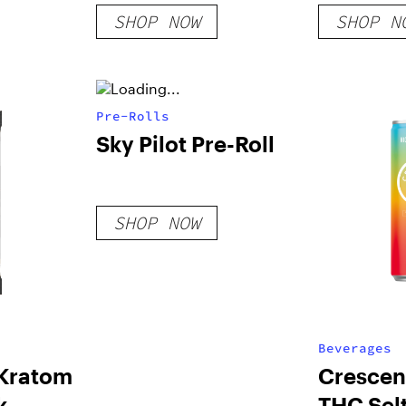
Gummies
SHOP NOW
SHOP N
Pre-Rolls
Sky Pilot Pre-Roll
SHOP NOW
Beverages
Kratom
Crescent
k
THC Sel