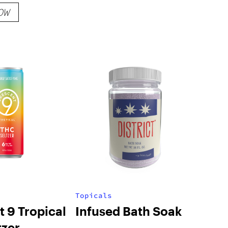
OW
Topicals
 9 Tropical
Infused Bath Soak
tzer