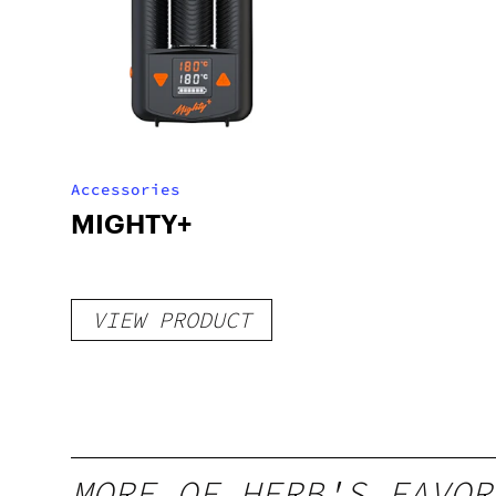
Accessories
MIGHTY+
VIEW PRODUCT
MORE OF HERB'S FAVOR