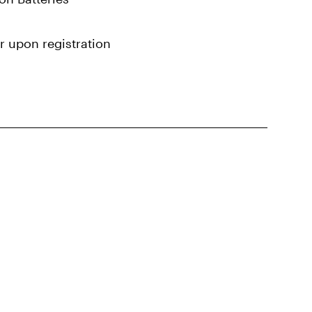
r upon registration