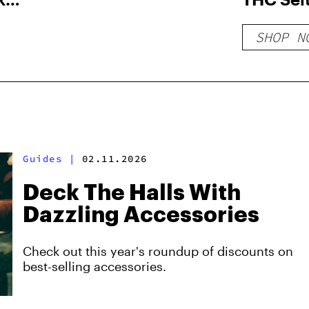
SHOP N
Guides
|
02.11.2026
Deck The Halls With
Dazzling Accessories
Check out this year's roundup of discounts on
best-selling accessories.