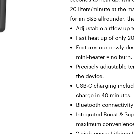
20 liters/minute at the m
for an S&B allrounder, th
Adjustable airflow up t
Fast heat up of only 2
Features our newly de
mini-heater = no burn, 
Precisely adjustable t
the device.
USB-C charging includ
charge in 40 minutes.
Bluetooth connectivit
Integrated Boost & Su
maximum convenienc
2 high-power Lithium-I