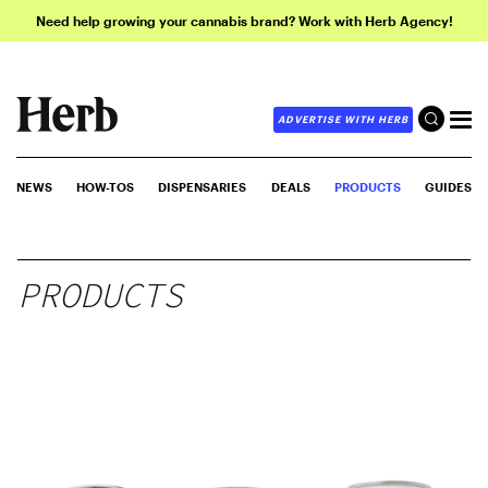
Need help growing your cannabis brand? Work with Herb Agency!
ADVERTISE WITH HERB
NEWS
HOW-TOS
DISPENSARIES
DEALS
PRODUCTS
GUIDES
PRODUCTS