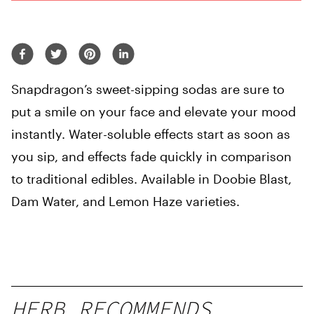
Snapdragon’s sweet-sipping sodas are sure to
put a smile on your face and elevate your mood
instantly. Water-soluble effects start as soon as
you sip, and effects fade quickly in comparison
to traditional edibles. Available in Doobie Blast,
Dam Water, and Lemon Haze varieties.
HERB RECOMMENDS