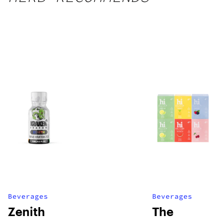
Beverages
Beverages
Zenith
The