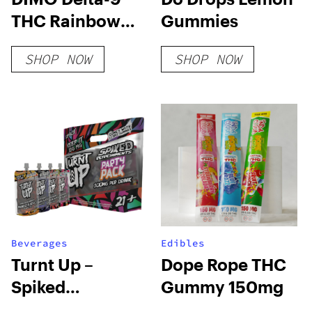
THC Rainbow
Gummies
Sour Belts
SHOP NOW
SHOP NOW
200mg
Beverages
Edibles
Turnt Up –
Dope Rope THC
Spiked
Gummy 150mg
Refreshment –