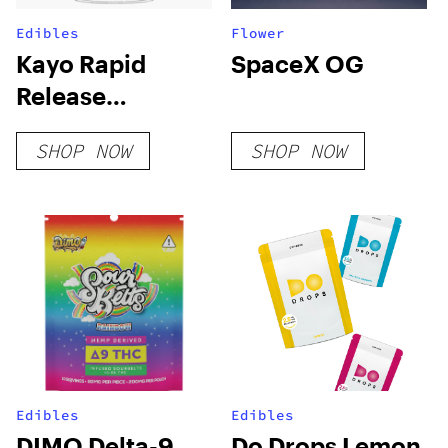
Edibles
Flower
Kayo Rapid
SpaceX OG
Release
Gummies
SHOP NOW
SHOP NOW
Edibles
Edibles
DIMO Delta-9
Do Drops Lemon