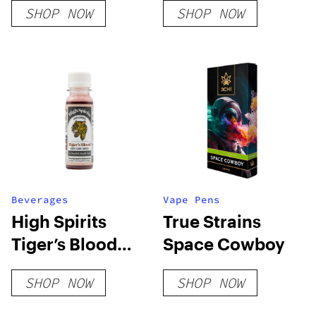
SHOP NOW
SHOP NOW
Party Pack 12 Ct
Beverages
Vape Pens
High Spirits
True Strains
Tiger’s Blood
Space Cowboy
Extra Strength
SHOP NOW
SHOP NOW