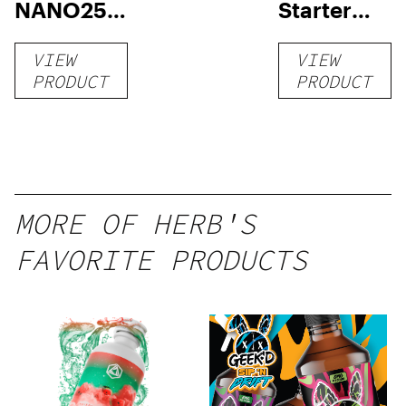
NANO250
Starter
Liquid
Pack –
VIEW
VIEW
Kratom
THC-
PRODUCT
PRODUCT
Shot
Infused
12oz hi
Seltzer
MORE OF HERB'S
FAVORITE PRODUCTS