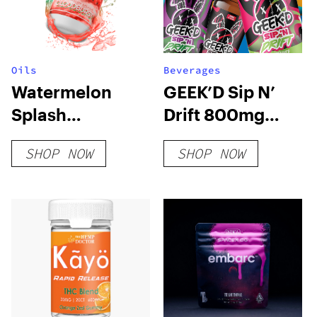
Oils
Beverages
Watermelon
GEEK’D Sip N’
Splash
Drift 800mg
(Cloudburst)
Delta 9 Syrup
SHOP NOW
SHOP NOW