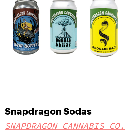
Snapdragon Sodas
SNAPDRAGON CANNABIS CO.