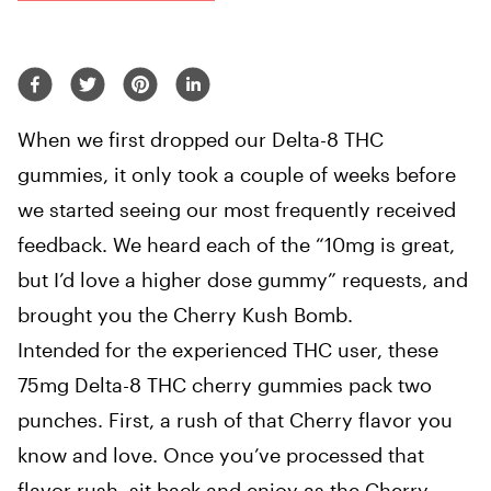
When we first dropped our Delta-8 THC
gummies, it only took a couple of weeks before
we started seeing our most frequently received
feedback. We heard each of the “10mg is great,
but I’d love a higher dose gummy” requests, and
brought you the Cherry Kush Bomb.
Intended for the experienced THC user, these
75mg Delta-8 THC cherry gummies pack two
punches. First, a rush of that Cherry flavor you
know and love. Once you’ve processed that
flavor rush, sit back and enjoy as the Cherry