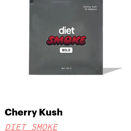
Cherry Kush
DIET SMOKE