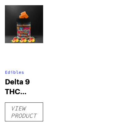
Edibles
Delta 9
THC
Gummies
VIEW
–
PRODUCT
Delicious
Peach