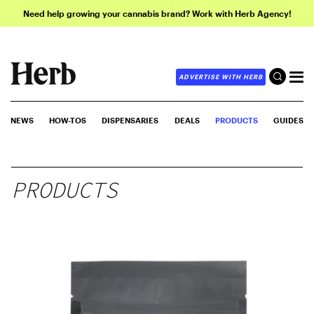
Need help growing your cannabis brand? Work with Herb Agency!
ADVERTISE WITH HERB
NEWS
HOW-TOS
DISPENSARIES
DEALS
PRODUCTS
GUIDES
PRODUCTS