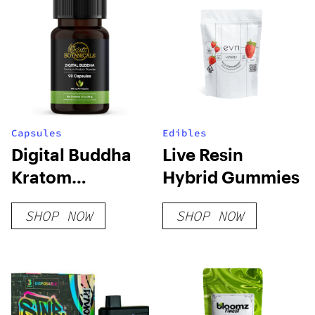
Capsules
Edibles
Digital Buddha
Live Resin
Kratom
Hybrid Gummies
Capsules
SHOP NOW
SHOP NOW