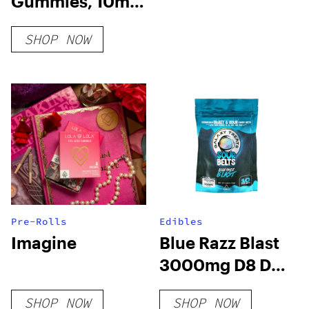
Gummies, 10mg
THC + 10mg CBD
SHOP NOW
Pre-Rolls
Edibles
Imagine
Blue Razz Blast
3000mg D8 D9
HHC THCP Sour
SHOP NOW
SHOP NOW
Belts