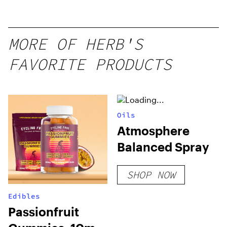
Mango –
10 mg
gummy,
MORE OF HERB'S
25 count,
FAVORITE PRODUCTS
250mg
THC
Oils
Atmosphere
Balanced Spray
SHOP NOW
Edibles
Passionfruit