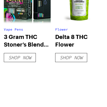
Vape Pens
Flower
3 Gram THC
Delta 8 THC
Stoner’s Blend
Flower
Disposable Vape
SHOP NOW
SHOP NOW