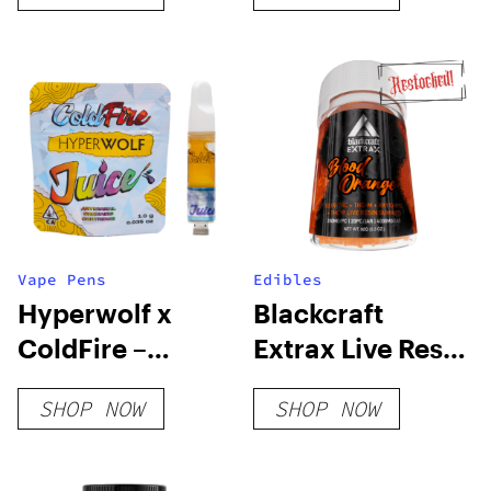
Vape Pens
Edibles
Hyperwolf x
Blackcraft
ColdFire –
Extrax Live Resin
Biscotti Sherb
Gummies
SHOP NOW
SHOP NOW
Juice Cart
4000mg