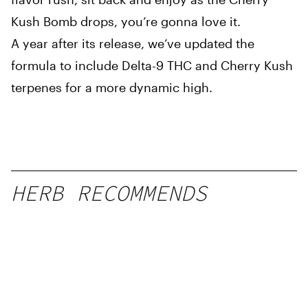
Kush Bomb drops, you’re gonna love it.
A year after its release, we’ve updated the
formula to include Delta-9 THC and Cherry Kush
terpenes for a more dynamic high.
HERB RECOMMENDS