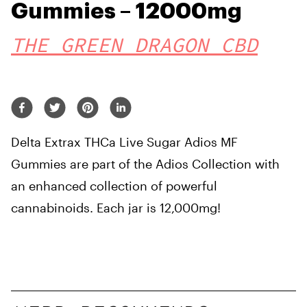
Gummies – 12000mg
THE GREEN DRAGON CBD
Delta Extrax THCa Live Sugar Adios MF
Gummies are part of the Adios Collection with
an enhanced collection of powerful
cannabinoids. Each jar is 12,000mg!