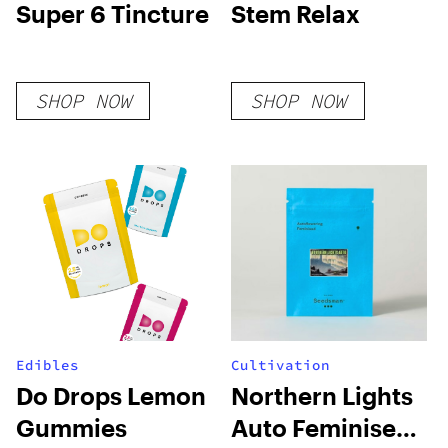
Super 6 Tincture
Stem Relax
SHOP NOW
SHOP NOW
Edibles
Cultivation
Do Drops Lemon
Northern Lights
Gummies
Auto Feminised