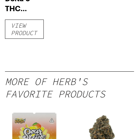
THC
Gummies
VIEW
–
PRODUCT
Delicious
Peach
Mango –
10 mg
gummy,
MORE OF HERB'S
25 count,
FAVORITE PRODUCTS
250mg
THC