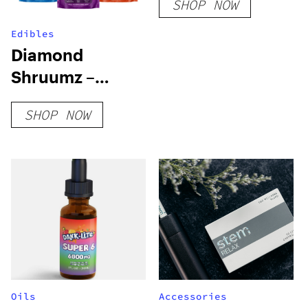
SHOP NOW
Edibles
Diamond
Shruumz –
Extreme
SHOP NOW
Mushroom
Gummies
Oils
Accessories