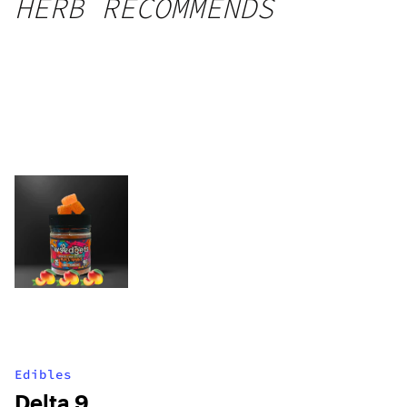
HERB RECOMMENDS
Edibles
Delta 9