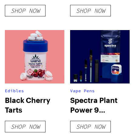
Seeds
SHOP NOW
SHOP NOW
Edibles
Vape Pens
Black Cherry
Spectra Plant
Tarts
Power 9
Glueball 510
SHOP NOW
SHOP NOW
Cartridge Live