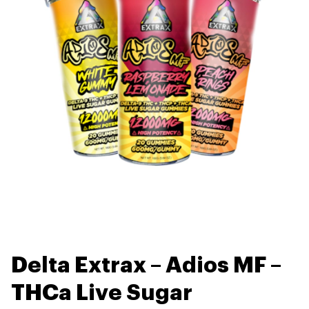
Delta Extrax – Adios MF –
THCa Live Sugar