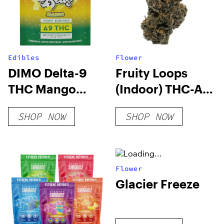
Edibles
Flower
DIMO Delta-9
Fruity Loops
THC Mango
(Indoor) THC-A
Sour Belts
Hemp Flower
SHOP NOW
SHOP NOW
200mg
Flower
Glacier Freeze