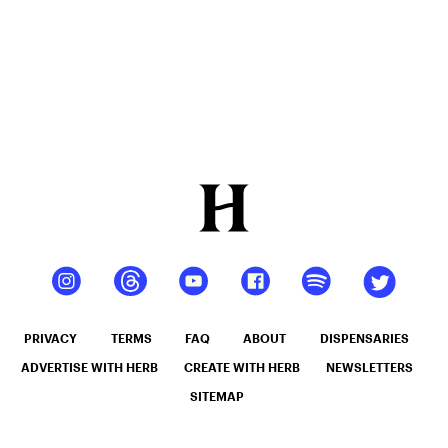
Resin
PRIVACY
TERMS
FAQ
ABOUT
DISPENSARIES
ADVERTISE WITH HERB
CREATE WITH HERB
NEWSLETTERS
SITEMAP