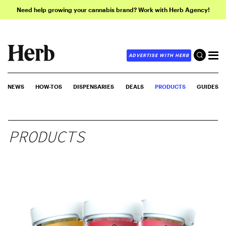
Need help growing your cannabis brand? Work with Herb Agency!
ADVERTISE WITH HERB
NEWS
HOW-TOS
DISPENSARIES
DEALS
PRODUCTS
GUIDES
PRODUCTS