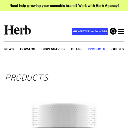
Need help growing your cannabis brand? Work with Herb Agency!
ADVERTISE WITH HERB
NEWS
HOW-TOS
DISPENSARIES
DEALS
PRODUCTS
GUIDES
PRODUCTS