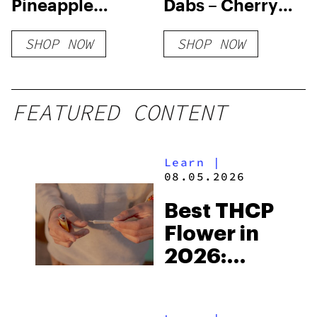
Pineapple
Dabs – Cherry
Upside Down
Bomb
SHOP NOW
SHOP NOW
Cake Flower
FEATURED CONTENT
Learn
|
08.05.2026
Best THCP
Flower in
2026:
Reviews
and What