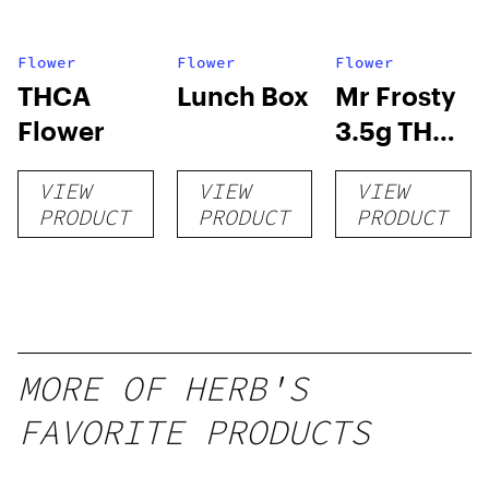
Flower
Flower
Flower
THCA
Lunch Box
Mr Frosty
Flower
3.5g THCA
flower
VIEW
VIEW
VIEW
PRODUCT
PRODUCT
PRODUCT
MORE OF HERB'S
FAVORITE PRODUCTS