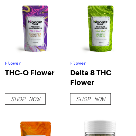
Flower
Flower
THC-O Flower
Delta 8 THC
Flower
SHOP NOW
SHOP NOW