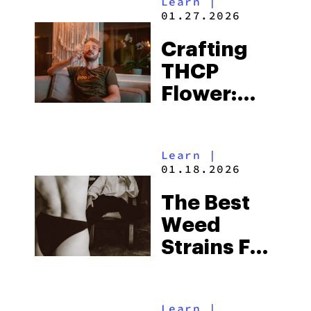
Learn
|
to Look for
01.27.2026
Before
Crafting
Buying
THCP
Flower:
From Seed
to Sale
Learn
|
01.18.2026
The Best
Weed
Strains For
Male
Arousal
Learn
|