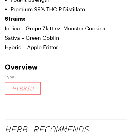
Premium 99% THC-P Distillate
Strains:
Indica – Grape Zkittlez, Monster Cookies
Sativa – Green Goblin
Hybrid – Apple Fritter
Overview
Type
HYBRID
HERB RECOMMENDS