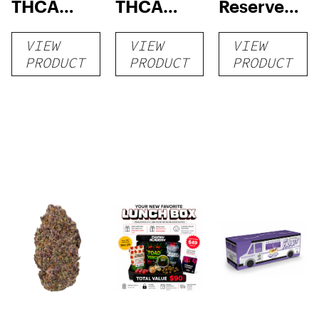
THCA
THCA
Reserve
Flower
Flower
THCA
VIEW
VIEW
VIEW
Flower
PRODUCT
PRODUCT
PRODUCT