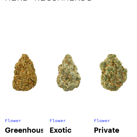
Flower
Flower
Flower
Greenhouse
Exotic
Private