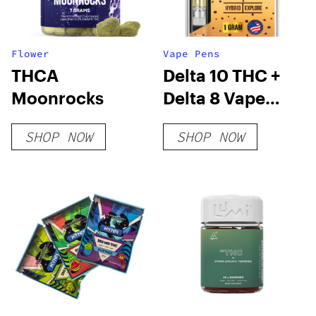
Flower
Vape Pens
THCA
Delta 10 THC +
Moonrocks
Delta 8 Vape
Cartridge –
SHOP NOW
SHOP NOW
Cookies &
Cream