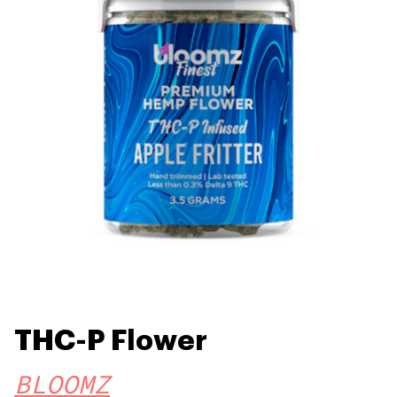
THC-P Flower
BLOOMZ