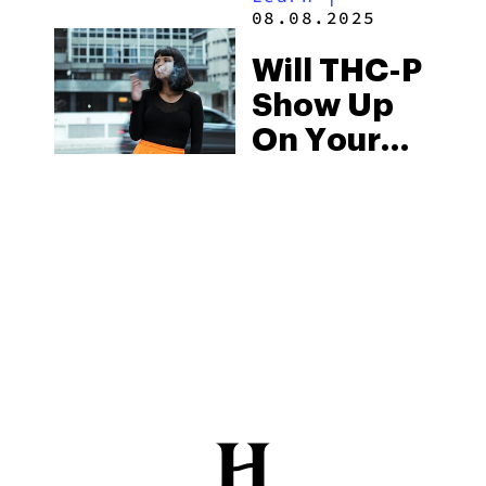
08.08.2025
Will THC-P
Show Up
On Your
Drug Test?
The Reality
Of THC-P
Drug
Testing