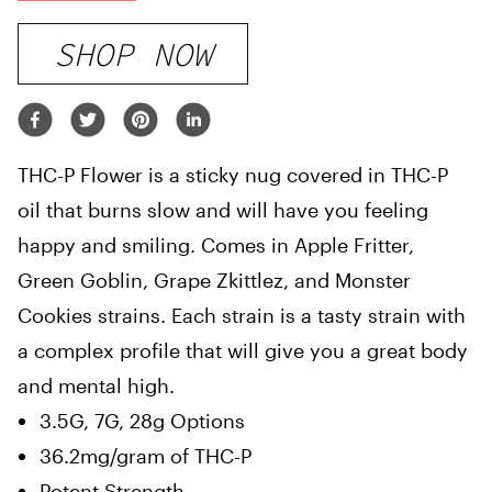
SHOP NOW
THC-P Flower is a sticky nug covered in THC-P
oil that burns slow and will have you feeling
happy and smiling. Comes in Apple Fritter,
Green Goblin, Grape Zkittlez, and Monster
Cookies strains. Each strain is a tasty strain with
a complex profile that will give you a great body
and mental high.
3.5G, 7G, 28g Options
36.2mg/gram of THC-P
Potent Strength