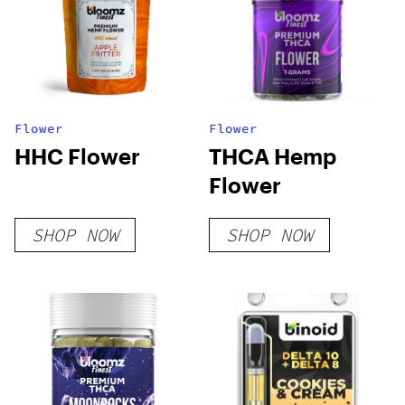
Flower
Flower
HHC Flower
THCA Hemp
Flower
SHOP NOW
SHOP NOW