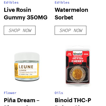
Edibles
Edibles
Live Rosin
Watermelon
Gummy 350MG
Sorbet
SHOP NOW
SHOP NOW
Flower
Oils
Piña Dream –
Binoid THC-P