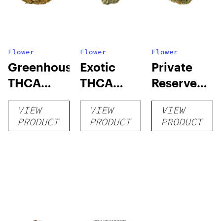
Flower
Flower
Flower
Greenhouse
Exotic
Private
THCA
THCA
Reserve
Flower
Flower
THCA
VIEW
VIEW
VIEW
Flower
PRODUCT
PRODUCT
PRODUCT