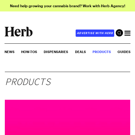
Need help growing your cannabis brand? Work with Herb Agency!
ADVERTISE WITH HERB
NEWS
HOW-TOS
DISPENSARIES
DEALS
PRODUCTS
GUIDES
PRODUCTS