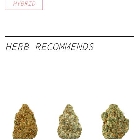
HYBRID
HERB RECOMMENDS