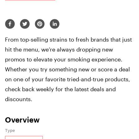
From top-selling strains to fresh brands that just
hit the menu, we’re always dropping new
promos to elevate your smoking experience.
Whether you try something new or score a deal
on one of your favorite tried-and-true products,
check back weekly for the latest deals and
discounts.
Overview
Type