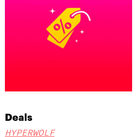
Deals
HYPERWOLF