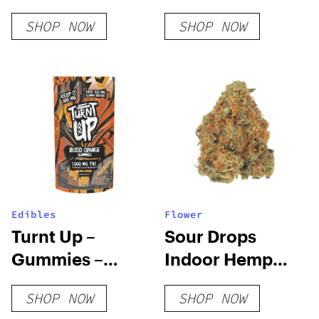
Cart
Platinum Rose
SHOP NOW
SHOP NOW
Edibles
Flower
Turnt Up –
Sour Drops
Gummies –
Indoor Hemp
Blood Orange
Flower
SHOP NOW
SHOP NOW