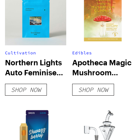
Cultivation
Edibles
Northern Lights
Apotheca Magic
Auto Feminised
Mushroom
Seeds
Microdosing
SHOP NOW
SHOP NOW
Gummies