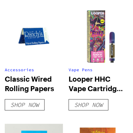
Accessories
Vape Pens
Classic Wired
Looper HHC
Rolling Papers
Vape Cartridge:
Runtz
SHOP NOW
SHOP NOW