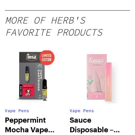
MORE OF HERB'S
FAVORITE PRODUCTS
Vape Pens
Vape Pens
Peppermint
Sauce
Mocha Vape
Disposable –