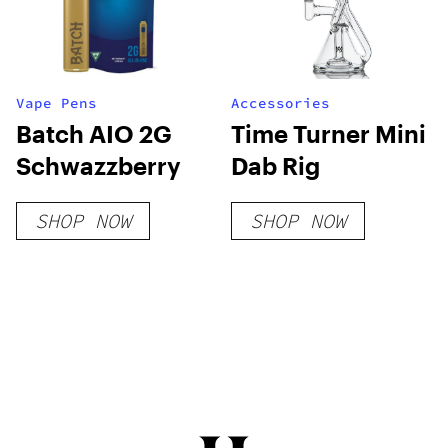
Vape Pens
Accessories
Batch AIO 2G
Time Turner Mini
Schwazzberry
Dab Rig
SHOP NOW
SHOP NOW