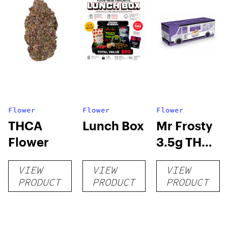
Flower
Flower
Flower
THCA
Lunch Box
Mr Frosty
Flower
3.5g THCA
flower
VIEW
VIEW
VIEW
PRODUCT
PRODUCT
PRODUCT