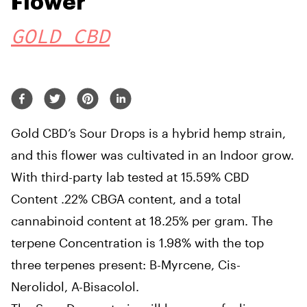
Flower
GOLD CBD
Gold CBD’s Sour Drops is a hybrid hemp strain,
and this flower was cultivated in an Indoor grow.
With third-party lab tested at 15.59% CBD
Content .22% CBGA content, and a total
cannabinoid content at 18.25% per gram. The
terpene Concentration is 1.98% with the top
three terpenes present: B-Myrcene, Cis-
Nerolidol, A-Bisacolol.