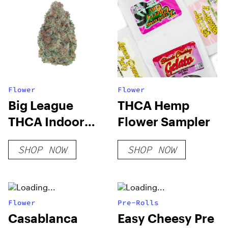
Flower
Flower
Big League
THCA Hemp
THCA Indoor
Flower Sampler
Flower
SHOP NOW
SHOP NOW
Flower
Pre-Rolls
Casablanca
Easy Cheesy Pre