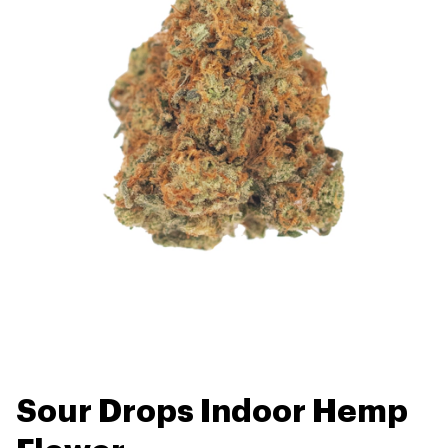
Sour Drops Indoor Hemp