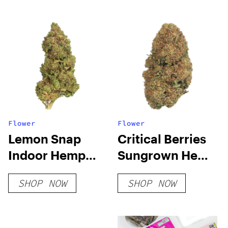
Flower
Flower
Lemon Snap
Critical Berries
Indoor Hemp
Sungrown Hemp
Flower
Flower
SHOP NOW
SHOP NOW