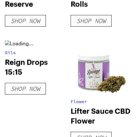
Reserve
Rolls
SHOP NOW
SHOP NOW
Oils
Reign Drops
15:15
SHOP NOW
Flower
Lifter Sauce CBD
Flower