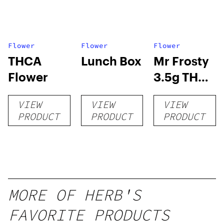
Flower
Flower
Flower
THCA
Lunch Box
Mr Frosty
Flower
3.5g THCA
flower
VIEW
VIEW
VIEW
PRODUCT
PRODUCT
PRODUCT
MORE OF HERB'S
FAVORITE PRODUCTS