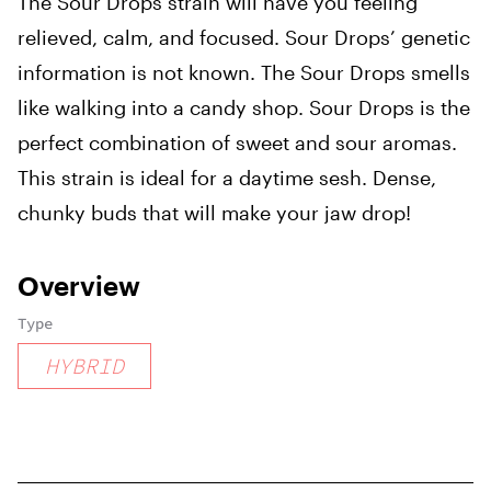
The Sour Drops strain will have you feeling
relieved, calm, and focused. Sour Drops’ genetic
information is not known. The Sour Drops smells
like walking into a candy shop. Sour Drops is the
perfect combination of sweet and sour aromas.
This strain is ideal for a daytime sesh. Dense,
chunky buds that will make your jaw drop!
Overview
Type
HYBRID