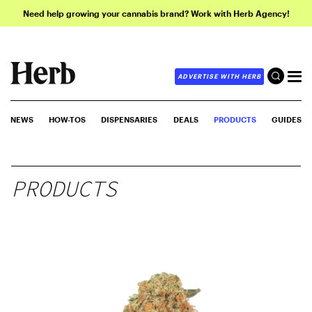
Need help growing your cannabis brand? Work with Herb Agency!
ADVERTISE WITH HERB
NEWS
HOW-TOS
DISPENSARIES
DEALS
PRODUCTS
GUIDES
PRODUCTS