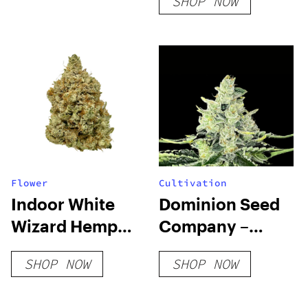
SHOP NOW
Flower
Cultivation
Indoor White
Dominion Seed
Wizard Hemp
Company –
Flower
Local Skunk F3
SHOP NOW
SHOP NOW