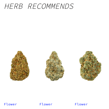
HERB RECOMMENDS
Flower
Flower
Flower