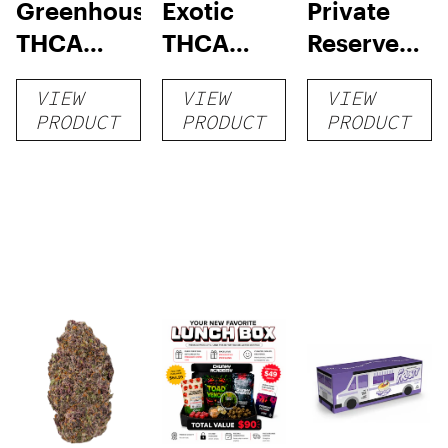
Greenhouse
Exotic
Private
THCA
THCA
Reserve
Flower
Flower
THCA
VIEW
VIEW
VIEW
Flower
PRODUCT
PRODUCT
PRODUCT