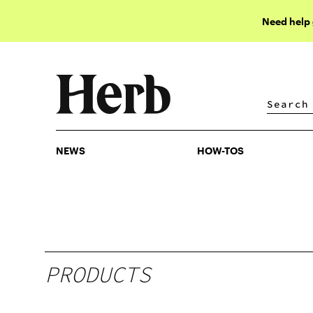
Need help
NEWS
HOW-TOS
NEWS
HOW-TOS
PRODUCTS