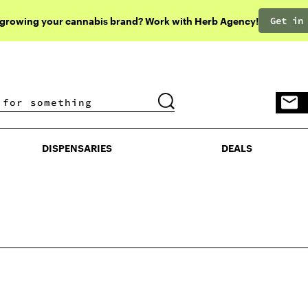
Get in
 growing your cannabis brand? Work with Herb Agency!
DISPENSARIES
DEALS
DISPENSARIES
DEALS