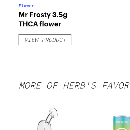
Flower
Mr Frosty 3.5g
THCA flower
VIEW PRODUCT
MORE OF HERB'S FAVOR