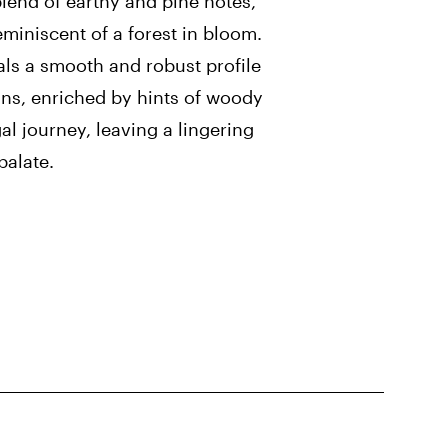
lend of earthy and pine notes,
miniscent of a forest in bloom.
als a smooth and robust profile
gns, enriched by hints of woody
al journey, leaving a lingering
palate.