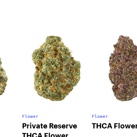
Flower
Flower
Private Reserve
THCA Flowe
THCA Flower