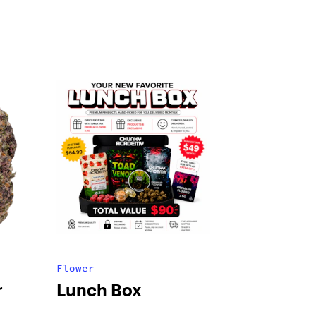
Flower
r
Lunch Box