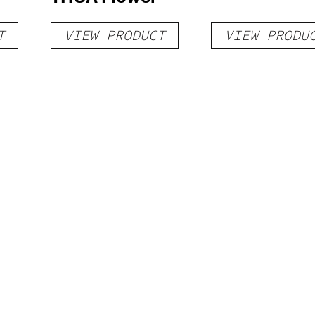
T
VIEW PRODUCT
VIEW PRODU