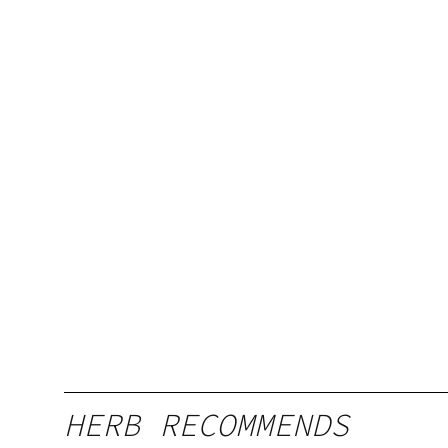
HERB RECOMMENDS