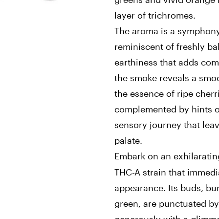
layer of trichromes.
The aroma is a symphony 
reminiscent of freshly ba
earthiness that adds com
the smoke reveals a smoo
the essence of ripe cherr
complemented by hints of
sensory journey that lea
palate.
Embark on an exhilaratin
THC-A strain that immedia
appearance. Its buds, bu
green, are punctuated by