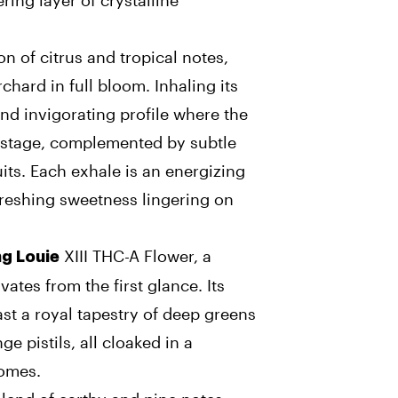
ing layer of crystalline
on of citrus and tropical notes,
chard in full bloom. Inhaling its
nd invigorating profile where the
r stage, complemented by subtle
uits. Each exhale is an energizing
freshing sweetness lingering on
XIII THC-A Flower, a
ng Louie
vates from the first glance. Its
st a royal tapestry of deep greens
e pistils, all cloaked in a
homes.