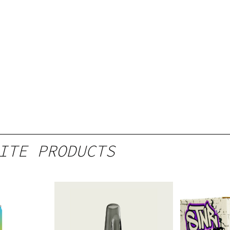
ITE PRODUCTS