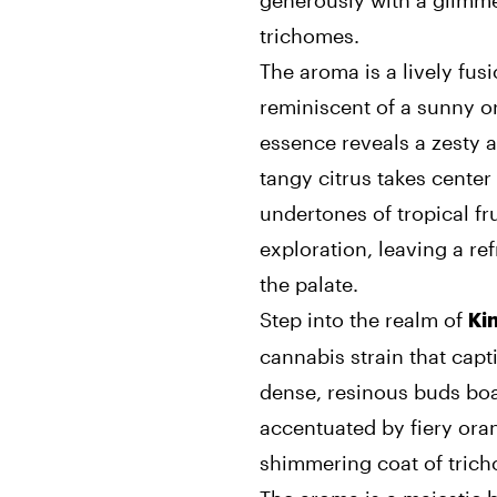
generously with a glimmer
trichomes.
The aroma is a lively fusi
reminiscent of a sunny or
essence reveals a zesty a
tangy citrus takes cente
undertones of tropical fr
exploration, leaving a re
the palate.
Step into the realm of
Ki
cannabis strain that capti
dense, resinous buds boa
accentuated by fiery orang
shimmering coat of tric