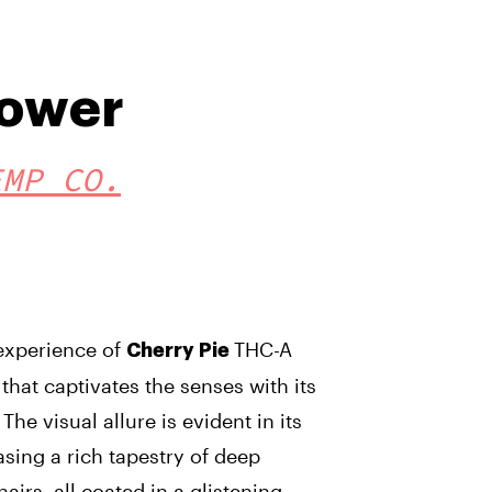
lower
EMP CO.
 experience of
THC-A
Cherry Pie
that captivates the senses with its
The visual allure is evident in its
sing a rich tapestry of deep
airs, all coated in a glistening