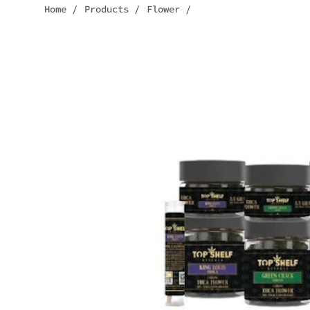
Home
/
Products
/
Flower
/