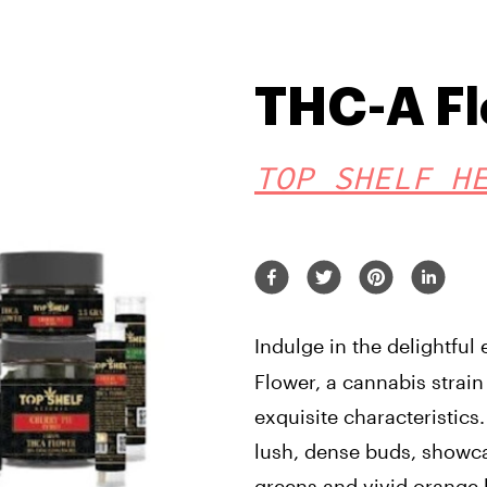
THC-A F
TOP SHELF H
Indulge in the delightful
Flower, a cannabis strain 
exquisite characteristics. 
lush, dense buds, showca
greens and vivid orange h