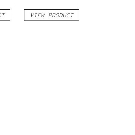
CT
VIEW PRODUCT