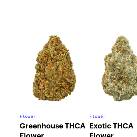
Flower
Flower
Greenhouse THCA
Exotic THCA
Flower
Flower