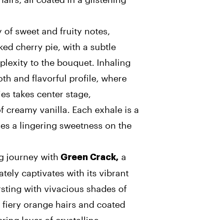
of sweet and fruity notes,
ked cherry pie, with a subtle
plexity to the bouquet. Inhaling
th and flavorful profile, where
ies takes center stage,
 creamy vanilla. Each exhale is a
ves a lingering sweetness on the
g journey with
a
Green Crack,
tely captivates with its vibrant
rsting with vivacious shades of
 fiery orange hairs and coated