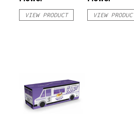
VIEW PRODUCT
VIEW PRODUC