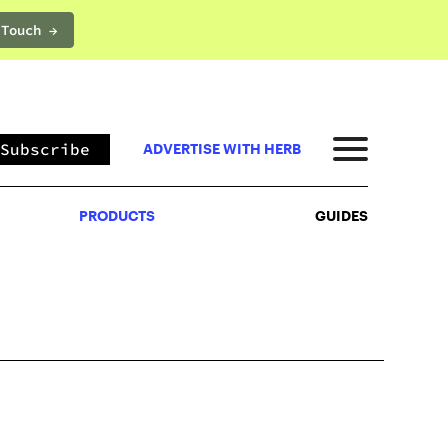
 Touch →
PRODUCTS
GUIDES
Subscribe
ADVERTISE WITH HERB
PRODUCTS
GUIDES