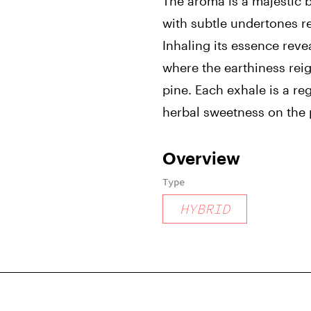
The aroma is a majestic b
with subtle undertones re
Inhaling its essence reve
where the earthiness rei
pine. Each exhale is a reg
herbal sweetness on the 
Overview
Type
HYBRID