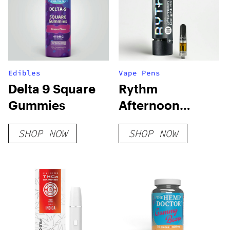
Edibles
Vape Pens
Delta 9 Square
Rythm
Gummies
Afternoon
Delight #4
SHOP NOW
SHOP NOW
Cartridge