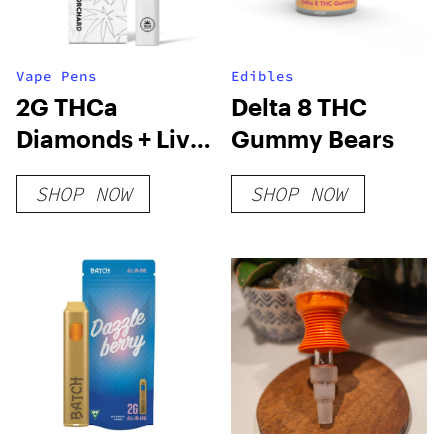
Vape Pens
Edibles
2G THCa
Delta 8 THC
Diamonds + Live
Gummy Bears
Resin Tiger
SHOP NOW
SHOP NOW
Blood Vape