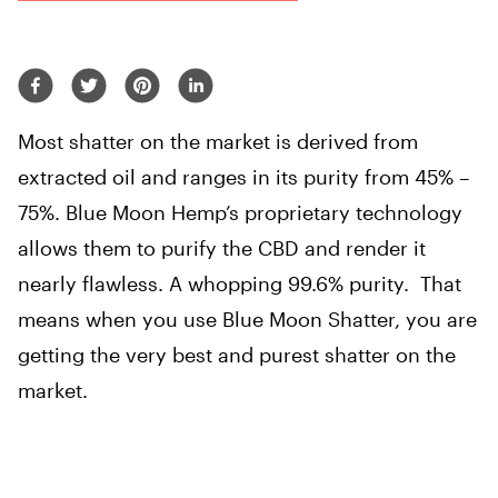
Most shatter on the market is derived from
extracted oil and ranges in its purity from 45% –
75%. Blue Moon Hemp’s proprietary technology
allows them to purify the CBD and render it
nearly flawless. A whopping 99.6% purity. That
means when you use Blue Moon Shatter, you are
getting the very best and purest shatter on the
market.