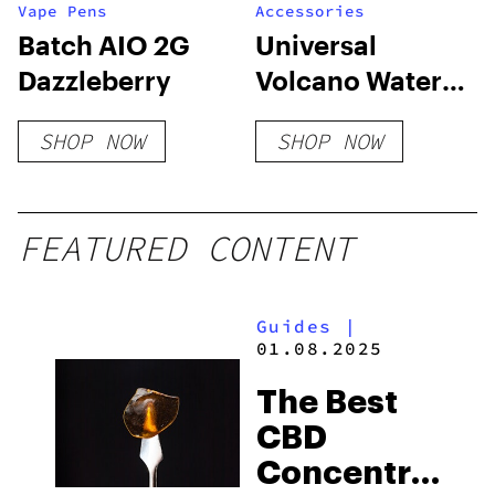
Vape Pens
Accessories
Batch AIO 2G
Universal
Dazzleberry
Volcano Water
Pipe Bag to
SHOP NOW
SHOP NOW
Bong Adapter –
Fits
10mm/14mm/18m
FEATURED CONTENT
Downstems
Guides
|
01.08.2025
The Best
CBD
Concentrates