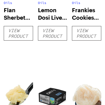
Oils
Oils
Oils
Flan
Lemon
Frankies
Sherbet
Dosi Live
Cookies
Sugar Wax
Badder 1g
Live
VIEW
VIEW
VIEW
1g (Tier 3)
(Tier 2)
Badder 1g
PRODUCT
PRODUCT
PRODUCT
(Tier 1)