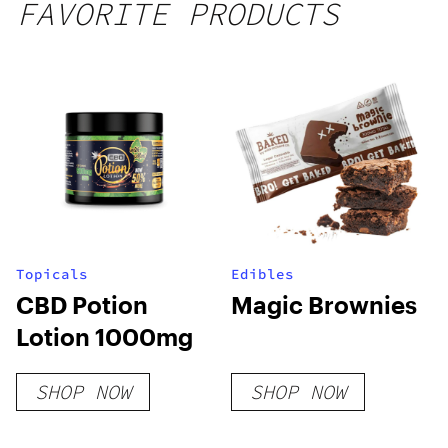
FAVORITE PRODUCTS
Topicals
Edibles
CBD Potion
Magic Brownies
Lotion 1000mg
SHOP NOW
SHOP NOW