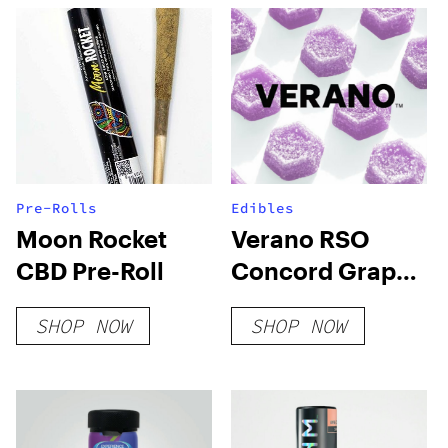
Pre-Rolls
Edibles
Moon Rocket
Verano RSO
CBD Pre-Roll
Concord Grape
Sweet
SHOP NOW
SHOP NOW
Lozenges-
100mg