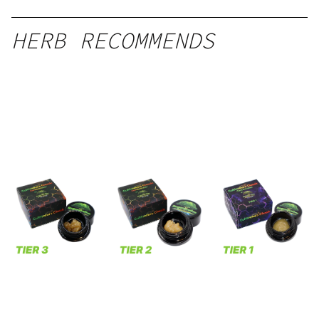
HERB RECOMMENDS