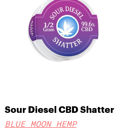
Sour Diesel CBD Shatter
BLUE MOON HEMP