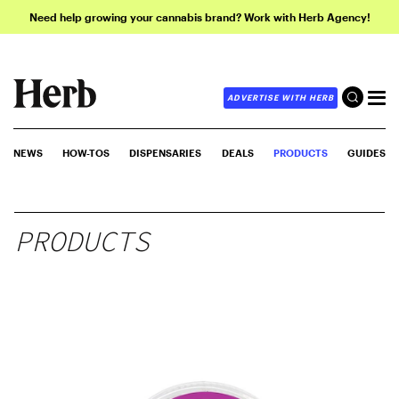
Need help growing your cannabis brand? Work with Herb Agency!
ADVERTISE WITH HERB
NEWS
HOW-TOS
DISPENSARIES
DEALS
PRODUCTS
GUIDES
PRODUCTS