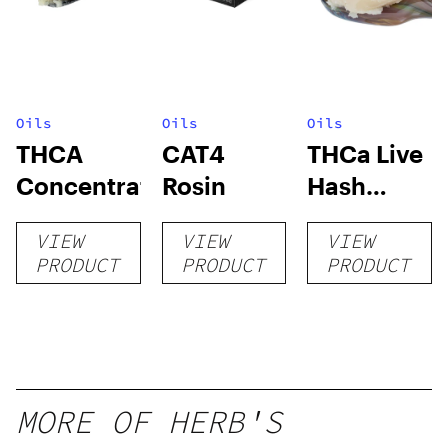
Oils
Oils
Oils
THCA
CAT4
THCa Live
Concentrates
Rosin
Hash
Rosin
VIEW
VIEW
VIEW
PRODUCT
PRODUCT
PRODUCT
MORE OF HERB'S