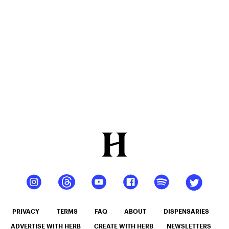
Of 2025
PRIVACY
TERMS
FAQ
ABOUT
DISPENSARIES
ADVERTISE WITH HERB
CREATE WITH HERB
NEWSLETTERS