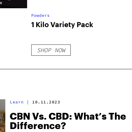
Powders
1 Kilo Variety Pack
SHOP NOW
Learn
|
10.11.2023
CBN Vs. CBD: What’s The
Difference?