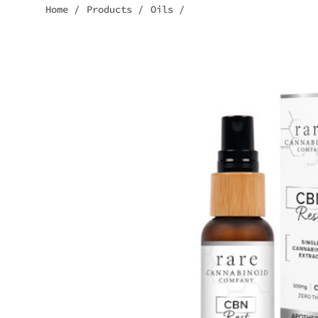
Home
/
Products
/
Oils
/