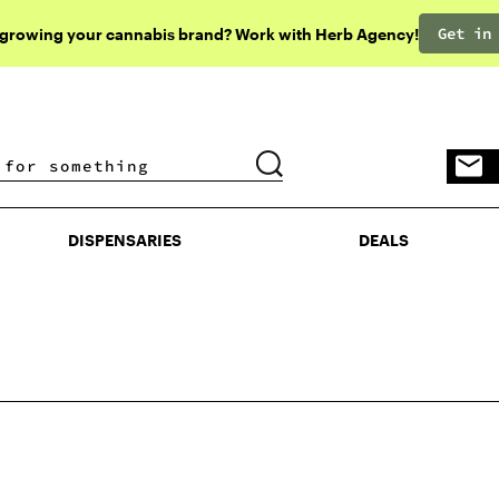
Get in
 growing your cannabis brand? Work with Herb Agency!
DISPENSARIES
DEALS
DISPENSARIES
DEALS