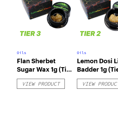
Oils
Oils
Flan Sherbet
Lemon Dosi L
Sugar Wax 1g (Tier
Badder 1g (Tie
3)
VIEW PRODUCT
VIEW PRODUC