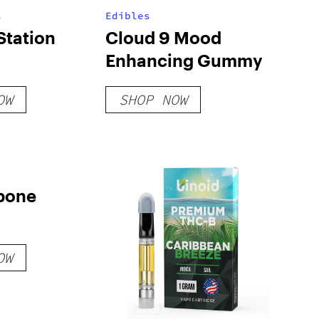
s
Edibles
Station
Cloud 9 Mood
Enhancing Gummy
OW
SHOP NOW
bone
OW