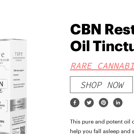
CBN Rest
Oil Tinct
RARE CANNAB
SHOP NOW
This pure and potent oil 
help you fall asleep and 