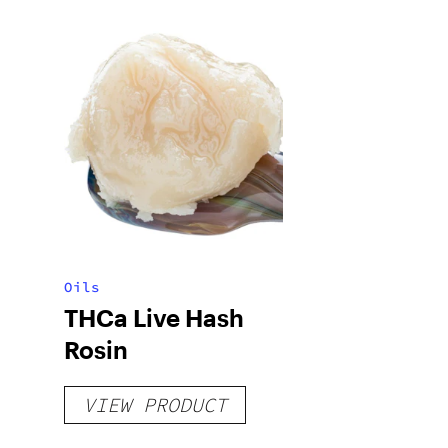
Oils
THCa Live Hash
Rosin
VIEW PRODUCT