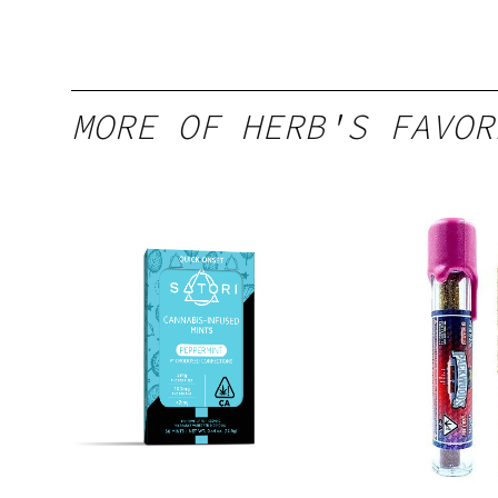
MORE OF HERB'S FAVOR