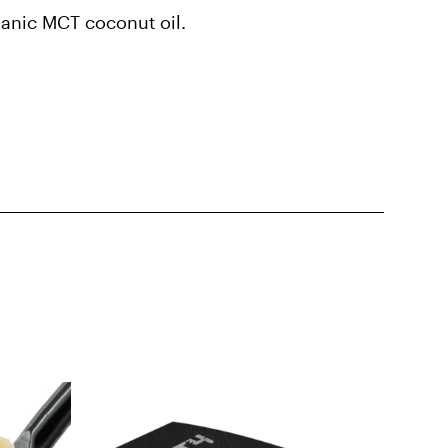
rganic MCT coconut oil.