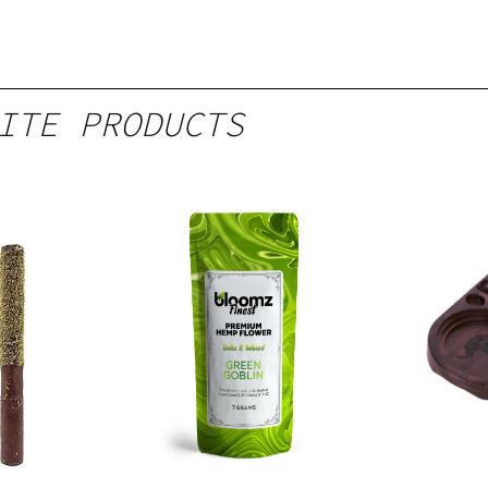
ITE PRODUCTS