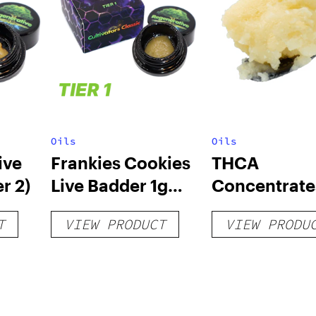
Oils
Oils
ive
Frankies Cookies
THCA
r 2)
Live Badder 1g
Concentrate
(Tier 1)
T
VIEW PRODUCT
VIEW PRODU