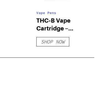
Vape Pens
THC-B Vape
Cartridge –
Caribbean Breeze
SHOP NOW