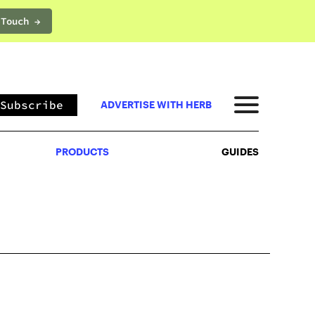
 Touch →
PRODUCTS
GUIDES
Subscribe
ADVERTISE WITH HERB
PRODUCTS
GUIDES