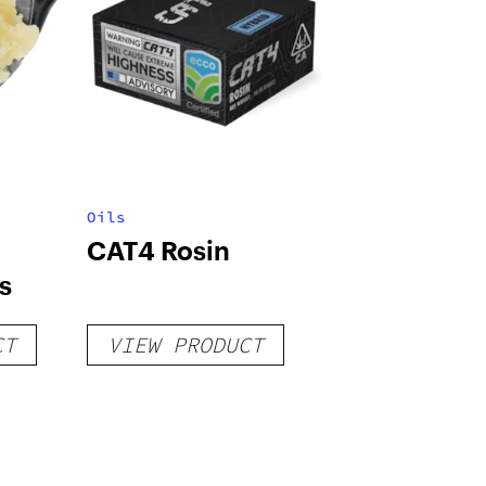
Oils
CAT4 Rosin
s
CT
VIEW PRODUCT