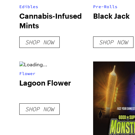
Edibles
Pre-Rolls
Cannabis-Infused
Black Jack
Mints
SHOP NOW
SHOP NOW
Flower
Lagoon Flower
SHOP NOW