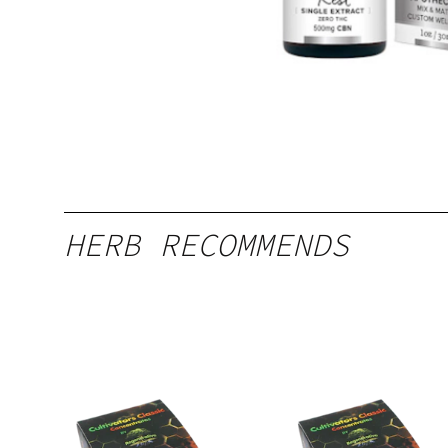
HERB RECOMMENDS