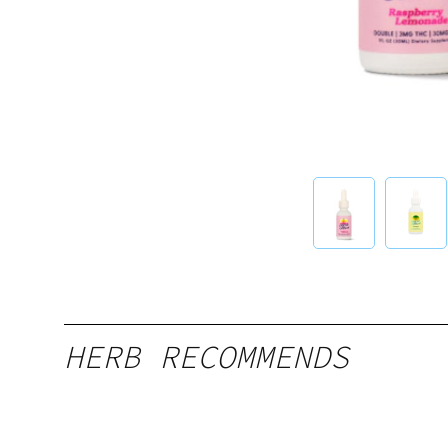
HERB RECOMMENDS