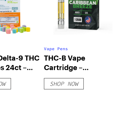
Vape Pens
elta-9 THC
THC-B Vape
 24ct –
Cartridge –
Pac
Caribbean Breeze
OW
SHOP NOW