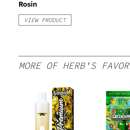
Rosin
VIEW PRODUCT
MORE OF HERB'S FAVOR