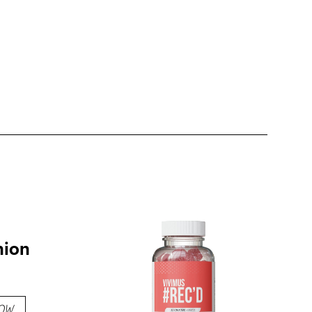
hion
OW