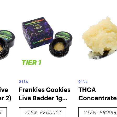
Oils
Oils
ive
Frankies Cookies
THCA
r 2)
Live Badder 1g
Concentrate
(Tier 1)
T
VIEW PRODUCT
VIEW PRODU