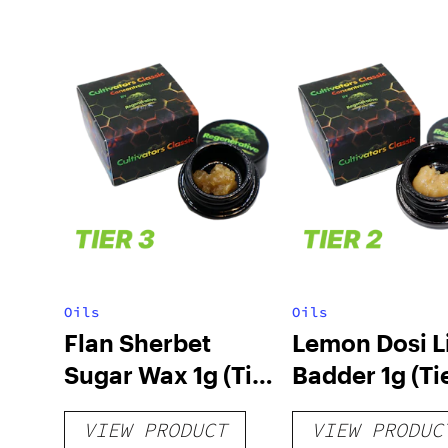
Oils
Oils
Flan Sherbet
Lemon Dosi L
Sugar Wax 1g (Tier
Badder 1g (Tie
3)
VIEW PRODUCT
VIEW PRODUC