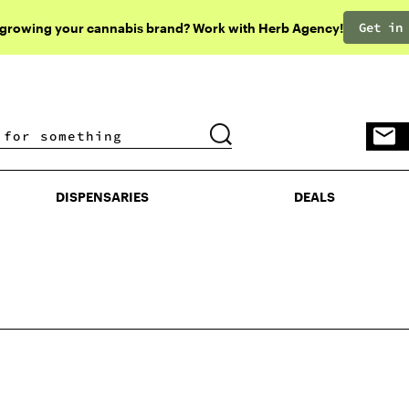
Get in
 growing your cannabis brand? Work with Herb Agency!
DISPENSARIES
DEALS
DISPENSARIES
DEALS