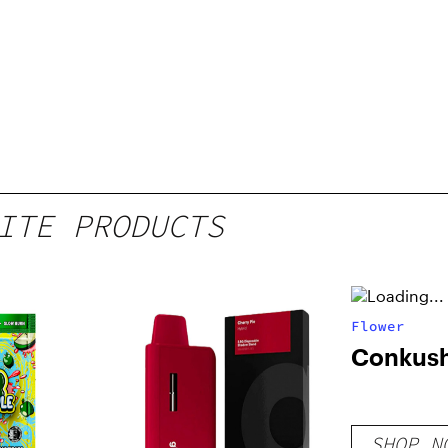
ITE PRODUCTS
Flower
Conkus
SHOP N