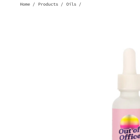
Home
/
Products
/
Oils
/