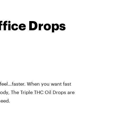
ffice Drops
 feel…faster. When you want fast
 body, The Triple THC Oil Drops are
need.