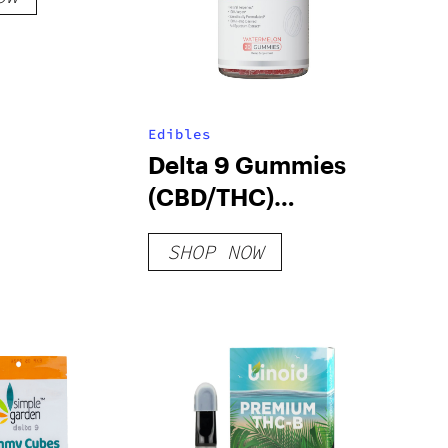
Edibles
Delta 9 Gummies
(CBD/THC)
Grape/Watermelon/Mang
SHOP NOW