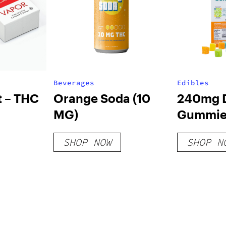
Beverages
Edibles
t – THC
Orange Soda (10
240mg D
MG)
Gummies
Variety 
SHOP NOW
SHOP N