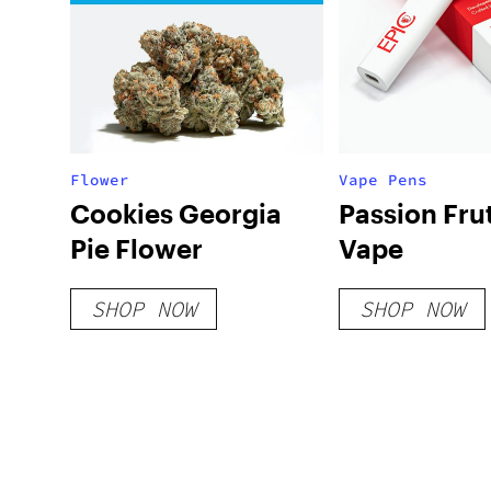
Flower
Vape Pens
Cookies Georgia
Passion Fru
Pie Flower
Vape
SHOP NOW
SHOP NOW