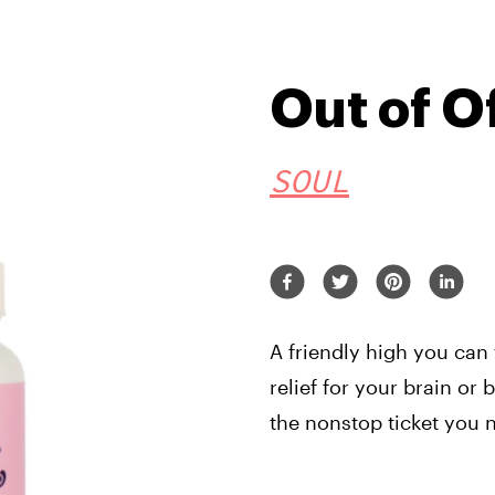
Out of O
SOUL
A friendly high you can
relief for your brain or
the nonstop ticket you 