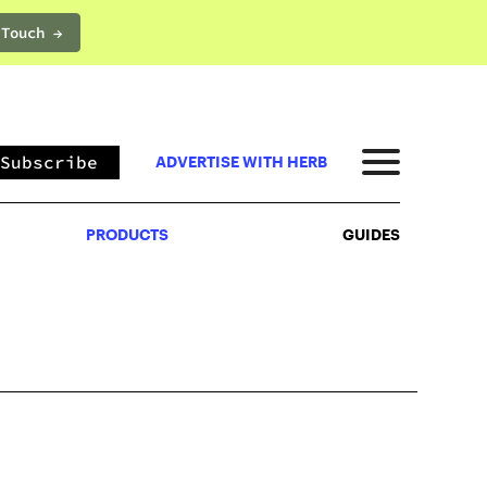
 Touch →
PRODUCTS
GUIDES
Subscribe
ADVERTISE WITH HERB
PRODUCTS
GUIDES