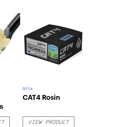
Oils
CAT4 Rosin
s
CT
VIEW PRODUCT