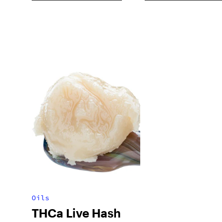
Oils
THCa Live Hash