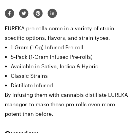
EUREKA pre-rolls come in a variety of strain-
specific options, flavors, and strain types.
1-Gram (1.0g) Infused Pre-roll
5-Pack (1-Gram Infused Pre-rolls)
Available in Sativa, Indica & Hybrid
Classic Strains
Distillate Infused
By infusing them with cannabis distillate EUREKA
manages to make these pre-rolls even more
potent than before.