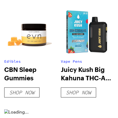
Edibles
Vape Pens
CBN Sleep
Juicy Kush Big
Gummies
Kahuna THC-A
Liquid Diamonds
SHOP NOW
SHOP NOW
Disposable