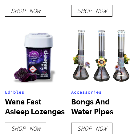
SHOP NOW
SHOP NOW
Edibles
Accessories
Wana Fast
Bongs And
Asleep Lozenges
Water Pipes
SHOP NOW
SHOP NOW