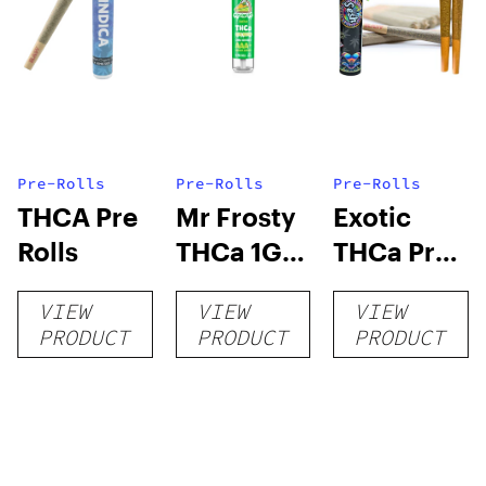
Pre-Rolls
Pre-Rolls
Pre-Rolls
THCA Pre
Mr Frosty
Exotic
Rolls
THCa 1G
THCa Pre-
Pre-Roll
rolls
VIEW
VIEW
VIEW
PRODUCT
PRODUCT
PRODUCT