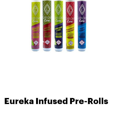
Eureka Infused Pre-Rolls