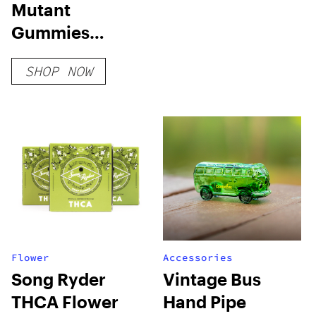
Mutant
Gummies
Sample Pack
SHOP NOW
Flower
Accessories
Song Ryder
Vintage Bus
THCA Flower
Hand Pipe