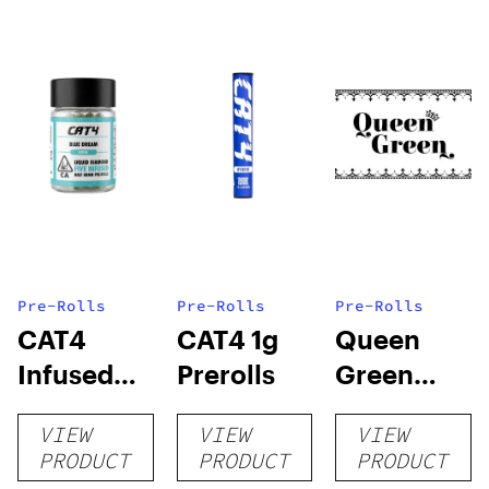
Pre-Rolls
Pre-Rolls
Pre-Rolls
CAT4
CAT4 1g
Queen
Infused
Prerolls
Green
Prerolls
Lemon Pie
VIEW
VIEW
VIEW
PRODUCT
PRODUCT
PRODUCT