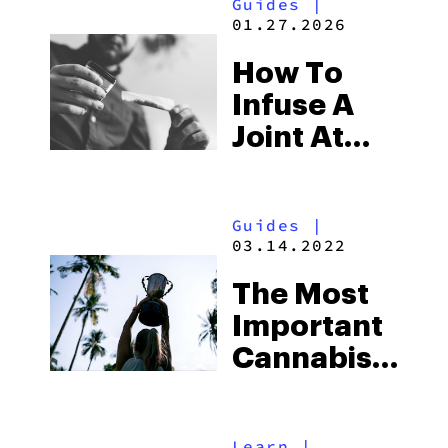
Guides
|
01.27.2026
How To
Infuse A
Joint At
Home The
Right Way
Guides
|
03.14.2022
The Most
Important
Cannabis
Competitions
In The
Learn
|