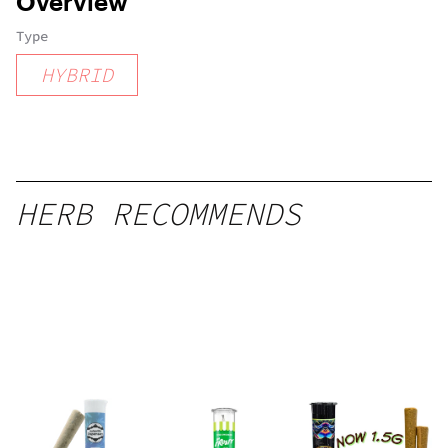
Overview
Type
HYBRID
HERB RECOMMENDS