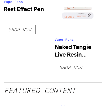
Vape Pens
Rest Effect Pen
SHOP NOW
Vape Pens
Naked Tangie
Live Resin
Disposable
SHOP NOW
FEATURED CONTENT