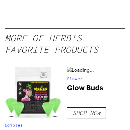
MORE OF HERB'S
FAVORITE PRODUCTS
Flower
Glow Buds
SHOP NOW
Edibles