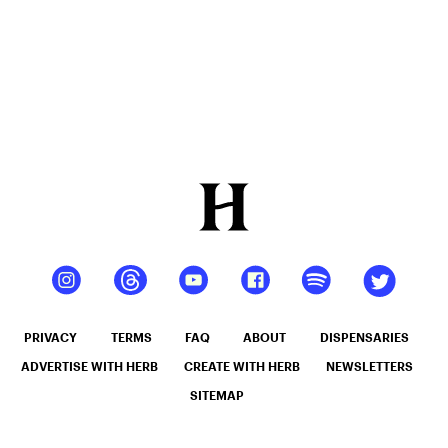
PRIVACY
TERMS
FAQ
ABOUT
DISPENSARIES
ADVERTISE WITH HERB
CREATE WITH HERB
NEWSLETTERS
SITEMAP