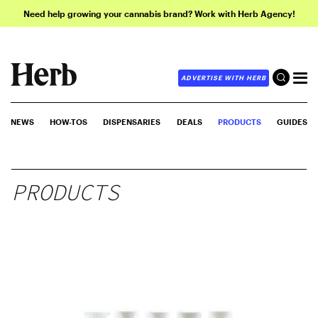
Need help growing your cannabis brand? Work with Herb Agency!
ADVERTISE WITH HERB
NEWS
HOW-TOS
DISPENSARIES
DEALS
PRODUCTS
GUIDES
PRODUCTS