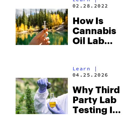
Industry
02.28.2022
How Is
Cannabis
Oil Lab
Tested?
Learn
|
04.25.2026
Why Third
Party Lab
Testing Is
Important