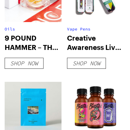
Oils
Vape Pens
9 POUND
Creative
HAMMER – THC
Awareness Live
WAX
Resin Blend
SHOP NOW
SHOP NOW
Disposable