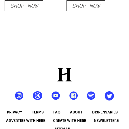
SHOP NOW
SHOP NOW
PRIVACY
TERMS
FAQ
ABOUT
DISPENSARIES
ADVERTISE WITH HERB
CREATE WITH HERB
NEWSLETTERS
SITEMAP