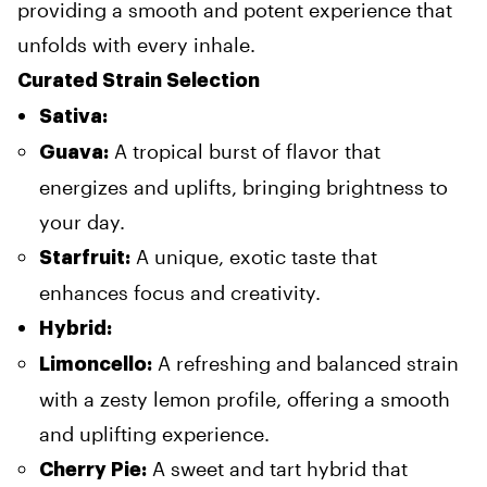
providing a smooth and potent experience that
unfolds with every inhale.
Curated Strain Selection
Sativa:
A tropical burst of flavor that
Guava:
energizes and uplifts, bringing brightness to
your day.
A unique, exotic taste that
Starfruit:
enhances focus and creativity.
Hybrid:
A refreshing and balanced strain
Limoncello:
with a zesty lemon profile, offering a smooth
and uplifting experience.
A sweet and tart hybrid that
Cherry Pie: