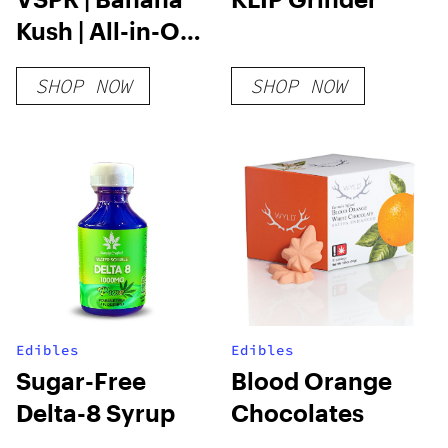
Kush | All-in-One
Vape | 2g
SHOP NOW
SHOP NOW
Edibles
Edibles
Sugar-Free
Blood Orange
Delta-8 Syrup
Chocolates