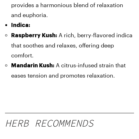
provides a harmonious blend of relaxation
and euphoria.
Indica:
A rich, berry-flavored indica
Raspberry Kush:
that soothes and relaxes, offering deep
comfort.
A citrus-infused strain that
Mandarin Kush:
eases tension and promotes relaxation.
HERB RECOMMENDS