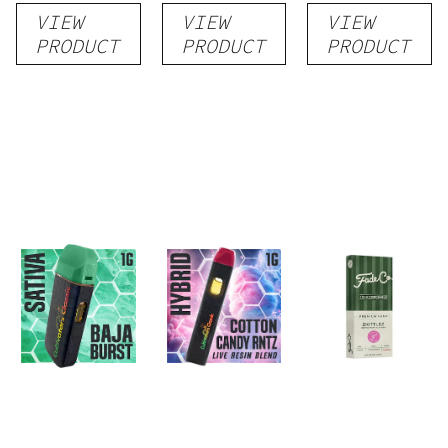
VIEW
VIEW
VIEW
Disposable
Cartridge
Disposable
PRODUCT
PRODUCT
PRODUCT
1g
1g
1g