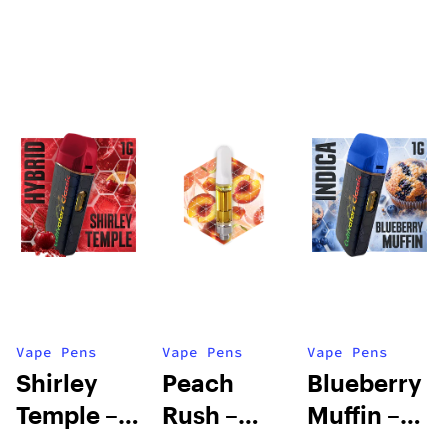
Vape Pens
Vape Pens
Vape Pens
Shirley
Peach
Blueberry
Temple –
Rush –
Muffin –
Distillate
Distillate
Distillate