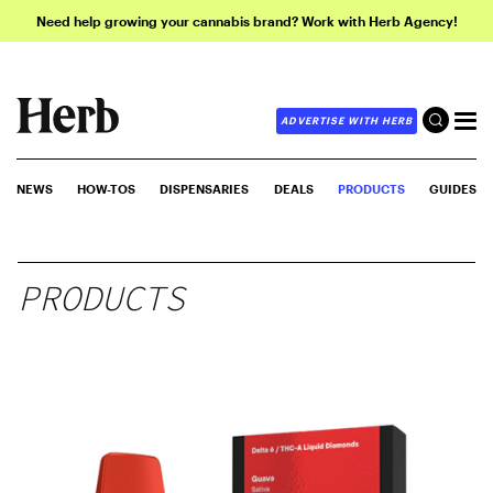
Need help growing your cannabis brand? Work with Herb Agency!
ADVERTISE WITH HERB
NEWS
HOW-TOS
DISPENSARIES
DEALS
PRODUCTS
GUIDES
PRODUCTS