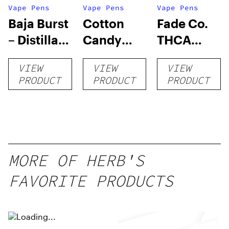
Vape Pens
Vape Pens
Vape Pens
Baja Burst
Cotton
Fade Co.
– Distillate
Candy
THCA
Disposable
RNTZ (Live
Disposable
VIEW
VIEW
VIEW
1g
Blend) –
| 3g
PRODUCT
PRODUCT
PRODUCT
Distillate
Disposable
1g
MORE OF HERB'S
FAVORITE PRODUCTS