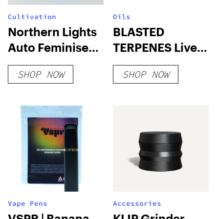
Cultivation
Oils
Northern Lights
BLASTED
Auto Feminised
TERPENES Live
Seeds
Resin x Full
SHOP NOW
SHOP NOW
Throttle Flavors
Vape Pens
Accessories
VSPR | Banana
KLIP Grinder