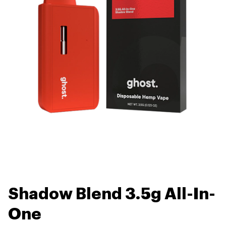
Shadow Blend 3.5g All-In-
One