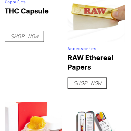
Capsules
THC Capsule
SHOP NOW
Accessories
RAW Ethereal
Papers
SHOP NOW