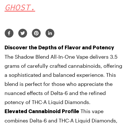
GHOST.
Discover the Depths of Flavor and Potency
The Shadow Blend All-In-One Vape delivers 3.5
grams of carefully crafted cannabinoids, offering
a sophisticated and balanced experience. This
blend is perfect for those who appreciate the
nuanced effects of Delta-6 and the refined
potency of THC-A Liquid Diamonds.
This vape
Elevated Cannabinoid Profile
combines Delta-6 and THC-A Liquid Diamonds,