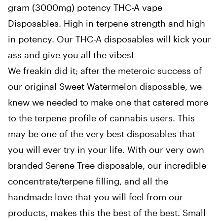
gram (3000mg) potency THC-A vape
Disposables. High in terpene strength and high
in potency. Our THC-A disposables will kick your
ass and give you all the vibes!
We freakin did it; after the meteroic success of
our original Sweet Watermelon disposable, we
knew we needed to make one that catered more
to the terpene profile of cannabis users. This
may be one of the very best disposables that
you will ever try in your life. With our very own
branded Serene Tree disposable, our incredible
concentrate/terpene filling, and all the
handmade love that you will feel from our
products, makes this the best of the best. Small