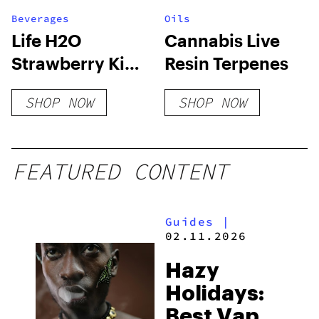
Beverages
Oils
Life H2O
Cannabis Live
Strawberry Kiwi
Resin Terpenes
CBG
SHOP NOW
SHOP NOW
FEATURED CONTENT
Guides
|
02.11.2026
Hazy
Holidays:
Best Vapes