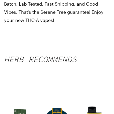
Batch, Lab Tested, Fast Shipping, and Good
Vibes. That’s the Serene Tree guarantee! Enjoy
your new THC-A vapes!
HERB RECOMMENDS