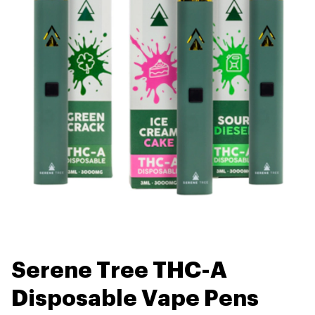
Serene Tree THC-A
Disposable Vape Pens