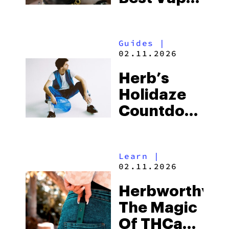
Of The
Season
Guides
|
02.11.2026
Herb’s
Holidaze
Countdown:
Uncover
Exclusive
Learn
|
Deals From
02.11.2026
The Top
Herbworthy:
Cannabis
The Magic
Brands
Of THCa