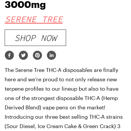
3000mg
SERENE TREE
SHOP NOW
The Serene Tree THC-A disposables are finally
here and we’re proud to not only release new
terpene profiles to our lineup but also to have
one of the strongest disposable THC-A (Hemp
Derived Blend) vape pens on the market!
Introducing our three best selling THC-A strains
(Sour Diesel, Ice Cream Cake & Green Crack) 3