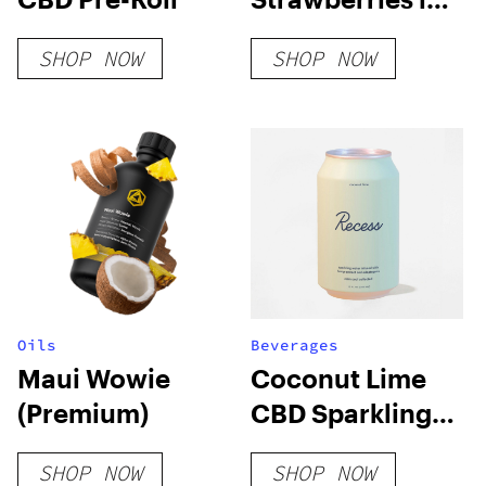
Milk Chocolate
SHOP NOW
SHOP NOW
Oils
Beverages
Maui Wowie
Coconut Lime
(Premium)
CBD Sparkling
Water
SHOP NOW
SHOP NOW