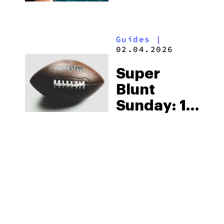
With
Serene
Guides
|
Tree
02.04.2026
Super
Blunt
Sunday: 10
Products
To Elevate
The Big
Game