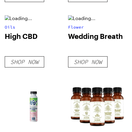
Oils
Flower
High CBD
Wedding Breath
SHOP NOW
SHOP NOW