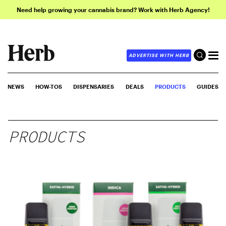
Need help growing your cannabis brand? Work with Herb Agency!
ADVERTISE WITH HERB
NEWS
HOW-TOS
DISPENSARIES
DEALS
PRODUCTS
GUIDES
PRODUCTS