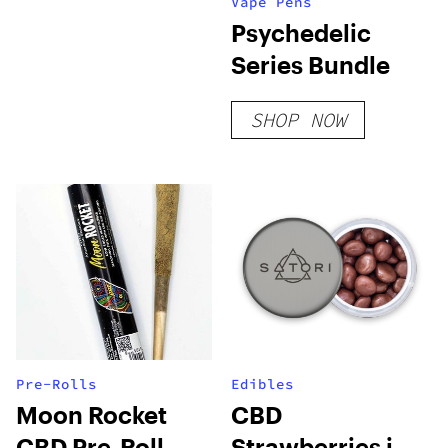
Vape Pens
Psychedelic
Series Bundle
SHOP NOW
Pre-Rolls
Edibles
Moon Rocket
CBD
CBD Pre-Roll
Strawberries in