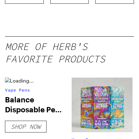
Threaded
Cartridge
MORE OF HERB'S
FAVORITE PRODUCTS
Vape Pens
Balance
Disposable Pen
0.25g Vapes
SHOP NOW