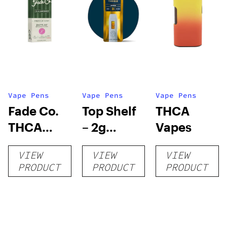
Vape Pens
Vape Pens
Vape Pens
Fade Co.
Top Shelf
THCA
THCA
– 2g
Vapes
Disposable
Disposable
VIEW
VIEW
VIEW
| 3g
Vape
PRODUCT
PRODUCT
PRODUCT