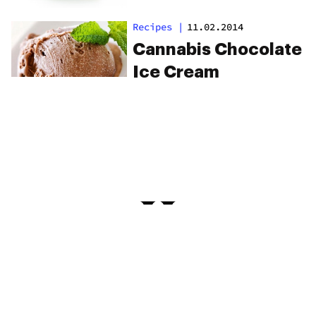
Recipes
|
11.02.2014
Cannabis Chocolate
Ice Cream
PRIVACY
TERMS
FAQ
ABOUT
DISPENSARIES