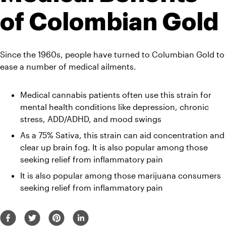
of Colombian Gold
Since the 1960s, people have turned to Columbian Gold to 
ease a number of medical ailments.
Medical cannabis patients often use this strain for 
mental health conditions like depression, chronic 
stress, ADD/ADHD, and mood swings
As a 75% Sativa, this strain can aid concentration and 
clear up brain fog. It is also popular among those 
seeking relief from inflammatory pain
It is also popular among those marijuana consumers 
seeking relief from inflammatory pain