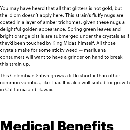
You may have heard that all that glitters is not gold, but 
the idiom doesn’t apply here. This strain’s fluffy nugs are 
coated in a layer of amber trichomes, given these nugs a 
delightful golden appearance. Spring green leaves and 
bright orange pistils are submerged under the crystals as if 
they’d been touched by King Midas himself. All those 
crystals make for some sticky weed — marijuana 
consumers will want to have a grinder on hand to break 
this strain up.
This Colombian Sativa grows a little shorter than other 
common varieties, like Thai. It is also well-suited for growth 
in California and Hawaii.
Medical Benefits 