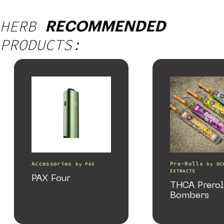
HERB
RECOMMENDED
PRODUCTS:
Accessories
Pre-Rolls
by
PAX
by
OC
EXTRACTS
PAX Four
THCA Prerol
Bombers