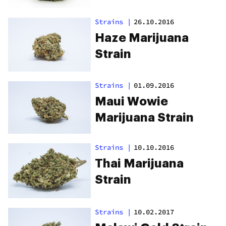
Strains
|
26.10.2016
Haze Marijuana
Strain
Strains
|
01.09.2016
Maui Wowie
Marijuana Strain
Strains
|
10.10.2016
Thai Marijuana
Strain
Strains
|
10.02.2017