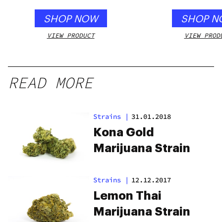
SHOP NOW
SHOP N
VIEW PRODUCT
VIEW PROD
READ MORE
Strains
|
31.01.2018
Kona Gold
Marijuana Strain
Strains
|
12.12.2017
Lemon Thai
Marijuana Strain