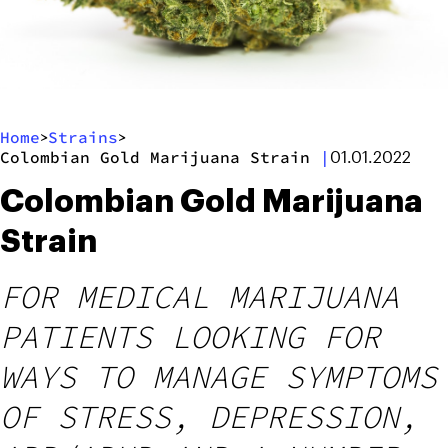
Home
Strains
>
>
Colombian Gold Marijuana Strain
|
01.01.2022
Colombian Gold Marijuana
Strain
FOR MEDICAL MARIJUANA
PATIENTS LOOKING FOR
WAYS TO MANAGE SYMPTOMS
OF STRESS, DEPRESSION,