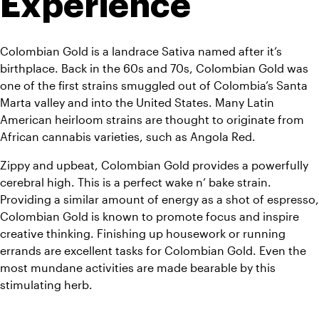
Experience
Colombian Gold is a landrace Sativa named after it’s 
birthplace. Back in the 60s and 70s, Colombian Gold was 
one of the first strains smuggled out of Colombia’s Santa 
Marta valley and into the United States. Many Latin 
American heirloom strains are thought to originate from 
African cannabis varieties, such as Angola Red.
Zippy and upbeat, Colombian Gold provides a powerfully 
cerebral high. This is a perfect wake n’ bake strain. 
Providing a similar amount of energy as a shot of espresso, 
Colombian Gold is known to promote focus and inspire 
creative thinking. Finishing up housework or running 
errands are excellent tasks for Colombian Gold. Even the 
most mundane activities are made bearable by this 
stimulating herb.