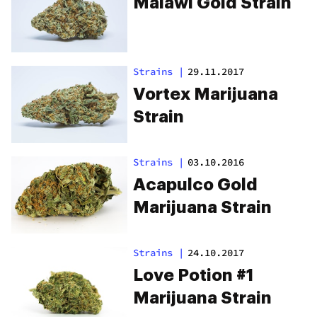
Malawi Gold Strain
Strains
|
29.11.2017
Vortex Marijuana
Strain
Strains
|
03.10.2016
Acapulco Gold
Marijuana Strain
Strains
|
24.10.2017
Love Potion #1
Marijuana Strain