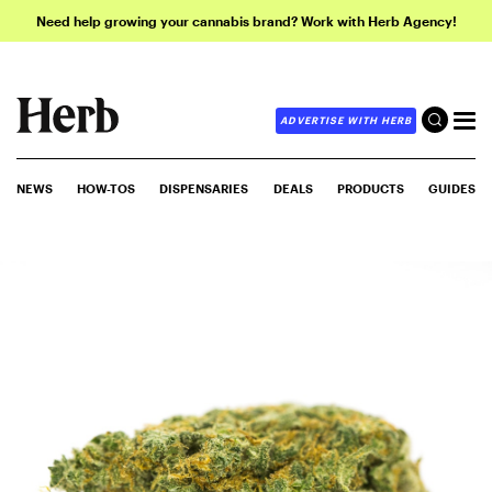
Need help growing your cannabis brand? Work with Herb Agency!
ADVERTISE WITH HERB
NEWS
HOW-TOS
DISPENSARIES
DEALS
PRODUCTS
GUIDES