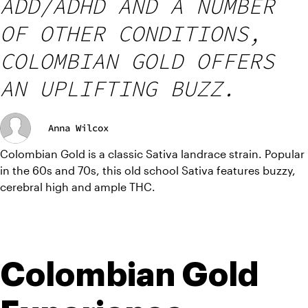
ADD/ADHD AND A NUMBER
OF OTHER CONDITIONS,
COLOMBIAN GOLD OFFERS
AN UPLIFTING BUZZ.
Anna Wilcox
Colombian Gold is a classic Sativa landrace strain. Popular 
in the 60s and 70s, this old school Sativa features buzzy, 
cerebral high and ample THC.
Colombian Gold 