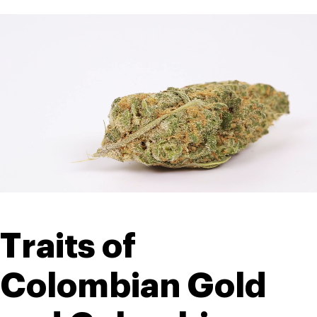
Traits of 
Colombian Gold 