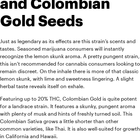
and Colombian 
Gold Seeds
Just as legendary as its effects are this strain’s scents and 
tastes. Seasoned marijuana consumers will instantly 
recognize the lemon skunk aroma. A pretty pungent strain, 
this isn’t recommended for cannabis consumers looking to 
remain discreet. On the inhale there is more of that classic 
lemon skunk, with lime and sweetness lingering. A slight 
herbal taste reveals itself on exhale. 
Featuring up to 20% THC, Colombian Gold is quite potent 
for a landrace strain. It features a skunky, pungent aroma 
with plenty of musk and hints of freshly turned soil. This 
Colombian Sativa grows a little shorter than other 
common varieties, like Thai. It is also well-suited for growth 
in California and Hawaii.